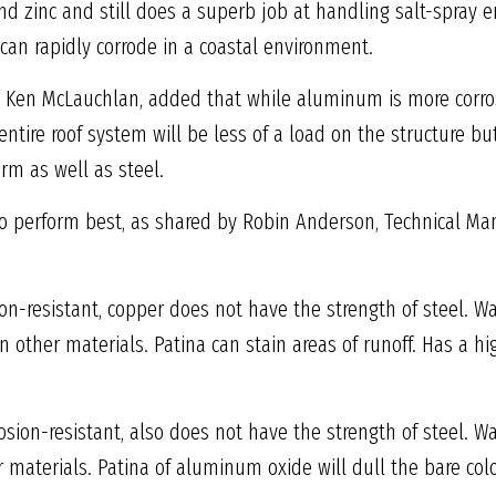
 and zinc and still does a superb job at handling salt-spra
 can rapidly corrode in a coastal environment.
es, Ken McLauchlan, added that while aluminum is more corro
The entire roof system will be less of a load on the structure 
rm as well as steel.
to perform best, as shared by Robin Anderson, Technical Man
on-resistant, copper does not have the strength of steel. W
other materials. Patina can stain areas of runoff. Has a hi
sion-resistant, also does not have the strength of steel. 
materials. Patina of aluminum oxide will dull the bare colo