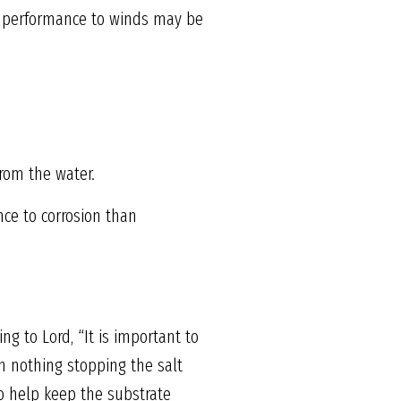
nd performance to winds may be
from the water.
nce to corrosion than
ng to Lord, “It is important to
h nothing stopping the salt
to help keep the substrate