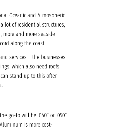
tional Oceanic and Atmospheric
lot of residential structures,
in, more and more seaside
cord along the coast.
 and services – the businesses
ings, which also need roofs.
 can stand up to this often-
a.
he go-to will be .040” or .050”
. Aluminum is more cost-