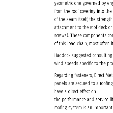
geometric one governed by engi
from the roof covering into th
of the seam itself, the strength
attachment to the roof deck or 
screws). These components comp
of this load chain, most often 
Haddock suggested consulting 
wind speeds specific to the pro
Regarding fasteners, Direct Me
panels are secured to a roofin
have a direct effect on
the performance and service li
roofing system is an important