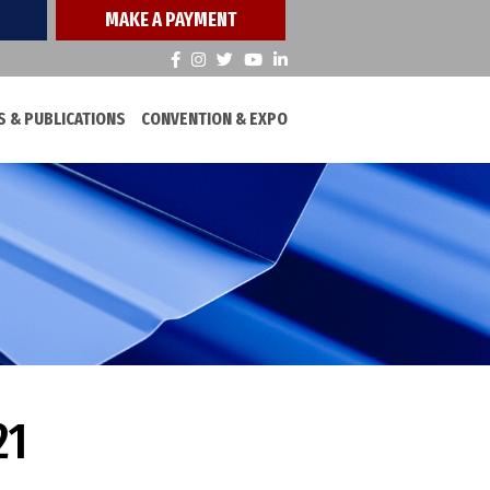
MAKE A PAYMENT
 & PUBLICATIONS
CONVENTION & EXPO
21