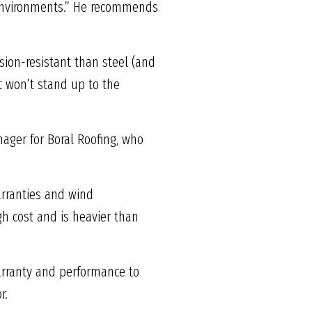
y environments.” He recommends
sion-resistant than steel (and
but won’t stand up to the
ager for Boral Roofing, who
arranties and wind
gh cost and is heavier than
Warranty and performance to
r.