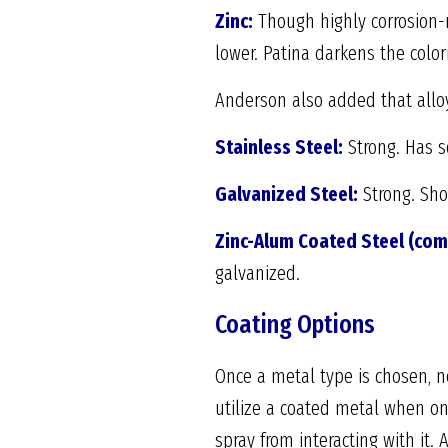
Zinc:
Though highly corrosion-r
lower. Patina darkens the color
Anderson also added that allo
Stainless Steel:
Strong. Has s
Galvanized Steel:
Strong. Shor
Zinc-Alum Coated Steel (co
galvanized.
Coating Options
Once a metal type is chosen, nex
utilize a coated metal when on
spray from interacting with it