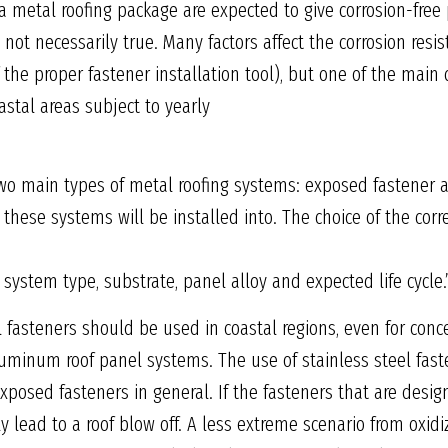
a metal roofing package are expected to give corrosion-free 
s not necessarily true. Many factors affect the corrosion res
f the proper fastener installation tool), but one of the main 
astal areas subject to yearly
wo main types of metal roofing systems: exposed fastener 
t these systems will be installed into. The choice of the cor
g system type, substrate, panel alloy and expected life cycle.
l fasteners should be used in coastal regions, even for con
luminum roof panel systems. The use of stainless steel faste
posed fasteners in general. If the fasteners that are design
ally lead to a roof blow off. A less extreme scenario from oxi