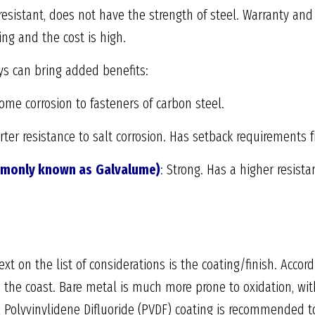
esistant, does not have the strength of steel. Warranty a
ing and the cost is high.
ys can bring added benefits:
ome corrosion to fasteners of carbon steel.
ter resistance to salt corrosion. Has setback requirements 
mmonly known as
Galvalume)
:
Strong. Has a higher resista
t on the list of considerations is the coating/finish. Accordi
 the coast. Bare metal is much more prone to oxidation, wit
. A Polyvinylidene Difluoride (PVDF) coating is recommended 