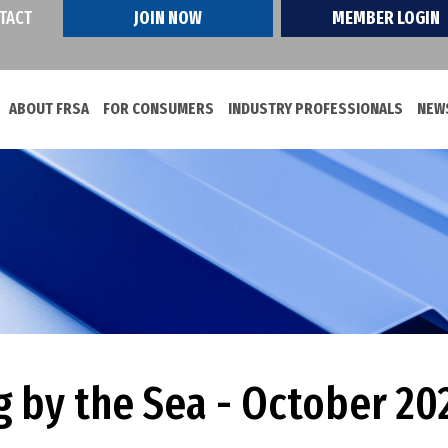
TACT
JOIN NOW
MEMBER LOGIN
ABOUT FRSA
FOR CONSUMERS
INDUSTRY PROFESSIONALS
NEWS
g by the Sea - October 20