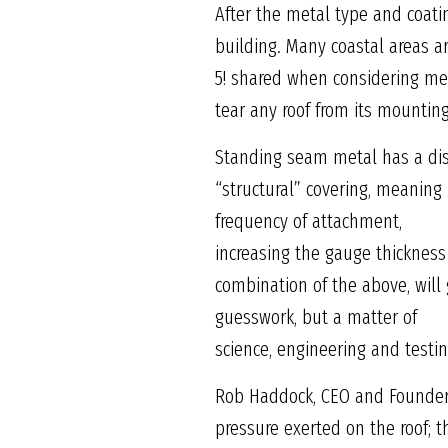
After the metal type and coati
building. Many coastal areas a
5! shared when considering meta
tear any roof from its mounting
Standing seam metal has a dis
“structural” covering, meaning
frequency of attachment,
increasing the gauge thickness
combination of the above, will 
guesswork, but a matter of
science, engineering and testi
Rob Haddock, CEO and Founder 
pressure exerted on the roof; t