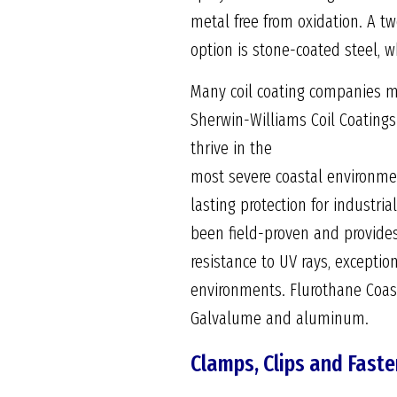
metal free from oxidation. A t
option is stone-coated steel, w
Many coil coating companies ma
Sherwin-Williams Coil Coatings
thrive in the
most severe coastal environme
lasting protection for industria
been field-proven and provides
resistance to UV rays, exceptio
environments. Flurothane Coast
Galvalume and aluminum.
Clamps, Clips and Fast