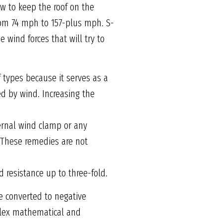
ow to keep the roof on the
from 74 mph to 157-plus mph. S-
 wind forces that will try to
types because it serves as a
d by wind. Increasing the
ernal wind clamp or any
. These remedies are not
 resistance up to three-fold.
e converted to negative
omplex mathematical and