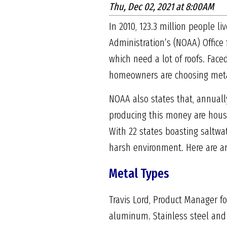
Thu, Dec 02, 2021 at 8:00AM
In 2010, 123.3 million people l
Administration’s (NOAA) Office 
which need a lot of roofs. Fac
homeowners are choosing metal 
NOAA also states that, annuall
producing this money are housed
With 22 states boasting saltwat
harsh environment. Here are ar
Metal Types
Travis Lord, Product Manager fo
aluminum. Stainless steel and 