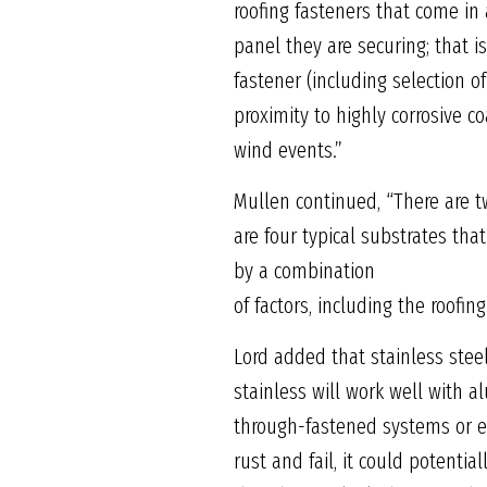
roofing fasteners that come in 
panel they are securing; that i
fastener (including selection o
proximity to highly corrosive co
wind events.”
Mullen continued, “There are t
are four typical substrates tha
by a combination
of factors, including the roofin
Lord added that stainless stee
stainless will work well with a
through-fastened systems or ex
rust and fail, it could potenti