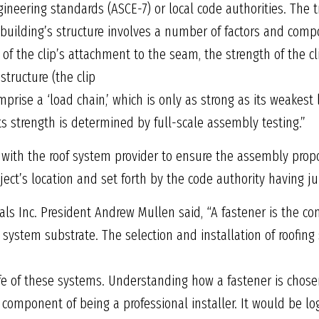
neering standards (ASCE-7) or local code authorities. The t
e building’s structure involves a number of factors and comp
 of the clip’s attachment to the seam, the strength of the clip
structure (the clip
rise a ‘load chain,’ which is only as strong as its weakest 
its strength is determined by full-scale assembly testing.”
with the roof system provider to ensure the assembly prop
ject’s location and set forth by the code authority having jur
tals Inc. President Andrew Mullen said, “A fastener is the 
g system substrate. The selection and installation of roofin
fe of these systems. Understanding how a fastener is chos
 component of being a professional installer. It would be lo