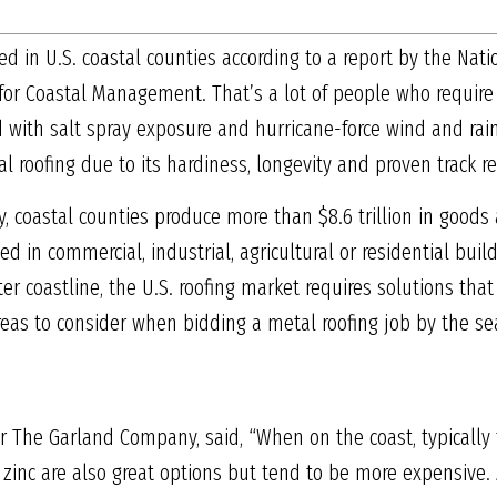
ived in U.S. coastal counties according to a report by the Na
for Coastal Management. That’s a lot of people who require a 
ed with salt spray exposure and hurricane-force wind and ra
roofing due to its hardiness, longevity and proven track re
y, coastal counties produce more than $8.6 trillion in goods
 in commercial, industrial, agricultural or residential build
er coastline, the U.S. roofing market requires solutions that
eas to consider when bidding a metal roofing job by the se
r The Garland Company, said, “When on the coast, typically t
zinc are also great options but tend to be more expensive