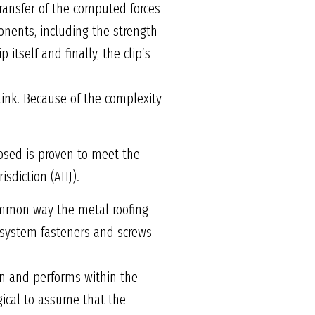
ransfer of the computed forces
onents, including the strength
 itself and finally, the clip’s
link. Because of the complexity
osed is proven to meet the
isdiction (AHJ).
common way the metal roofing
g system fasteners and screws
en and performs within the
gical to assume that the