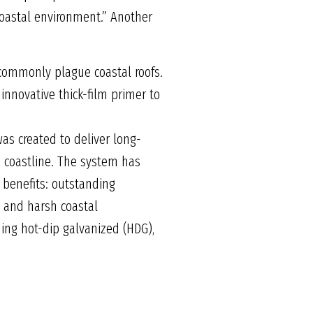
coastal environment.” Another
 commonly plague coastal roofs.
innovative thick-film primer to
s created to deliver long-
he coastline. The system has
 benefits: outstanding
y and harsh coastal
ding hot-dip galvanized (HDG),