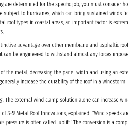
ng are determined for the specific job, you must consider h
re subject to hurricanes, which can bring sustained winds 
l roof types in coastal areas, an important factor is extreme
s.
tinctive advantage over other membrane and asphaltic roof 
 it can be engineered to withstand almost any forces impose
 of the metal, decreasing the panel width and using an ext
generally increase the durability of the roof in a windstorm
ng. The external wind clamp solution alone can increase wind
of S-5! Metal Roof Innovations, explained: “Wind speeds ar
his pressure is often called ‘uplift.’ The conversion is a c