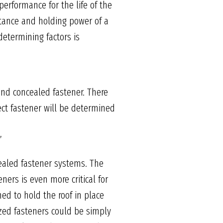
performance for the life of the
istance and holding power of a
determining factors is
and concealed fastener. There
rect fastener will be determined
”
cealed fastener systems. The
ners is even more critical for
ed to hold the roof in place
dized fasteners could be simply