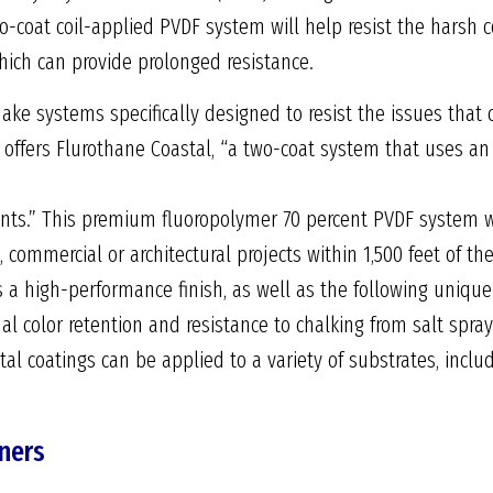
wo-coat coil-applied PVDF system will help resist the harsh 
hich can provide prolonged resistance.
ke systems specifically designed to resist the issues that
 offers Flurothane Coastal, “a two-coat system that uses an 
nts.” This premium fluoropolymer 70 percent PVDF system wa
l, commercial or architectural projects within 1,500 feet of t
 a high-performance finish, as well as the following unique
nal color retention and resistance to chalking from salt spra
al coatings can be applied to a variety of substrates, inclu
eners