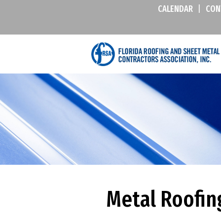
CALENDAR
|
CON
Metal Roofin