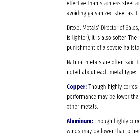
effective than stainless steel
avoiding galvanized steel as it
Drexel Metals’ Director of Sal
is lighter), it is also softer. 
punishment of a severe hailsto
Natural metals are often said 
noted about each metal type:
Copper:
Though highly corrosi
performance may be lower than 
other metals.
Aluminum:
Though highly corro
winds may be lower than other 