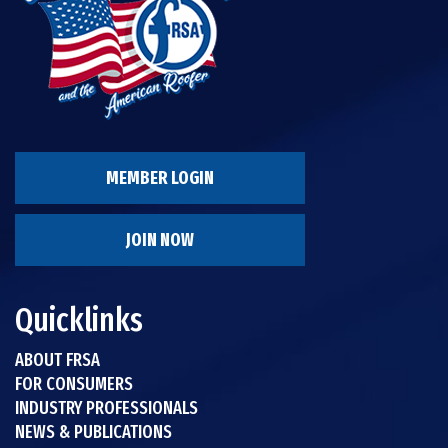
MEMBER LOGIN
JOIN NOW
Quicklinks
ABOUT FRSA
FOR CONSUMERS
INDUSTRY PROFESSIONALS
NEWS & PUBLICATIONS