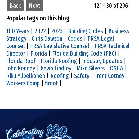
Back
Next
121-130 of 296
Popular tags on this blog
100 Years
|
2022
|
2023
|
Building Codes
|
Business
Strategy
|
Chris Dawson
|
Codes
|
FRSA Legal
Counsel
|
FRSA Legislative Counsel
|
FRSA Technical
Director
|
Florida
|
Florida Building Code (FBC)
|
Florida Roof
|
Florida Roofing
|
Industry Updates
|
John Kenney
|
Kevin Lindley
|
Mike Silvers
|
OSHA
|
Riku Ylipelkonen
|
Roofing
|
Safety
|
Trent Cotney
|
Workers Comp
|
flroof
|