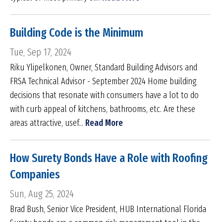
Building Code is the Minimum
Tue, Sep 17, 2024
Riku Ylipelkonen, Owner, Standard Building Advisors and
FRSA Technical Advisor - September 2024 Home building
decisions that resonate with consumers have a lot to do
with curb appeal of kitchens, bathrooms, etc. Are these
areas attractive, usef...
Read More
How Surety Bonds Have a Role with Roofing
Companies
Sun, Aug 25, 2024
Brad Bush, Senior Vice President, HUB International Florida