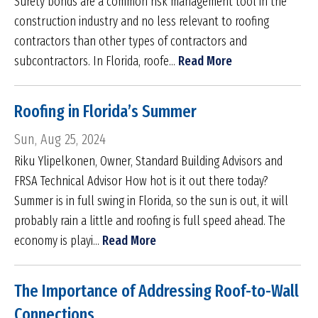
Surety bonds are a common risk management tool in the
construction industry and no less relevant to roofing
contractors than other types of contractors and
subcontractors. In Florida, roofe...
Read More
Roofing in Florida’s Summer
Sun, Aug 25, 2024
Riku Ylipelkonen, Owner, Standard Building Advisors and
FRSA Technical Advisor How hot is it out there today?
Summer is in full swing in Florida, so the sun is out, it will
probably rain a little and roofing is full speed ahead. The
economy is playi...
Read More
The Importance of Addressing Roof-to-Wall
Connections