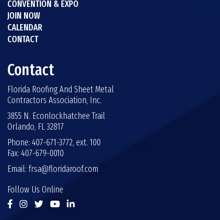
CONVENTION & EXPO
JOIN NOW
CALENDAR
CONTACT
Contact
Florida Roofing And Sheet Metal
Contractors Association, Inc.
3855 N. Econlockhatchee Trail
Orlando, FL 32817
Phone: 407-671-3772, ext. 100
Fax: 407-679-0010
Email:
frsa@floridaroof.com
Follow Us Online