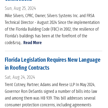
Sun, Aug 25, 2024
Mike Silvers, CPRC, Owner, Silvers Systems Inc. and FRSA
Technical Director - August 2024 Since the implementation
of the Florida Building Code (FBC) in 2002, the resilience of
Florida’s buildings has been at the forefront of the
code&rsq...
Read More
Florida Legislation Requires New Language
in Roofing Contracts
Sat, Aug 24, 2024
Trent Cotney, Partner, Adams and Reese LLP In May 2024,
Governor Ron DeSantis signed a number of bills into law
and among them was HB 939. This bill addresses several
consumer protection concerns, including agreements