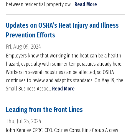
between residential property ow...
Read More
Updates on OSHA’s Heat Injury and Illness
Prevention Efforts
Fri, Aug 09, 2024
Employers know that working in the heat can be a health
hazard, especially with summer temperatures already here.
Workers in several industries can be affected, so OSHA
continues to review and adapt its standards. On May 19, the
Small Business Assoc...
Read More
Leading from the Front Lines
Thu, Jul 25, 2024
John Kenney, CPRC, CEO, Cotney Consulting Group A crew