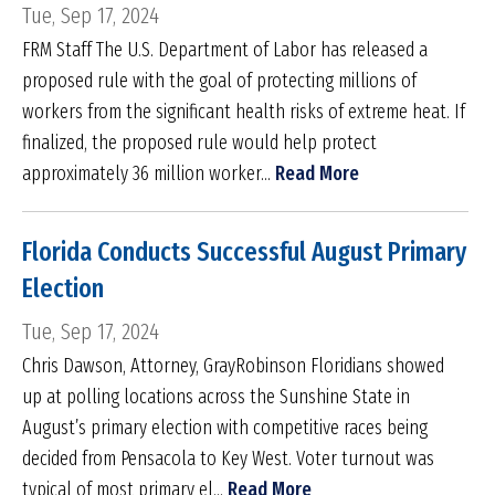
Tue, Sep 17, 2024
FRM Staff The U.S. Department of Labor has released a
proposed rule with the goal of protecting millions of
workers from the significant health risks of extreme heat. If
finalized, the proposed rule would help protect
approximately 36 million worker...
Read More
Florida Conducts Successful August Primary
Election
Tue, Sep 17, 2024
Chris Dawson, Attorney, GrayRobinson Floridians showed
up at polling locations across the Sunshine State in
August’s primary election with competitive races being
decided from Pensacola to Key West. Voter turnout was
typical of most primary el...
Read More