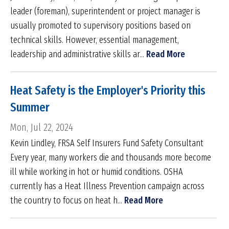
leader (foreman), superintendent or project manager is
usually promoted to supervisory positions based on
technical skills. However, essential management,
leadership and administrative skills ar...
Read More
Heat Safety is the Employer's Priority this
Summer
Mon, Jul 22, 2024
Kevin Lindley, FRSA Self Insurers Fund Safety Consultant
Every year, many workers die and thousands more become
ill while working in hot or humid conditions. OSHA
currently has a Heat Illness Prevention campaign across
the country to focus on heat h...
Read More