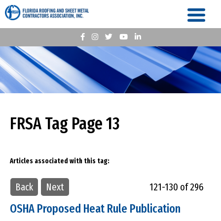
FRSA Tag Page 13
Articles associated with this tag:
Back
Next
121-130 of 296
OSHA Proposed Heat Rule Publication