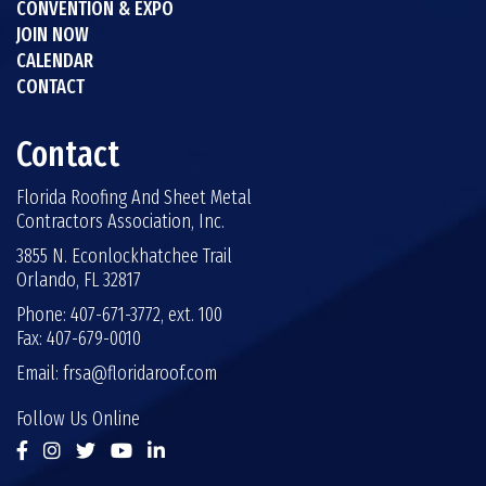
CONVENTION & EXPO
JOIN NOW
CALENDAR
CONTACT
Contact
Florida Roofing And Sheet Metal
Contractors Association, Inc.
3855 N. Econlockhatchee Trail
Orlando, FL 32817
Phone: 407-671-3772, ext. 100
Fax: 407-679-0010
Email:
frsa@floridaroof.com
Follow Us Online