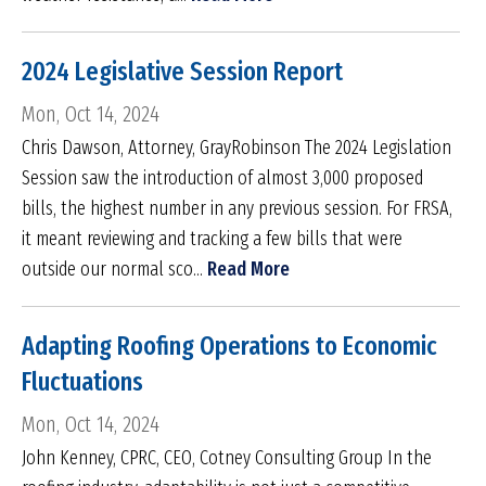
2024 Legislative Session Report
Mon, Oct 14, 2024
Chris Dawson, Attorney, GrayRobinson The 2024 Legislation
Session saw the introduction of almost 3,000 proposed
bills, the highest number in any previous session. For FRSA,
it meant reviewing and tracking a few bills that were
outside our normal sco...
Read More
Adapting Roofing Operations to Economic
Fluctuations
Mon, Oct 14, 2024
John Kenney, CPRC, CEO, Cotney Consulting Group In the