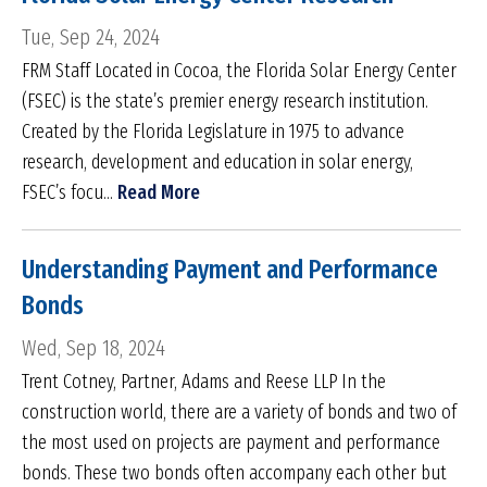
Tue, Sep 24, 2024
FRM Staff Located in Cocoa, the Florida Solar Energy Center
(FSEC) is the state’s premier energy research institution.
Created by the Florida Legislature in 1975 to advance
research, development and education in solar energy,
FSEC’s focu...
Read More
Understanding Payment and Performance
Bonds
Wed, Sep 18, 2024
Trent Cotney, Partner, Adams and Reese LLP In the
construction world, there are a variety of bonds and two of
the most used on projects are payment and performance
bonds. These two bonds often accompany each other but