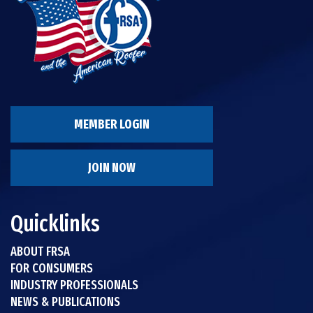
MEMBER LOGIN
JOIN NOW
Quicklinks
ABOUT FRSA
FOR CONSUMERS
INDUSTRY PROFESSIONALS
NEWS & PUBLICATIONS