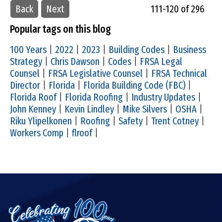
Back
Next
111-120 of 296
Popular tags on this blog
100 Years
|
2022
|
2023
|
Building Codes
|
Business
Strategy
|
Chris Dawson
|
Codes
|
FRSA Legal
Counsel
|
FRSA Legislative Counsel
|
FRSA Technical
Director
|
Florida
|
Florida Building Code (FBC)
|
Florida Roof
|
Florida Roofing
|
Industry Updates
|
John Kenney
|
Kevin Lindley
|
Mike Silvers
|
OSHA
|
Riku Ylipelkonen
|
Roofing
|
Safety
|
Trent Cotney
|
Workers Comp
|
flroof
|