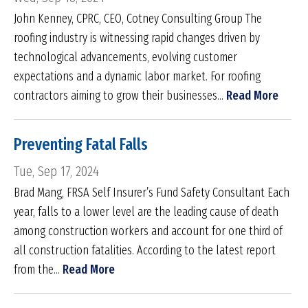
John Kenney, CPRC, CEO, Cotney Consulting Group The
roofing industry is witnessing rapid changes driven by
technological advancements, evolving customer
expectations and a dynamic labor market. For roofing
contractors aiming to grow their businesses...
Read More
Preventing Fatal Falls
Tue, Sep 17, 2024
Brad Mang, FRSA Self Insurer’s Fund Safety Consultant Each
year, falls to a lower level are the leading cause of death
among construction workers and account for one third of
all construction fatalities. According to the latest report
from the...
Read More