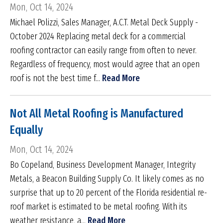
Mon, Oct 14, 2024
Michael Polizzi, Sales Manager, A.C.T. Metal Deck Supply -
October 2024 Replacing metal deck for a commercial
roofing contractor can easily range from often to never.
Regardless of frequency, most would agree that an open
roof is not the best time f...
Read More
Not All Metal Roofing is Manufactured
Equally
Mon, Oct 14, 2024
Bo Copeland, Business Development Manager, Integrity
Metals, a Beacon Building Supply Co. It likely comes as no
surprise that up to 20 percent of the Florida residential re-
roof market is estimated to be metal roofing. With its
weather resistance, a...
Read More