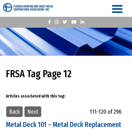
FRSA Tag Page 12
Articles associated with this tag:
Back
Next
111-120 of 296
Metal Deck 101 – Metal Deck Replacement