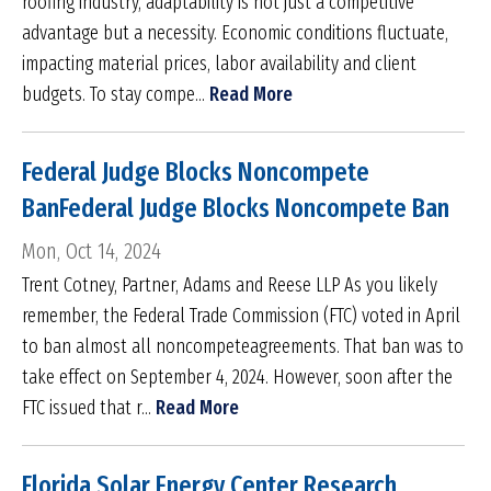
roofing industry, adaptability is not just a competitive
advantage but a necessity. Economic conditions fluctuate,
impacting material prices, labor availability and client
budgets. To stay compe...
Read More
Federal Judge Blocks Noncompete
BanFederal Judge Blocks Noncompete Ban
Mon, Oct 14, 2024
Trent Cotney, Partner, Adams and Reese LLP As you likely
remember, the Federal Trade Commission (FTC) voted in April
to ban almost all noncompeteagreements. That ban was to
take effect on September 4, 2024. However, soon after the
FTC issued that r...
Read More
Florida Solar Energy Center Research