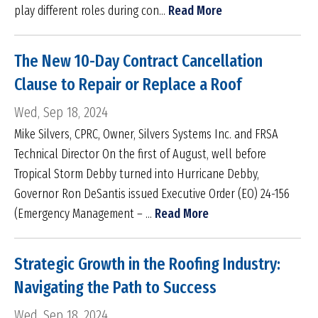
play different roles during con...
Read More
The New 10-Day Contract Cancellation
Clause to Repair or Replace a Roof
Wed, Sep 18, 2024
Mike Silvers, CPRC, Owner, Silvers Systems Inc. and FRSA
Technical Director On the first of August, well before
Tropical Storm Debby turned into Hurricane Debby,
Governor Ron DeSantis issued Executive Order (EO) 24-156
(Emergency Management – ...
Read More
Strategic Growth in the Roofing Industry:
Navigating the Path to Success
Wed, Sep 18, 2024