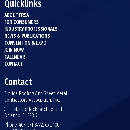
Quicklinks
ABOUT FRSA
FOR CONSUMERS
INDUSTRY PROFESSIONALS
NEWS & PUBLICATIONS
CONVENTION & EXPO
JOIN NOW
CALENDAR
CONTACT
Contact
Florida Roofing And Sheet Metal
Contractors Association, Inc.
3855 N. Econlockhatchee Trail
Orlando, FL 32817
Phone: 407-671-3772, ext. 100