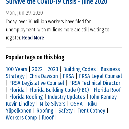
Survive the COVID-19 Crisis - June 2020
Mon, Jun 29, 2020
Today, over 30 million workers have filed for
unemployment, with millions more are still waiting to
register.
Read More
Popular tags on this blog
100 Years
|
2022
|
2023
|
Building Codes
|
Business
Strategy
|
Chris Dawson
|
FRSA
|
FRSA Legal Counsel
|
FRSA Legislative Counsel
|
FRSA Technical Director
|
Florida
|
Florida Building Code (FBC)
|
Florida Roof
|
Florida Roofing
|
Industry Updates
|
John Kenney
|
Kevin Lindley
|
Mike Silvers
|
OSHA
|
Riku
Ylipelkonen
|
Roofing
|
Safety
|
Trent Cotney
|
Workers Comp
|
flroof
|