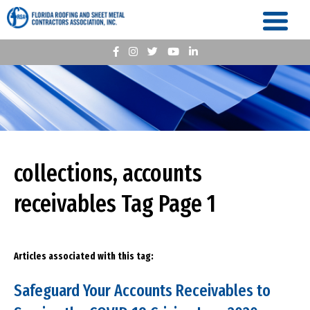
collections, accounts
receivables Tag Page 1
Articles associated with this tag:
Safeguard Your Accounts Receivables to