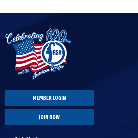
MEMBER LOGIN
JOIN NOW