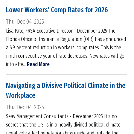
Lower Workers’ Comp Rates for 2026
Thu, Dec 04, 2025
Lisa Pate, FRSA Executive Director - December 2025 The
Florida Office of Insurance Regulation (OIR) has announced
a 6.9 percent reduction in workers’ comp rates. This is the
ninth consecutive year of rate decreases. New rates will go
into effe...
Read More
Navigating a Divisive Political Climate in the
Workplace
Thu, Dec 04, 2025
Seay Management Consultants - December 2025 It’s no
secret that the U.S. is in a heavily divided political climate,
negatively affecting relationships inside and outside the