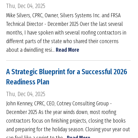
Thu, Dec 04, 2025
Mike Silvers, CPRC, Owner, Silvers Systems Inc. and FRSA
Technical Director - December 2025 Over the last several
months, I have spoken with several roofing contractors in
different parts of the state who shared their concerns
about a dwindling resi...
Read More
A Strategic Blueprint for a Successful 2026
Readiness Plan
Thu, Dec 04, 2025
John Kenney, CPRC, CEO, Cotney Consulting Group -
December 2025 As the year winds down, most roofing
contractors focus on finishing projects, closing the books
and preparing for the holiday season. Closing your year out