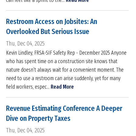
can feel like a sprint to the...
Read More
Restroom Access on Jobsites: An
Overlooked But Serious Issue
Thu, Dec 04, 2025
Kevin Lindley, FRSA-SIF Safety Rep - December 2025 Anyone
who has spent time on a construction site knows that
nature doesn’t always wait for a convenient moment. The
need to use a restroom can arise suddenly, yet for many
field workers, espec...
Read More
Revenue Estimating Conference A Deeper
Dive on Property Taxes
Thu, Dec 04, 2025