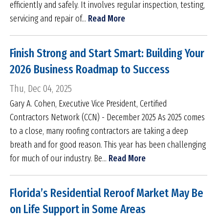
efficiently and safely. It involves regular inspection, testing,
servicing and repair of...
Read More
Finish Strong and Start Smart: Building Your
2026 Business Roadmap to Success
Thu, Dec 04, 2025
Gary A. Cohen, Executive Vice President, Certified
Contractors Network (CCN) - December 2025 As 2025 comes
to a close, many roofing contractors are taking a deep
breath and for good reason. This year has been challenging
for much of our industry. Be...
Read More
Florida’s Residential Reroof Market May Be
on Life Support in Some Areas