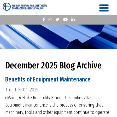
December 2025 Blog Archive
Benefits of Equipment Maintenance
Thu, Dec 04, 2025
eMaint, A Fluke Reliability Brand - December 2025
Equipment maintenance is the process of ensuring that
machinery, tools and other equipment continue to operate