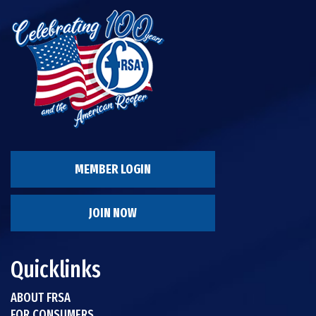
MEMBER LOGIN
JOIN NOW
Quicklinks
ABOUT FRSA
FOR CONSUMERS