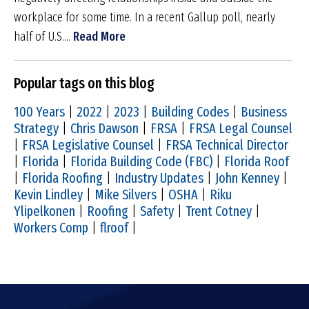
workplace for some time. In a recent Gallup poll, nearly
half of U.S....
Read More
Popular tags on this blog
100 Years
|
2022
|
2023
|
Building Codes
|
Business
Strategy
|
Chris Dawson
|
FRSA
|
FRSA Legal Counsel
|
FRSA Legislative Counsel
|
FRSA Technical Director
|
Florida
|
Florida Building Code (FBC)
|
Florida Roof
|
Florida Roofing
|
Industry Updates
|
John Kenney
|
Kevin Lindley
|
Mike Silvers
|
OSHA
|
Riku
Ylipelkonen
|
Roofing
|
Safety
|
Trent Cotney
|
Workers Comp
|
flroof
|