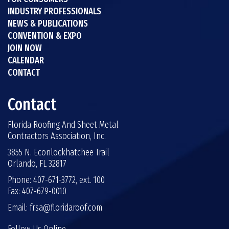
INDUSTRY PROFESSIONALS
NEWS & PUBLICATIONS
CONVENTION & EXPO
JOIN NOW
CALENDAR
CONTACT
Contact
Florida Roofing And Sheet Metal
Contractors Association, Inc.
3855 N. Econlockhatchee Trail
Orlando, FL 32817
Phone: 407-671-3772, ext. 100
Fax: 407-679-0010
Email:
frsa@floridaroof.com