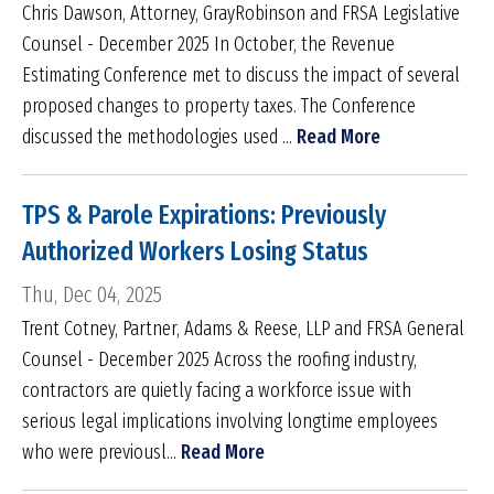
Chris Dawson, Attorney, GrayRobinson and FRSA Legislative
Counsel - December 2025 In October, the Revenue
Estimating Conference met to discuss the impact of several
proposed changes to property taxes. The Conference
discussed the methodologies used ...
Read More
TPS & Parole Expirations: Previously
Authorized Workers Losing Status
Thu, Dec 04, 2025
Trent Cotney, Partner, Adams & Reese, LLP and FRSA General
Counsel - December 2025 Across the roofing industry,
contractors are quietly facing a workforce issue with
serious legal implications involving longtime employees
who were previousl...
Read More