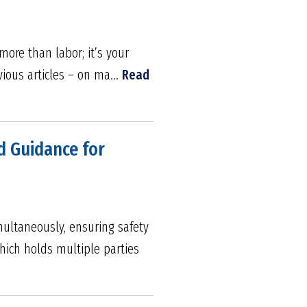
more than labor; it’s your
vious articles – on ma...
Read
d Guidance for
ultaneously, ensuring safety
hich holds multiple parties