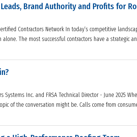
 Leads, Brand Authority and Profits for 
 Certified Contractors Network In today’s competitive landsc
h alone. The most successful contractors have a strategic a
in?
ers Systems Inc. and FRSA Technical Director - June 2025 Whe
pic of the conversation might be. Calls come from consumers