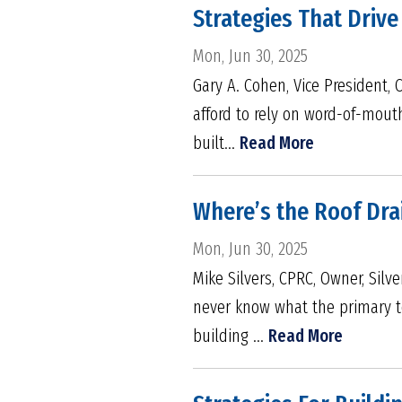
Strategies That Drive
Mon, Jun 30, 2025
Gary A. Cohen, Vice President,
afford to rely on word-of-mout
built...
Read More
Where’s the Roof Dra
Mon, Jun 30, 2025
Mike Silvers, CPRC, Owner, Silv
never know what the primary to
building ...
Read More