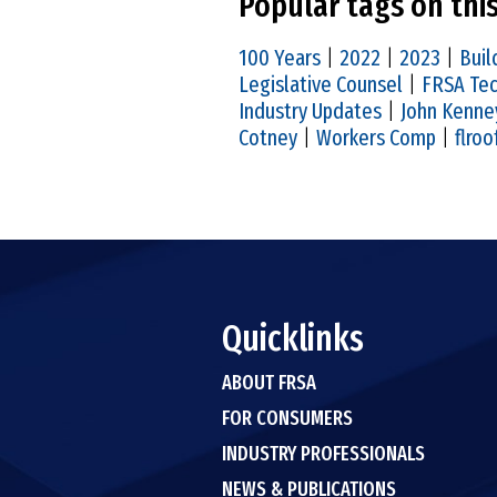
Popular tags on thi
100 Years
|
2022
|
2023
|
Buil
Legislative Counsel
|
FRSA Tec
Industry Updates
|
John Kenne
Cotney
|
Workers Comp
|
flroo
Quicklinks
ABOUT FRSA
FOR CONSUMERS
INDUSTRY PROFESSIONALS
NEWS & PUBLICATIONS