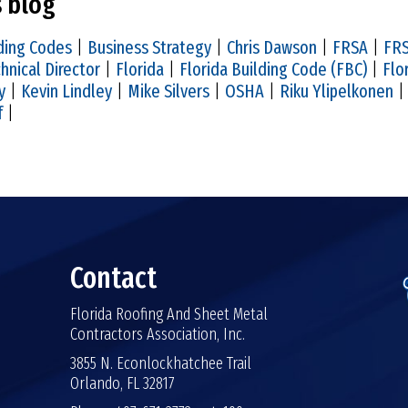
s blog
ding Codes
|
Business Strategy
|
Chris Dawson
|
FRSA
|
FRS
hnical Director
|
Florida
|
Florida Building Code (FBC)
|
Flo
y
|
Kevin Lindley
|
Mike Silvers
|
OSHA
|
Riku Ylipelkonen
f
|
Contact
Florida Roofing And Sheet Metal
Contractors Association, Inc.
3855 N. Econlockhatchee Trail
Orlando, FL 32817