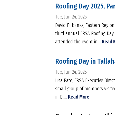
Roofing Day 2025, Par
Tue, Jun 24, 2025
David Eubanks, Eastern Regiona
third annual FRSA Roofing Day
attended the event in...
Read 
Roofing Day in Tallah
Tue, Jun 24, 2025
Lisa Pate, FRSA Executive Direc
small group of members visited
in D....
Read More