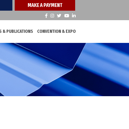
MAKE A PAYMENT
 & PUBLICATIONS
CONVENTION & EXPO