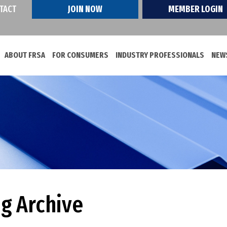
TACT
JOIN NOW
MEMBER LOGIN
ABOUT FRSA
FOR CONSUMERS
INDUSTRY PROFESSIONALS
NEWS
og Archive