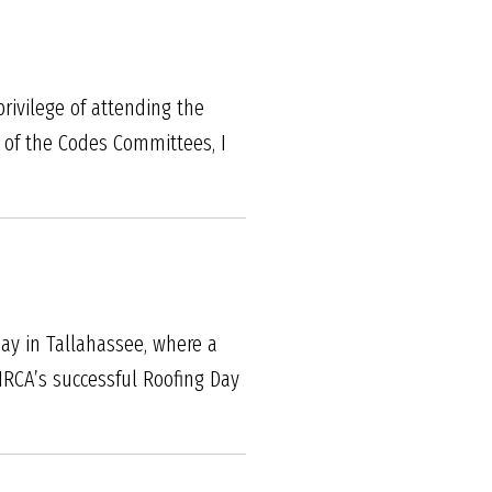
rivilege of attending the
of the Codes Committees, I
Day in Tallahassee, where a
NRCA’s successful Roofing Day