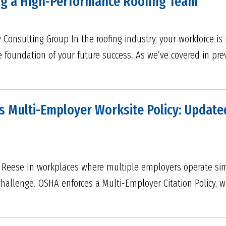
ing a High-Performance Roofing Team
Consulting Group In the roofing industry, your workforce is 
e foundation of your future success. As we’ve covered in pre
 Multi-Employer Worksite Policy: Update
& Reese In workplaces where multiple employers operate sim
allenge. OSHA enforces a Multi-Employer Citation Policy, w