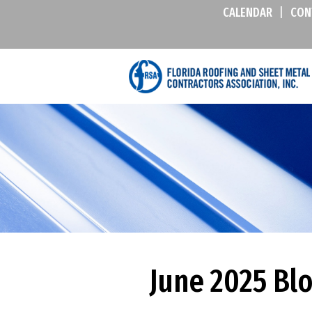
CALENDAR
|
CON
June 2025 Bl