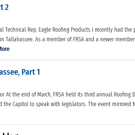
t 2
l Technical Rep, Eagle Roofing Products I recently had the p
 in Tallahassee. As a member of FRSA and a newer member 
More
assee, Part 1
tor At the end of March, FRSA held its third annual Roofing 
 the Capitol to speak with legislators. The event mirrored 