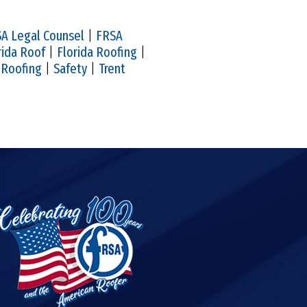
A Legal Counsel
|
FRSA
rida Roof
|
Florida Roofing
|
|
Roofing
|
Safety
|
Trent