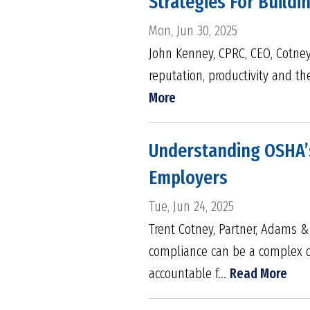
Strategies For Build
Mon, Jun 30, 2025
John Kenney, CPRC, CEO, Cotney 
reputation, productivity and th
More
Understanding OSHA’s
Employers
Tue, Jun 24, 2025
Trent Cotney, Partner, Adams 
compliance can be a complex ch
accountable f...
Read More