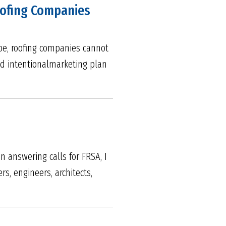
Roofing Companies
ape, roofing companies cannot
nd intentionalmarketing plan
n answering calls for FRSA, I
, engineers, architects,