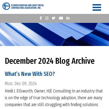
December 2024 Blog Archive
What’s New With SEO?
Mon, Dec 09, 2024
Heidi J. Ellsworth, Owner, HJE Consulting In an industry that
is on the edge of true technology adoption, there are many
companies that are still struggling with finding solutions