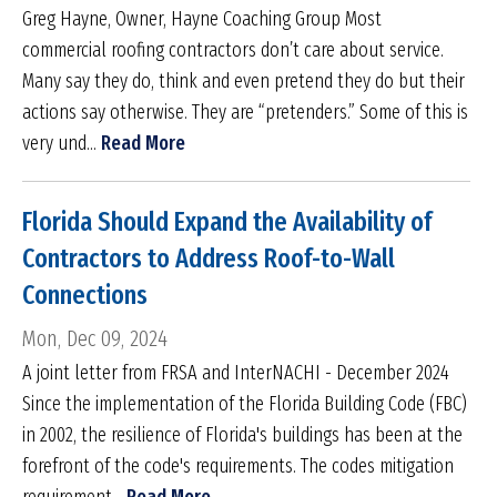
Greg Hayne, Owner, Hayne Coaching Group Most
commercial roofing contractors don’t care about service.
Many say they do, think and even pretend they do but their
actions say otherwise. They are “pretenders.” Some of this is
very und...
Read More
Florida Should Expand the Availability of
Contractors to Address Roof-to-Wall
Connections
Mon, Dec 09, 2024
A joint letter from FRSA and InterNACHI - December 2024
Since the implementation of the Florida Building Code (FBC)
in 2002, the resilience of Florida's buildings has been at the
forefront of the code's requirements. The codes mitigation