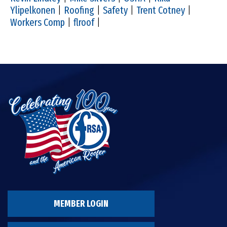
Ylipelkonen
|
Roofing
|
Safety
|
Trent Cotney
|
Workers Comp
|
flroof
|
MEMBER LOGIN