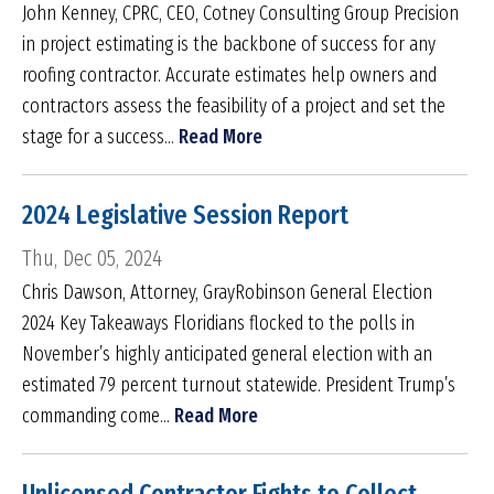
John Kenney, CPRC, CEO, Cotney Consulting Group Precision
in project estimating is the backbone of success for any
roofing contractor. Accurate estimates help owners and
contractors assess the feasibility of a project and set the
stage for a success...
Read More
2024 Legislative Session Report
Thu, Dec 05, 2024
Chris Dawson, Attorney, GrayRobinson General Election
2024 Key Takeaways Floridians flocked to the polls in
November’s highly anticipated general election with an
estimated 79 percent turnout statewide. President Trump’s
commanding come...
Read More