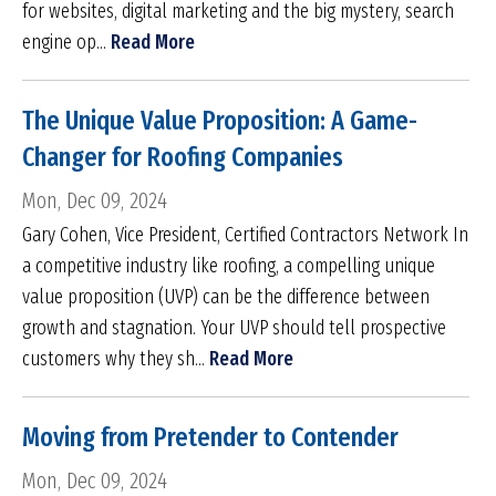
for websites, digital marketing and the big mystery, search
engine op...
Read More
The Unique Value Proposition: A Game-
Changer for Roofing Companies
Mon, Dec 09, 2024
Gary Cohen, Vice President, Certified Contractors Network In
a competitive industry like roofing, a compelling unique
value proposition (UVP) can be the difference between
growth and stagnation. Your UVP should tell prospective
customers why they sh...
Read More
Moving from Pretender to Contender
Mon, Dec 09, 2024