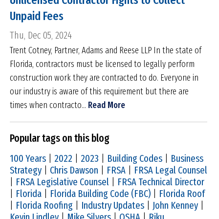
Unlicensed Contractor Fights to Collect
Unpaid Fees
Thu, Dec 05, 2024
Trent Cotney, Partner, Adams and Reese LLP In the state of
Florida, contractors must be licensed to legally perform
construction work they are contracted to do. Everyone in
our industry is aware of this requirement but there are
times when contracto...
Read More
Popular tags on this blog
100 Years
|
2022
|
2023
|
Building Codes
|
Business
Strategy
|
Chris Dawson
|
FRSA
|
FRSA Legal Counsel
|
FRSA Legislative Counsel
|
FRSA Technical Director
|
Florida
|
Florida Building Code (FBC)
|
Florida Roof
|
Florida Roofing
|
Industry Updates
|
John Kenney
|
Kevin Lindley
|
Mike Silvers
|
OSHA
|
Riku