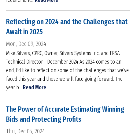
requirement...
Read More
Reflecting on 2024 and the Challenges that
Await in 2025
Mon, Dec 09, 2024
Mike Silvers, CPRC, Owner, Silvers Systems Inc. and FRSA
Technical Director - December 2024 As 2024 comes to an
end, I'd like to reflect on some of the challenges that we’ve
faced this year and those we will face going forward. The
year b...
Read More
The Power of Accurate Estimating Winning
Bids and Protecting Profits
Thu, Dec 05, 2024