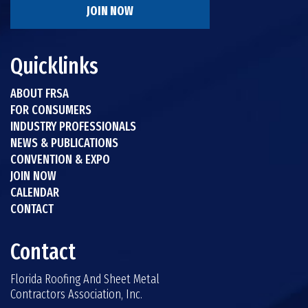
JOIN NOW
Quicklinks
ABOUT FRSA
FOR CONSUMERS
INDUSTRY PROFESSIONALS
NEWS & PUBLICATIONS
CONVENTION & EXPO
JOIN NOW
CALENDAR
CONTACT
Contact
Florida Roofing And Sheet Metal
Contractors Association, Inc.