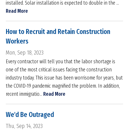
installed. Solar installation is expected to double in the ...
Read More
How to Recruit and Retain Construction
Workers
Mon, Sep 18, 2023
Every contractor will tell you that the labor shortage is
one of the most critical issues facing the construction
industry today. This issue has been worrisome for years, but
the COVID-19 pandemic magnified the problem. In addition,
recent immigratio...
Read More
We'd Be Outraged
Thu, Sep 14, 2023