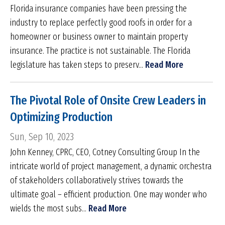
Florida insurance companies have been pressing the
industry to replace perfectly good roofs in order for a
homeowner or business owner to maintain property
insurance. The practice is not sustainable. The Florida
legislature has taken steps to preserv...
Read More
The Pivotal Role of Onsite Crew Leaders in
Optimizing Production
Sun, Sep 10, 2023
John Kenney, CPRC, CEO, Cotney Consulting Group In the
intricate world of project management, a dynamic orchestra
of stakeholders collaboratively strives towards the
ultimate goal – efficient production. One may wonder who
wields the most subs...
Read More