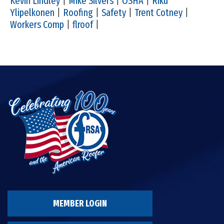
Kevin Lindley
|
Mike Silvers
|
OSHA
|
Riku
Ylipelkonen
|
Roofing
|
Safety
|
Trent Cotney
|
Workers Comp
|
flroof
|
MEMBER LOGIN