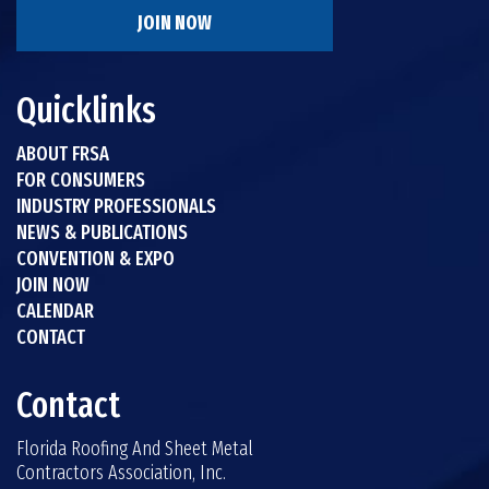
JOIN NOW
Quicklinks
ABOUT FRSA
FOR CONSUMERS
INDUSTRY PROFESSIONALS
NEWS & PUBLICATIONS
CONVENTION & EXPO
JOIN NOW
CALENDAR
CONTACT
Contact
Florida Roofing And Sheet Metal
Contractors Association, Inc.