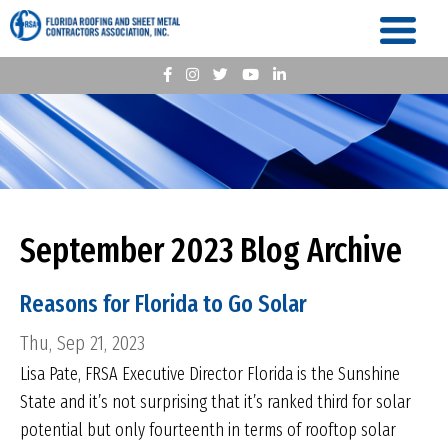
September 2023 Blog Archive
Reasons for Florida to Go Solar
Thu, Sep 21, 2023
Lisa Pate, FRSA Executive Director Florida is the Sunshine
State and it’s not surprising that it’s ranked third for solar
potential but only fourteenth in terms of rooftop solar