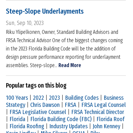
Steep-Slope Underlayments
Sun, Sep 10, 2023
Riku Ylipelkonen, Owner, Standard Building Advisors and
FRSA Technical Advisor One of the biggest changes coming
in the 2023 Florida Building Code will be the addition of
design pressure performance reporting for underlayment
assemblies. Steep-slope...
Read More
Popular tags on this blog
100 Years
|
2022
|
2023
|
Building Codes
|
Business
Strategy
|
Chris Dawson
|
FRSA
|
FRSA Legal Counsel
|
FRSA Legislative Counsel
|
FRSA Technical Director
|
Florida
|
Florida Building Code (FBC)
|
Florida Roof
|
Florida Roofing
|
Industry Updates
|
John Kenney
|