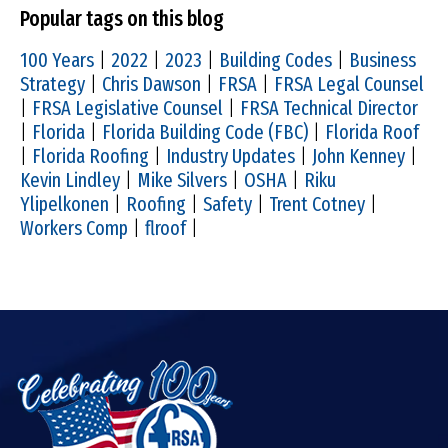
Popular tags on this blog
100 Years
|
2022
|
2023
|
Building Codes
|
Business
Strategy
|
Chris Dawson
|
FRSA
|
FRSA Legal Counsel
|
FRSA Legislative Counsel
|
FRSA Technical Director
|
Florida
|
Florida Building Code (FBC)
|
Florida Roof
|
Florida Roofing
|
Industry Updates
|
John Kenney
|
Kevin Lindley
|
Mike Silvers
|
OSHA
|
Riku
Ylipelkonen
|
Roofing
|
Safety
|
Trent Cotney
|
Workers Comp
|
flroof
|