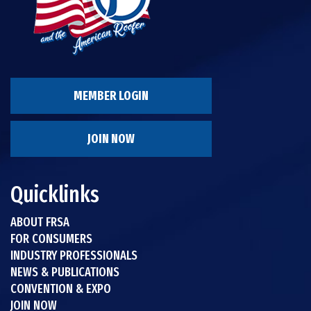
MEMBER LOGIN
JOIN NOW
Quicklinks
ABOUT FRSA
FOR CONSUMERS
INDUSTRY PROFESSIONALS
NEWS & PUBLICATIONS
CONVENTION & EXPO
JOIN NOW