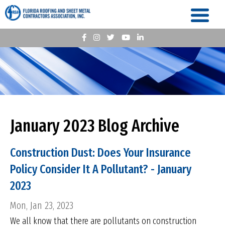
January 2023 Blog Archive
Construction Dust: Does Your Insurance
Policy Consider It A Pollutant? - January
2023
Mon, Jan 23, 2023
We all know that there are pollutants on construction