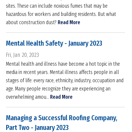
sites. These can include noxious fumes that may be
hazardous for workers and building residents. But what
about construction dust?
Read More
Mental Health Safety - January 2023
Fri, Jan 20, 2023
Mental health and illness have become a hot topic in the
media in recent years. Mental illness affects people in all
stages of life: every race, ethnicity, industry, occupation and
age. Many people recognize they are experiencing an
overwhelming amou...
Read More
Managing a Successful Roofing Company,
Part Two - January 2023