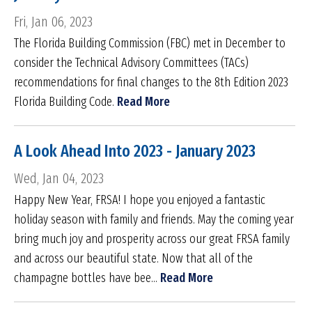
Fri, Jan 06, 2023
The Florida Building Commission (FBC) met in December to
consider the Technical Advisory Committees (TACs)
recommendations for final changes to the 8th Edition 2023
Florida Building Code.
Read More
A Look Ahead Into 2023 - January 2023
Wed, Jan 04, 2023
Happy New Year, FRSA! I hope you enjoyed a fantastic
holiday season with family and friends. May the coming year
bring much joy and prosperity across our great FRSA family
and across our beautiful state. Now that all of the
champagne bottles have bee...
Read More