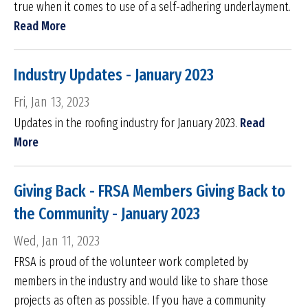
true when it comes to use of a self-adhering underlayment.
Read More
Industry Updates - January 2023
Fri, Jan 13, 2023
Updates in the roofing industry for January 2023.
Read
More
Giving Back - FRSA Members Giving Back to
the Community - January 2023
Wed, Jan 11, 2023
FRSA is proud of the volunteer work completed by
members in the industry and would like to share those
projects as often as possible. If you have a community