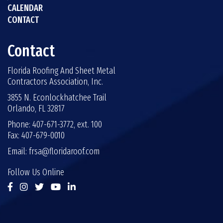
CALENDAR
CONTACT
Contact
Florida Roofing And Sheet Metal
Contractors Association, Inc.
3855 N. Econlockhatchee Trail
Orlando, FL 32817
Phone: 407-671-3772, ext. 100
Fax: 407-679-0010
Email:
frsa@floridaroof.com
Follow Us Online