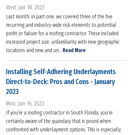
Wed, Jan 18, 2023
Last month, in part one, we covered three of the five
recurring and industry-wide risk elements to potential
profit or failure for a roofing contractor. These included
increased project size, unfamiliarity with new geographic
locations and new and un...
Read More
Installing Self-Adhering Underlayments
Direct-to-Deck: Pros and Cons - January
2023
Mon, Jan 16, 2023
If you’re a roofing contractor in South Florida, you’re
certainly aware of the quandary that is posed when
confronted with underlayment options. This is especially