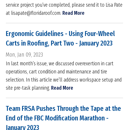
service project you’ve completed, please send it to Lisa Pate
at lisapate@floridaroof.com.
Read More
Ergonomic Guidelines - Using Four-Wheel
Carts in Roofing, Part Two - January 2023
Mon, Jan 09, 2023
In last month’s issue, we discussed overexertion in cart
operations, cart condition and maintenance and tire
selection. In this article we’ll address workspace setup and
site pre-task planning.
Read More
Team FRSA Pushes Through the Tape at the
End of the FBC Modification Marathon -
January 2023