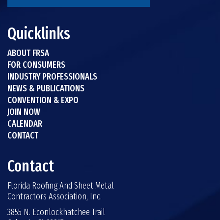
Quicklinks
ABOUT FRSA
FOR CONSUMERS
INDUSTRY PROFESSIONALS
NEWS & PUBLICATIONS
CONVENTION & EXPO
JOIN NOW
CALENDAR
CONTACT
Contact
Florida Roofing And Sheet Metal
Contractors Association, Inc.
3855 N. Econlockhatchee Trail