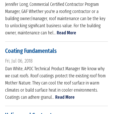
Jennifer Long, Commercial Certified Contractor Program
Manager, GAF Whether you're a roofing contractor or a
building owner/manager, roof maintenance can be the key
to unlocking significant business value. For the building
owner, maintenance can hel...
Read More
Coating Fundamentals
Fri, Jul 06, 2018
Dan White, APOC Technical Product Manager We know why
we coat roofs. Roof coatings protect the existing roof from
Mother Nature. They can cool the roof surface in warm
climates or build surface heat in cooler environments.
Coatings can adhere granul...
Read More