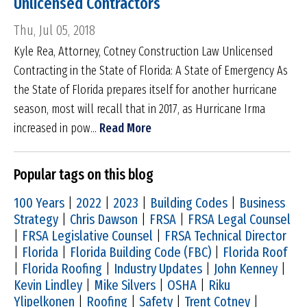
Unlicensed Contractors
Thu, Jul 05, 2018
Kyle Rea, Attorney, Cotney Construction Law Unlicensed
Contracting in the State of Florida: A State of Emergency As
the State of Florida prepares itself for another hurricane
season, most will recall that in 2017, as Hurricane Irma
increased in pow...
Read More
Popular tags on this blog
100 Years
|
2022
|
2023
|
Building Codes
|
Business
Strategy
|
Chris Dawson
|
FRSA
|
FRSA Legal Counsel
|
FRSA Legislative Counsel
|
FRSA Technical Director
|
Florida
|
Florida Building Code (FBC)
|
Florida Roof
|
Florida Roofing
|
Industry Updates
|
John Kenney
|
Kevin Lindley
|
Mike Silvers
|
OSHA
|
Riku
Ylipelkonen
|
Roofing
|
Safety
|
Trent Cotney
|