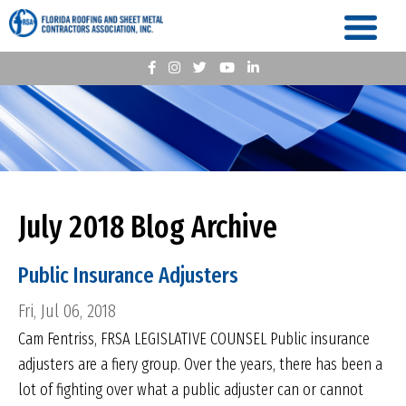
July 2018 Blog Archive
Public Insurance Adjusters
Fri, Jul 06, 2018
Cam Fentriss, FRSA LEGISLATIVE COUNSEL Public insurance
adjusters are a fiery group. Over the years, there has been a
lot of fighting over what a public adjuster can or cannot