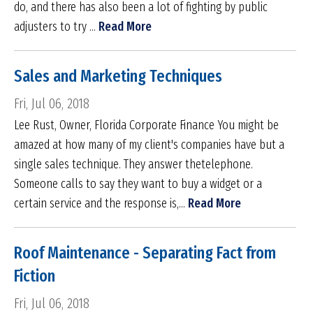
do, and there has also been a lot of fighting by public
adjusters to try ...
Read More
Sales and Marketing Techniques
Fri, Jul 06, 2018
Lee Rust, Owner, Florida Corporate Finance You might be
amazed at how many of my client's companies have but a
single sales technique. They answer thetelephone.
Someone calls to say they want to buy a widget or a
certain service and the response is,...
Read More
Roof Maintenance - Separating Fact from
Fiction
Fri, Jul 06, 2018