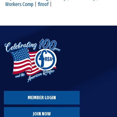
Workers Comp
|
flroof
|
MEMBER LOGIN
JOIN NOW