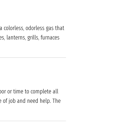
 colorless, odorless gas that
, lanterns, grills, furnaces
bor or time to complete all
e of job and need help. The