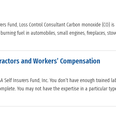
rers Fund, Loss Control Consultant Carbon monoxide (CO) is a
urning fuel in automobiles, small engines, fireplaces, stoves
tractors and Workers’ Compensation
RSA Self Insurers Fund, Inc. You don’t have enough trained la
mplete. You may not have the expertise in a particular typ