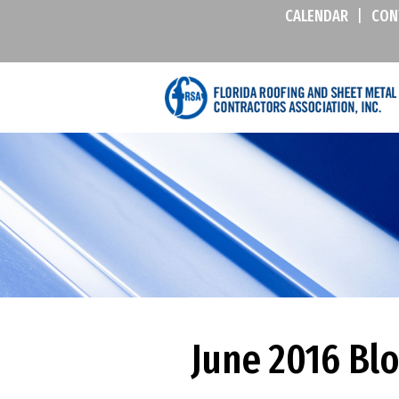
CALENDAR
|
CON
June 2016 Bl