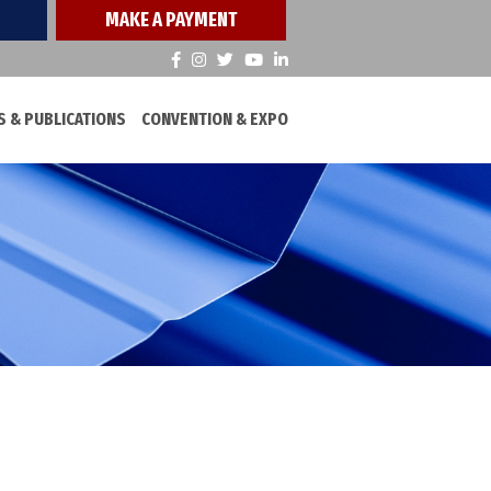
MAKE A PAYMENT
 & PUBLICATIONS
CONVENTION & EXPO