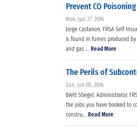
Prevent CO Poisoning
Mon, Jun 27, 2016
Jorge Castanon, FRSA Self Insu
is found in fumes produced by b
and gas ...
Read More
The Perils of Subcon
Sun, Jun 05, 2016
Brett Stiegel, Administrator, F
the jobs you have booked to co
constru...
Read More