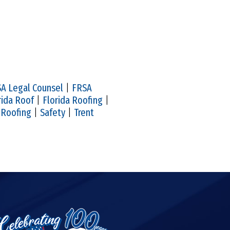
A Legal Counsel
|
FRSA
rida Roof
|
Florida Roofing
|
|
Roofing
|
Safety
|
Trent