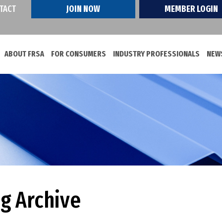
TACT
JOIN NOW
MEMBER LOGIN
ABOUT FRSA
FOR CONSUMERS
INDUSTRY PROFESSIONALS
NEWS
og Archive