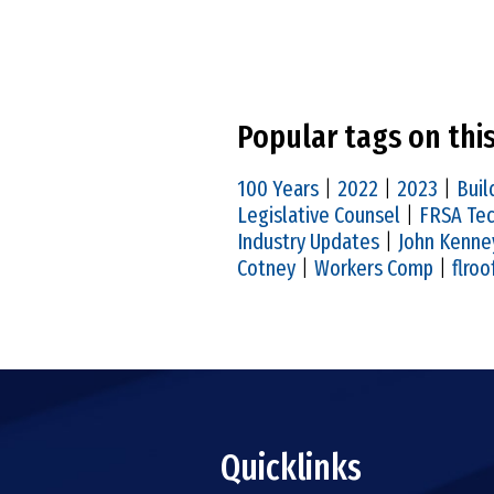
Popular tags on thi
100 Years
|
2022
|
2023
|
Buil
Legislative Counsel
|
FRSA Tec
Industry Updates
|
John Kenne
Cotney
|
Workers Comp
|
flroo
Quicklinks