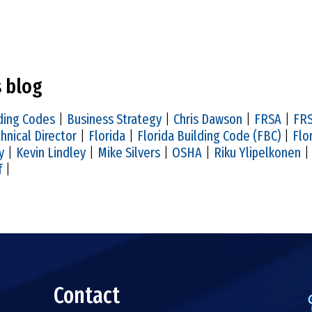
s blog
ding Codes
|
Business Strategy
|
Chris Dawson
|
FRSA
|
FRS
hnical Director
|
Florida
|
Florida Building Code (FBC)
|
Flo
y
|
Kevin Lindley
|
Mike Silvers
|
OSHA
|
Riku Ylipelkonen
f
|
Contact