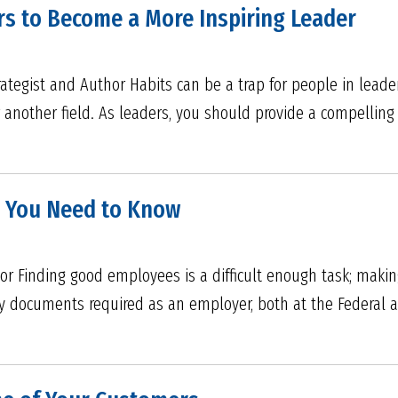
s to Become a More Inspiring Leader
rategist and Author Habits can be a trap for people in lead
or another field. As leaders, you should provide a compelling 
n You Need to Know
tor Finding good employees is a difficult enough task; making
y documents required as an employer, both at the Federal an