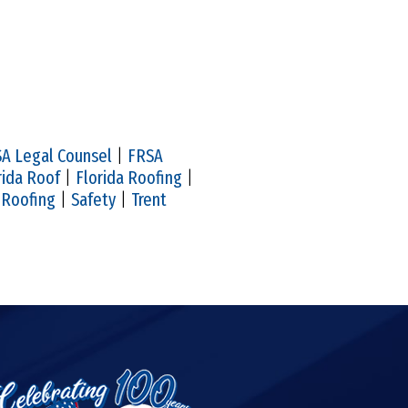
A Legal Counsel
|
FRSA
rida Roof
|
Florida Roofing
|
|
Roofing
|
Safety
|
Trent