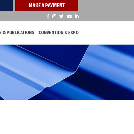
MAKE A PAYMENT
 & PUBLICATIONS
CONVENTION & EXPO