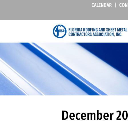
CALENDAR
|
CON
December 201