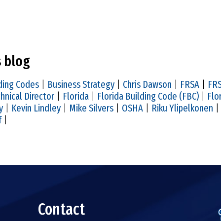
s blog
ding Codes
|
Business Strategy
|
Chris Dawson
|
FRSA
|
FRS
hnical Director
|
Florida
|
Florida Building Code (FBC)
|
Flo
y
|
Kevin Lindley
|
Mike Silvers
|
OSHA
|
Riku Ylipelkonen
f
|
Contact