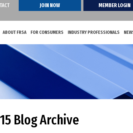
TACT
JOIN NOW
MEMBER LOGIN
ABOUT FRSA
FOR CONSUMERS
INDUSTRY PROFESSIONALS
NEWS
5 Blog Archive