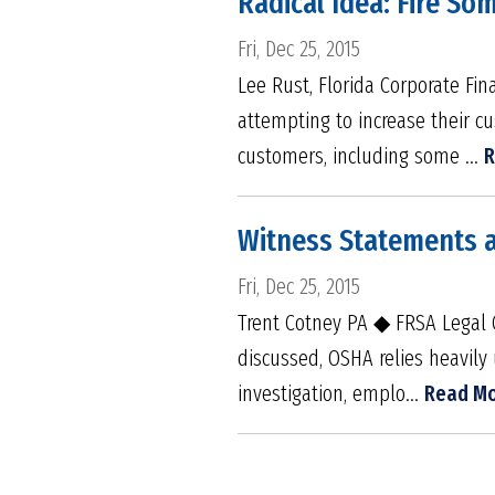
Radical Idea: Fire S
Fri, Dec 25, 2015
Lee Rust, Florida Corporate F
attempting to increase their c
customers, including some ...
R
Witness Statements 
Fri, Dec 25, 2015
Trent Cotney PA ◆ FRSA Legal 
discussed, OSHA relies heavily 
investigation, emplo...
Read M