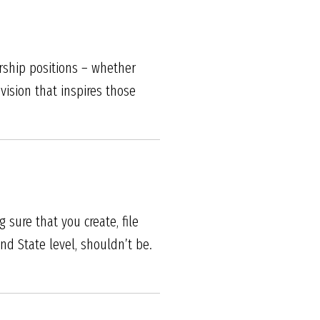
ership positions – whether
vision that inspires those
 sure that you create, file
d State level, shouldn’t be.