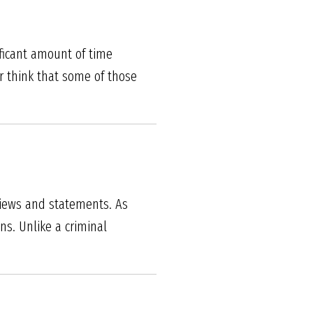
ficant amount of time
r think that some of those
views and statements. As
ns. Unlike a criminal