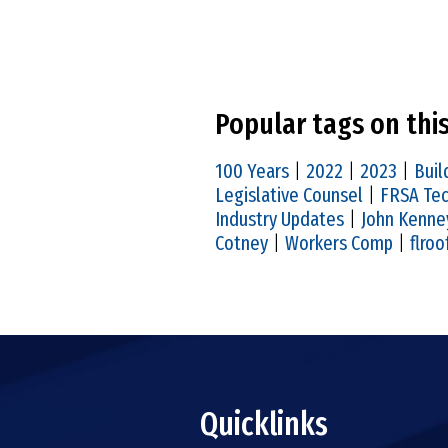
Popular tags on thi
100 Years
|
2022
|
2023
|
Buil
Legislative Counsel
|
FRSA Tec
Industry Updates
|
John Kenne
Cotney
|
Workers Comp
|
flroo
Quicklinks