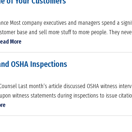
ome of Your Customers
inance Most company executives and managers spend a signi
ustomer base and sell more stuff to more people. They neve
ead More
and OSHA Inspections
Counsel Last month’s article discussed OSHA witness inter
upon witness statements during inspections to issue citatio
ore