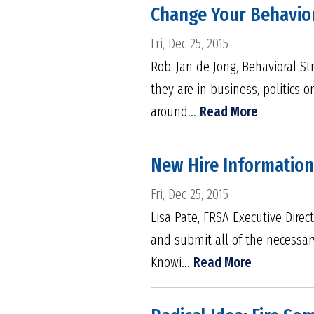
Change Your Behavior
Fri, Dec 25, 2015
Rob-Jan de Jong, Behavioral St
they are in business, politics 
around...
Read More
New Hire Informatio
Fri, Dec 25, 2015
Lisa Pate, FRSA Executive Direc
and submit all of the necessar
Knowi...
Read More