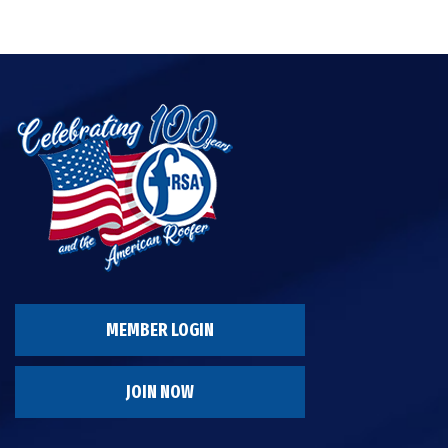
MEMBER LOGIN
JOIN NOW