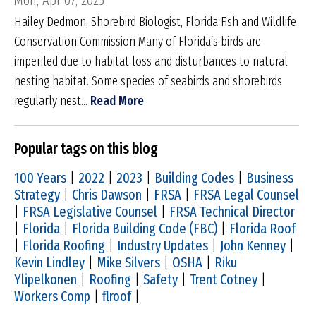
Mon, Apr 07, 2025
Hailey Dedmon, Shorebird Biologist, Florida Fish and Wildlife
Conservation Commission Many of Florida’s birds are
imperiled due to habitat loss and disturbances to natural
nesting habitat. Some species of seabirds and shorebirds
regularly nest...
Read More
Popular tags on this blog
100 Years
|
2022
|
2023
|
Building Codes
|
Business
Strategy
|
Chris Dawson
|
FRSA
|
FRSA Legal Counsel
|
FRSA Legislative Counsel
|
FRSA Technical Director
|
Florida
|
Florida Building Code (FBC)
|
Florida Roof
|
Florida Roofing
|
Industry Updates
|
John Kenney
|
Kevin Lindley
|
Mike Silvers
|
OSHA
|
Riku
Ylipelkonen
|
Roofing
|
Safety
|
Trent Cotney
|
Workers Comp
|
flroof
|