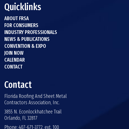
Quicklinks
ABOUT FRSA
FOR CONSUMERS
INDUSTRY PROFESSIONALS
NEWS & PUBLICATIONS
CONVENTION & EXPO
JOIN NOW
CALENDAR
CONTACT
Contact
Florida Roofing And Sheet Metal
Contractors Association, Inc.
3855 N. Econlockhatchee Trail
Orlando, FL 32817
Phone: 407-671-3772, ext. 100