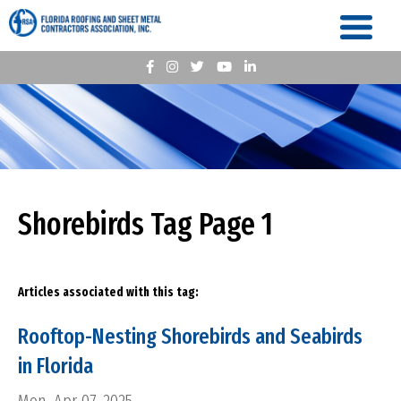
Shorebirds Tag Page 1
Articles associated with this tag:
Rooftop-Nesting Shorebirds and Seabirds
in Florida