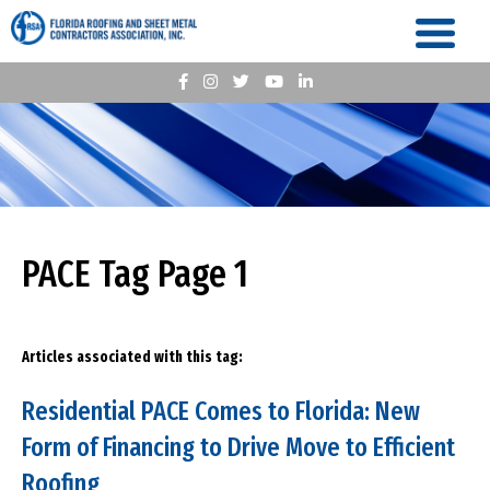
PACE Tag Page 1
Articles associated with this tag:
Residential PACE Comes to Florida: New
Form of Financing to Drive Move to Efficient
Roofing