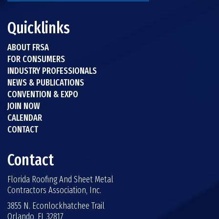
Quicklinks
ABOUT FRSA
FOR CONSUMERS
INDUSTRY PROFESSIONALS
NEWS & PUBLICATIONS
CONVENTION & EXPO
JOIN NOW
CALENDAR
CONTACT
Contact
Florida Roofing And Sheet Metal
Contractors Association, Inc.
3855 N. Econlockhatchee Trail
Orlando, FL 32817