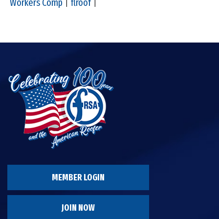
Workers Comp
|
flroof
|
MEMBER LOGIN
JOIN NOW