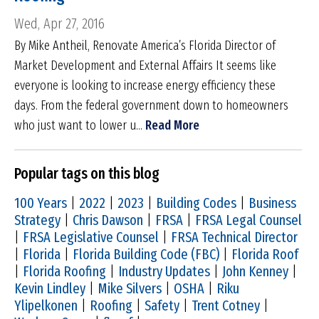
Wed, Apr 27, 2016
By Mike Antheil, Renovate America’s Florida Director of
Market Development and External Affairs It seems like
everyone is looking to increase energy efficiency these
days. From the federal government down to homeowners
who just want to lower u...
Read More
Popular tags on this blog
100 Years
|
2022
|
2023
|
Building Codes
|
Business
Strategy
|
Chris Dawson
|
FRSA
|
FRSA Legal Counsel
|
FRSA Legislative Counsel
|
FRSA Technical Director
|
Florida
|
Florida Building Code (FBC)
|
Florida Roof
|
Florida Roofing
|
Industry Updates
|
John Kenney
|
Kevin Lindley
|
Mike Silvers
|
OSHA
|
Riku
Ylipelkonen
|
Roofing
|
Safety
|
Trent Cotney
|