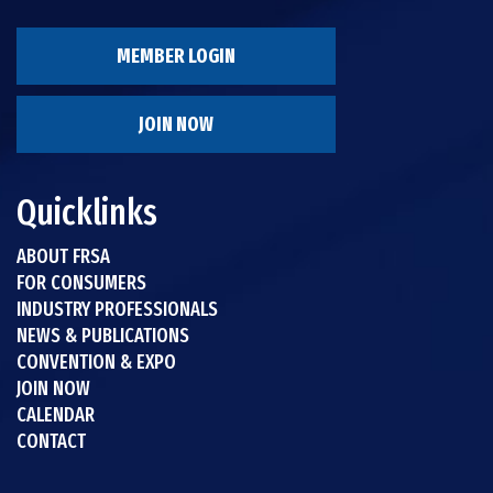
MEMBER LOGIN
JOIN NOW
Quicklinks
ABOUT FRSA
FOR CONSUMERS
INDUSTRY PROFESSIONALS
NEWS & PUBLICATIONS
CONVENTION & EXPO
JOIN NOW
CALENDAR
CONTACT