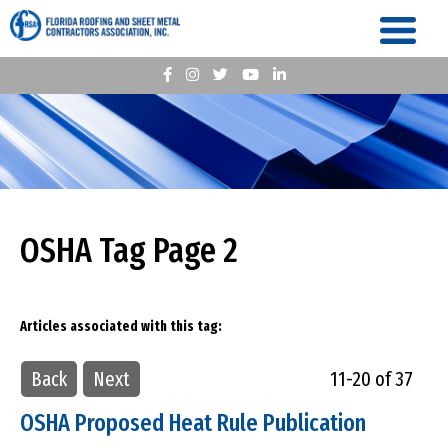
OSHA Tag Page 2
Articles associated with this tag:
Back
Next
11-20 of 37
OSHA Proposed Heat Rule Publication