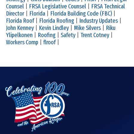
Counsel
|
FRSA Legislative Counsel
|
FRSA Technical
Director
|
Florida
|
Florida Building Code (FBC)
|
Florida Roof
|
Florida Roofing
|
Industry Updates
|
John Kenney
|
Kevin Lindley
|
Mike Silvers
|
Riku
Ylipelkonen
|
Roofing
|
Safety
|
Trent Cotney
|
Workers Comp
|
flroof
|