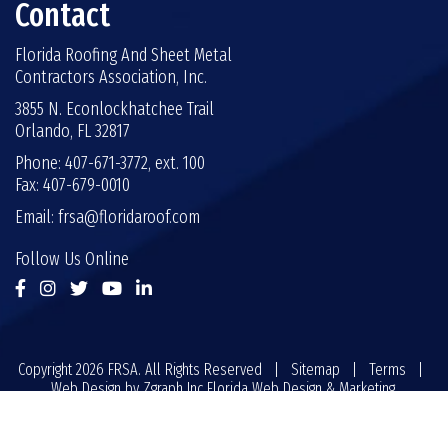
Contact
Florida Roofing And Sheet Metal
Contractors Association, Inc.
3855 N. Econlockhatchee Trail
Orlando, FL 32817
Phone: 407-671-3772, ext. 100
Fax: 407-679-0010
Email:
frsa@floridaroof.com
Follow Us Online
Copyright 2026 FRSA. All Rights Reserved |
Sitemap
|
Terms
|
Web Design by
Zgraph Inc
Florida Web Design & Marketing.