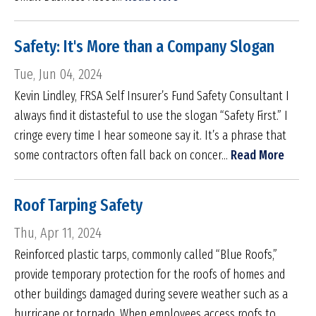
Safety: It's More than a Company Slogan
Tue, Jun 04, 2024
Kevin Lindley, FRSA Self Insurer’s Fund Safety Consultant I
always find it distasteful to use the slogan “Safety First.” I
cringe every time I hear someone say it. It’s a phrase that
some contractors often fall back on concer...
Read More
Roof Tarping Safety
Thu, Apr 11, 2024
Reinforced plastic tarps, commonly called “Blue Roofs,”
provide temporary protection for the roofs of homes and
other buildings damaged during severe weather such as a
hurricane or tornado. When employees access roofs to