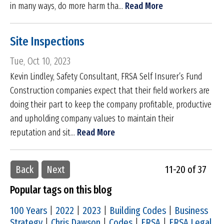
in many ways, do more harm tha...
Read More
Site Inspections
Tue, Oct 10, 2023
Kevin Lindley, Safety Consultant, FRSA Self Insurer’s Fund
Construction companies expect that their field workers are
doing their part to keep the company profitable, productive
and upholding company values to maintain their
reputation and sit...
Read More
Back
Next
11-20 of 37
Popular tags on this blog
100 Years
|
2022
|
2023
|
Building Codes
|
Business
Strategy
|
Chris Dawson
|
Codes
|
FRSA
|
FRSA Legal