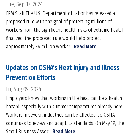
Tue, Sep 17, 2024
FRM Staff The U.S. Department of Labor has released a
proposed rule with the goal of protecting millions of
workers from the significant health risks of extreme heat. If
finalized, the proposed rule would help protect
approximately 36 million worker...
Read More
Updates on OSHA’s Heat Injury and Illness
Prevention Efforts
Fri, Aug 09, 2024
Employers know that working in the heat can be a health
hazard, especially with summer temperatures already here.
Workers in several industries can be affected, so OSHA
continues to review and adapt its standards. On May 19, the
Small Business Assoc...
Read More