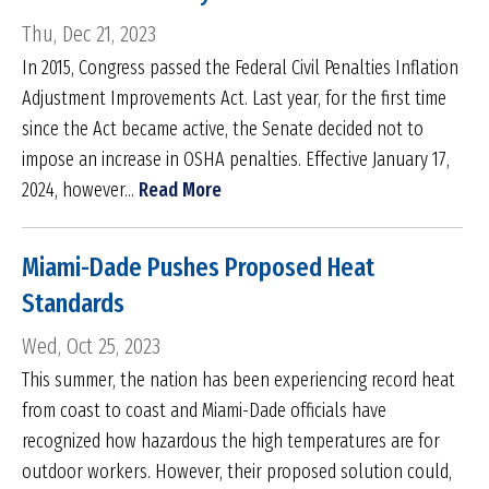
Thu, Dec 21, 2023
In 2015, Congress passed the Federal Civil Penalties Inflation
Adjustment Improvements Act. Last year, for the first time
since the Act became active, the Senate decided not to
impose an increase in OSHA penalties. Effective January 17,
2024, however...
Read More
Miami-Dade Pushes Proposed Heat
Standards
Wed, Oct 25, 2023
This summer, the nation has been experiencing record heat
from coast to coast and Miami-Dade officials have
recognized how hazardous the high temperatures are for
outdoor workers. However, their proposed solution could,