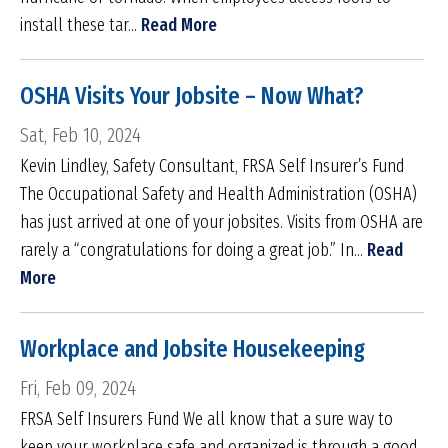
install these tar...
Read More
OSHA Visits Your Jobsite – Now What?
Sat, Feb 10, 2024
Kevin Lindley, Safety Consultant, FRSA Self Insurer’s Fund
The Occupational Safety and Health Administration (OSHA)
has just arrived at one of your jobsites. Visits from OSHA are
rarely a “congratulations for doing a great job.” In...
Read
More
Workplace and Jobsite Housekeeping
Fri, Feb 09, 2024
FRSA Self Insurers Fund We all know that a sure way to
keep your workplace safe and organized is through a good