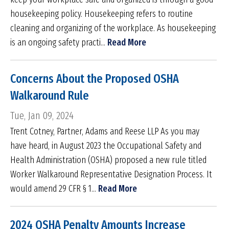
housekeeping policy. Housekeeping refers to routine
cleaning and organizing of the workplace. As housekeeping
is an ongoing safety practi...
Read More
Concerns About the Proposed OSHA
Walkaround Rule
Tue, Jan 09, 2024
Trent Cotney, Partner, Adams and Reese LLP As you may
have heard, in August 2023 the Occupational Safety and
Health Administration (OSHA) proposed a new rule titled
Worker Walkaround Representative Designation Process. It
would amend 29 CFR § 1...
Read More
2024 OSHA Penalty Amounts Increase