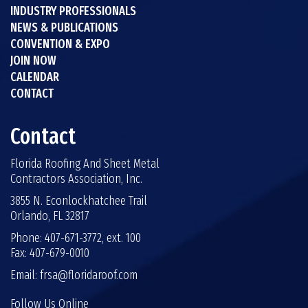
INDUSTRY PROFESSIONALS
NEWS & PUBLICATIONS
CONVENTION & EXPO
JOIN NOW
CALENDAR
CONTACT
Contact
Florida Roofing And Sheet Metal
Contractors Association, Inc.
3855 N. Econlockhatchee Trail
Orlando, FL 32817
Phone: 407-671-3772, ext. 100
Fax: 407-679-0010
Email:
frsa@floridaroof.com
Follow Us Online