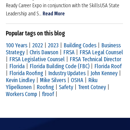
Ready Career Expo in conjunction with the SkillsUSA State
Leadership and S...
Read More
Popular tags on this blog
100 Years
|
2022
|
2023
|
Building Codes
|
Business
Strategy
|
Chris Dawson
|
FRSA
|
FRSA Legal Counsel
|
FRSA Legislative Counsel
|
FRSA Technical Director
|
Florida
|
Florida Building Code (FBC)
|
Florida Roof
|
Florida Roofing
|
Industry Updates
|
John Kenney
|
Kevin Lindley
|
Mike Silvers
|
OSHA
|
Riku
Ylipelkonen
|
Roofing
|
Safety
|
Trent Cotney
|
Workers Comp
|
flroof
|