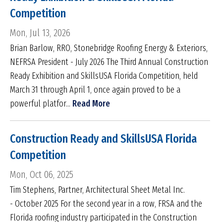
Competition
Mon, Jul 13, 2026
Brian Barlow, RRO, Stonebridge Roofing Energy & Exteriors,
NEFRSA President - July 2026 The Third Annual Construction
Ready Exhibition and SkillsUSA Florida Competition, held
March 31 through April 1, once again proved to be a
powerful platfor...
Read More
Construction Ready and SkillsUSA Florida
Competition
Mon, Oct 06, 2025
Tim Stephens, Partner, Architectural Sheet Metal Inc.
- October 2025 For the second year in a row, FRSA and the
Florida roofing industry participated in the Construction