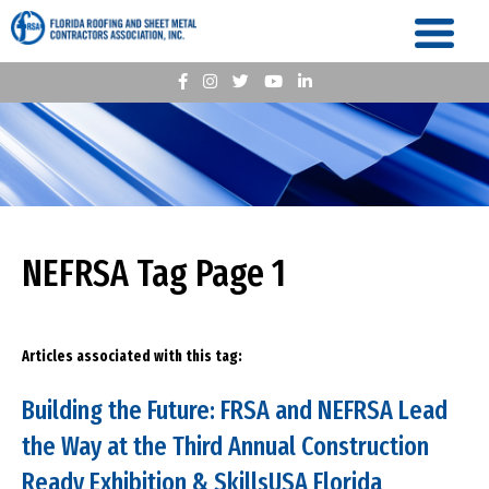
NEFRSA Tag Page 1
Articles associated with this tag:
Building the Future: FRSA and NEFRSA Lead
the Way at the Third Annual Construction
Ready Exhibition & SkillsUSA Florida