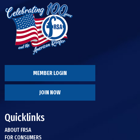
MEMBER LOGIN
JOIN NOW
Quicklinks
ABOUT FRSA
FOR CONSUMERS