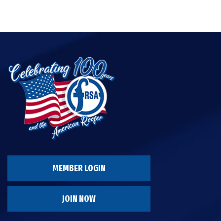
MEMBER LOGIN
JOIN NOW