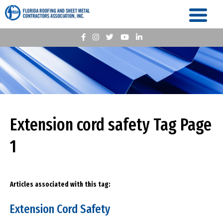
Extension cord safety Tag Page
1
Articles associated with this tag:
Extension Cord Safety