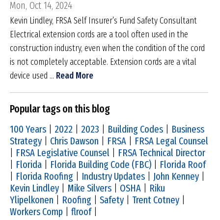
Mon, Oct 14, 2024
Kevin Lindley, FRSA Self Insurer’s Fund Safety Consultant
Electrical extension cords are a tool often used in the
construction industry, even when the condition of the cord
is not completely acceptable. Extension cords are a vital
device used ...
Read More
Popular tags on this blog
100 Years
|
2022
|
2023
|
Building Codes
|
Business
Strategy
|
Chris Dawson
|
FRSA
|
FRSA Legal Counsel
|
FRSA Legislative Counsel
|
FRSA Technical Director
|
Florida
|
Florida Building Code (FBC)
|
Florida Roof
|
Florida Roofing
|
Industry Updates
|
John Kenney
|
Kevin Lindley
|
Mike Silvers
|
OSHA
|
Riku
Ylipelkonen
|
Roofing
|
Safety
|
Trent Cotney
|
Workers Comp
|
flroof
|