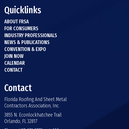
Quicklinks
ABOUT FRSA
FOR CONSUMERS
INDUSTRY PROFESSIONALS
NEWS & PUBLICATIONS
CONVENTION & EXPO
JOIN NOW
CALENDAR
CONTACT
Contact
Florida Roofing And Sheet Metal
Contractors Association, Inc.
3855 N. Econlockhatchee Trail
Orlando, FL 32817