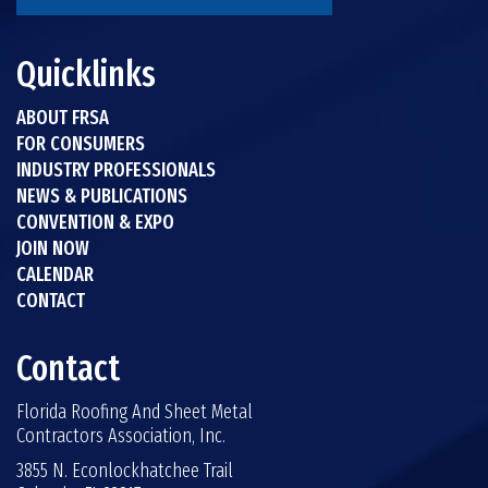
Quicklinks
ABOUT FRSA
FOR CONSUMERS
INDUSTRY PROFESSIONALS
NEWS & PUBLICATIONS
CONVENTION & EXPO
JOIN NOW
CALENDAR
CONTACT
Contact
Florida Roofing And Sheet Metal
Contractors Association, Inc.
3855 N. Econlockhatchee Trail