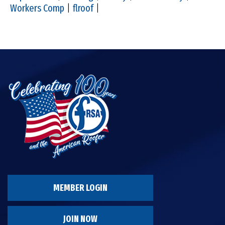
Workers Comp
|
flroof
|
MEMBER LOGIN
JOIN NOW