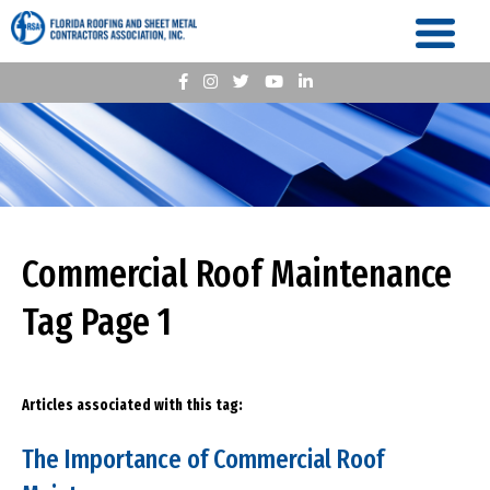
Commercial Roof Maintenance
Tag Page 1
Articles associated with this tag:
The Importance of Commercial Roof