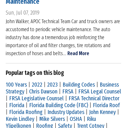
Maintenance
Sun, Jul 07, 2019
John Walker, APOC Technical Team Car and truck owners are
accustomed to periodic vehicle maintenance. The auto
industry has done a tremendous job reinforcing the
importance of oil and filter changes, tire rotations and
inspection of hoses and belts....
Read More
Popular tags on this blog
100 Years
|
2022
|
2023
|
Building Codes
|
Business
Strategy
|
Chris Dawson
|
FRSA
|
FRSA Legal Counsel
|
FRSA Legislative Counsel
|
FRSA Technical Director
|
Florida
|
Florida Building Code (FBC)
|
Florida Roof
|
Florida Roofing
|
Industry Updates
|
John Kenney
|
Kevin Lindley
|
Mike Silvers
|
OSHA
|
Riku
Ylipelkonen
|
Roofing
|
Safety
|
Trent Cotney
|