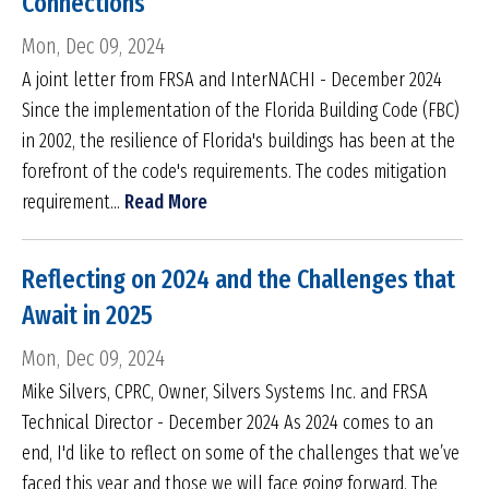
Connections
Mon, Dec 09, 2024
A joint letter from FRSA and InterNACHI - December 2024
Since the implementation of the Florida Building Code (FBC)
in 2002, the resilience of Florida's buildings has been at the
forefront of the code's requirements. The codes mitigation
requirement...
Read More
Reflecting on 2024 and the Challenges that
Await in 2025
Mon, Dec 09, 2024
Mike Silvers, CPRC, Owner, Silvers Systems Inc. and FRSA
Technical Director - December 2024 As 2024 comes to an
end, I'd like to reflect on some of the challenges that we’ve
faced this year and those we will face going forward. The