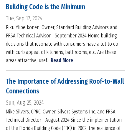
Building Code is the Minimum
Tue, Sep 17, 2024
Riku Ylipelkonen, Owner, Standard Building Advisors and
FRSA Technical Advisor - September 2024 Home building
decisions that resonate with consumers have a lot to do
with curb appeal of kitchens, bathrooms, etc. Are these
areas attractive, usef...
Read More
The Importance of Addressing Roof-to-Wall
Connections
Sun, Aug 25, 2024
Mike Silvers, CPRC, Owner, Silvers Systems Inc. and FRSA
Technical Director - August 2024 Since the implementation
of the Florida Building Code (FBC) in 2002, the resilience of