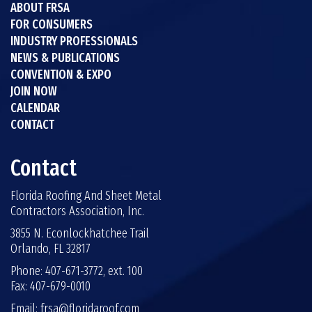
ABOUT FRSA
FOR CONSUMERS
INDUSTRY PROFESSIONALS
NEWS & PUBLICATIONS
CONVENTION & EXPO
JOIN NOW
CALENDAR
CONTACT
Contact
Florida Roofing And Sheet Metal
Contractors Association, Inc.
3855 N. Econlockhatchee Trail
Orlando, FL 32817
Phone: 407-671-3772, ext. 100
Fax: 407-679-0010
Email:
frsa@floridaroof.com