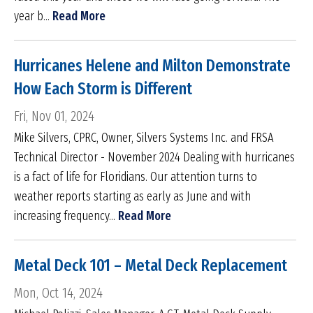
year b...
Read More
Hurricanes Helene and Milton Demonstrate
How Each Storm is Different
Fri, Nov 01, 2024
Mike Silvers, CPRC, Owner, Silvers Systems Inc. and FRSA
Technical Director - November 2024 Dealing with hurricanes
is a fact of life for Floridians. Our attention turns to
weather reports starting as early as June and with
increasing frequency...
Read More
Metal Deck 101 – Metal Deck Replacement
Mon, Oct 14, 2024