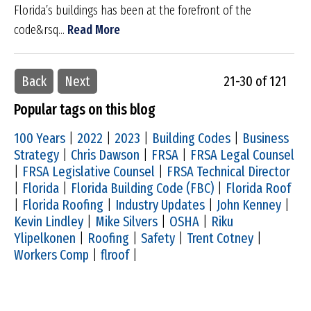
Florida’s buildings has been at the forefront of the
code&rsq...
Read More
Back
Next
21-30 of 121
Popular tags on this blog
100 Years
|
2022
|
2023
|
Building Codes
|
Business
Strategy
|
Chris Dawson
|
FRSA
|
FRSA Legal Counsel
|
FRSA Legislative Counsel
|
FRSA Technical Director
|
Florida
|
Florida Building Code (FBC)
|
Florida Roof
|
Florida Roofing
|
Industry Updates
|
John Kenney
|
Kevin Lindley
|
Mike Silvers
|
OSHA
|
Riku
Ylipelkonen
|
Roofing
|
Safety
|
Trent Cotney
|
Workers Comp
|
flroof
|