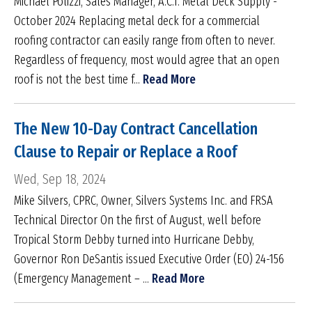
Michael Polizzi, Sales Manager, A.C.T. Metal Deck Supply -
October 2024 Replacing metal deck for a commercial
roofing contractor can easily range from often to never.
Regardless of frequency, most would agree that an open
roof is not the best time f...
Read More
The New 10-Day Contract Cancellation
Clause to Repair or Replace a Roof
Wed, Sep 18, 2024
Mike Silvers, CPRC, Owner, Silvers Systems Inc. and FRSA
Technical Director On the first of August, well before
Tropical Storm Debby turned into Hurricane Debby,
Governor Ron DeSantis issued Executive Order (EO) 24-156
(Emergency Management – ...
Read More