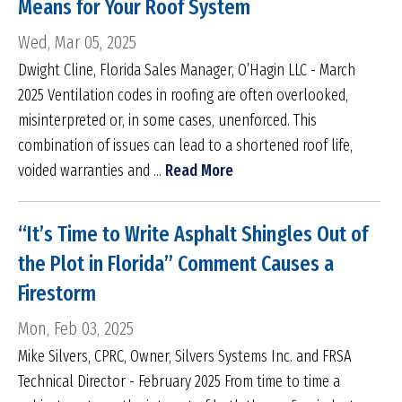
Means for Your Roof System
Wed, Mar 05, 2025
Dwight Cline, Florida Sales Manager, O’Hagin LLC - March
2025 Ventilation codes in roofing are often overlooked,
misinterpreted or, in some cases, unenforced. This
combination of issues can lead to a shortened roof life,
voided warranties and ...
Read More
“It’s Time to Write Asphalt Shingles Out of
the Plot in Florida” Comment Causes a
Firestorm
Mon, Feb 03, 2025
Mike Silvers, CPRC, Owner, Silvers Systems Inc. and FRSA
Technical Director - February 2025 From time to time a