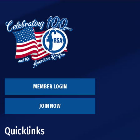
MEMBER LOGIN
JOIN NOW
Quicklinks