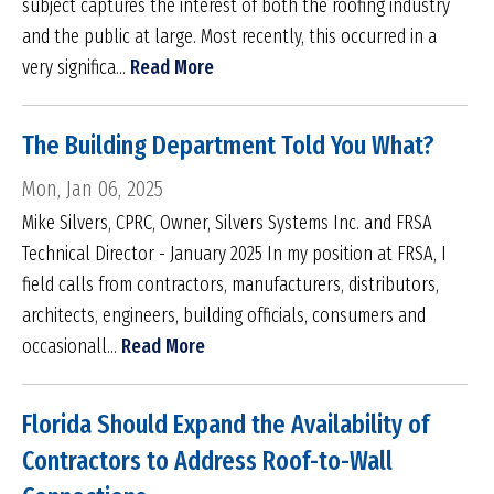
subject captures the interest of both the roofing industry
and the public at large. Most recently, this occurred in a
very significa...
Read More
The Building Department Told You What?
Mon, Jan 06, 2025
Mike Silvers, CPRC, Owner, Silvers Systems Inc. and FRSA
Technical Director - January 2025 In my position at FRSA, I
field calls from contractors, manufacturers, distributors,
architects, engineers, building officials, consumers and
occasionall...
Read More
Florida Should Expand the Availability of
Contractors to Address Roof-to-Wall