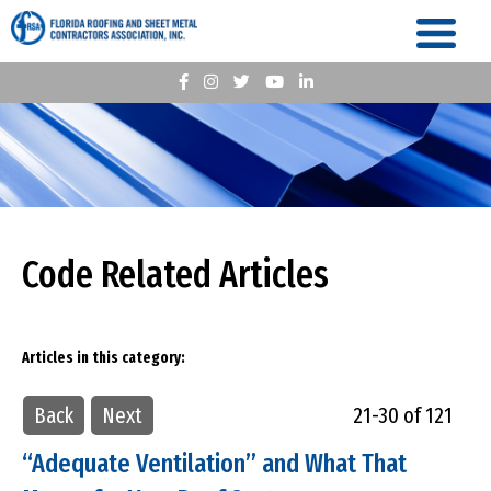
Code Related Articles
Articles in this category:
Back
Next
21-30 of 121
“Adequate Ventilation” and What That