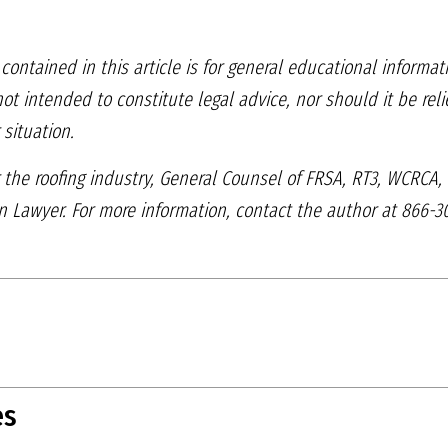
contained in this article
is for general educational informat
 not intended to
constitute legal advice, nor should it be re
 situation.
 the roofing industry,
General Counsel of FRSA, RT3, WCRCA
on Lawyer. For more
information, contact the author at 866-3
es