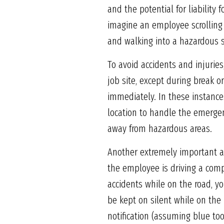
and the potential for liability
imagine an employee scrolling 
and walking into a hazardous s
To avoid accidents and injurie
job site, except during break 
immediately. In these instances
location to handle the emergen
away from hazardous areas.
Another extremely important as
the employee is driving a comp
accidents while on the road, y
be kept on silent while on the 
notification (assuming blue too