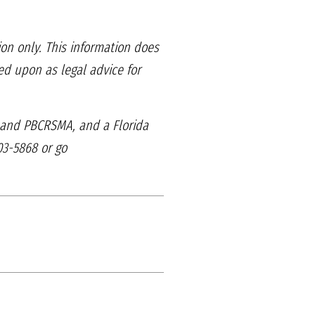
ion only. This information
does
lied upon as legal
advice for
, and PBCRSMA, and
a Florida
03-5868 or go