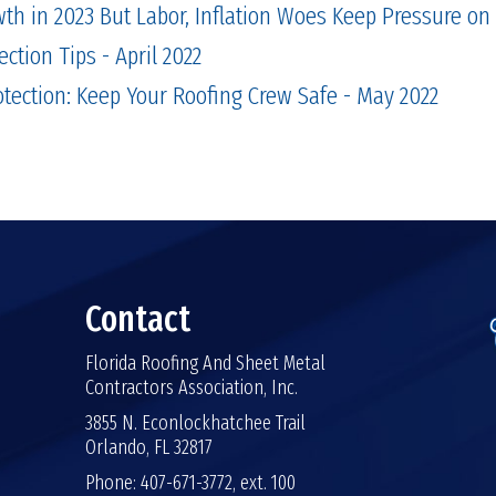
th in 2023 But Labor, Inflation Woes Keep Pressure on
ection Tips - April 2022
rotection: Keep Your Roofing Crew Safe - May 2022
Contact
Florida Roofing And Sheet Metal
Contractors Association, Inc.
3855 N. Econlockhatchee Trail
Orlando, FL 32817
Phone: 407-671-3772, ext. 100