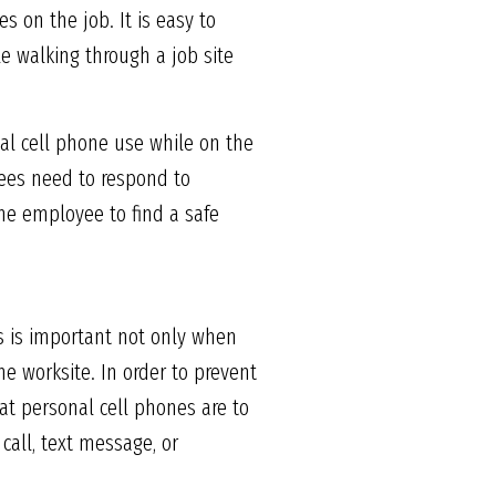
s on the job. It is easy to
e walking through a job site
nal cell phone use while on the
yees need to respond to
the employee to find a safe
is is important not only when
e worksite. In order to prevent
at personal cell phones are to
call, text message, or