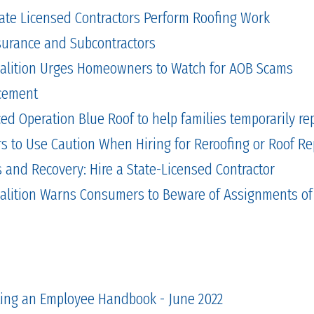
tate Licensed Contractors Perform Roofing Work
Insurance and Subcontractors
alition Urges Homeowners to Watch for AOB Scams
cement
 Operation Blue Roof to help families temporarily repa
to Use Caution When Hiring for Reroofing or Roof Re
and Recovery: Hire a State-Licensed Contractor
alition Warns Consumers to Beware of Assignments of
ting an Employee Handbook - June 2022