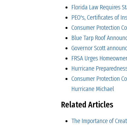
Florida Law Requires S
PEO's, Certificates of 
Consumer Protection Co
Blue Tarp Roof Announ
Governor Scott announced
FRSA Urges Homeowners 
Hurricane Preparedness 
Consumer Protection Co
Hurricane Michael
Related Articles
The Importance of Crea