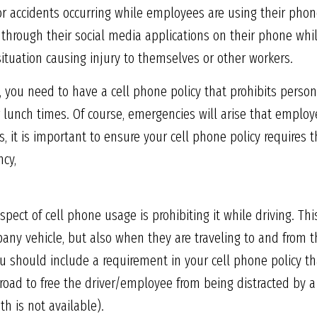
 for accidents occurring while employees are using their phone
through their social media applications on their phone whil
ituation causing injury to themselves or other workers.
s, you need to have a cell phone policy that prohibits perso
or lunch times. Of course, emergencies will arise that emplo
, it is important to ensure your cell phone policy requires 
cy,
pect of cell phone usage is prohibiting it while driving. Th
any vehicle, but also when they are traveling to and from th
ou should include a requirement in your cell phone policy th
road to free the driver/employee from being distracted by a 
th is not available).