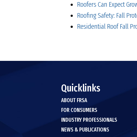
Roofers Can Expect Grow
Roofing Safety: Fall Prot
Residential Roof Fall P
Quicklinks
ABOUT FRSA
FOR CONSUMERS
INDUSTRY PROFESSIONALS
NEWS & PUBLICATIONS