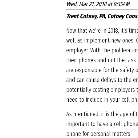
Wed, Mar 21, 2018 at 9:35AM
Trent Cotney, PA, Cotney Cons
Now that we’re in 2018, it’s ti
well as implement new ones. C
employer. With the proliferat
their phones and not the task 
are responsible for the safety 
and can cause delays to the ent
potentially costing employers t
need to include in your cell ph
As mentioned, it is the age of
important to have a cell phone
phone for personal matters