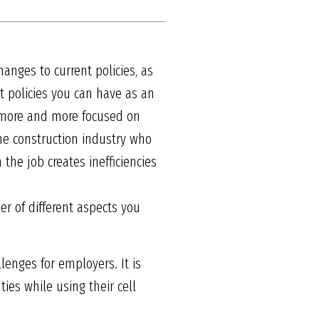
hanges to current policies, as
 policies you can have as an
g more and more focused on
he construction industry who
the job creates inefficiencies
er of different aspects you
enges for employers. It is
ies while using their cell