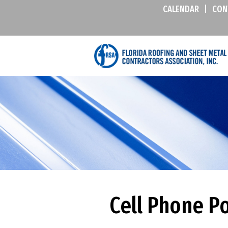
CALENDAR
|
CON
Cell Phone Po