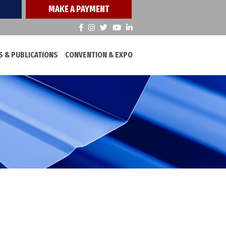
MAKE A PAYMENT
 & PUBLICATIONS
CONVENTION & EXPO