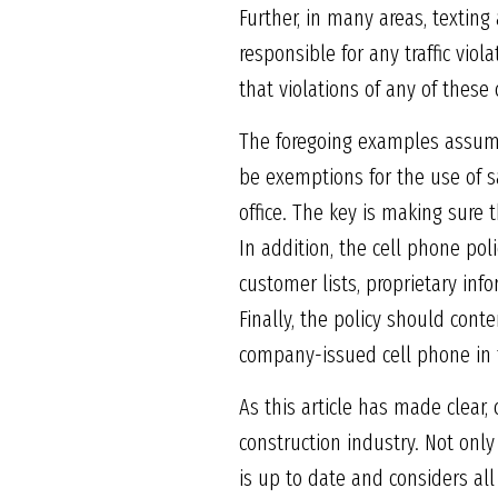
Further, in many areas, texting 
responsible for any traffic vio
that violations of any of these 
The foregoing examples assume
be exemptions for the use of s
office. The key is making sure
In addition, the cell phone po
customer lists, proprietary in
Finally, the policy should cont
company-issued cell phone in 
As this article has made clear,
construction industry. Not onl
is up to date and considers all