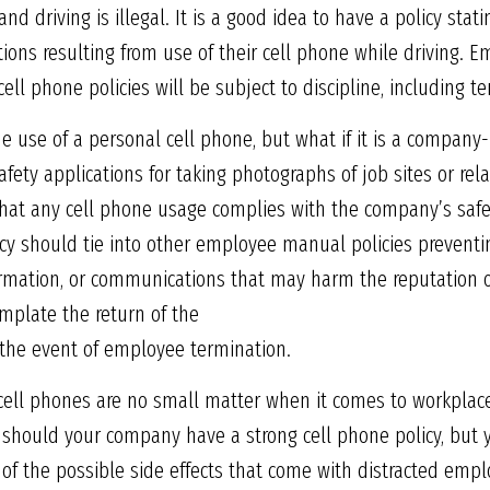
and driving is illegal. It is a good idea to have a policy sta
lations resulting from use of their cell phone while driving.
cell phone policies will be subject to discipline, including t
 use of a personal cell phone, but what if it is a company
afety applications for taking photographs of job sites or re
 that any cell phone usage complies with the company’s safet
licy should tie into other employee manual policies preventi
formation, or communications that may harm the reputation 
emplate the return of the
the event of employee termination.
 cell phones are no small matter when it comes to workplace 
y should your company have a strong cell phone policy, but 
 of the possible side effects that come with distracted empl