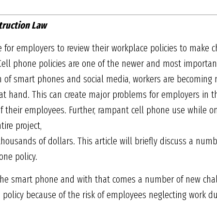
truction Law
me for employers to review their workplace policies to make c
ell phone policies are one of the newer and most important
ion of smart phones and social media, workers are becomin
at hand. This can create major problems for employers in t
of their employees. Further, rampant cell phone use while on 
ire project,
housands of dollars. This article will briefly discuss a numb
one policy.
 the smart phone and with that comes a number of new chall
 policy because of the risk of employees neglecting work dut