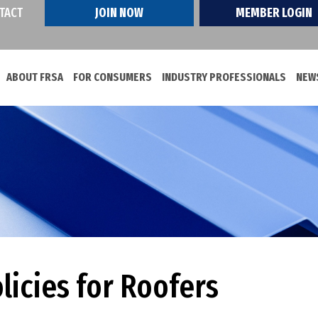
TACT
JOIN NOW
MEMBER LOGIN
ABOUT FRSA
FOR CONSUMERS
INDUSTRY PROFESSIONALS
NEWS
licies for Roofers