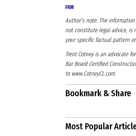
FRM
Author’s note: The information 
not constitute legal advice, is
your specific factual pattern or
Trent Cotney is an advocate for
Bar Board Certified Constructi
to
www.CotneyCL.com.
Bookmark & Share
Most Popular Articl