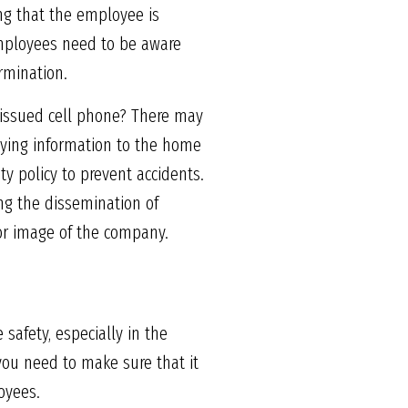
ting that the employee is
 Employees need to be aware
ermination.
-issued cell phone? There may
laying information to the home
y policy to prevent accidents.
ng the dissemination of
or image of the company.
safety, especially in the
you need to make sure that it
oyees.