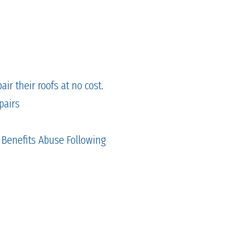
ir their roofs at no cost.
pairs
 Benefits Abuse Following