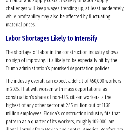
on labor and supply costs. A variety of labor supply
challenges will keep wages trending up, at least moderately,
while profitability may also be affected by fluctuating
material prices.
Labor Shortages Likely to Intensify
The shortage of labor in the construction industry shows
no sign of improving. It’s likely to be especially hit by the
Trump administration’s promised deportation policies.
The industry overall can expect a deficit of 450,000 workers
in 2025. That will worsen with mass deportations, as
construction’s share of non-U.S. citizen workers is the
highest of any other sector at 2.45 million out of 11.38
million employees. Florida’s construction industry fits that
pattern as a quarter of its workers, roughly 109,000, are
illegal, largely from Mexico and Central America. Roofers are