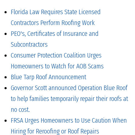
Florida Law Requires State Licensed
Contractors Perform Roofing Work
PEO's, Certificates of Insurance and
Subcontractors
Consumer Protection Coalition Urges
Homeowners to Watch for AOB Scams
Blue Tarp Roof Announcement
Governor Scott announced Operation Blue Roof
to help families temporarily repair their roofs at
no cost.
FRSA Urges Homeowners to Use Caution When
Hiring for Reroofing or Roof Repairs