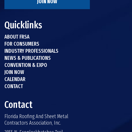
JOIN NOW
Quicklinks
ABOUT FRSA
FOR CONSUMERS
INDUSTRY PROFESSIONALS
NEWS & PUBLICATIONS
CONVENTION & EXPO
JOIN NOW
CALENDAR
CONTACT
Contact
Florida Roofing And Sheet Metal
Contractors Association, Inc.