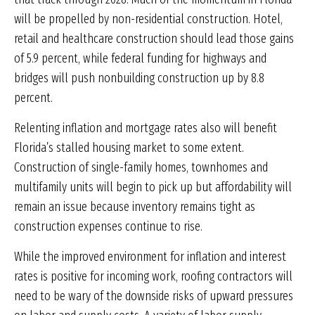
will be propelled by non-residential construction. Hotel,
retail and healthcare construction should lead those gains
of 5.9 percent, while federal funding for highways and
bridges will push nonbuilding construction up by 8.8
percent.
Relenting inflation and mortgage rates also will benefit
Florida’s stalled housing market to some extent.
Construction of single-family homes, townhomes and
multifamily units will begin to pick up but affordability will
remain an issue because inventory remains tight as
construction expenses continue to rise.
While the improved environment for inflation and interest
rates is positive for incoming work, roofing contractors will
need to be wary of the downside risks of upward pressures