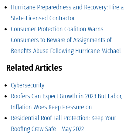
Hurricane Preparedness and Recovery: Hire a
State-Licensed Contractor
Consumer Protection Coalition Warns
Consumers to Beware of Assignments of
Benefits Abuse Following Hurricane Michael
Related Articles
Cybersecurity
Roofers Can Expect Growth in 2023 But Labor,
Inflation Woes Keep Pressure on
Residential Roof Fall Protection: Keep Your
Roofing Crew Safe - May 2022