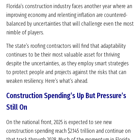
Florida’s construction industry faces another year where an
improving economy and relenting inflation are countered-
balanced by uncertainties that will challenge even the most
nimble of players.
The state’s roofing contractors will find that adaptability
continues to be their most valuable asset for thriving
despite the uncertainties, as they employ smart strategies
to protect people and projects against the risks that can
weaken resiliency. Here’s what’s ahead.
Construction Spending’s Up But Pressure’s
Still On
On the national front, 2025 is expected to see new
construction spending reach $2.145 trillion and continue on
that track through 2028. Much of the momentum in Florida