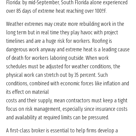
Florida: by mid-September, South Florida alone experienced
over 85 days of extreme heat reaching over 100ºF.
Weather extremes may create more rebuilding work in the
long term but in real time they play havoc with project
timelines and are a huge risk for workers. Roofing is
dangerous work anyway and extreme heat is a leading cause
of death for workers laboring outside. When work
schedules must be adjusted for weather conditions, the
physical work can stretch out by 35 percent. Such
conditions, combined with economic forces like inflation and
its effect on material
costs and their supply, mean contractors must keep a tight
focus on risk management, especially since insurance costs
and availability at required limits can be pressured.
A first-class broker is essential to help firms develop a