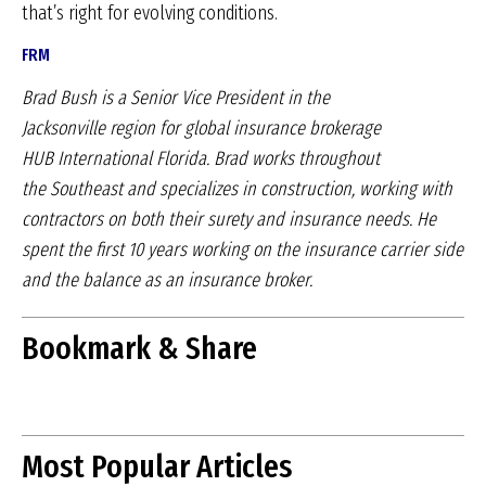
that’s right for evolving conditions.
FRM
Brad Bush is a Senior Vice President in the
Jacksonville
region for global insurance brokerage
HUB
International Florida. Brad works throughout
the
Southeast and specializes in construction, working
with
contractors on both their surety and insurance
needs. He
spent the first 10 years working on the
insurance carrier side
and the balance as an insurance
broker.
Bookmark & Share
Most Popular Articles