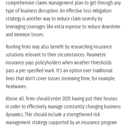
comprehensive claims management plan to get through any
type of business disruption. An effective loss mitigation
strategy is another way to reduce claim severity by
leveraging coverages like extra expense to reduce downtime
and minimize losses.
Roofing firms may also benefit by researching insurance
solutions relevant to their circumstances. Parametric
insurance pays policyholders when weather thresholds
pass a pre-specified mark. It’s an option over traditional
lines that don’t cover losses stemming from, for example,
heatwaves.
Above all, firms should enter 2025 having put their houses
in order to effectively manage constantly changing business
dynamics. This should include a strengthened risk
management strategy supported by an insurance program