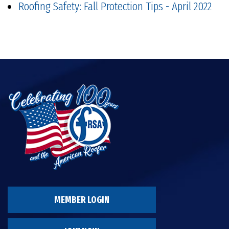
Roofing Safety: Fall Protection Tips - April 2022
MEMBER LOGIN