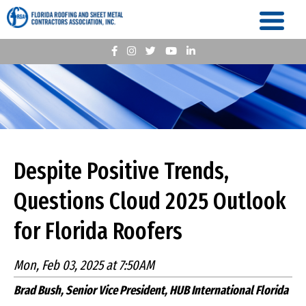
Despite Positive Trends,
Questions Cloud 2025 Outlook
for Florida Roofers
Mon, Feb 03, 2025 at 7:50AM
Brad Bush, Senior Vice President, HUB International Florida