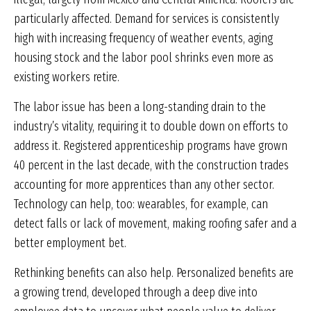
particularly affected. Demand for services is consistently
high with increasing frequency of weather events, aging
housing stock and the labor pool shrinks even more as
existing workers retire.
The labor issue has been a long-standing drain to the
industry’s vitality, requiring it to double down on efforts to
address it. Registered apprenticeship programs have grown
40 percent in the last decade, with the construction trades
accounting for more apprentices than any other sector.
Technology can help, too: wearables, for example, can
detect falls or lack of movement, making roofing safer and a
better employment bet.
Rethinking benefits can also help. Personalized benefits are
a growing trend, developed through a deep dive into