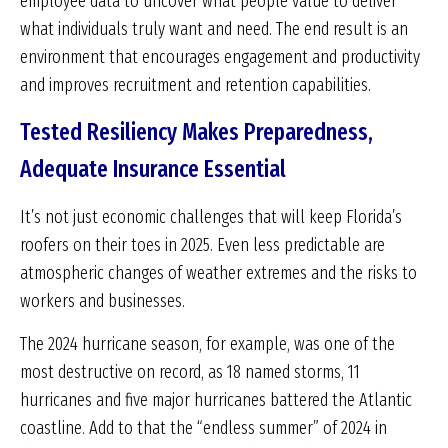
employee data to uncover what people value to deliver
what individuals truly want and need. The end result is an
environment that encourages engagement and productivity
and improves recruitment and retention capabilities.
Tested Resiliency Makes Preparedness,
Adequate Insurance Essential
It’s not just economic challenges that will keep Florida’s
roofers on their toes in 2025. Even less predictable are
atmospheric changes of weather extremes and the risks to
workers and businesses.
The 2024 hurricane season, for example, was one of the
most destructive on record, as 18 named storms, 11
hurricanes and five major hurricanes battered the Atlantic
coastline. Add to that the “endless summer” of 2024 in