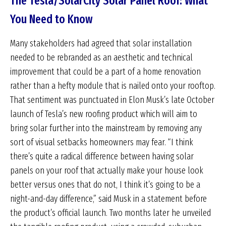
The Tesla/SolarCity Solar Panel Roof: What
You Need to Know
Many stakeholders had agreed that solar installation
needed to be rebranded as an aesthetic and technical
improvement that could be a part of a home renovation
rather than a hefty module that is nailed onto your rooftop.
That sentiment was punctuated in Elon Musk’s late October
launch of Tesla’s new roofing product which will aim to
bring solar further into the mainstream by removing any
sort of visual setbacks homeowners may fear. “I think
there’s quite a radical difference between having solar
panels on your roof that actually make your house look
better versus ones that do not, I think it’s going to be a
night-and-day difference,” said Musk in a statement before
the product’s official launch. Two months later he unveiled