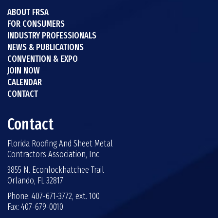
ABOUT FRSA
FOR CONSUMERS
INDUSTRY PROFESSIONALS
NEWS & PUBLICATIONS
CONVENTION & EXPO
JOIN NOW
CALENDAR
CONTACT
Contact
Florida Roofing And Sheet Metal
Contractors Association, Inc.
3855 N. Econlockhatchee Trail
Orlando, FL 32817
Phone: 407-671-3772, ext. 100
Fax: 407-679-0010