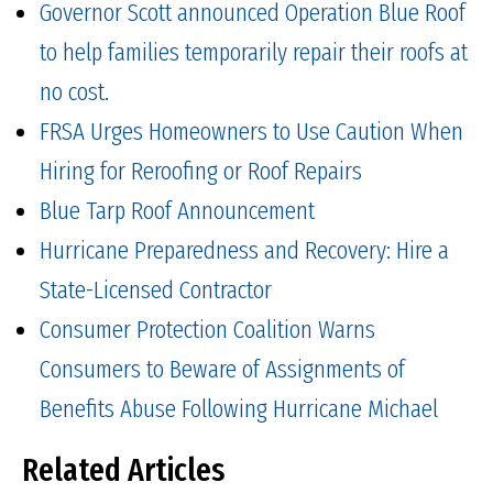
Governor Scott announced Operation Blue Roof
to help families temporarily repair their roofs at
no cost.
FRSA Urges Homeowners to Use Caution When
Hiring for Reroofing or Roof Repairs
Blue Tarp Roof Announcement
Hurricane Preparedness and Recovery: Hire a
State-Licensed Contractor
Consumer Protection Coalition Warns
Consumers to Beware of Assignments of
Benefits Abuse Following Hurricane Michael
Related Articles