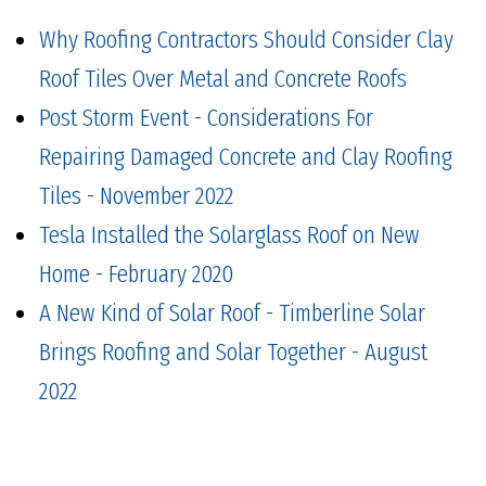
Why Roofing Contractors Should Consider Clay
Roof Tiles Over Metal and Concrete Roofs
Post Storm Event - Considerations For
Repairing Damaged Concrete and Clay Roofing
Tiles - November 2022
Tesla Installed the Solarglass Roof on New
Home - February 2020
A New Kind of Solar Roof - Timberline Solar
Brings Roofing and Solar Together - August
2022