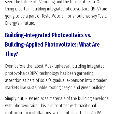
seen the future of PV roofing and the future of Tesla. One
thing is certain: building integrated photovoltaics (BIPV) are
going to be a part of Tesla Motors – or should we say Tesla
Energy’s – future.
Building-Integrated Photovoltaics vs.
Building-Applied Photovoltaics: What Are
They?
Even before the latest Musk upheaval, building integrated
photovoltaic (BIPV) technology has been garnering
attention as part of solar’s gradual expansion into broader
markets like sustainable roofing design and green building.
Simply put, BIPV replaces materials of the building envelope
with photovoltaics. This is in contrast with traditional
rooftop solar installations, which entails attaching a PV