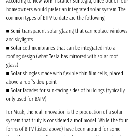
According to New York Installer Suntegra, three out of four
homeowners would prefer an integrated solar system. The
common types of BIPV to date are the following:
■ Semi-transparent solar glazing that can replace windows
and skylights
■ Solar cell membranes that can be integrated into a
roofing design (what Tesla has mirrored with solar roof
glass)
■ Solar shingles made with flexible thin film cells, placed
above a roof’s dew point
■ Solar facades for sun-facing sides of buildings (typically
only used for BAPV)
For Musk, the real innovation is the production of a solar
system that truly is considered a roof model. While the four
forms of BIPV (listed above) have been around for some