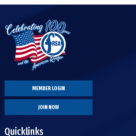
MEMBER LOGIN
JOIN NOW
Quicklinks