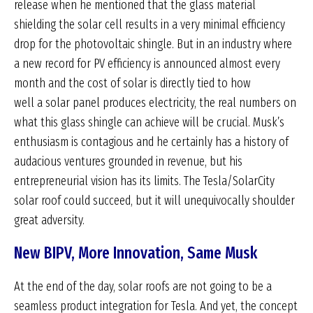
release when he mentioned that the glass material
shielding the solar cell results in a very minimal efficiency
drop for the photovoltaic shingle. But in an industry where
a new record for PV efficiency is announced almost every
month and the cost of solar is directly tied to how
well a solar panel produces electricity, the real numbers on
what this glass shingle can achieve will be crucial. Musk’s
enthusiasm is contagious and he certainly has a history of
audacious ventures grounded in revenue, but his
entrepreneurial vision has its limits. The Tesla/SolarCity
solar roof could succeed, but it will unequivocally shoulder
great adversity.
New BIPV, More Innovation, Same Musk
At the end of the day, solar roofs are not going to be a
seamless product integration for Tesla. And yet, the concept