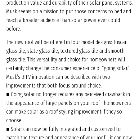
production value and durability of their solar panel systems.
Musk seems on a mission to put those concerns to bed and
reach a broader audience than solar power ever could
before.
The new roof will be offered in four model designs: Tuscan
glass tile, slate glass tile, textured glass tile and smooth
glass tile. This versatility and choice for homeowners will
certainly change the consumer experience of “going solar.”
Musk’s BIPV innovation can be described with two
improvements that both focus around choice:
■ Going solar no longer requires any perceived drawback in
the appearance of large panels on your roof– homeowners
can make solar as a roof styling improvement if they so
choose.
■ Solar can now be fully integrated and customized to
match the texture and appearance of your roof – it can now