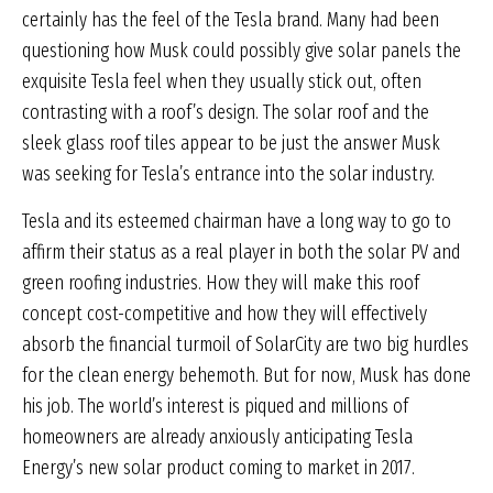
certainly has the feel of the Tesla brand. Many had been
questioning how Musk could possibly give solar panels the
exquisite Tesla feel when they usually stick out, often
contrasting with a roof’s design. The solar roof and the
sleek glass roof tiles appear to be just the answer Musk
was seeking for Tesla’s entrance into the solar industry.
Tesla and its esteemed chairman have a long way to go to
affirm their status as a real player in both the solar PV and
green roofing industries. How they will make this roof
concept cost-competitive and how they will effectively
absorb the financial turmoil of SolarCity are two big hurdles
for the clean energy behemoth. But for now, Musk has done
his job. The world’s interest is piqued and millions of
homeowners are already anxiously anticipating Tesla
Energy’s new solar product coming to market in 2017.