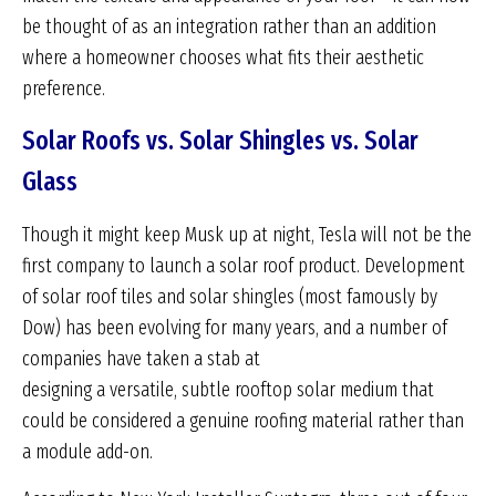
be thought of as an integration rather than an addition
where a homeowner chooses what fits their aesthetic
preference.
Solar Roofs vs. Solar Shingles vs. Solar
Glass
Though it might keep Musk up at night, Tesla will not be the
first company to launch a solar roof product. Development
of solar roof tiles and solar shingles (most famously by
Dow) has been evolving for many years, and a number of
companies have taken a stab at
designing a versatile, subtle rooftop solar medium that
could be considered a genuine roofing material rather than
a module add-on.