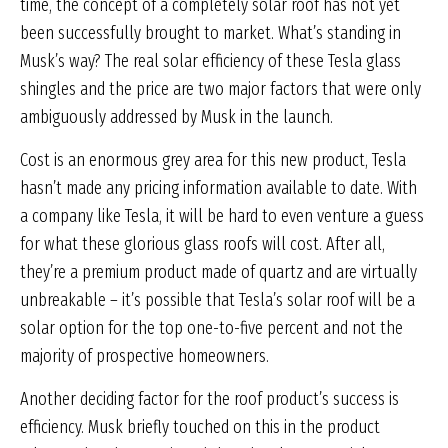
time, the concept of a completely solar roof has not yet
been successfully brought to market. What’s standing in
Musk’s way? The real solar efficiency of these Tesla glass
shingles and the price are two major factors that were only
ambiguously addressed by Musk in the launch.
Cost is an enormous grey area for this new product, Tesla
hasn’t made any pricing information available to date. With
a company like Tesla, it will be hard to even venture a guess
for what these glorious glass roofs will cost. After all,
they’re a premium product made of quartz and are virtually
unbreakable – it’s possible that Tesla’s solar roof will be a
solar option for the top one-to-five percent and not the
majority of prospective homeowners.
Another deciding factor for the roof product’s success is
efficiency. Musk briefly touched on this in the product