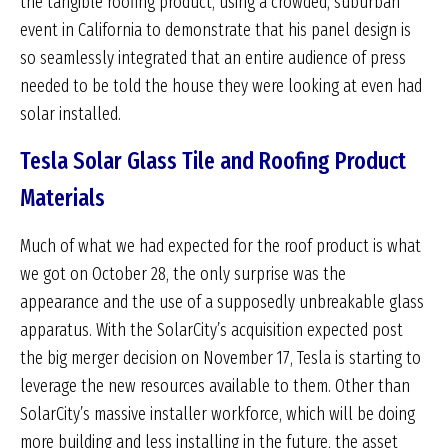
the tangible roofing product, using a crowded, suburban
event in California to demonstrate that his panel design is
so seamlessly integrated that an entire audience of press
needed to be told the house they were looking at even had
solar installed.
Tesla Solar Glass Tile and Roofing Product
Materials
Much of what we had expected for the roof product is what
we got on October 28, the only surprise was the
appearance and the use of a supposedly unbreakable glass
apparatus. With the SolarCity’s acquisition expected post
the big merger decision on November 17, Tesla is starting to
leverage the new resources available to them. Other than
SolarCity’s massive installer workforce, which will be doing
more building and less installing in the future, the asset