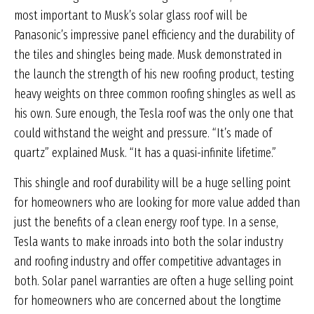
most important to Musk’s solar glass roof will be
Panasonic’s impressive panel efficiency and the durability of
the tiles and shingles being made. Musk demonstrated in
the launch the strength of his new roofing product, testing
heavy weights on three common roofing shingles as well as
his own. Sure enough, the Tesla roof was the only one that
could withstand the weight and pressure. “It’s made of
quartz” explained Musk. “It has a quasi-infinite lifetime.”
This shingle and roof durability will be a huge selling point
for homeowners who are looking for more value added than
just the benefits of a clean energy roof type. In a sense,
Tesla wants to make inroads into both the solar industry
and roofing industry and offer competitive advantages in
both. Solar panel warranties are often a huge selling point
for homeowners who are concerned about the longtime