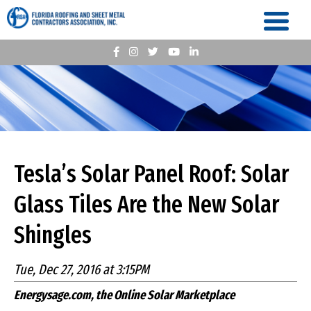
Tesla’s Solar Panel Roof: Solar
Glass Tiles Are the New Solar
Shingles
Tue, Dec 27, 2016 at 3:15PM
Energysage.com, the Online Solar Marketplace