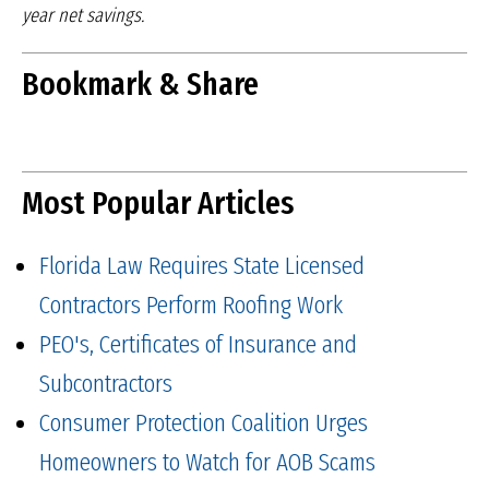
year net savings.
Bookmark & Share
Most Popular Articles
Florida Law Requires State Licensed
Contractors Perform Roofing Work
PEO's, Certificates of Insurance and
Subcontractors
Consumer Protection Coalition Urges
Homeowners to Watch for AOB Scams