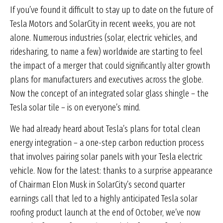
If you’ve found it difficult to stay up to date on the future of
Tesla Motors and SolarCity in recent weeks, you are not
alone. Numerous industries (solar, electric vehicles, and
ridesharing, to name a few) worldwide are starting to feel
the impact of a merger that could significantly alter growth
plans for manufacturers and executives across the globe.
Now the concept of an integrated solar glass shingle – the
Tesla solar tile – is on everyone’s mind.
We had already heard about Tesla’s plans for total clean
energy integration – a one-step carbon reduction process
that involves pairing solar panels with your Tesla electric
vehicle. Now for the latest: thanks to a surprise appearance
of Chairman Elon Musk in SolarCity’s second quarter
earnings call that led to a highly anticipated Tesla solar
roofing product launch at the end of October, we’ve now