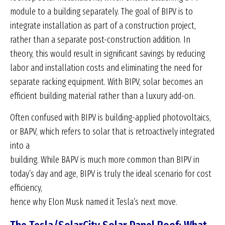
module to a building separately. The goal of BIPV is to
integrate installation as part of a construction project,
rather than a separate post-construction addition. In
theory, this would result in significant savings by reducing
labor and installation costs and eliminating the need for
separate racking equipment. With BIPV, solar becomes an
efficient building material rather than a luxury add-on.
Often confused with BIPV is building-applied photovoltaics,
or BAPV, which refers to solar that is retroactively integrated
into a
building. While BAPV is much more common than BIPV in
today’s day and age, BIPV is truly the ideal scenario for cost
efficiency,
hence why Elon Musk named it Tesla’s next move.