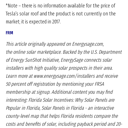
*Note – there is no information available for the price of
Tesla’s solar roof and the product is not currently on the
market; it is expected in 2017.
FRM
This article originally appeared on Energysage.com,
the
online solar marketplace. Backed by the U.S. Department
of
Energy SunShot Initiative, EnergySage connects solar
installers
with high quality solar prospects in their area.
Learn more
at www.energysage.com/installers and receive
50 percent off
registration by mentioning your FRSA
membership at signup.
Additional content you may find
interesting: Florida Solar
Incentives: Why Solar Panels are
Popular in Florida, Solar
Panels in Florida - an interactive
county-level map that helps
Florida residents compare the
costs and benefits of solar, including
payback period and 20-