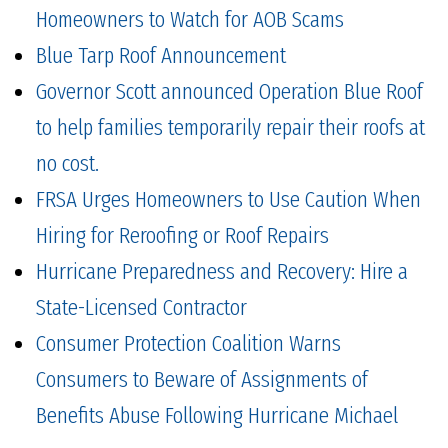
Homeowners to Watch for AOB Scams
Blue Tarp Roof Announcement
Governor Scott announced Operation Blue Roof
to help families temporarily repair their roofs at
no cost.
FRSA Urges Homeowners to Use Caution When
Hiring for Reroofing or Roof Repairs
Hurricane Preparedness and Recovery: Hire a
State-Licensed Contractor
Consumer Protection Coalition Warns
Consumers to Beware of Assignments of
Benefits Abuse Following Hurricane Michael