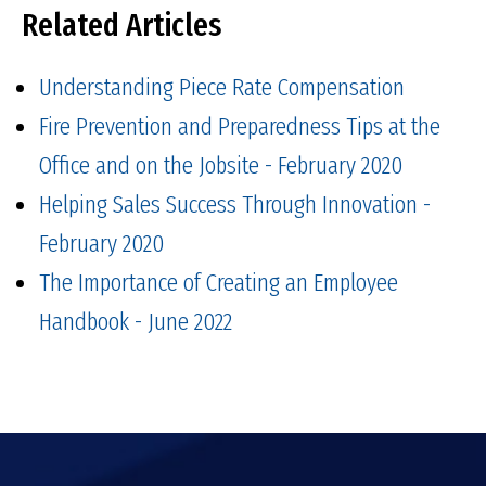
Related Articles
Understanding Piece Rate Compensation
Fire Prevention and Preparedness Tips at the
Office and on the Jobsite - February 2020
Helping Sales Success Through Innovation -
February 2020
The Importance of Creating an Employee
Handbook - June 2022