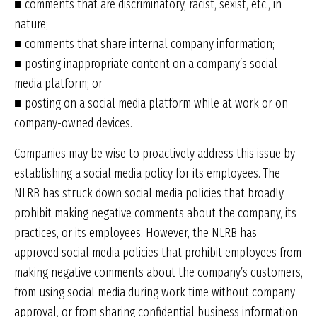
■ comments that are discriminatory, racist, sexist, etc., in
nature;
■ comments that share internal company information;
■ posting inappropriate content on a company’s social
media platform; or
■ posting on a social media platform while at work or on
company-owned devices.
Companies may be wise to proactively address this issue by
establishing a social media policy for its employees. The
NLRB has struck down social media policies that broadly
prohibit making negative comments about the company, its
practices, or its employees. However, the NLRB has
approved social media policies that prohibit employees from
making negative comments about the company’s customers,
from using social media during work time without company
approval, or from sharing confidential business information