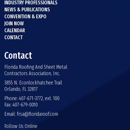
INDUSTRY PROFESSIONALS
NEWS & PUBLICATIONS
CONVENTION & EXPO
JOIN NOW
CALENDAR
CONTACT
Contact
Florida Roofing And Sheet Metal
Contractors Association, Inc.
3855 N. Econlockhatchee Trail
Orlando, FL 32817
Phone: 407-671-3772, ext. 100
Fax: 407-679-0010
Email:
frsa@floridaroof.com
Follow Us Online