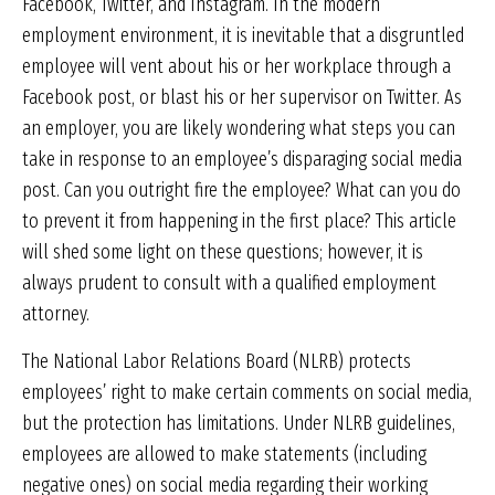
Facebook, Twitter, and Instagram. In the modern
employment environment, it is inevitable that a disgruntled
employee will vent about his or her workplace through a
Facebook post, or blast his or her supervisor on Twitter. As
an employer, you are likely wondering what steps you can
take in response to an employee’s disparaging social media
post. Can you outright fire the employee? What can you do
to prevent it from happening in the first place? This article
will shed some light on these questions; however, it is
always prudent to consult with a qualified employment
attorney.
The National Labor Relations Board (NLRB) protects
employees’ right to make certain comments on social media,
but the protection has limitations. Under NLRB guidelines,
employees are allowed to make statements (including
negative ones) on social media regarding their working