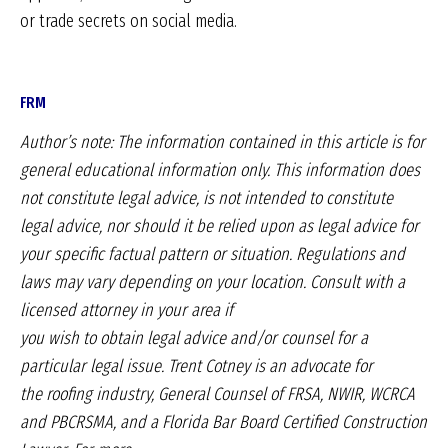
or trade secrets on social media.
FRM
Author’s note: The information
contained in this article is for
general
educational information only. This information
does
not constitute legal advice,
is not intended to constitute
legal advice,
nor should it be relied upon as legal
advice for
your specific factual pattern
or situation. Regulations and
laws may
vary depending on your location. Consult
with a
licensed attorney in your area if
you wish to obtain legal advice and/or
counsel for a
particular legal issue.
Trent Cotney is an advocate for
the
roofing industry, General Counsel of
FRSA, NWIR, WCRCA
and PBCRSMA,
and a Florida Bar Board Certified
Construction