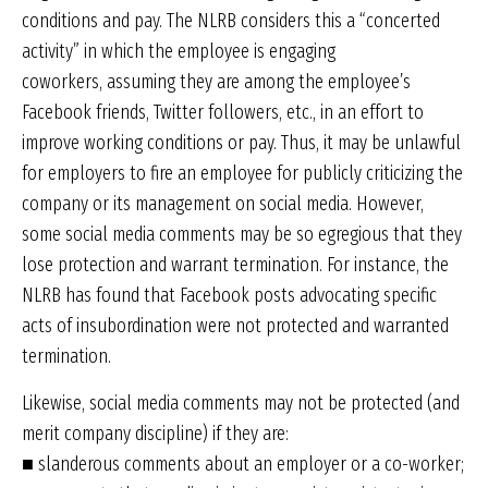
conditions and pay. The NLRB considers this a “concerted
activity” in which the employee is engaging
coworkers, assuming they are among the employee’s
Facebook friends, Twitter followers, etc., in an effort to
improve working conditions or pay. Thus, it may be unlawful
for employers to fire an employee for publicly criticizing the
company or its management on social media. However,
some social media comments may be so egregious that they
lose protection and warrant termination. For instance, the
NLRB has found that Facebook posts advocating specific
acts of insubordination were not protected and warranted
termination.
Likewise, social media comments may not be protected (and
merit company discipline) if they are:
■ slanderous comments about an employer or a co-worker;