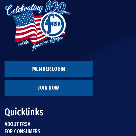
MEMBER LOGIN
JOIN NOW
Quicklinks
ABOUT FRSA
FOR CONSUMERS