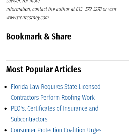
Lawyer. For more
information, contact the author at 813-
579-3278 or visit
www.trentcotney.com.
Bookmark & Share
Most Popular Articles
Florida Law Requires State Licensed
Contractors Perform Roofing Work
PEO's, Certificates of Insurance and
Subcontractors
Consumer Protection Coalition Urges