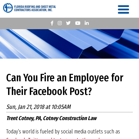
Can You Fire an Employee for
Their Facebook Post?
Sun, Jan 21, 2018 at 10:05AM
Trent Cotney, PA, Cotney Construction Law
Today’s world is fueled by social media outlets such as