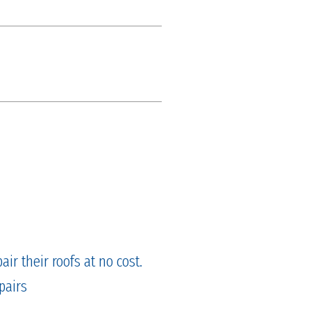
ir their roofs at no cost.
pairs