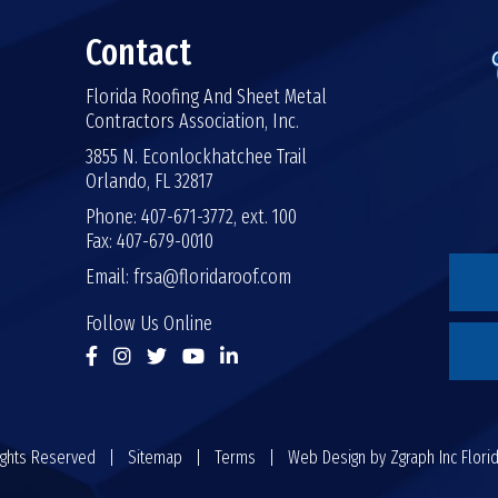
Contact
Florida Roofing And Sheet Metal
Contractors Association, Inc.
3855 N. Econlockhatchee Trail
Orlando, FL 32817
Phone: 407-671-3772, ext. 100
Fax: 407-679-0010
Email:
frsa@floridaroof.com
Follow Us Online
 Rights Reserved |
Sitemap
|
Terms
| Web Design by
Zgraph Inc
Flori