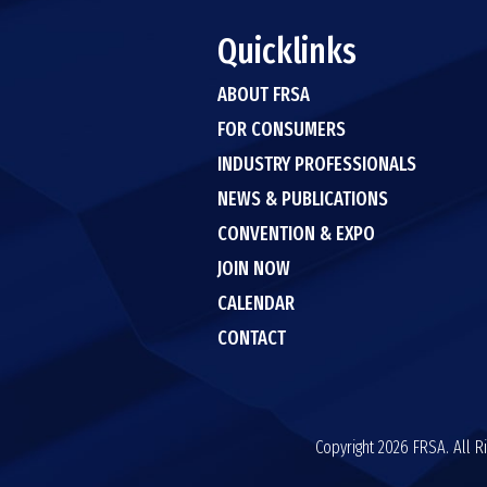
Quicklinks
ABOUT FRSA
FOR CONSUMERS
INDUSTRY PROFESSIONALS
NEWS & PUBLICATIONS
CONVENTION & EXPO
JOIN NOW
CALENDAR
CONTACT
Copyright 2026 FRSA. All