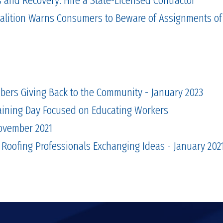
alition Warns Consumers to Beware of Assignments of
bers Giving Back to the Community - January 2023
aining Day Focused on Educating Workers
November 2021
 Roofing Professionals Exchanging Ideas - January 202