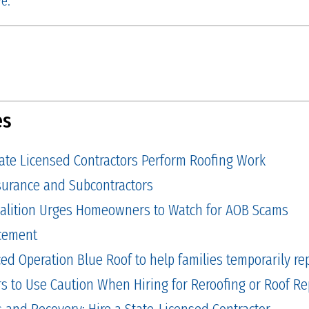
e.
es
tate Licensed Contractors Perform Roofing Work
Insurance and Subcontractors
alition Urges Homeowners to Watch for AOB Scams
cement
 Operation Blue Roof to help families temporarily repa
to Use Caution When Hiring for Reroofing or Roof Re
and Recovery: Hire a State-Licensed Contractor