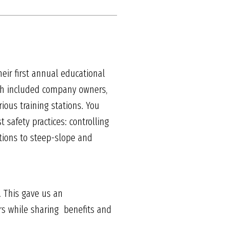
heir first annual educational
ich included company owners,
ous training stations. You
safety practices: controlling
sitions to steep-slope and
A. This gave us an
s while sharing benefits and