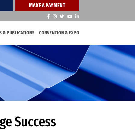
MAKE A PAYMENT
 & PUBLICATIONS
CONVENTION & EXPO
uge Success