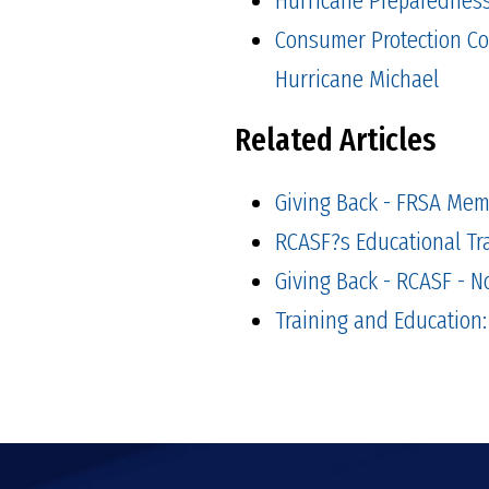
Consumer Protection Co
Hurricane Michael
Related Articles
Giving Back - FRSA Mem
RCASF?s Educational Tr
Giving Back - RCASF - 
Training and Education: