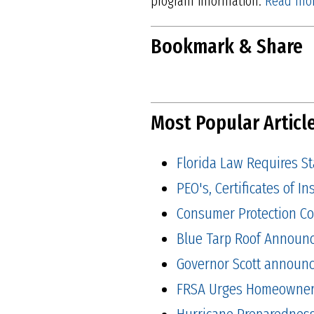
program information.
Read mor
Bookmark & Share
Most Popular Articl
Florida Law Requires S
PEO's, Certificates of 
Consumer Protection Co
Blue Tarp Roof Announ
Governor Scott announced
FRSA Urges Homeowners 
Hurricane Preparedness 