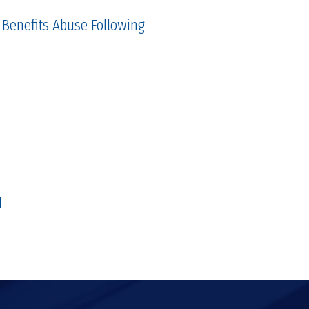
 Benefits Abuse Following
1