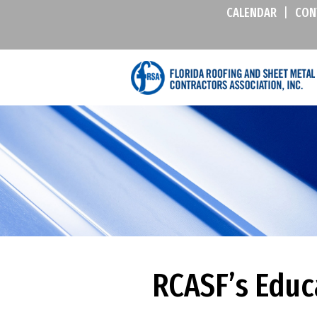
CALENDAR
|
CON
RCASF’s Educ