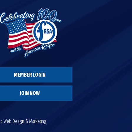
MEMBER LOGIN
JOIN NOW
da Web Design & Marketing.