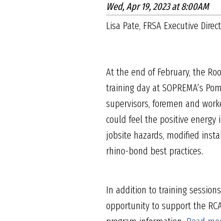
Wed, Apr 19, 2023 at 8:00AM
Lisa Pate, FRSA Executive Direc
At the end of February, the Roo
training day at SOPREMA’s Pom
supervisors, foremen and worke
could feel the positive energy
jobsite hazards, modified insta
rhino-bond best practices.
In addition to training session
opportunity to support the RC