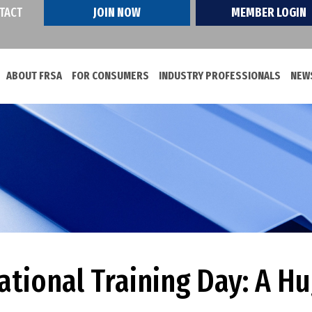
TACT
JOIN NOW
MEMBER LOGIN
ABOUT FRSA
FOR CONSUMERS
INDUSTRY PROFESSIONALS
NEWS
ational Training Day: A H