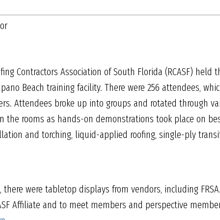
tor
fing Contractors Association of South Florida (RCASF) held t
pano Beach training facility. There were 256 attendees, wh
rs. Attendees broke up into groups and rotated through vari
 in the rooms as hands-on demonstrations took place on best 
llation and torching, liquid-applied roofing, single-ply tran
s, there were tabletop displays from vendors, including FRS
ASF Affiliate and to meet members and perspective member