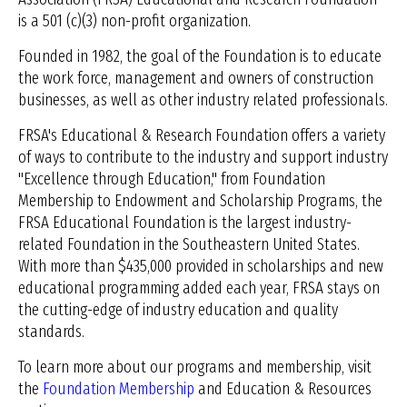
is a 501 (c)(3) non-profit organization.
Founded in 1982, the goal of the Foundation is to educate
the work force, management and owners of construction
businesses, as well as other industry related professionals.
FRSA's Educational & Research Foundation offers a variety
of ways to contribute to the industry and support industry
"Excellence through Education," from Foundation
Membership to Endowment and Scholarship Programs, the
FRSA Educational Foundation is the largest industry-
related Foundation in the Southeastern United States.
With more than $435,000 provided in scholarships and new
educational programming added each year, FRSA stays on
the cutting-edge of industry education and quality
standards.
To learn more about our programs and membership, visit
the
Foundation Membership
and Education & Resources