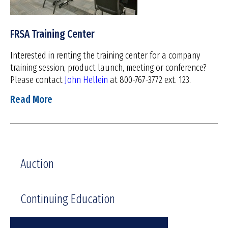
FRSA Training Center
Interested in renting the training center for a company
training session, product launch, meeting or conference?
Please contact
John Hellein
at 800-767-3772 ext. 123.
Read More
Auction
Continuing Education