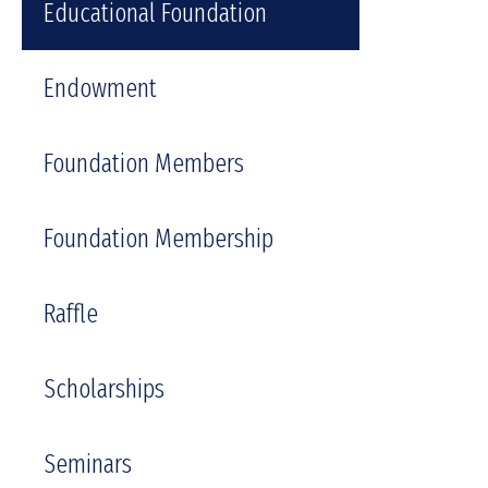
Educational Foundation
Endowment
Foundation Members
Foundation Membership
Raffle
Scholarships
Seminars