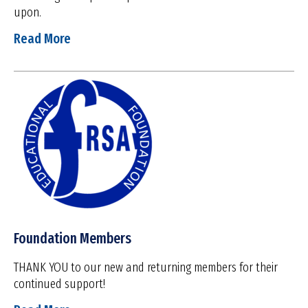
upon.
Read More
Foundation Members
THANK YOU to our new and returning members for their
continued support!