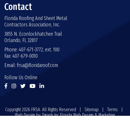
Contact
Florida Roofing And Sheet Metal
Contractors Association, Inc.
3855 N. Econlockhatchee Trail
Orlando, FL 32817
Phone: 407-671-3772, ext. 100
Fax: 407-679-0010
Email:
frsa@floridaroof.com
Follow Us Online
Copyright 2026 FRSA. All Rights Reserved |
Sitemap
|
Terms
|
Web Design by
Zgraph Inc
Florida Web Design & Marketing.