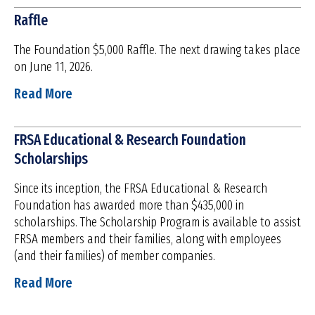
Raffle
The Foundation $5,000 Raffle. The next drawing takes place
on June 11, 2026.
Read More
FRSA Educational & Research Foundation
Scholarships
Since its inception, the FRSA Educational & Research
Foundation has awarded more than $435,000 in
scholarships. The Scholarship Program is available to assist
FRSA members and their families, along with employees
(and their families) of member companies.
Read More