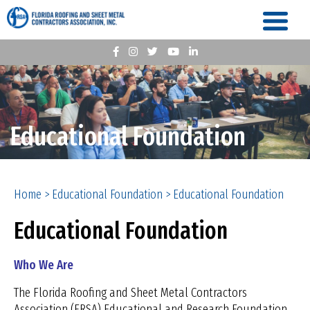
Educational Foundation
Home
>
Educational Foundation
>
Educational Foundation
Educational Foundation
Who We Are
The Florida Roofing and Sheet Metal Contractors
Association (FRSA) Educational and Research Foundation