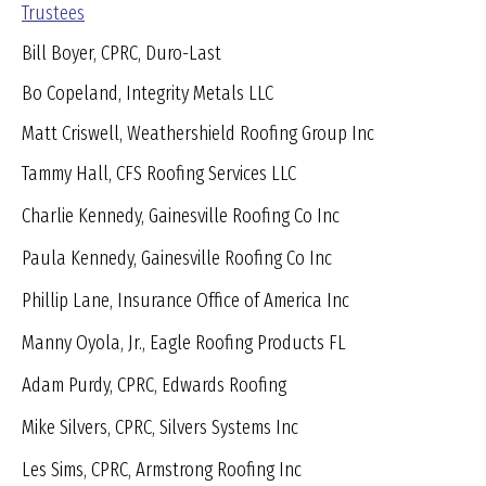
Trustees
Bill Boyer, CPRC, Duro-Last
Bo Copeland, Integrity Metals LLC
Matt Criswell, Weathershield Roofing Group Inc
Tammy Hall, CFS Roofing Services LLC
Charlie Kennedy, Gainesville Roofing Co Inc
Paula Kennedy, Gainesville Roofing Co Inc
Phillip Lane, Insurance Office of America Inc
Manny Oyola, Jr., Eagle Roofing Products FL
Adam Purdy, CPRC, Edwards Roofing
Mike Silvers, CPRC, Silvers Systems Inc
Les Sims, CPRC, Armstrong Roofing Inc