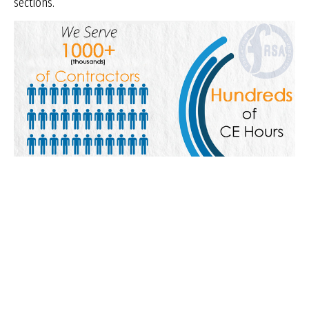
sections.