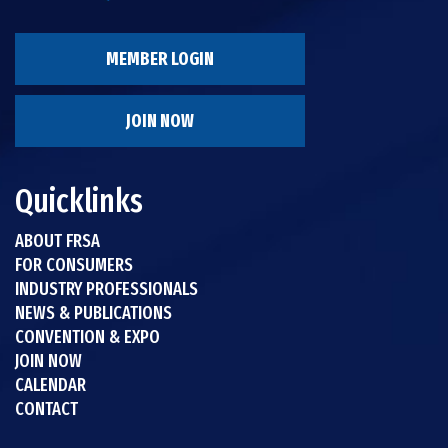
MEMBER LOGIN
JOIN NOW
Quicklinks
ABOUT FRSA
FOR CONSUMERS
INDUSTRY PROFESSIONALS
NEWS & PUBLICATIONS
CONVENTION & EXPO
JOIN NOW
CALENDAR
CONTACT