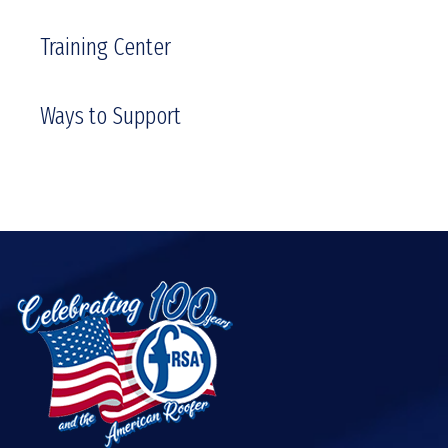
Training Center
Ways to Support