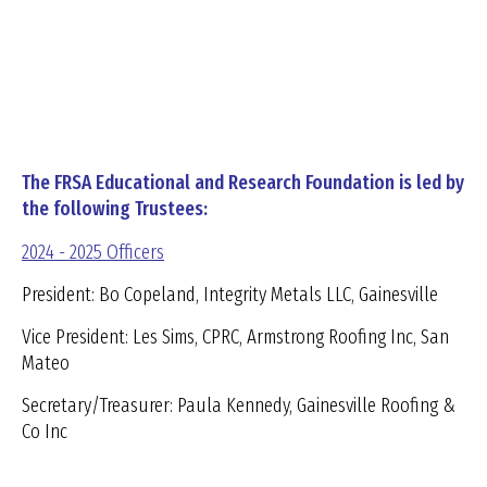
The FRSA Educational and Research Foundation is led by
the following Trustees:
2024 - 2025 Officers
President: Bo Copeland, Integrity Metals LLC, Gainesville
Vice President: Les Sims, CPRC, Armstrong Roofing Inc, San
Mateo
Secretary/Treasurer: Paula Kennedy, Gainesville Roofing &
Co Inc