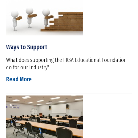
Ways to Support
What does supporting the FRSA Educational Foundation
do for our Industry?
Read More