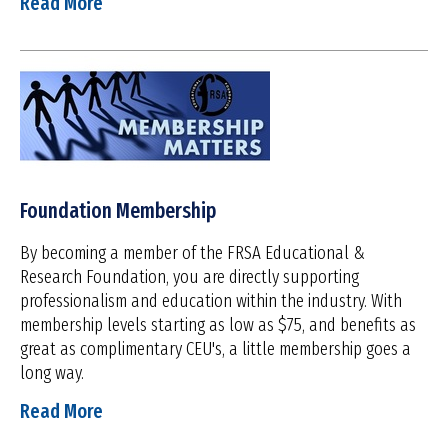
Read More
Foundation Membership
By becoming a member of the FRSA Educational &
Research Foundation, you are directly supporting
professionalism and education within the industry. With
membership levels starting as low as $75, and benefits as
great as complimentary CEU's, a little membership goes a
long way.
Read More