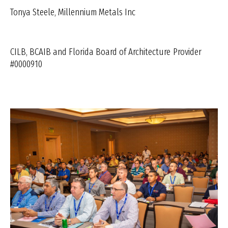
Tonya Steele, Millennium Metals Inc
CILB, BCAIB and Florida Board of Architecture
Provider
#0000910