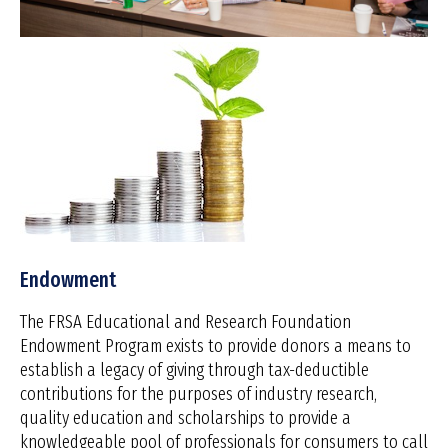
Endowment
The FRSA Educational and Research Foundation
Endowment Program exists to provide donors a means to
establish a legacy of giving through tax-deductible
contributions for the purposes of industry research,
quality education and scholarships to provide a
knowledgeable pool of professionals for consumers to call