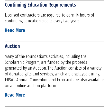
Continuing Education Requirements
Licensed contractors are required to earn 14 hours of
continuing education credits every two years.
Read More
Auction
Many of the Foundation's activities, including the
Scholarship Program, are funded by the proceeds
generated by an Auction. The Auction consists of a variety
of donated gifts and services, which are displayed during
FRSA's Annual Convention and Expo and are also available
on an online auction platform.
Read More