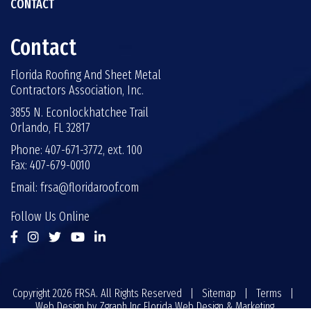
CONTACT
Contact
Florida Roofing And Sheet Metal
Contractors Association, Inc.
3855 N. Econlockhatchee Trail
Orlando, FL 32817
Phone: 407-671-3772, ext. 100
Fax: 407-679-0010
Email:
frsa@floridaroof.com
Follow Us Online
Copyright 2026 FRSA. All Rights Reserved |
Sitemap
|
Terms
|
Web Design by
Zgraph Inc
Florida Web Design & Marketing.