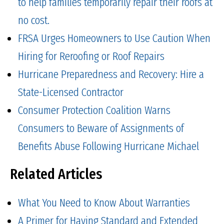
to help families temporarily repair their roofs at
no cost.
FRSA Urges Homeowners to Use Caution When
Hiring for Reroofing or Roof Repairs
Hurricane Preparedness and Recovery: Hire a
State-Licensed Contractor
Consumer Protection Coalition Warns
Consumers to Beware of Assignments of
Benefits Abuse Following Hurricane Michael
Related Articles
What You Need to Know About Warranties
A Primer for Having Standard and Extended