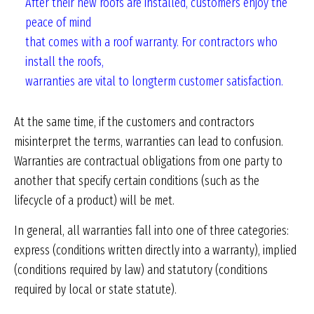
After their new roofs are installed,
customers enjoy the
peace of mind
that comes with a roof warranty. For
contractors who
install the roofs,
warranties are vital to longterm
customer satisfaction.
At the same time, if the customers and contractors
misinterpret the terms, warranties can lead to confusion.
Warranties are contractual obligations from one party to
another that specify certain conditions (such as the
lifecycle of a product) will be met.
In general, all warranties fall into one of three categories:
express (conditions written directly into a warranty), implied
(conditions required by law) and statutory (conditions
required by local or state statute).