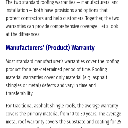
The two standard roofing warranties — manufacturers’ and
installation — both have provisions and options that
protect contractors and help customers. Together, the two
warranties can provide comprehensive coverage. Let’s look
at the differences:
Manufacturers’ (Product) Warranty
Most standard manufacturer’s warranties cover the roofing
product for a pre-determined period of time. Roofing
material warranties cover only material (e.g., asphalt
shingles or metal) defects and vary in time and
transferability.
For traditional asphalt shingle roofs, the average warranty
covers the primary material from 10 to 30 years. The average
metal roof warranty covers the substrate and coating for 25