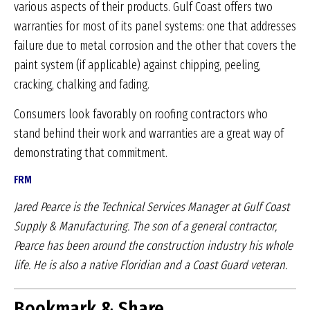
various aspects of their products. Gulf Coast offers two
warranties for most of its panel systems: one that addresses
failure due to metal corrosion and the other that covers the
paint system (if applicable) against chipping, peeling,
cracking, chalking and fading.
Consumers look favorably on roofing contractors who
stand behind their work and warranties are a great way of
demonstrating that commitment.
FRM
Jared Pearce is the Technical Services Manager
at Gulf Coast
Supply & Manufacturing. The son of
a general contractor,
Pearce has been around the
construction industry his whole
life. He is also a
native Floridian and a Coast Guard veteran.
Bookmark & Share