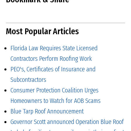
Most Popular Articles
Florida Law Requires State Licensed
Contractors Perform Roofing Work
PEO's, Certificates of Insurance and
Subcontractors
Consumer Protection Coalition Urges
Homeowners to Watch for AOB Scams
Blue Tarp Roof Announcement
Governor Scott announced Operation Blue Roof