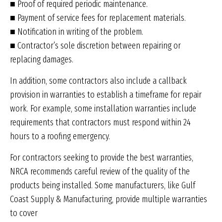
■ Proof of required periodic maintenance.
■ Payment of service fees for replacement materials.
■ Notification in writing of the problem.
■ Contractor’s sole discretion between repairing or
replacing damages.
In addition, some contractors also include a callback
provision in warranties to establish a timeframe for repair
work. For example, some installation warranties include
requirements that contractors must respond within 24
hours to a roofing emergency.
For contractors seeking to provide the best warranties,
NRCA recommends careful review of the quality of the
products being installed. Some manufacturers, like Gulf
Coast Supply & Manufacturing, provide multiple warranties
to cover