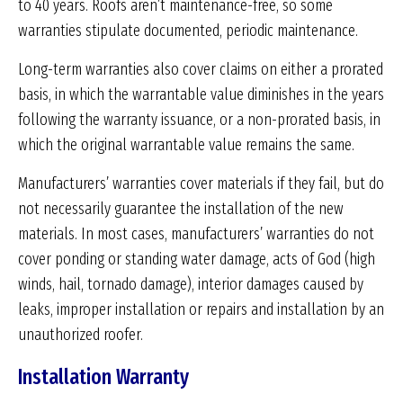
to 40 years. Roofs aren’t maintenance-free, so some
warranties stipulate documented, periodic maintenance.
Long-term warranties also cover claims on either a prorated
basis, in which the warrantable value diminishes in the years
following the warranty issuance, or a non-prorated basis, in
which the original warrantable value remains the same.
Manufacturers’ warranties cover materials if they fail, but do
not necessarily guarantee the installation of the new
materials. In most cases, manufacturers’ warranties do not
cover ponding or standing water damage, acts of God (high
winds, hail, tornado damage), interior damages caused by
leaks, improper installation or repairs and installation by an
unauthorized roofer.
Installation Warranty