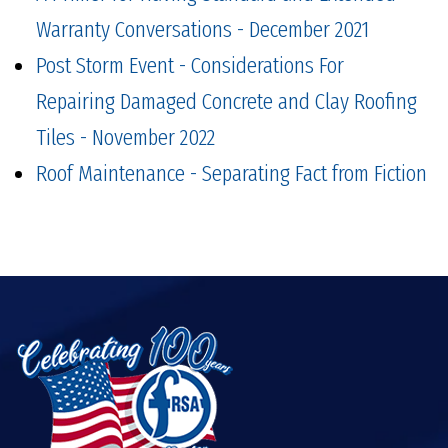
Warranty Conversations - December 2021
Post Storm Event - Considerations For
Repairing Damaged Concrete and Clay Roofing
Tiles - November 2022
Roof Maintenance - Separating Fact from Fiction