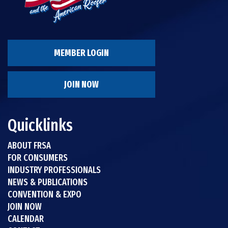
MEMBER LOGIN
JOIN NOW
Quicklinks
ABOUT FRSA
FOR CONSUMERS
INDUSTRY PROFESSIONALS
NEWS & PUBLICATIONS
CONVENTION & EXPO
JOIN NOW
CALENDAR