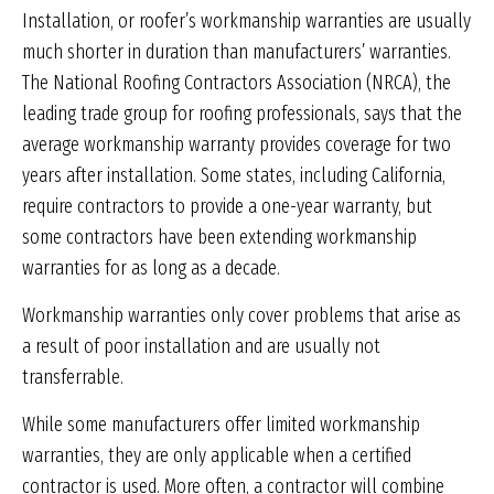
Installation, or roofer’s workmanship warranties are usually
much shorter in duration than manufacturers’ warranties.
The National Roofing Contractors Association (NRCA), the
leading trade group for roofing professionals, says that the
average workmanship warranty provides coverage for two
years after installation. Some states, including California,
require contractors to provide a one-year warranty, but
some contractors have been extending workmanship
warranties for as long as a decade.
Workmanship warranties only cover problems that arise as
a result of poor installation and are usually not
transferrable.
While some manufacturers offer limited workmanship
warranties, they are only applicable when a certified
contractor is used. More often, a contractor will combine