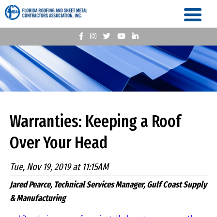
Warranties: Keeping a Roof
Over Your Head
Tue, Nov 19, 2019 at 11:15AM
Jared Pearce, Technical Services Manager, Gulf Coast Supply
& Manufacturing