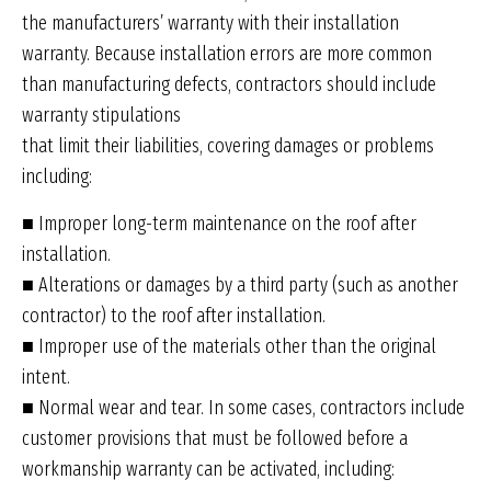
the manufacturers’ warranty with their installation
warranty. Because installation errors are more common
than manufacturing defects, contractors should include
warranty stipulations
that limit their liabilities, covering damages or problems
including:
■ Improper long-term maintenance on the roof after
installation.
■ Alterations or damages by a third party (such as another
contractor) to the roof after installation.
■ Improper use of the materials other than the original
intent.
■ Normal wear and tear. In some cases, contractors include
customer provisions that must be followed before a
workmanship warranty can be activated, including: