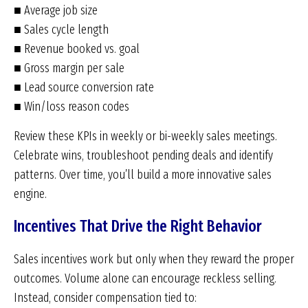
■ Average job size
■ Sales cycle length
■ Revenue booked vs. goal
■ Gross margin per sale
■ Lead source conversion rate
■ Win/loss reason codes
Review these KPIs in weekly or bi-weekly sales meetings.
Celebrate wins, troubleshoot pending deals and identify
patterns. Over time, you’ll build a more innovative sales
engine.
Incentives That Drive the Right Behavior
Sales incentives work but only when they reward the proper
outcomes. Volume alone can encourage reckless selling.
Instead, consider compensation tied to: