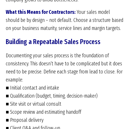
What this Means for Contractors:
Your sales model
should be by design – not default. Choose a structure based
on your business maturity, service lines and margin targets.
Building a Repeatable Sales Process
Documenting your sales process is the foundation of
consistency. This doesn’t have to be complicated but it does
need to be precise. Define each stage from lead to close. For
example:
■ Initial contact and intake
■ Qualification (budget, timing, decision-maker)
■ Site visit or virtual consult
■ Scope review and estimating handoff
■ Proposal delivery
■ Client Q&A and follow-up