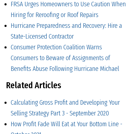
FRSA Urges Homeowners to Use Caution When
Hiring for Reroofing or Roof Repairs
Hurricane Preparedness and Recovery: Hire a
State-Licensed Contractor
Consumer Protection Coalition Warns
Consumers to Beware of Assignments of
Benefits Abuse Following Hurricane Michael
Related Articles
Calculating Gross Profit and Developing Your
Selling Strategy Part 3 - September 2020
How Profit Fade Will Eat at Your Bottom Line -