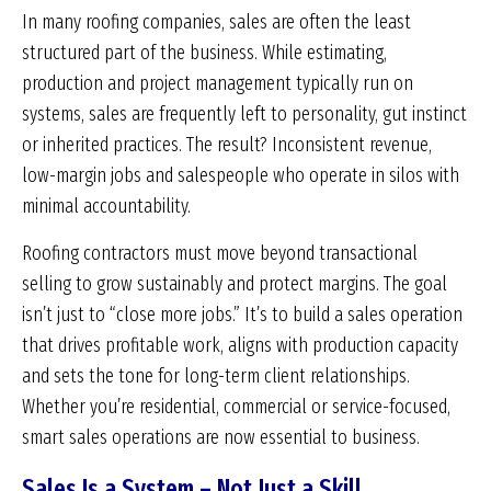
In many roofing companies, sales are often the least
structured part of the business. While estimating,
production and project management typically run on
systems, sales are frequently left to personality, gut instinct
or inherited practices. The result? Inconsistent revenue,
low-margin jobs and salespeople who operate in silos with
minimal accountability.
Roofing contractors must move beyond transactional
selling to grow sustainably and protect margins. The goal
isn’t just to “close more jobs.” It’s to build a sales operation
that drives profitable work, aligns with production capacity
and sets the tone for long-term client relationships.
Whether you’re residential, commercial or service-focused,
smart sales operations are now essential to business.
Sales Is a System – Not Just a Skill