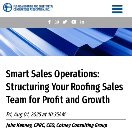
Smart Sales Operations:
Structuring Your Roofing Sales
Team for Profit and Growth
Fri, Aug 01, 2025 at 10:35AM
John Kenney, CPRC, CEO, Cotney Consulting Group