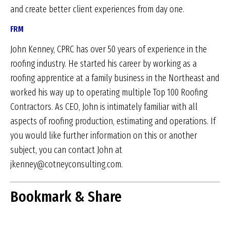
and create better client experiences from day one.
FRM
John Kenney, CPRC has over 50 years of experience in the
roofing industry. He started his career by working as a
roofing apprentice at a family business in the Northeast and
worked his way up to operating multiple Top 100 Roofing
Contractors. As CEO, John is intimately familiar with all
aspects of roofing production, estimating and operations. If
you would like further information on this or another
subject, you can contact John at
jkenney@cotneyconsulting.com.
Bookmark & Share