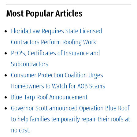
Most Popular Articles
Florida Law Requires State Licensed
Contractors Perform Roofing Work
PEO's, Certificates of Insurance and
Subcontractors
Consumer Protection Coalition Urges
Homeowners to Watch for AOB Scams
Blue Tarp Roof Announcement
Governor Scott announced Operation Blue Roof
to help families temporarily repair their roofs at
no cost.