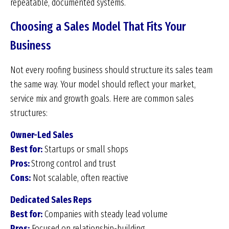
repeatable, documented systems.
Choosing a Sales Model That Fits Your
Business
Not every roofing business should structure its sales team
the same way. Your model should reflect your market,
service mix and growth goals. Here are common sales
structures:
Owner-Led Sales
Best for:
Startups or small shops
Pros:
Strong control and trust
Cons:
Not scalable, often reactive
Dedicated Sales Reps
Best for:
Companies with steady lead volume
Pros:
Focused on relationship-building