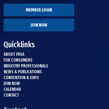
MEMBER LOGIN
JOIN NOW
Quicklinks
ABOUT FRSA
FOR CONSUMERS
INDUSTRY PROFESSIONALS
NEWS & PUBLICATIONS
CONVENTION & EXPO
JOIN NOW
CALENDAR
CONTACT