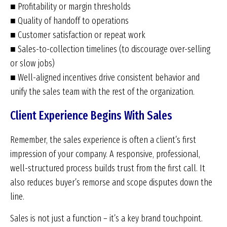
■ Profitability or margin thresholds
■ Quality of handoff to operations
■ Customer satisfaction or repeat work
■ Sales-to-collection timelines (to discourage over-selling
or slow jobs)
■ Well-aligned incentives drive consistent behavior and
unify the sales team with the rest of the organization.
Client Experience Begins With Sales
Remember, the sales experience is often a client’s first
impression of your company. A responsive, professional,
well-structured process builds trust from the first call. It
also reduces buyer’s remorse and scope disputes down the
line.
Sales is not just a function – it’s a key brand touchpoint.