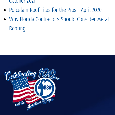
October 2021
Porcelain Roof Tiles for the Pros - April 2020
Why Florida Contractors Should Consider Metal
Roofing