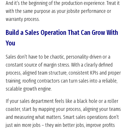
And it’s the beginning of the production experience. Treat it
with the same purpose as your jobsite performance or
warranty process.
Build a Sales Operation That Can Grow With
You
Sales don’t have to be chaotic, personality-driven or a
constant source of margin stress. With a clearly defined
process, aligned team structure, consistent KPIs and proper
training, roofing contractors can turn sales into a reliable,
scalable growth engine.
If your sales department feels like a black hole or a roller
coaster, start by mapping your process, aligning your teams
and measuring what matters. Smart sales operations don’t
just win more jobs – they win better jobs, improve profits