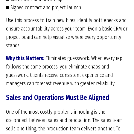
■ Signed contract and project launch
Use this process to train new hires, identify bottlenecks and
ensure accountability across your team. Even a basic CRM or
project board can help visualize where every opportunity
stands.
Why this Matters:
Eliminates guesswork. When every rep
follows the same process, you eliminate chaos and
guesswork. Clients receive consistent experience and
managers can forecast revenue with greater reliability.
Sales and Operations Must Be Aligned
One of the most costly problems in roofing is the
disconnect between sales and production. The sales team
sells one thing; the production team delivers another. To