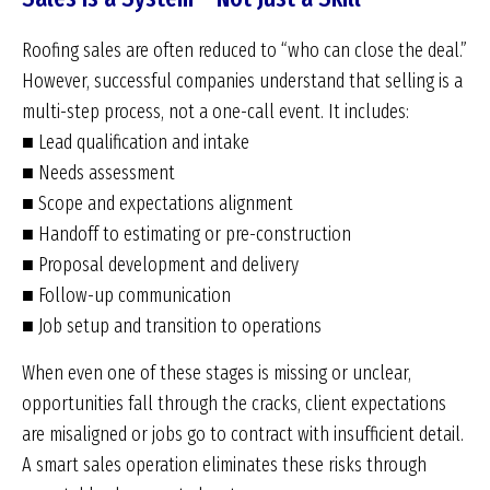
Roofing sales are often reduced to “who can close the deal.”
However, successful companies understand that selling is a
multi-step process, not a one-call event. It includes:
■ Lead qualification and intake
■ Needs assessment
■ Scope and expectations alignment
■ Handoff to estimating or pre-construction
■ Proposal development and delivery
■ Follow-up communication
■ Job setup and transition to operations
When even one of these stages is missing or unclear,
opportunities fall through the cracks, client expectations
are misaligned or jobs go to contract with insufficient detail.
A smart sales operation eliminates these risks through