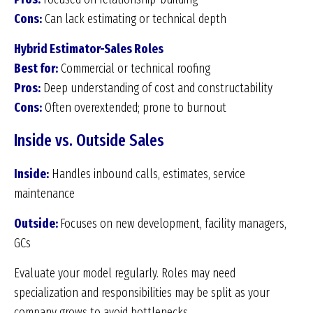
Cons:
Can lack estimating or technical depth
Hybrid Estimator-
Sales Roles
Best for:
Commercial or technical roofing
Pros:
Deep understanding of cost and constructability
Cons:
Often overextended; prone to burnout
Inside vs. Outside Sales
Inside:
Handles inbound calls, estimates, service
maintenance
Outside:
Focuses on new development, facility managers,
GCs
Evaluate your model regularly. Roles may need
specialization and responsibilities may be split as your
company grows to avoid bottlenecks.