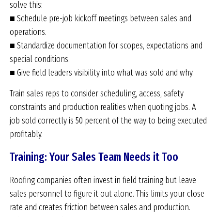
solve this:
■ Schedule pre-job kickoff meetings between sales and
operations.
■ Standardize documentation for scopes, expectations and
special conditions.
■ Give field leaders visibility into what was sold and why.
Train sales reps to consider scheduling, access, safety
constraints and production realities when quoting jobs. A
job sold correctly is 50 percent of the way to being executed
profitably.
Training: Your Sales Team Needs it Too
Roofing companies often invest in field training but leave
sales personnel to figure it out alone. This limits your close
rate and creates friction between sales and production.