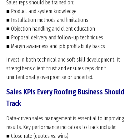
Sales reps should be trained on:
■ Product and system knowledge
■ Installation methods and limitations
■ Objection handling and client education
■ Proposal delivery and follow-up techniques
■ Margin awareness and job profitability basics
Invest in both technical and soft skill development. It
strengthens client trust and ensures reps don’t
unintentionally overpromise or underbid.
Sales KPIs Every Roofing Business Should
Track
Data-driven sales management is essential to improving
results. Key performance indicators to track include:
■ Close rate (quotes vs. wins)