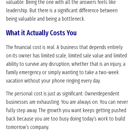
valuable. Being the one with all the answers feels like
leadership. But there is a significant difference between
being valuable and being a bottleneck.
What it Actually Costs You
The financial cost is real. A business that depends entirely
on its owner has limited scale, limited sale value and limited
ability to survive any disruption, whether that is an injury, a
family emergency or simply wanting to take a two-week
vacation without your phone ringing every day.
The personal cost is just as significant. Ownerdependent
businesses are exhausting. You are always on. You can never
fully step away. The growth you want keeps getting pushed
back because you are too busy doing today’s work to build
tomorrow’s company.