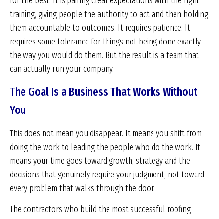
for the best. It is pairing clear expectations with the right
training, giving people the authority to act and then holding
them accountable to outcomes. It requires patience. It
requires some tolerance for things not being done exactly
the way you would do them. But the result is a team that
can actually run your company.
The Goal Is a Business That Works Without
You
This does not mean you disappear. It means you shift from
doing the work to leading the people who do the work. It
means your time goes toward growth, strategy and the
decisions that genuinely require your judgment, not toward
every problem that walks through the door.
The contractors who build the most successful roofing