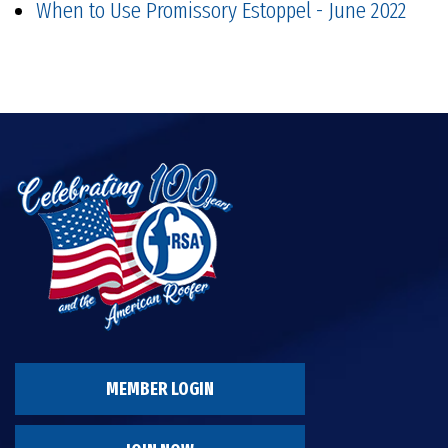
When to Use Promissory Estoppel - June 2022
MEMBER LOGIN