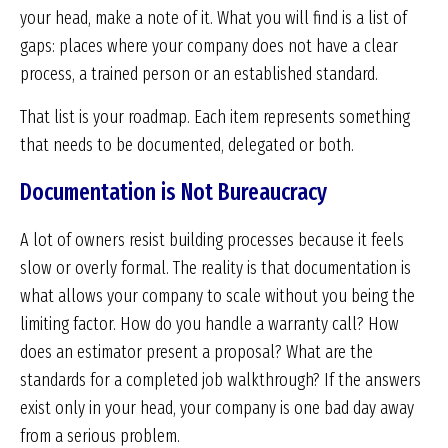
your head, make a note of it. What you will find is a list of
gaps: places where your company does not have a clear
process, a trained person or an established standard.
That list is your roadmap. Each item represents something
that needs to be documented, delegated or both.
Documentation is Not Bureaucracy
A lot of owners resist building processes because it feels
slow or overly formal. The reality is that documentation is
what allows your company to scale without you being the
limiting factor. How do you handle a warranty call? How
does an estimator present a proposal? What are the
standards for a completed job walkthrough? If the answers
exist only in your head, your company is one bad day away
from a serious problem.