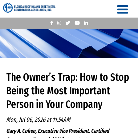
The Owner’s Trap: How to Stop
Being the Most Important
Person in Your Company
Mon, Jul 06, 2026 at 11:54AM
Gary A. Cohen, Executive Vice President, Certified