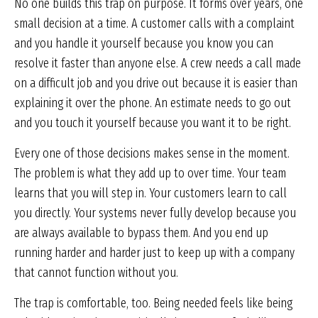
No one builds this trap on purpose. It forms over years, one
small decision at a time. A customer calls with a complaint
and you handle it yourself because you know you can
resolve it faster than anyone else. A crew needs a call made
on a difficult job and you drive out because it is easier than
explaining it over the phone. An estimate needs to go out
and you touch it yourself because you want it to be right.
Every one of those decisions makes sense in the moment.
The problem is what they add up to over time. Your team
learns that you will step in. Your customers learn to call
you directly. Your systems never fully develop because you
are always available to bypass them. And you end up
running harder and harder just to keep up with a company
that cannot function without you.
The trap is comfortable, too. Being needed feels like being