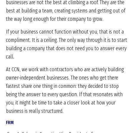
businesses are not the best at climbing a roof. They are the
best at building a team, creating systems and getting out of
the way long enough for their company to grow.
If your business cannot function without you, that is not a
compliment. It is a ceiling. The only way through it is to start
building a company that does not need you to answer every
call.
At CCN, we work with contractors who are actively building
owner-independent businesses. The ones who get there
fastest share one thing in common: they decided to stop
being the answer to every question. If that resonates with
you, it might be time to take a closer look at how your
business is really structured.
FRM