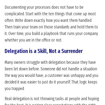
Documenting your processes does not have to be
complicated. Start with the ten things that come up most
often. Write down exactly how you want them handled.
Then train your team on those standards and hold them to
it. Over time, you build a playbook that runs your company
whether you are in the office or not.
Delegation is a Skill, Not a Surrender
Many owners struggle with delegation because they have
been let down before. Someone did not handle a situation
the way you would have, a customer was unhappy and you
decided it was easier to just do it yourself. That logic keeps
you trapped.
Real delegation is not throwing tasks at people and hoping