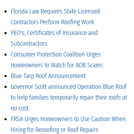
Florida Law Requires State Licensed
Contractors Perform Roofing Work
PEO's, Certificates of Insurance and
Subcontractors
Consumer Protection Coalition Urges
Homeowners to Watch for AOB Scams
Blue Tarp Roof Announcement
Governor Scott announced Operation Blue Roof
to help families temporarily repair their roofs at
no cost.
FRSA Urges Homeowners to Use Caution When
Hiring for Reroofing or Roof Repairs