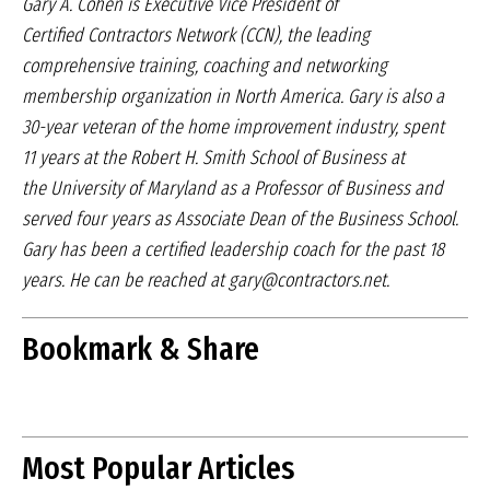
Gary A. Cohen is Executive Vice President of
Certified
Contractors Network (CCN), the leading
comprehensive
training, coaching and networking
membership
organization in North America. Gary is also a
30-year
veteran of the home improvement industry, spent
11
years at the Robert H. Smith School of Business at
the University of Maryland as a Professor of Business
and
served four years as Associate Dean of the
Business School.
Gary has been a certified leadership
coach for the past 18
years. He can be reached at
gary@contractors.net.
Bookmark & Share
Most Popular Articles