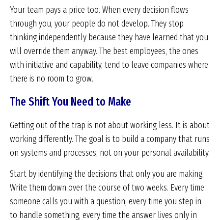
Your team pays a price too. When every decision flows
through you, your people do not develop. They stop
thinking independently because they have learned that you
will override them anyway. The best employees, the ones
with initiative and capability, tend to leave companies where
there is no room to grow.
The Shift You Need to Make
Getting out of the trap is not about working less. It is about
working differently. The goal is to build a company that runs
on systems and processes, not on your personal availability.
Start by identifying the decisions that only you are making.
Write them down over the course of two weeks. Every time
someone calls you with a question, every time you step in
to handle something, every time the answer lives only in