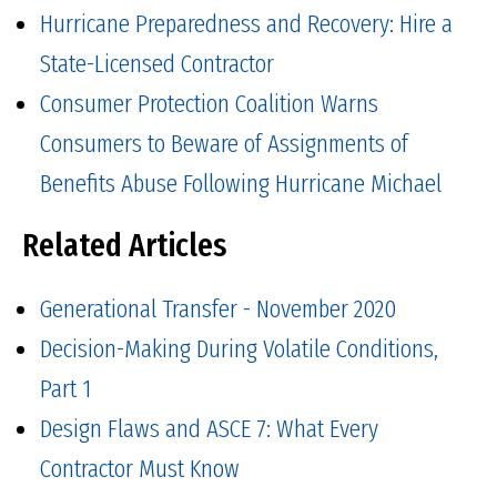
Hurricane Preparedness and Recovery: Hire a
State-Licensed Contractor
Consumer Protection Coalition Warns
Consumers to Beware of Assignments of
Benefits Abuse Following Hurricane Michael
Related Articles
Generational Transfer - November 2020
Decision-Making During Volatile Conditions,
Part 1
Design Flaws and ASCE 7: What Every
Contractor Must Know