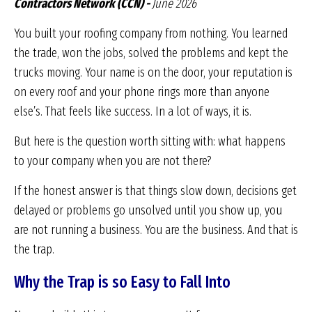
Contractors Network (CCN) -
June 2026
You built your roofing company from nothing. You learned
the trade, won the jobs, solved the problems and kept the
trucks moving. Your name is on the door, your reputation is
on every roof and your phone rings more than anyone
else’s. That feels like success. In a lot of ways, it is.
But here is the question worth sitting with: what happens
to your company when you are not there?
If the honest answer is that things slow down, decisions get
delayed or problems go unsolved until you show up, you
are not running a business. You are the business. And that is
the trap.
Why the Trap is so Easy to Fall Into