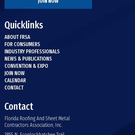
JOIN NOW
Quicklinks
ABOUT FRSA
FOR CONSUMERS
INDUSTRY PROFESSIONALS
NEWS & PUBLICATIONS
CONVENTION & EXPO
JOIN NOW
CALENDAR
CONTACT
Contact
Florida Roofing And Sheet Metal
Contractors Association, Inc.
3855 N. Econlockhatchee Trail