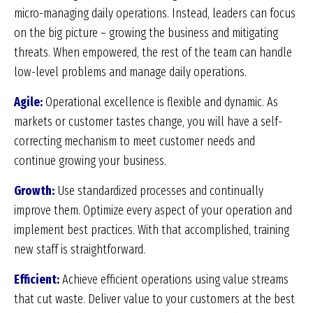
micro-managing daily operations. Instead, leaders can focus
on the big picture – growing the business and mitigating
threats. When empowered, the rest of the team can handle
low-level problems and manage daily operations.
Agile:
Operational excellence is flexible and dynamic. As
markets or customer tastes change, you will have a self-
correcting mechanism to meet customer needs and
continue growing your business.
Growth:
Use standardized processes and continually
improve them. Optimize every aspect of your operation and
implement best practices. With that accomplished, training
new staff is straightforward.
Efficient:
Achieve efficient operations using value streams
that cut waste. Deliver value to your customers at the best