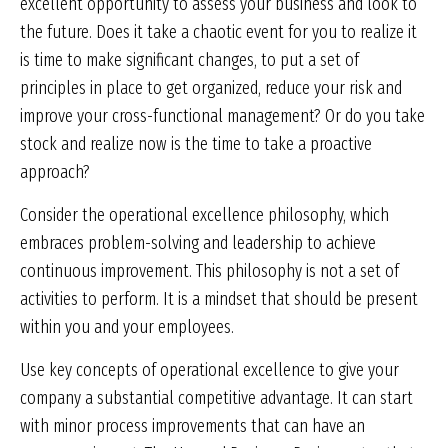
excellent opportunity to assess your business and look to
the future. Does it take a chaotic event for you to realize it
is time to make significant changes, to put a set of
principles in place to get organized, reduce your risk and
improve your cross-functional management? Or do you take
stock and realize now is the time to take a proactive
approach?
Consider the operational excellence philosophy, which
embraces problem-solving and leadership to achieve
continuous improvement. This philosophy is not a set of
activities to perform. It is a mindset that should be present
within you and your employees.
Use key concepts of operational excellence to give your
company a substantial competitive advantage. It can start
with minor process improvements that can have an