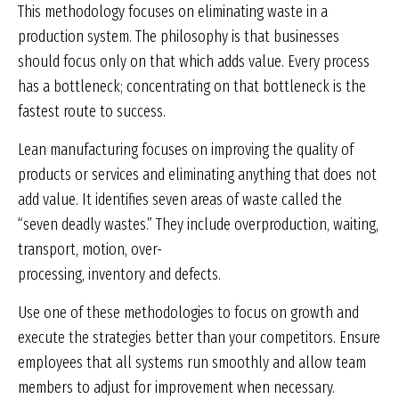
This methodology focuses on eliminating waste in a
production system. The philosophy is that businesses
should focus only on that which adds value. Every process
has a bottleneck; concentrating on that bottleneck is the
fastest route to success.
Lean manufacturing focuses on improving the quality of
products or services and eliminating anything that does not
add value. It identifies seven areas of waste called the
“seven deadly wastes.” They include overproduction, waiting,
transport, motion, over-
processing, inventory and defects.
Use one of these methodologies to focus on growth and
execute the strategies better than your competitors. Ensure
employees that all systems run smoothly and allow team
members to adjust for improvement when necessary.