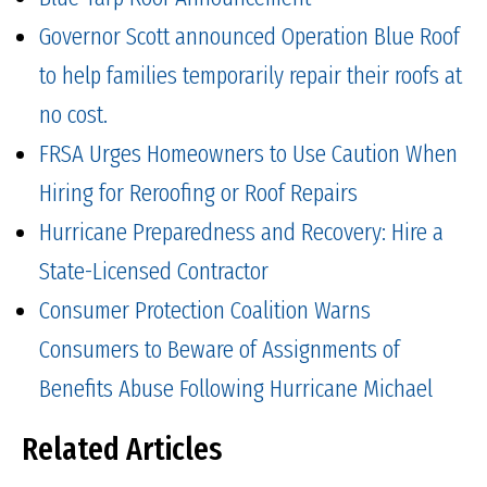
Governor Scott announced Operation Blue Roof
to help families temporarily repair their roofs at
no cost.
FRSA Urges Homeowners to Use Caution When
Hiring for Reroofing or Roof Repairs
Hurricane Preparedness and Recovery: Hire a
State-Licensed Contractor
Consumer Protection Coalition Warns
Consumers to Beware of Assignments of
Benefits Abuse Following Hurricane Michael
Related Articles