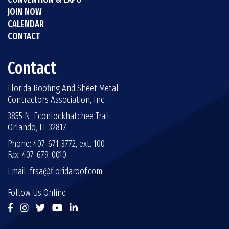
JOIN NOW
CALENDAR
CONTACT
Contact
Florida Roofing And Sheet Metal
Contractors Association, Inc.
3855 N. Econlockhatchee Trail
Orlando, FL 32817
Phone: 407-671-3772, ext. 100
Fax: 407-679-0010
Email:
frsa@floridaroof.com
Follow Us Online