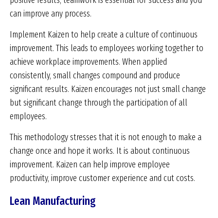
positive results, teamwork is essential for success and you
can improve any process.
Implement Kaizen to help create a culture of continuous
improvement. This leads to employees working together to
achieve workplace improvements. When applied
consistently, small changes compound and produce
significant results. Kaizen encourages not just small change
but significant change through the participation of all
employees.
This methodology stresses that it is not enough to make a
change once and hope it works. It is about continuous
improvement. Kaizen can help improve employee
productivity, improve customer experience and cut costs.
Lean Manufacturing