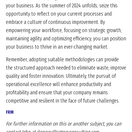
your business. As the summer of 2024 unfolds, seize this
opportunity to reflect on your current processes and
embrace a culture of continuous improvement. By
empowering your workforce, focusing on strategic growth,
maintaining agility and optimizing efficiency, you can position
your business to thrive in an ever-changing market.
Remember, adopting suitable methodologies can provide
the structured approach needed to eliminate waste, improve
quality and foster innovation. Ultimately, the pursuit of
operational excellence will enhance productivity and
profitability and ensure that your company remains
competitive and resilient in the face of future challenges.
FRM
For further information on this or another subject, you can