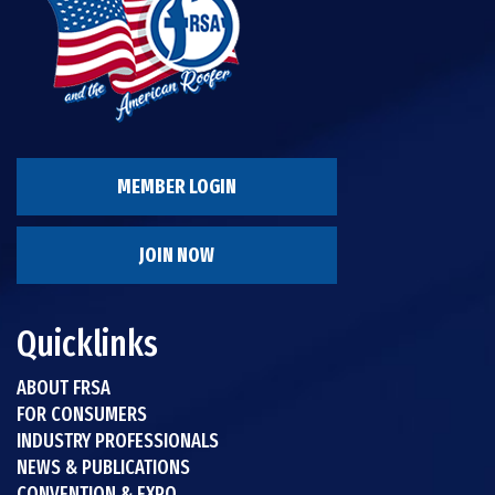
MEMBER LOGIN
JOIN NOW
Quicklinks
ABOUT FRSA
FOR CONSUMERS
INDUSTRY PROFESSIONALS
NEWS & PUBLICATIONS
CONVENTION & EXPO