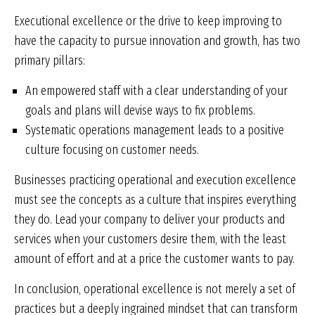
Executional excellence or the drive to keep improving to
have the capacity to pursue innovation and growth, has two
primary pillars:
An empowered staff with a clear understanding of your
goals and plans will devise ways to fix problems.
Systematic operations management leads to a positive
culture focusing on customer needs.
Businesses practicing operational and execution excellence
must see the concepts as a culture that inspires everything
they do. Lead your company to deliver your products and
services when your customers desire them, with the least
amount of effort and at a price the customer wants to pay.
In conclusion, operational excellence is not merely a set of
practices but a deeply ingrained mindset that can transform