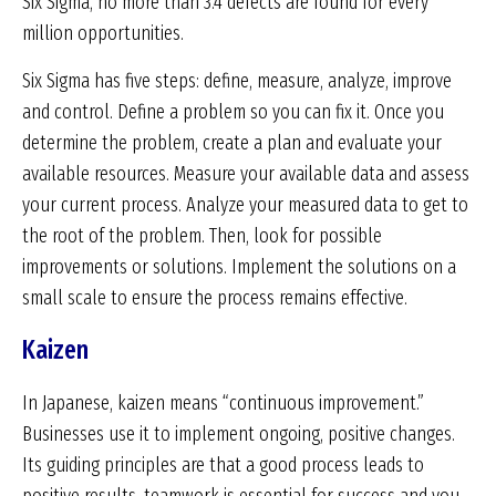
Six Sigma, no more than 3.4 defects are found for every
million opportunities.
Six Sigma has five steps: define, measure, analyze, improve
and control. Define a problem so you can fix it. Once you
determine the problem, create a plan and evaluate your
available resources. Measure your available data and assess
your current process. Analyze your measured data to get to
the root of the problem. Then, look for possible
improvements or solutions. Implement the solutions on a
small scale to ensure the process remains effective.
Kaizen
In Japanese, kaizen means “continuous improvement.”
Businesses use it to implement ongoing, positive changes.
Its guiding principles are that a good process leads to