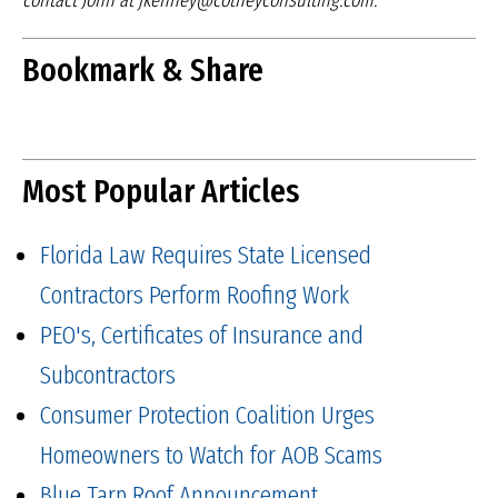
contact John at jkenney@cotneyconsulting.com.
Bookmark & Share
Most Popular Articles
Florida Law Requires State Licensed
Contractors Perform Roofing Work
PEO's, Certificates of Insurance and
Subcontractors
Consumer Protection Coalition Urges
Homeowners to Watch for AOB Scams
Blue Tarp Roof Announcement