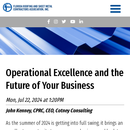
Operational Excellence and the
Future of Your Business
Mon, Jul 22, 2024 at 1:20PM
John Kenney, CPRC, CEO, Cotney Consulting
As the summer of 2024 is getting into full swing, it brings an