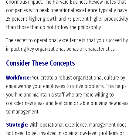
enormous impact. The Harvard Business Review notes that
companies with peak operational excellence typically have
25 percent higher growth and 75 percent higher productivity
than those that do not follow the philosophy.
The secret to operational excellence is that you succeed by
impacting key organizational behavior characteristics.
Consider These Concepts
Workforce:
You create a robust organizational culture by
empowering your employees to solve problems. This helps
you hire and maintain a staff who are more willing to
consider new ideas and feel comfortable bringing new ideas
to management.
Strategic:
With operational excellence, management does
not need to get involved in solving low-level problems or