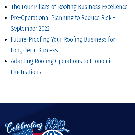
The Four Pillars of Roofing Business Excellence
Pre-Operational Planning to Reduce Risk -
September 2022
Future-Proofing Your Roofing Business for
Long-Term Success
Adapting Roofing Operations to Economic
Fluctuations