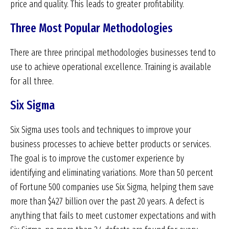
price and quality. This leads to greater profitability.
Three Most Popular Methodologies
There are three principal methodologies businesses tend to
use to achieve operational excellence. Training is available
for all three.
Six Sigma
Six Sigma uses tools and techniques to improve your
business processes to achieve better products or services.
The goal is to improve the customer experience by
identifying and eliminating variations. More than 50 percent
of Fortune 500 companies use Six Sigma, helping them save
more than $427 billion over the past 20 years. A defect is
anything that fails to meet customer expectations and with