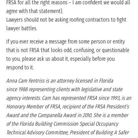
FRSA for all the right reasons – I am confident we would all
agree with that statement).
Lawyers should not be asking roofing contractors to fight
lawyer battles.
If you ever receive a message from some person or entity
that is not FRSA that looks odd, confusing, or questionable
to you, please ask us about it, especially before you
respond to it.
Anna Cam Fentriss is an attorney
licensed in Florida
since
1988 representing clients with
legislative and state
agency interests.
Cam has represented
FRSA since 1993, is an
Honorary
Member of FRSA, recipient of the
FRSA President’s
Award and the
Campanella Award in 2010. She
is a member
of the Florida Building
Commission Special Occupancy
Technical Advisory
Committee, President of Building A Safer