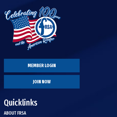
MEMBER LOGIN
JOIN NOW
Quicklinks
ABOUT FRSA