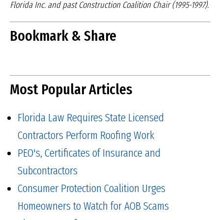
Florida Inc. and
past Construction Coalition Chair (1995-1997).
Bookmark & Share
Most Popular Articles
Florida Law Requires State Licensed
Contractors Perform Roofing Work
PEO's, Certificates of Insurance and
Subcontractors
Consumer Protection Coalition Urges
Homeowners to Watch for AOB Scams