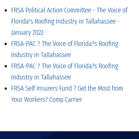
FRSA Political Action Committee - The Voice of
Florida's Roofing Industry in Tallahassee -
January 2022
FRSA-PAC ? The Voice of Florida?s Roofing
Industry in Tallahassee
FRSA-PAC ? The Voice of Florida?s Roofing
Industry in Tallahassee
FRSA Self Insurers Fund ? Get the Most from
Your Workers? Comp Carrier