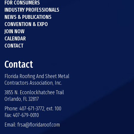
FOR CONSUMERS
INDUSTRY PROFESSIONALS
NEWS & PUBLICATIONS
CONVENTION & EXPO
JOIN NOW
CALENDAR
CONTACT
Contact
Florida Roofing And Sheet Metal
Contractors Association, Inc.
3855 N. Econlockhatchee Trail
Orlando, FL 32817
Phone: 407-671-3772, ext. 100
Fax: 407-679-0010
Email:
frsa@floridaroof.com