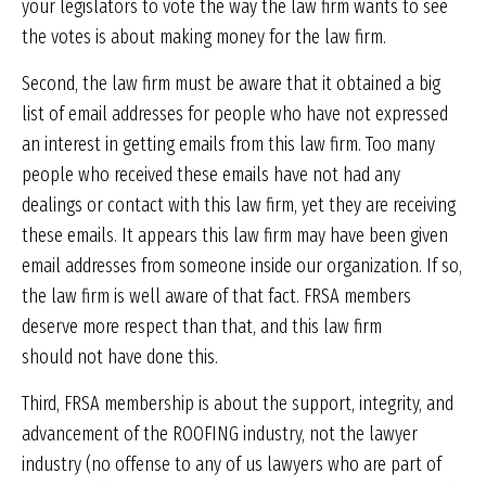
your legislators to vote the way the law firm wants to see
the votes is about making money for the law firm.
Second, the law firm must be aware that it obtained a big
list of email addresses for people who have not expressed
an interest in getting emails from this law firm. Too many
people who received these emails have not had any
dealings or contact with this law firm, yet they are receiving
these emails. It appears this law firm may have been given
email addresses from someone inside our organization. If so,
the law firm is well aware of that fact. FRSA members
deserve more respect than that, and this law firm
should not have done this.
Third, FRSA membership is about the support, integrity, and
advancement of the ROOFING industry, not the lawyer
industry (no offense to any of us lawyers who are part of