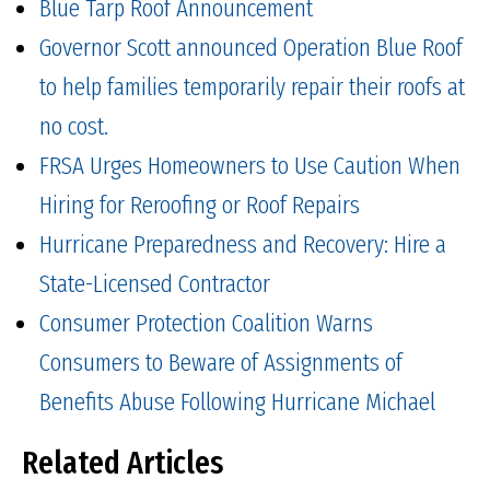
Blue Tarp Roof Announcement
Governor Scott announced Operation Blue Roof
to help families temporarily repair their roofs at
no cost.
FRSA Urges Homeowners to Use Caution When
Hiring for Reroofing or Roof Repairs
Hurricane Preparedness and Recovery: Hire a
State-Licensed Contractor
Consumer Protection Coalition Warns
Consumers to Beware of Assignments of
Benefits Abuse Following Hurricane Michael
Related Articles