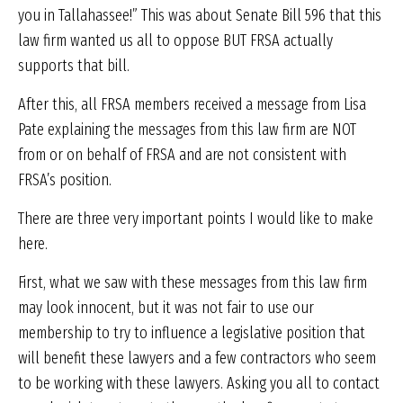
you in Tallahassee!” This was about Senate Bill 596 that this
law firm wanted us all to oppose BUT FRSA actually
supports that bill.
After this, all FRSA members received a message from Lisa
Pate explaining the messages from this law firm are NOT
from or on behalf of FRSA and are not consistent with
FRSA’s position.
There are three very important points I would like to make
here.
First, what we saw with these messages from this law firm
may look innocent, but it was not fair to use our
membership to try to influence a legislative position that
will benefit these lawyers and a few contractors who seem
to be working with these lawyers. Asking you all to contact