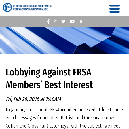
Lobbying Against FRSA
Members’ Best Interest
Fri, Feb 26, 2016 at 7:40AM
In January, most or all FRSA members received at least three
email messages from Cohen Battisti and Grossman (now
Cohen and Grossman) attorneys, with the subject “we need