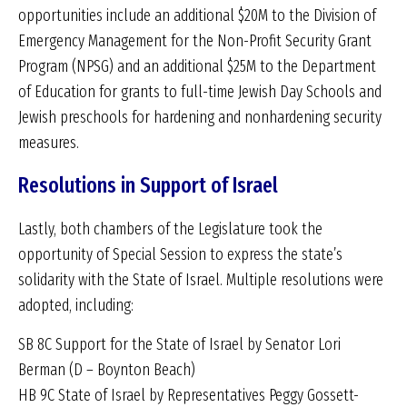
opportunities include an additional $20M to the Division of
Emergency Management for the Non-Profit Security Grant
Program (NPSG) and an additional $25M to the Department
of Education for grants to full-time Jewish Day Schools and
Jewish preschools for hardening and nonhardening security
measures.
Resolutions in Support of Israel
Lastly, both chambers of the Legislature took the
opportunity of Special Session to express the state’s
solidarity with the State of Israel. Multiple resolutions were
adopted, including:
SB 8C Support for the State of Israel by Senator Lori
Berman (D – Boynton Beach)
HB 9C State of Israel by Representatives Peggy Gossett-