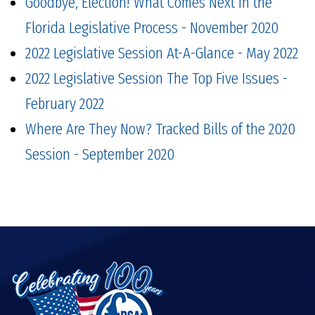
Goodbye, Election! What Comes Next in the
Florida Legislative Process - November 2020
2022 Legislative Session At-A-Glance - May 2022
2022 Legislative Session The Top Five Issues -
February 2022
Where Are They Now? Tracked Bills of the 2020
Session - September 2020