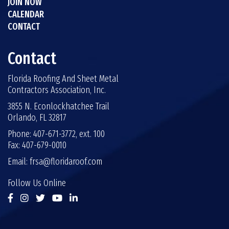
JOIN NOW
CALENDAR
CONTACT
Contact
Florida Roofing And Sheet Metal
Contractors Association, Inc.
3855 N. Econlockhatchee Trail
Orlando, FL 32817
Phone: 407-671-3772, ext. 100
Fax: 407-679-0010
Email:
frsa@floridaroof.com
Follow Us Online