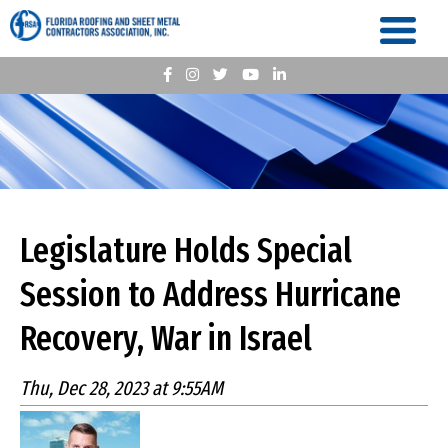
Legislature Holds Special
Session to Address Hurricane
Recovery, War in Israel
Thu, Dec 28, 2023 at 9:55AM