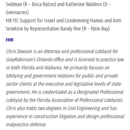
Seidman (R – Boca Raton) and Katherine Waldron (D –
Greenacres)
HB 11C Support for Israel and Condemning Hamas and Anti-
Semitism by Representative Randy Fine (R – Palm Bay).
FRM
Chris Dawson is an Attorney and professional Lobbyist for
GrayRobinson’s Orlando office and is licensed to practice law
in both Florida and Alabama. He primarily focuses on
lobbying and government relations for public and private
sector clients at the executive and legislative levels of state
government. He is credentialed as a Designated Professional
Lobbyist by the Florida Association of Professional Lobbyists.
Chris also holds two degrees in Civil Engineering and has
experience in construction litigation and design professional
malpractice defense.