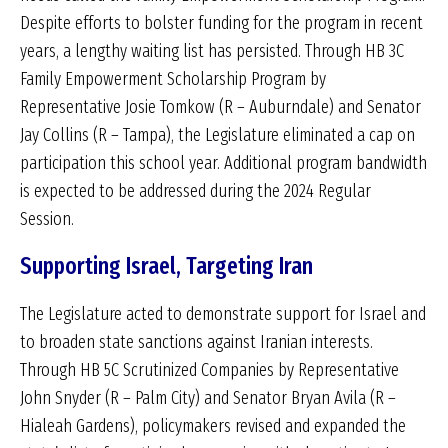
Despite efforts to bolster funding for the program in recent
years, a lengthy waiting list has persisted. Through HB 3C
Family Empowerment Scholarship Program by
Representative Josie Tomkow (R – Auburndale) and Senator
Jay Collins (R – Tampa), the Legislature eliminated a cap on
participation this school year. Additional program bandwidth
is expected to be addressed during the 2024 Regular
Session.
Supporting Israel, Targeting Iran
The Legislature acted to demonstrate support for Israel and
to broaden state sanctions against Iranian interests.
Through HB 5C Scrutinized Companies by Representative
John Snyder (R – Palm City) and Senator Bryan Avila (R –
Hialeah Gardens), policymakers revised and expanded the