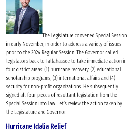
The Legislature convened Special Session
in early November, in order to address a variety of issues
prior to the 2024 Regular Session. The Governor called
legislators back to Tallahassee to take immediate action in
four district areas: (1) hurricane recovery, (2) educational
scholarship programs, (3) international affairs and (4)
security for non-profit organizations. He subsequently
signed all four pieces of resultant legislation from the
Special Session into law. Let’s review the action taken by
the Legislature and Governor.
Hurricane Idalia Relief