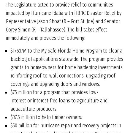
The Legislature acted to provide relief to communities
impacted by Hurricane Idalia with HB 1C Disaster Relief by
Representative Jason Shoaf (R – Port St. Joe) and Senator
Corey Simon (R – Tallahassee). The bill takes effect
immediately and provides the following:
$176.17M to the My Safe Florida Home Program to clear a
backlog of applications statewide. The program provides
grants to homeowners for home hardening investments
reinforcing roof-to-wall connections, upgrading roof
coverings and upgrading doors and windows.
$75 million for a program that provides low-
interest or interest-free loans to agriculture and
aquaculture producers.
$37.5 million to help timber owners.
$50 million for hurricane repair and recovery projects in