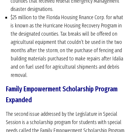
counties that received Federal Emergency Management
disaster designations.
$25 million to the Florida Housing Finance Corp. for what
is known as the Hurricane Housing Recovery Program in
the designated counties. Tax breaks will be offered on
agricultural equipment that couldn’t be used in the two
months after the storm, on the purchase of fencing and
building materials purchased to make repairs after Idalia
and on fuel used for agricultural shipments and debris
removal.
Family Empowerment Scholarship Program
Expanded
The second issue addressed by the Legislature in Special
Session is a scholarship program for students with special
needs called the Family Empowerment Scholarship Program.