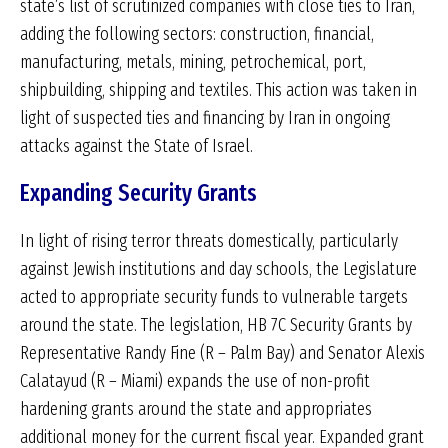
state’s list of scrutinized companies with close ties to Iran,
adding the following sectors: construction, financial,
manufacturing, metals, mining, petrochemical, port,
shipbuilding, shipping and textiles. This action was taken in
light of suspected ties and financing by Iran in ongoing
attacks against the State of Israel.
Expanding Security Grants
In light of rising terror threats domestically, particularly
against Jewish institutions and day schools, the Legislature
acted to appropriate security funds to vulnerable targets
around the state. The legislation, HB 7C Security Grants by
Representative Randy Fine (R – Palm Bay) and Senator Alexis
Calatayud (R – Miami) expands the use of non-profit
hardening grants around the state and appropriates
additional money for the current fiscal year. Expanded grant