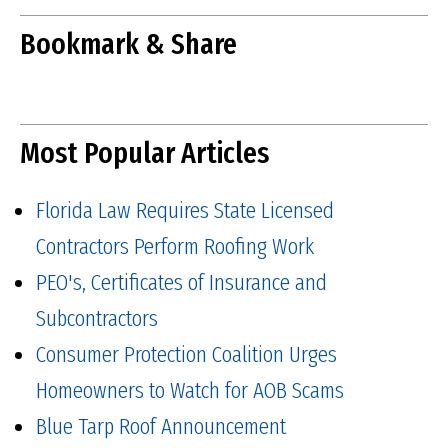
Bookmark & Share
Most Popular Articles
Florida Law Requires State Licensed
Contractors Perform Roofing Work
PEO's, Certificates of Insurance and
Subcontractors
Consumer Protection Coalition Urges
Homeowners to Watch for AOB Scams
Blue Tarp Roof Announcement