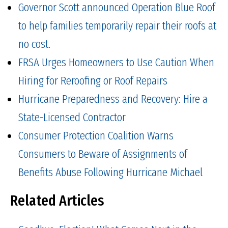
Governor Scott announced Operation Blue Roof
to help families temporarily repair their roofs at
no cost.
FRSA Urges Homeowners to Use Caution When
Hiring for Reroofing or Roof Repairs
Hurricane Preparedness and Recovery: Hire a
State-Licensed Contractor
Consumer Protection Coalition Warns
Consumers to Beware of Assignments of
Benefits Abuse Following Hurricane Michael
Related Articles