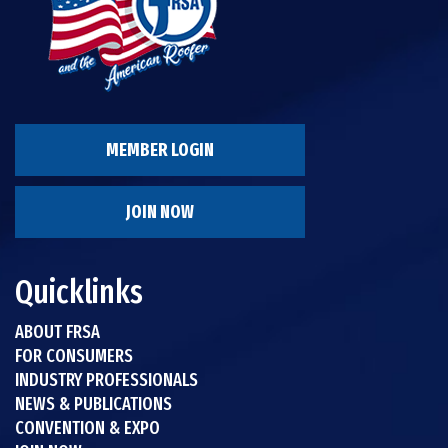
MEMBER LOGIN
JOIN NOW
Quicklinks
ABOUT FRSA
FOR CONSUMERS
INDUSTRY PROFESSIONALS
NEWS & PUBLICATIONS
CONVENTION & EXPO