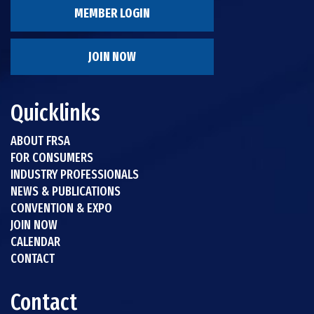
MEMBER LOGIN
JOIN NOW
Quicklinks
ABOUT FRSA
FOR CONSUMERS
INDUSTRY PROFESSIONALS
NEWS & PUBLICATIONS
CONVENTION & EXPO
JOIN NOW
CALENDAR
CONTACT
Contact