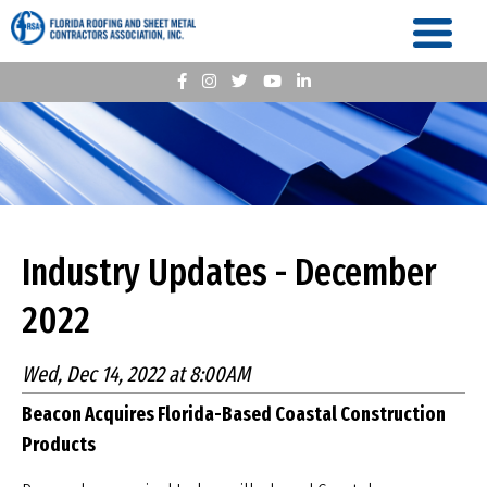
Industry Updates - December
2022
Wed, Dec 14, 2022 at 8:00AM
Beacon Acquires Florida-Based Coastal
Construction
Products