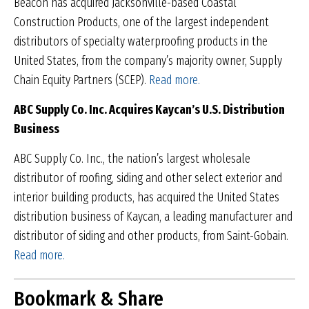
Beacon has acquired Jacksonville-based Coastal
Construction Products, one of the largest independent
distributors of specialty waterproofing products in the
United States, from the company’s majority owner, Supply
Chain Equity Partners (SCEP).
Read more.
ABC Supply Co. Inc. Acquires Kaycan’s U.S.
Distribution
Business
ABC Supply Co. Inc., the nation’s largest wholesale
distributor of roofing, siding and other select exterior and
interior building products, has acquired the United States
distribution business of Kaycan, a leading manufacturer and
distributor of siding and other products, from Saint-Gobain.
Read more.
Bookmark & Share