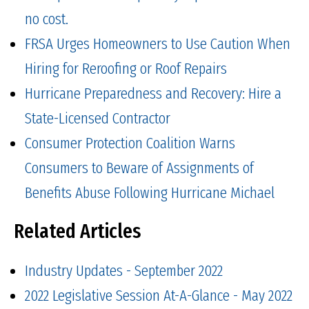
no cost.
FRSA Urges Homeowners to Use Caution When
Hiring for Reroofing or Roof Repairs
Hurricane Preparedness and Recovery: Hire a
State-Licensed Contractor
Consumer Protection Coalition Warns
Consumers to Beware of Assignments of
Benefits Abuse Following Hurricane Michael
Related Articles
Industry Updates - September 2022
2022 Legislative Session At-A-Glance - May 2022