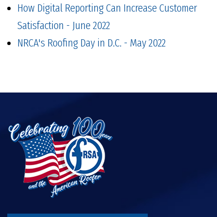
How Digital Reporting Can Increase Customer
Satisfaction - June 2022
NRCA's Roofing Day in D.C. - May 2022