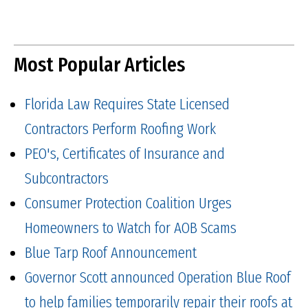
Most Popular Articles
Florida Law Requires State Licensed
Contractors Perform Roofing Work
PEO's, Certificates of Insurance and
Subcontractors
Consumer Protection Coalition Urges
Homeowners to Watch for AOB Scams
Blue Tarp Roof Announcement
Governor Scott announced Operation Blue Roof
to help families temporarily repair their roofs at