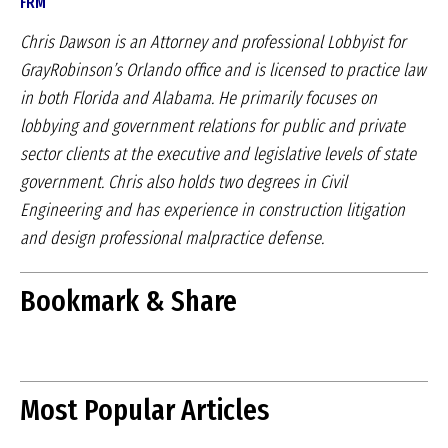
FRM
Chris Dawson is an Attorney and professional Lobbyist for
GrayRobinson’s Orlando office and is licensed to practice law
in both Florida and Alabama. He primarily focuses on
lobbying and government relations for public and private
sector clients at the executive and legislative levels of state
government. Chris also holds two degrees in Civil
Engineering and has experience in construction litigation
and design professional malpractice defense.
Bookmark & Share
Most Popular Articles