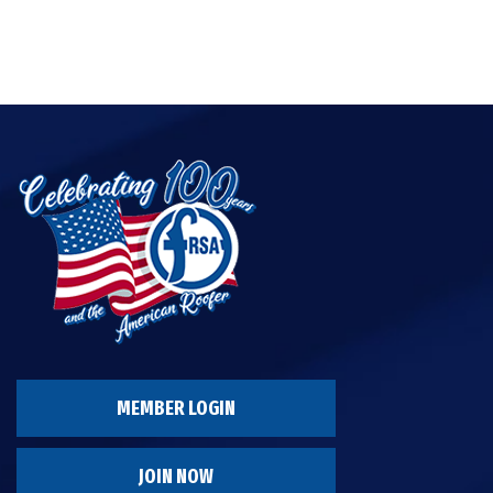
MEMBER LOGIN
JOIN NOW