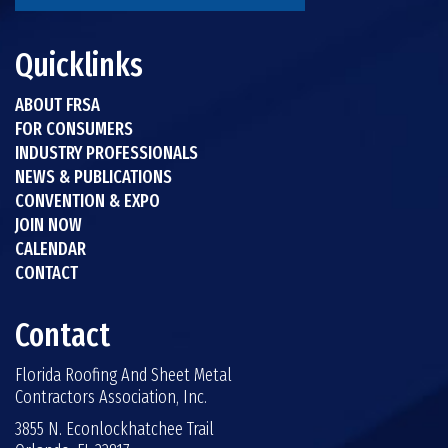
Quicklinks
ABOUT FRSA
FOR CONSUMERS
INDUSTRY PROFESSIONALS
NEWS & PUBLICATIONS
CONVENTION & EXPO
JOIN NOW
CALENDAR
CONTACT
Contact
Florida Roofing And Sheet Metal
Contractors Association, Inc.
3855 N. Econlockhatchee Trail