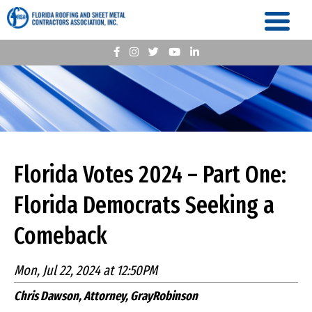
Florida Votes 2024 – Part One:
Florida Democrats Seeking a
Comeback
Mon, Jul 22, 2024 at 12:50PM
Chris Dawson, Attorney, GrayRobinson