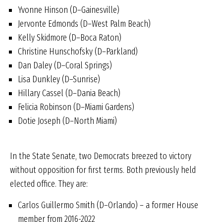
Yvonne Hinson (D–Gainesville)
Jervonte Edmonds (D–West Palm Beach)
Kelly Skidmore (D–Boca Raton)
Christine Hunschofsky (D–Parkland)
Dan Daley (D–Coral Springs)
Lisa Dunkley (D–Sunrise)
Hillary Cassel (D–Dania Beach)
Felicia Robinson (D–Miami Gardens)
Dotie Joseph (D–North Miami)
In the State Senate, two Democrats breezed to victory
without opposition for first terms. Both previously held
elected office. They are:
Carlos Guillermo Smith (D–Orlando) – a former House
member from 2016-2022