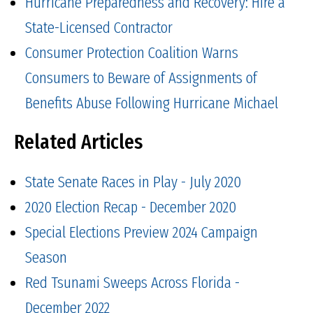
Hurricane Preparedness and Recovery: Hire a
State-Licensed Contractor
Consumer Protection Coalition Warns
Consumers to Beware of Assignments of
Benefits Abuse Following Hurricane Michael
Related Articles
State Senate Races in Play - July 2020
2020 Election Recap - December 2020
Special Elections Preview 2024 Campaign
Season
Red Tsunami Sweeps Across Florida -
December 2022