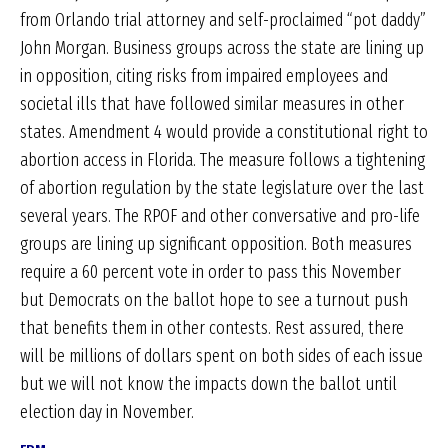
from Orlando trial attorney and self-proclaimed “pot daddy”
John Morgan. Business groups across the state are lining up
in opposition, citing risks from impaired employees and
societal ills that have followed similar measures in other
states. Amendment 4 would provide a constitutional right to
abortion access in Florida. The measure follows a tightening
of abortion regulation by the state legislature over the last
several years. The RPOF and other conversative and pro-life
groups are lining up significant opposition. Both measures
require a 60 percent vote in order to pass this November
but Democrats on the ballot hope to see a turnout push
that benefits them in other contests. Rest assured, there
will be millions of dollars spent on both sides of each issue
but we will not know the impacts down the ballot until
election day in November.