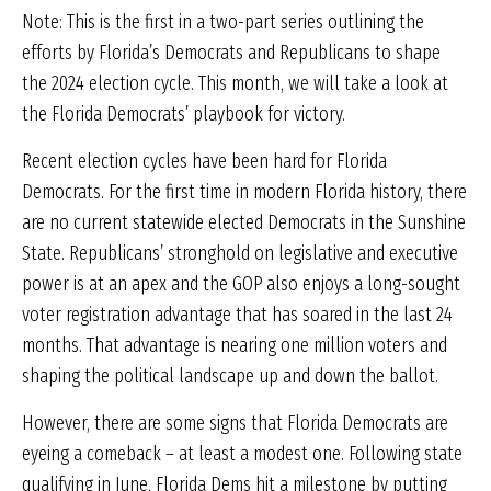
Note: This is the first in a two-part series outlining the
efforts by Florida’s Democrats and Republicans to shape
the 2024 election cycle. This month, we will take a look at
the Florida Democrats’ playbook for victory.
Recent election cycles have been hard for Florida
Democrats. For the first time in modern Florida history, there
are no current statewide elected Democrats in the Sunshine
State. Republicans’ stronghold on legislative and executive
power is at an apex and the GOP also enjoys a long-sought
voter registration advantage that has soared in the last 24
months. That advantage is nearing one million voters and
shaping the political landscape up and down the ballot.
However, there are some signs that Florida Democrats are
eyeing a comeback – at least a modest one. Following state
qualifying in June, Florida Dems hit a milestone by putting