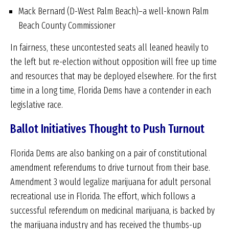
Mack Bernard (D-West Palm Beach)–a well-known Palm
Beach County Commissioner
In fairness, these uncontested seats all leaned heavily to
the left but re-election without opposition will free up time
and resources that may be deployed elsewhere. For the first
time in a long time, Florida Dems have a contender in each
legislative race.
Ballot Initiatives Thought to Push Turnout
Florida Dems are also banking on a pair of constitutional
amendment referendums to drive turnout from their base.
Amendment 3 would legalize marijuana for adult personal
recreational use in Florida. The effort, which follows a
successful referendum on medicinal marijuana, is backed by
the marijuana industry and has received the thumbs-up