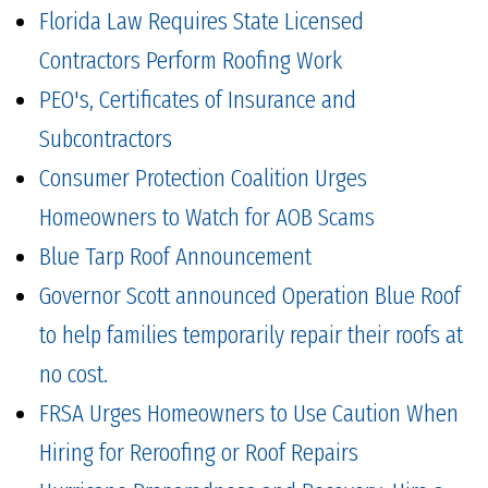
Florida Law Requires State Licensed
Contractors Perform Roofing Work
PEO's, Certificates of Insurance and
Subcontractors
Consumer Protection Coalition Urges
Homeowners to Watch for AOB Scams
Blue Tarp Roof Announcement
Governor Scott announced Operation Blue Roof
to help families temporarily repair their roofs at
no cost.
FRSA Urges Homeowners to Use Caution When
Hiring for Reroofing or Roof Repairs