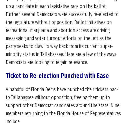
up a candidate in each legislative race on the ballot.
Further, several Democrats were successfully re-elected to
the legislature without opposition. Ballot initiatives on
recreational marijuana and abortion access are driving
messaging and voter turnout efforts on the left as the
party seeks to claw its way back from its current super-
minority status in Tallahassee. Here are a few of the ways
Democrats are looking to regain relevance.
Ticket to Re-election Punched with Ease
A handful of Florida Dems have punched their tickets back
to Tallahassee without opposition, freeing them up to
support other Democrat candidates around the state. Nine
members returning to the Florida House of Representatives
include: