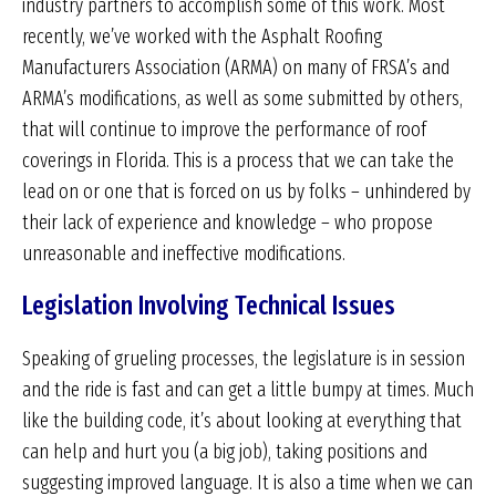
industry partners to accomplish some of this work. Most
recently, we’ve worked with the Asphalt Roofing
Manufacturers Association (ARMA) on many of FRSA’s and
ARMA’s modifications, as well as some submitted by others,
that will continue to improve the performance of roof
coverings in Florida. This is a process that we can take the
lead on or one that is forced on us by folks – unhindered by
their lack of experience and knowledge – who propose
unreasonable and ineffective modifications.
Legislation Involving Technical Issues
Speaking of grueling processes, the legislature is in session
and the ride is fast and can get a little bumpy at times. Much
like the building code, it’s about looking at everything that
can help and hurt you (a big job), taking positions and
suggesting improved language. It is also a time when we can