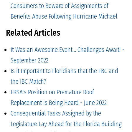
Consumers to Beware of Assignments of
Benefits Abuse Following Hurricane Michael
Related Articles
It Was an Awesome Event... Challenges Await! -
September 2022
Is it Important to Floridians that the FBC and
the IBC Match?
FRSA's Position on Premature Roof
Replacement is Being Heard - June 2022
Consequential Tasks Assigned by the
Legislature Lay Ahead for the Florida Building