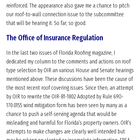
reinforced. The appearance also gave me a chance to pitch
our roof-to-wall connection issue to the subcommittee
that will be hearing it. So far, so good.
The Office of Insurance Regulation
In the last two issues of Florida Roofing magazine, I
dedicated my column to the comments and actions on roof
type selection by OIR an various House and Senate hearings
mentioned above. These discussions have been the cause of
the most recent roof covering issues. Since then, an attempt
by OIR to rewrite the OIR-B1-1802 Adopted by Rule 69O-
170.0155 wind mitigation form has been seen by many as a
chance to push a self-serving agenda that would be
misleading and harmful for Florida’s property owners. OIR’s
attempts to make changes are clearly well intended but