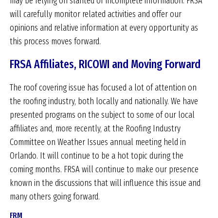
may be relying on slanted or incomplete information. FRSA
will carefully monitor related activities and offer our
opinions and relative information at every opportunity as
this process moves forward.
FRSA Affiliates, RICOWI and Moving Forward
The roof covering issue has focused a lot of attention on
the roofing industry, both locally and nationally. We have
presented programs on the subject to some of our local
affiliates and, more recently, at the Roofing Industry
Committee on Weather Issues annual meeting held in
Orlando. It will continue to be a hot topic during the
coming months. FRSA will continue to make our presence
known in the discussions that will influence this issue and
many others going forward.
FRM