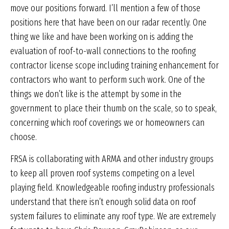
move our positions forward. I’ll mention a few of those
positions here that have been on our radar recently. One
thing we like and have been working on is adding the
evaluation of roof-to-wall connections to the roofing
contractor license scope including training enhancement for
contractors who want to perform such work. One of the
things we don’t like is the attempt by some in the
government to place their thumb on the scale, so to speak,
concerning which roof coverings we or homeowners can
choose.
FRSA is collaborating with ARMA and other industry groups
to keep all proven roof systems competing on a level
playing field. Knowledgeable roofing industry professionals
understand that there isn’t enough solid data on roof
system failures to eliminate any roof type. We are extremely