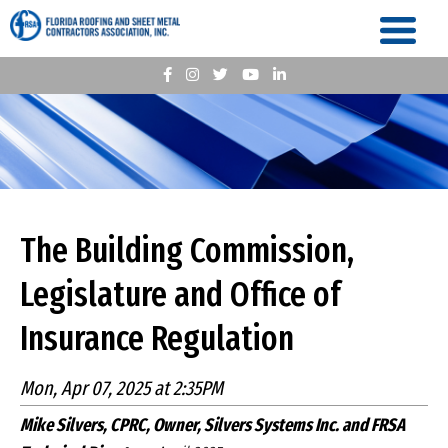
The Building Commission,
Legislature and Office of
Insurance Regulation
Mon, Apr 07, 2025 at 2:35PM
Mike Silvers, CPRC, Owner, Silvers Systems Inc. and FRSA