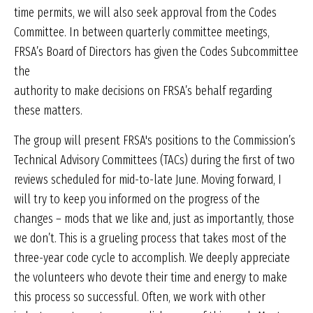
time permits, we will also seek approval from the Codes
Committee. In between quarterly committee meetings,
FRSA’s Board of Directors has given the Codes Subcommittee
the
authority to make decisions on FRSA’s behalf regarding
these matters.
The group will present FRSA's positions to the Commission’s
Technical Advisory Committees (TACs) during the first of two
reviews scheduled for mid-to-late June. Moving forward, I
will try to keep you informed on the progress of the
changes – mods that we like and, just as importantly, those
we don’t. This is a grueling process that takes most of the
three-year code cycle to accomplish. We deeply appreciate
the volunteers who devote their time and energy to make
this process so successful. Often, we work with other