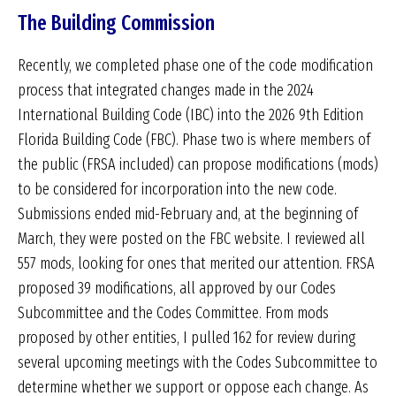
The Building Commission
Recently, we completed phase one of the code modification
process that integrated changes made in the 2024
International Building Code (IBC) into the 2026 9th Edition
Florida Building Code (FBC). Phase two is where members of
the public (FRSA included) can propose modifications (mods)
to be considered for incorporation into the new code.
Submissions ended mid-February and, at the beginning of
March, they were posted on the FBC website. I reviewed all
557 mods, looking for ones that merited our attention. FRSA
proposed 39 modifications, all approved by our Codes
Subcommittee and the Codes Committee. From mods
proposed by other entities, I pulled 162 for review during
several upcoming meetings with the Codes Subcommittee to
determine whether we support or oppose each change. As