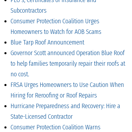
Subcontractors
Consumer Protection Coalition Urges
Homeowners to Watch for AOB Scams
Blue Tarp Roof Announcement
Governor Scott announced Operation Blue Roof
to help families temporarily repair their roofs at
no cost.
FRSA Urges Homeowners to Use Caution When
Hiring for Reroofing or Roof Repairs
Hurricane Preparedness and Recovery: Hire a
State-Licensed Contractor
Consumer Protection Coalition Warns