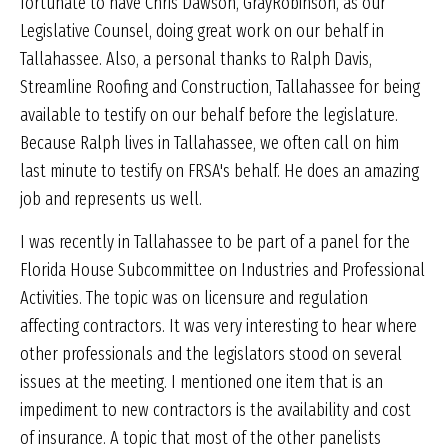
fortunate to have Chris Dawson, GrayRobinson, as our
Legislative Counsel, doing great work on our behalf in
Tallahassee. Also, a personal thanks to Ralph Davis,
Streamline Roofing and Construction, Tallahassee for being
available to testify on our behalf before the legislature.
Because Ralph lives in Tallahassee, we often call on him
last minute to testify on FRSA's behalf. He does an amazing
job and represents us well.
I was recently in Tallahassee to be part of a panel for the
Florida House Subcommittee on Industries and Professional
Activities. The topic was on licensure and regulation
affecting contractors. It was very interesting to hear where
other professionals and the legislators stood on several
issues at the meeting. I mentioned one item that is an
impediment to new contractors is the availability and cost
of insurance. A topic that most of the other panelists