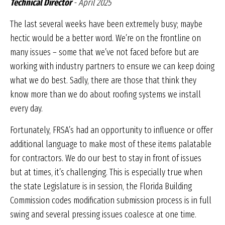
Technical Director
- April 2025
The last several weeks have been extremely busy; maybe
hectic would be a better word. We’re on the frontline on
many issues – some that we’ve not faced before but are
working with industry partners to ensure we can keep doing
what we do best. Sadly, there are those that think they
know more than we do about roofing systems we install
every day.
Fortunately, FRSA’s had an opportunity to influence or offer
additional language to make most of these items palatable
for contractors. We do our best to stay in front of issues
but at times, it’s challenging. This is especially true when
the state Legislature is in session, the Florida Building
Commission codes modification submission process is in full
swing and several pressing issues coalesce at one time.