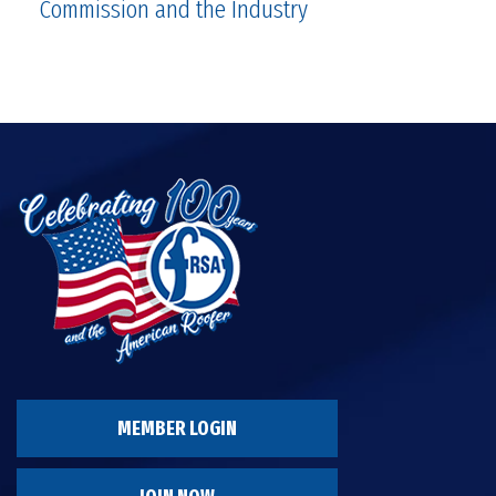
Commission and the Industry
MEMBER LOGIN