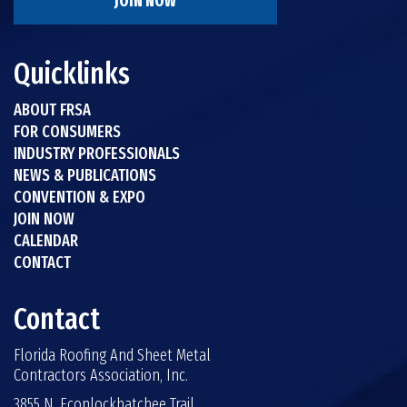
JOIN NOW
Quicklinks
ABOUT FRSA
FOR CONSUMERS
INDUSTRY PROFESSIONALS
NEWS & PUBLICATIONS
CONVENTION & EXPO
JOIN NOW
CALENDAR
CONTACT
Contact
Florida Roofing And Sheet Metal
Contractors Association, Inc.
3855 N. Econlockhatchee Trail