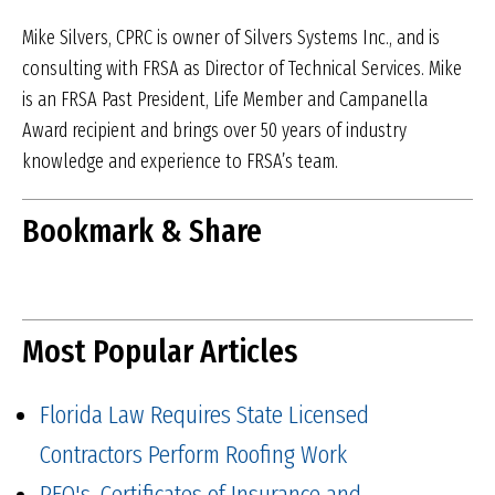
Mike Silvers, CPRC is owner of Silvers Systems Inc., and is
consulting with FRSA as Director of Technical Services. Mike
is an FRSA Past President, Life Member and Campanella
Award recipient and brings over 50 years of industry
knowledge and experience to FRSA’s team.
Bookmark & Share
Most Popular Articles
Florida Law Requires State Licensed
Contractors Perform Roofing Work
PEO's, Certificates of Insurance and