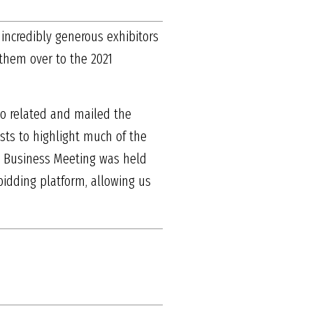
 incredibly generous exhibitors
 them over to the 2021
po related and mailed the
asts to highlight much of the
l Business Meeting was held
bidding platform, allowing us