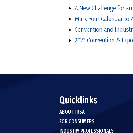
A New Challenge for an 
Mark Your Calendar to 
Convention and Industr
2023 Convention & Expo
Quicklinks
ABOUT FRSA
FOR CONSUMERS
INDUSTRY PROFESSIONALS