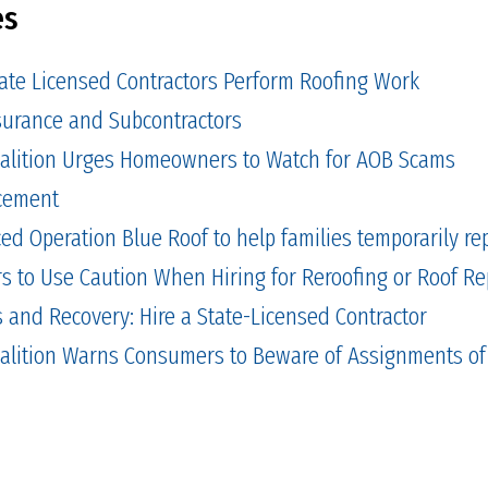
es
tate Licensed Contractors Perform Roofing Work
Insurance and Subcontractors
alition Urges Homeowners to Watch for AOB Scams
cement
 Operation Blue Roof to help families temporarily repa
to Use Caution When Hiring for Reroofing or Roof Re
and Recovery: Hire a State-Licensed Contractor
alition Warns Consumers to Beware of Assignments of