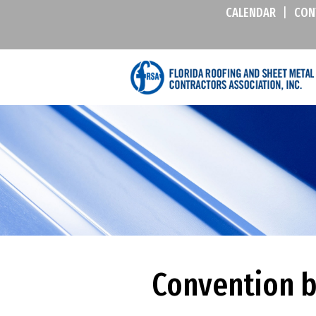
CALENDAR
|
CON
Convention 