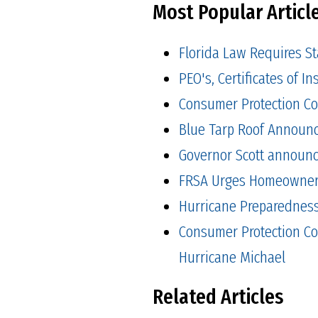
Most Popular Articl
Florida Law Requires S
PEO's, Certificates of 
Consumer Protection Co
Blue Tarp Roof Announ
Governor Scott announced
FRSA Urges Homeowners 
Hurricane Preparedness 
Consumer Protection Co
Hurricane Michael
Related Articles