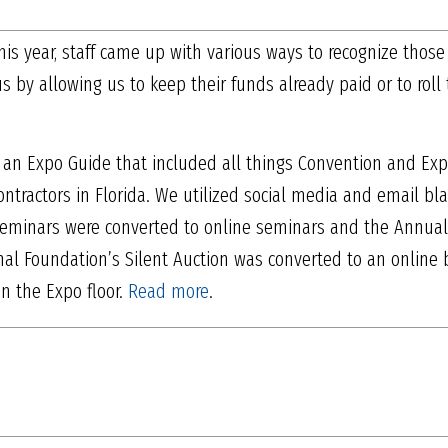
is year, staff came up with various ways to recognize those
by allowing us to keep their funds already paid or to roll
 an Expo Guide that included all things Convention and Ex
ontractors in Florida. We utilized social media and email bl
eminars were converted to online seminars and the Annua
al Foundation’s Silent Auction was converted to an online 
an the Expo floor.
Read more
.