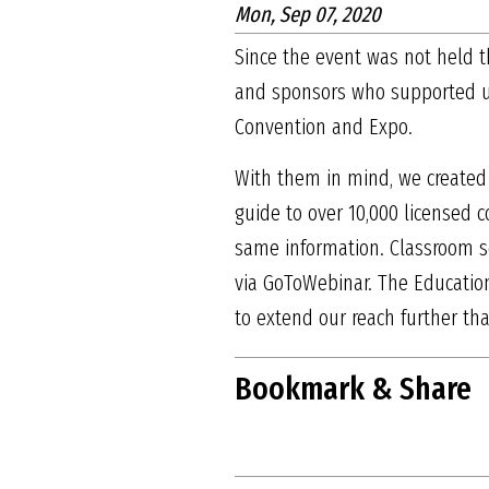
Mon, Sep 07, 2020
Since the event was not held th
and sponsors who supported us 
Convention and Expo.
With them in mind, we created
guide to over 10,000 licensed c
same information. Classroom s
via GoToWebinar. The Education
to extend our reach further th
Bookmark & Share