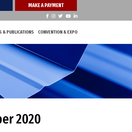
MAKE A PAYMENT
 & PUBLICATIONS
CONVENTION & EXPO
ber 2020