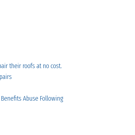
ir their roofs at no cost.
pairs
 Benefits Abuse Following