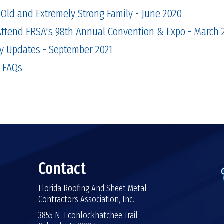
Old and Extremely Strong Family - June 2020
Attend FRSA's 98th Annual Convention & Expo - March 
y Updates - September 2021
 FAQs
Contact
Florida Roofing And Sheet Metal
Contractors Association, Inc.
3855 N. Econlockhatchee Trail