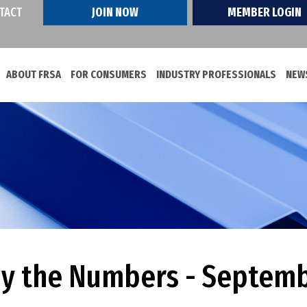
TACT
JOIN NOW
MEMBER LOGIN
ABOUT FRSA
FOR CONSUMERS
INDUSTRY PROFESSIONALS
NEWS
by the Numbers - Septem