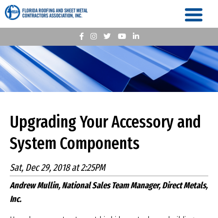
Upgrading Your Accessory and
System Components
Sat, Dec 29, 2018 at 2:25PM
Andrew Mullin, National Sales Team Manager, Direct Metals,
Inc.