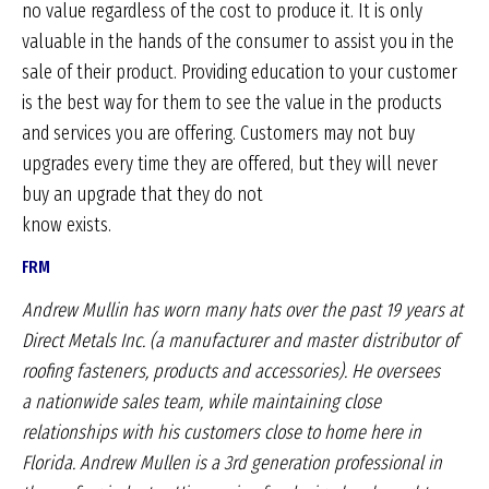
no value regardless of the cost to produce it. It is only
valuable in the hands of the consumer to assist you in the
sale of their product. Providing education to your customer
is the best way for them to see the value in the products
and services you are offering. Customers may not buy
upgrades every time they are offered, but they will never
buy an upgrade that they do not
know exists.
FRM
Andrew Mullin has worn many hats over the past 19 years
at
Direct Metals Inc. (a manufacturer and master distributor
of
roofing fasteners, products and accessories). He oversees
a
nationwide sales team, while maintaining close
relationships
with his customers close to home here in
Florida. Andrew
Mullen is a 3rd generation professional in