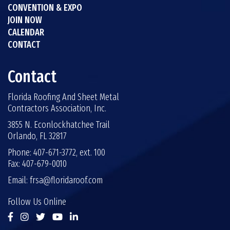
CONVENTION & EXPO
JOIN NOW
CALENDAR
CONTACT
Contact
Florida Roofing And Sheet Metal
Contractors Association, Inc.
3855 N. Econlockhatchee Trail
Orlando, FL 32817
Phone: 407-671-3772, ext. 100
Fax: 407-679-0010
Email:
frsa@floridaroof.com
Follow Us Online