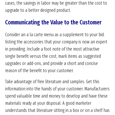
cases, the savings in labor may be greater than the cost to
upgrade to a better designed product.
Communicating the Value to the Customer
Consider an a la carte menu as a supplement to your bid:
listing the accessories that your company is now an expert
in providing. Include a foot note of the most attractive
single benefit versus the cost, mark items as suggested
upgrades or add-ons, and provide a short and concise
reason of the benefit to your customer.
Take advantage of free literature and samples. Get this
information into the hands of your customer. Manufacturers
spend valuable time and money to develop and have these
materials ready at your disposal. A good marketer
understands that literature sitting in a box or on a shelf has