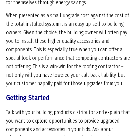
for themselves through energy savings.
When presented as a small upgrade cost against the cost of
the total installed system it is an easy up-sell to building
owners. Given the choice, the building owner will often pay
you to install these higher quality accessories and
components. This is especially true when you can offer a
special look or performance that competing contractors are
not offering. This is a win-win for the roofing contractor –
not only will you have lowered your call back liability, but
your customer happily paid for those upgrades from you.
Getting Started
Talk with your building products distributor and explain that
you want to explore opportunities to provide upgraded
components and accessories in your bids. Ask about