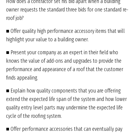
How does a contractor set his bid apart when a building
owner requests the standard three bids for one standard re-
roof job?
■ Offer quality high performance accessory items that will
highlight your value to a building owner.
■ Present your company as an expert in their field who
knows the value of add-ons and upgrades to provide the
performance and appearance of a roof that the customer
finds appealing.
■ Explain how quality components that you are offering
extend the expected life span of the system and how lower
quality entry level parts may undermine the expected life
cycle of the roofing system.
■ Offer performance accessories that can eventually pay