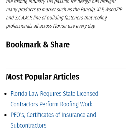
the roofing industry.
His passion for design has brought
many products to market
such as the Panclip, XLP, WoodZIP
and S.C.A.M.P. line of
building fasteners that roofing
professionals all across Florida
use every day.
Bookmark & Share
Most Popular Articles
Florida Law Requires State Licensed
Contractors Perform Roofing Work
PEO's, Certificates of Insurance and
Subcontractors