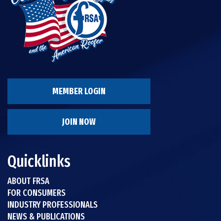
MEMBER LOGIN
JOIN NOW
Quicklinks
ABOUT FRSA
FOR CONSUMERS
INDUSTRY PROFESSIONALS
NEWS & PUBLICATIONS