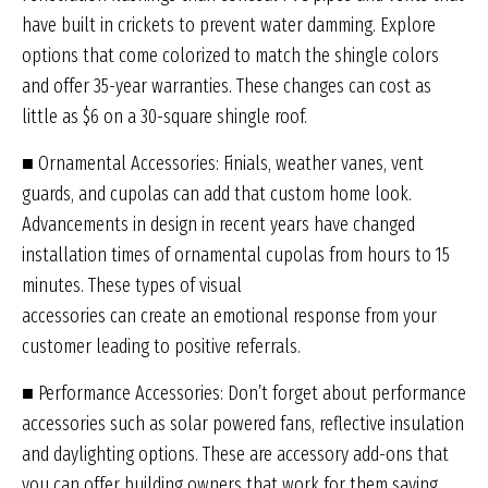
have built in crickets to prevent water damming. Explore
options that come colorized to match the shingle colors
and offer 35-year warranties. These changes can cost as
little as $6 on a 30-square shingle roof.
■ Ornamental Accessories: Finials, weather vanes, vent
guards, and cupolas can add that custom home look.
Advancements in design in recent years have changed
installation times of ornamental cupolas from hours to 15
minutes. These types of visual
accessories can create an emotional response from your
customer leading to positive referrals.
■ Performance Accessories: Don’t forget about performance
accessories such as solar powered fans, reflective insulation
and daylighting options. These are accessory add-ons that
you can offer building owners that work for them saving