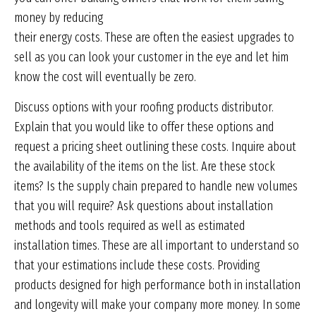
money by reducing
their energy costs. These are often the easiest upgrades to
sell as you can look your customer in the eye and let him
know the cost will eventually be zero.
Discuss options with your roofing products distributor.
Explain that you would like to offer these options and
request a pricing sheet outlining these costs. Inquire about
the availability of the items on the list. Are these stock
items? Is the supply chain prepared to handle new volumes
that you will require? Ask questions about installation
methods and tools required as well as estimated
installation times. These are all important to understand so
that your estimations include these costs. Providing
products designed for high performance both in installation
and longevity will make your company more money. In some