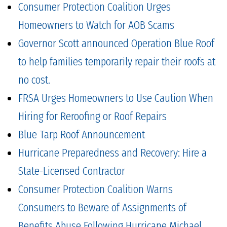
Consumer Protection Coalition Urges
Homeowners to Watch for AOB Scams
Governor Scott announced Operation Blue Roof
to help families temporarily repair their roofs at
no cost.
FRSA Urges Homeowners to Use Caution When
Hiring for Reroofing or Roof Repairs
Blue Tarp Roof Announcement
Hurricane Preparedness and Recovery: Hire a
State-Licensed Contractor
Consumer Protection Coalition Warns
Consumers to Beware of Assignments of
Benefits Abuse Following Hurricane Michael