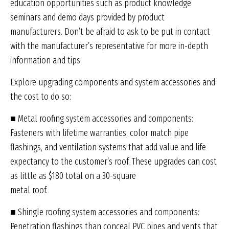
education opportunities such as product knowledge
seminars and demo days provided by product
manufacturers. Don’t be afraid to ask to be put in contact
with the manufacturer’s representative for more in-depth
information and tips.
Explore upgrading components and system accessories and
the cost to do so:
■ Metal roofing system accessories and components:
Fasteners with lifetime warranties, color match pipe
flashings, and ventilation systems that add value and life
expectancy to the customer’s roof. These upgrades can cost
as little as $180 total on a 30-square
metal roof.
■ Shingle roofing system accessories and components:
Penetration flashings than conceal PVC pipes and vents that