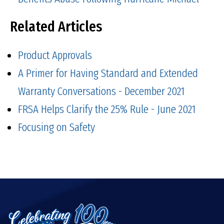
Related Articles
Product Approvals
A Primer for Having Standard and Extended
Warranty Conversations - December 2021
FRSA Helps Clarify the 25% Rule - June 2021
Focusing on Safety