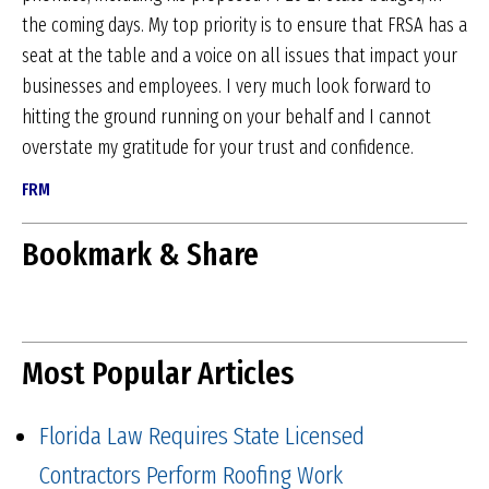
the coming days. My top priority is to ensure that FRSA has a
seat at the table and a voice on all issues that impact your
businesses and employees. I very much look forward to
hitting the ground running on your behalf and I cannot
overstate my gratitude for your trust and confidence.
FRM
Bookmark & Share
Most Popular Articles
Florida Law Requires State Licensed
Contractors Perform Roofing Work