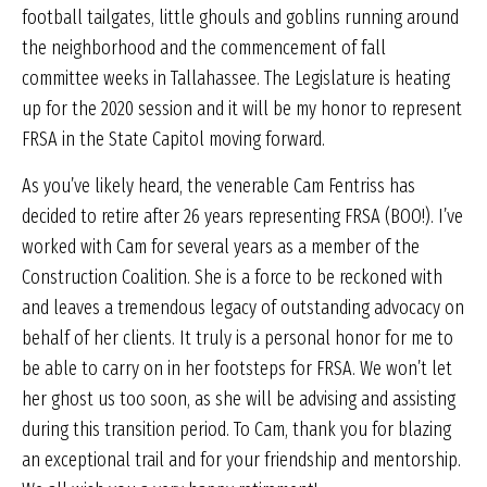
football tailgates, little ghouls and goblins running around
the neighborhood and the commencement of fall
committee weeks in Tallahassee. The Legislature is heating
up for the 2020 session and it will be my honor to represent
FRSA in the State Capitol moving forward.
As you’ve likely heard, the venerable Cam Fentriss has
decided to retire after 26 years representing FRSA (BOO!). I’ve
worked with Cam for several years as a member of the
Construction Coalition. She is a force to be reckoned with
and leaves a tremendous legacy of outstanding advocacy on
behalf of her clients. It truly is a personal honor for me to
be able to carry on in her footsteps for FRSA. We won’t let
her ghost us too soon, as she will be advising and assisting
during this transition period. To Cam, thank you for blazing
an exceptional trail and for your friendship and mentorship.