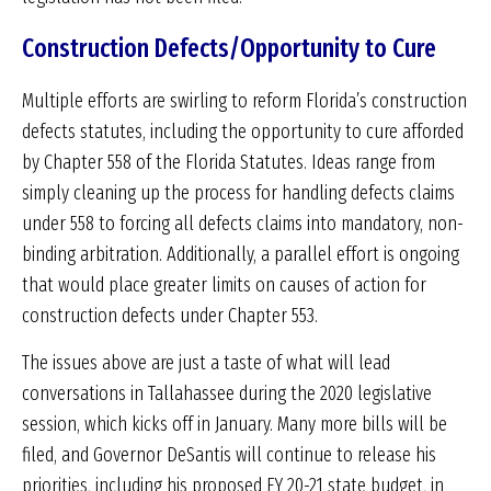
Construction Defects/Opportunity to Cure
Multiple efforts are swirling to reform Florida’s construction
defects statutes, including the opportunity to cure afforded
by Chapter 558 of the Florida Statutes. Ideas range from
simply cleaning up the process for handling defects claims
under 558 to forcing all defects claims into mandatory, non-
binding arbitration. Additionally, a parallel effort is ongoing
that would place greater limits on causes of action for
construction defects under Chapter 553.
The issues above are just a taste of what will lead
conversations in Tallahassee during the 2020 legislative
session, which kicks off in January. Many more bills will be
filed, and Governor DeSantis will continue to release his
priorities, including his proposed FY 20-21 state budget, in