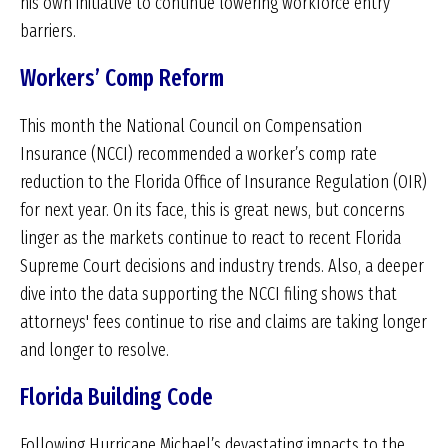
his own initiative to continue lowering workforce entry
barriers.
Workers’ Comp Reform
This month the National Council on Compensation
Insurance (NCCI) recommended a worker’s comp rate
reduction to the Florida Office of Insurance Regulation (OIR)
for next year. On its face, this is great news, but concerns
linger as the markets continue to react to recent Florida
Supreme Court decisions and industry trends. Also, a deeper
dive into the data supporting the NCCI filing shows that
attorneys' fees continue to rise and claims are taking longer
and longer to resolve.
Florida Building Code
Following Hurricane Michael’s devastating impacts to the