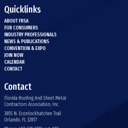
Quicklinks
ABOUT FRSA
FOR CONSUMERS
INDUSTRY PROFESSIONALS
NEWS & PUBLICATIONS
CONVENTION & EXPO
JOIN NOW
CALENDAR
CONTACT
Contact
Florida Roofing And Sheet Metal
Contractors Association, Inc.
3855 N. Econlockhatchee Trail
Orlando, FL 32817