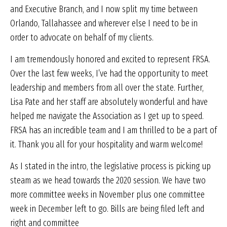
and Executive Branch, and I now split my time between
Orlando, Tallahassee and wherever else I need to be in
order to advocate on behalf of my clients.
I am tremendously honored and excited to represent FRSA.
Over the last few weeks, I’ve had the opportunity to meet
leadership and members from all over the state. Further,
Lisa Pate and her staff are absolutely wonderful and have
helped me navigate the Association as I get up to speed.
FRSA has an incredible team and I am thrilled to be a part of
it. Thank you all for your hospitality and warm welcome!
As I stated in the intro, the legislative process is picking up
steam as we head towards the 2020 session. We have two
more committee weeks in November plus one committee
week in December left to go. Bills are being filed left and
right and committee