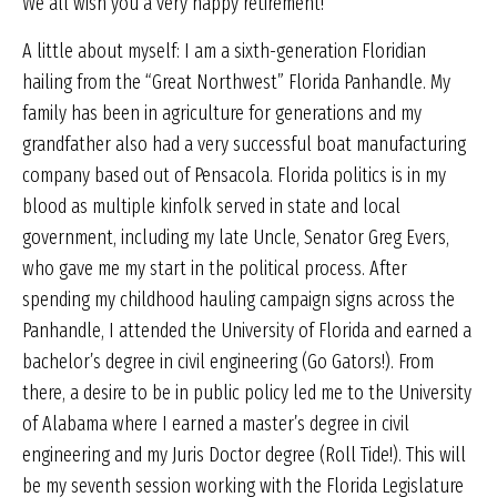
We all wish you a very happy retirement!
A little about myself: I am a sixth-generation Floridian
hailing from the “Great Northwest” Florida Panhandle. My
family has been in agriculture for generations and my
grandfather also had a very successful boat manufacturing
company based out of Pensacola. Florida politics is in my
blood as multiple kinfolk served in state and local
government, including my late Uncle, Senator Greg Evers,
who gave me my start in the political process. After
spending my childhood hauling campaign signs across the
Panhandle, I attended the University of Florida and earned a
bachelor’s degree in civil engineering (Go Gators!). From
there, a desire to be in public policy led me to the University
of Alabama where I earned a master’s degree in civil
engineering and my Juris Doctor degree (Roll Tide!). This will
be my seventh session working with the Florida Legislature