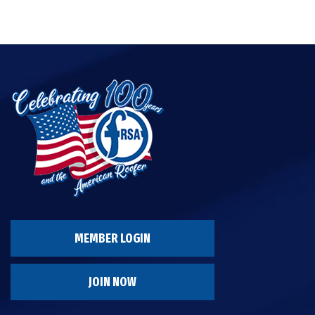
MEMBER LOGIN
JOIN NOW