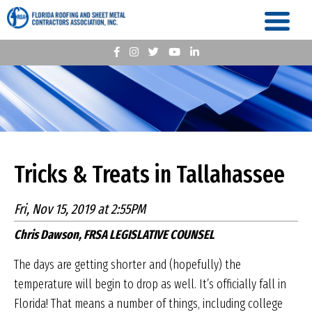
Tricks & Treats in Tallahassee
Fri, Nov 15, 2019 at 2:55PM
Chris Dawson, FRSA LEGISLATIVE COUNSEL
The days are getting shorter and (hopefully) the
temperature will begin to drop as well. It’s officially fall in
Florida! That means a number of things, including college