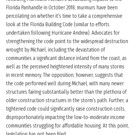
Florida Panhandle in October 2018, murmurs have been
percolating on whether it’s time to take a comprehensive
look at the Florida Building Code (similar to efforts
undertaken following Hurricane Andrew). Advocates for
strengthening the code point to the widespread destruction
wrought by Michael, including the devastation of
communities a significant distance inland from the coast, as
well as the perceived heightened intensity of many storms
in recent memory. The opposition, however, suggests that
the code performed well during Michael, with many newer
structures fairing substantially better than the plethora of
older construction structures in the storm’s path. Further, a
tightened code could significantly raise construction costs,
disproportionately impacting the low-to-moderate income
communities struggling for affordable housing. At this point,
legislation has not been filed.