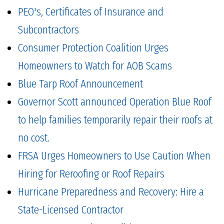
PEO's, Certificates of Insurance and
Subcontractors
Consumer Protection Coalition Urges
Homeowners to Watch for AOB Scams
Blue Tarp Roof Announcement
Governor Scott announced Operation Blue Roof
to help families temporarily repair their roofs at
no cost.
FRSA Urges Homeowners to Use Caution When
Hiring for Reroofing or Roof Repairs
Hurricane Preparedness and Recovery: Hire a
State-Licensed Contractor