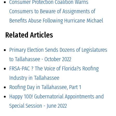
Consumer Protection Coalition Warns
Consumers to Beware of Assignments of
Benefits Abuse Following Hurricane Michael
Related Articles
Primary Election Sends Dozens of Legislatures
to Tallahassee - October 2022
FRSA-PAC ? The Voice of Florida?s Roofing
Industry in Tallahassee
Roofing Day in Tallahassee, Part 1
Happy 100! Gubernatorial Appointments and
Special Session - June 2022