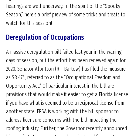
hearings are well underway. In the spirit of the “Spooky
Season,” here’s a brief preview of some tricks and treats to
watch for this session!
Deregulation of Occupations
A massive deregulation bill failed last year in the waning
days of session, but the effort has been renewed again for
2020. Senator Albritton (R – Bartow) has filed the measure
as SB 474, referred to as the “Occupational Freedom and
Opportunity Act.” Of particular interest in the bill are
provisions that would make it easier to get a Florida license
if you have what is deemed to be a reciprocal license from
another state. FRSA is working with the bill sponsor to
address licensure concerns with the bill impacting the
roofing industry. Further, the Governor recently announced