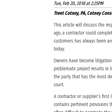
Tue, Feb 20, 2018 at 2:25PM
Trent Cotney, PA, Cotney Cons
This article will discuss the 
ago, a contractor could comple
customers has always been an i
today.
Owners have become litigation
problematic project results in l
the party that has the most det
court.
A contractor or supplier’s first
contains pertinent provisions t