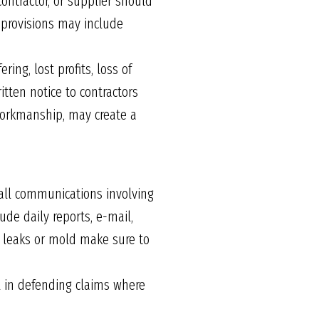
contractor, or supplier should
e provisions may include
ing, lost profits, loss of
itten notice to contractors
 workmanship, may create a
 all communications involving
de daily reports, e-mail,
r leaks or mold make sure to
l in defending claims where