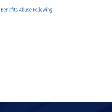
 Benefits Abuse Following