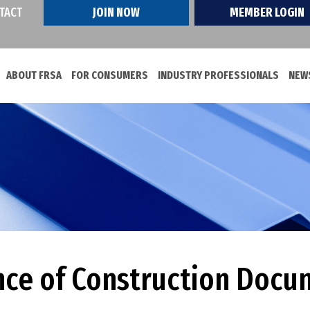
TACT
JOIN NOW
MEMBER LOGIN
ABOUT FRSA
FOR CONSUMERS
INDUSTRY PROFESSIONALS
NEWS
ce of Construction Docu