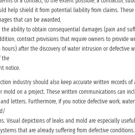
 terms of a contract, to the extent possible, a contractor, sub
ld help shield it from potential liability from claims. Thes
amages that can be awarded,
 the ability to obtain consequential damages (pain and suffer
ddition, contract provisions that require owners to provide wr
4 hours) after the discovery of water intrusion or defective
f the
nt notice.
ction industry should also keep accurate written records of
r mold on a project. These written communications can inclu
 letters. Furthermore, if you notice defective work, wate
nd/
ms. Visual depictions of leaks and mold are especially usefu
 systems that are already suffering from defective conditions.