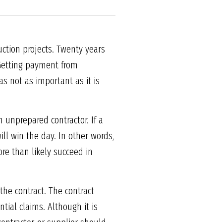
uction projects. Twenty years
 Getting payment from
 not as important as it is
unprepared contractor. If a
ill win the day. In other words,
ore than likely succeed in
 the contract. The contract
tial claims. Although it is