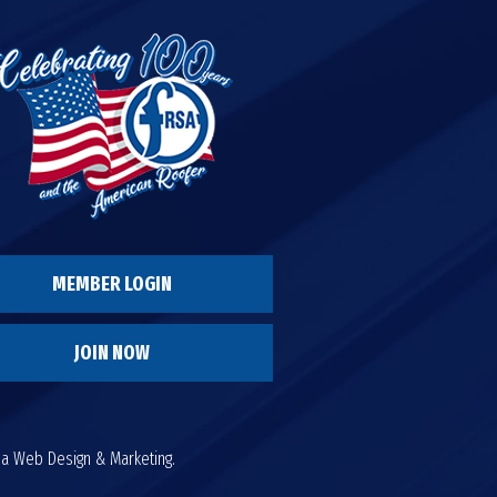
MEMBER LOGIN
JOIN NOW
da Web Design & Marketing.