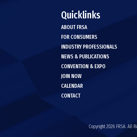
Quicklinks
ABOUT FRSA
FOR CONSUMERS
INDUSTRY PROFESSIONALS
NEWS & PUBLICATIONS
CONVENTION & EXPO
JOIN NOW
CALENDAR
CONTACT
Copyright 2026 FRSA. All