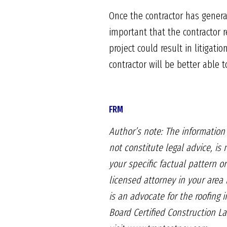
Once the contractor has genera
important that the contractor re
project could result in litigat
contractor will be better able t
FRM
Author’s note: The informatio
not constitute legal advice,
is 
your specific factual pattern
or
licensed attorney in your area 
is an advocate for
the roofing 
Board
Certified Construction L