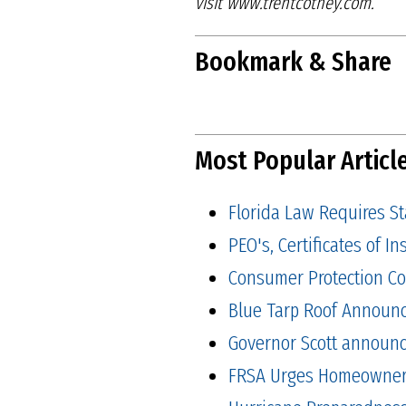
visit
www.trentcotney.com.
Bookmark & Share
Most Popular Articl
Florida Law Requires S
PEO's, Certificates of 
Consumer Protection Co
Blue Tarp Roof Announ
Governor Scott announced
FRSA Urges Homeowners 