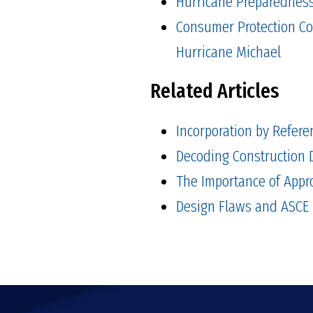
Hurricane Preparedness 
Consumer Protection Co
Hurricane Michael
Related Articles
Incorporation by Refere
Decoding Construction D
The Importance of Appr
Design Flaws and ASCE 