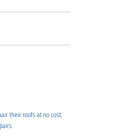
ir their roofs at no cost.
pairs