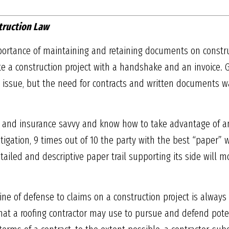
truction Law
importance of maintaining and retaining documents on constr
te a construction project with a handshake and an invoice.
ssue, but the need for contracts and written documents was
 and insurance savvy and know how to take advantage of an 
itigation, 9 times out of 10 the party with the best “paper” w
ailed and descriptive paper trail supporting its side will m
 line of defense to claims on a construction project is always
hat a roofing contractor may use to pursue and defend poten