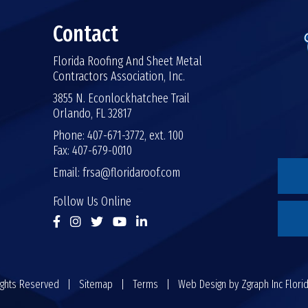
Contact
Florida Roofing And Sheet Metal
Contractors Association, Inc.
3855 N. Econlockhatchee Trail
Orlando, FL 32817
Phone: 407-671-3772, ext. 100
Fax: 407-679-0010
Email:
frsa@floridaroof.com
Follow Us Online
 Rights Reserved |
Sitemap
|
Terms
| Web Design by
Zgraph Inc
Flori