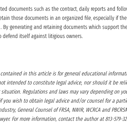
ted documents such as the contract, daily reports and follo
tain those documents in an organized file, especially if ther
ion. By generating and retaining documents which support the 
o defend itself against litigious owners.
n
contained in this article is for general
educational informati
not intended to constitute legal advice,
nor should it be rel
 situation. Regulations and laws may
vary depending on you
if
you wish to obtain legal advice and/or
counsel for a parti
industry, General Counsel
of FRSA, NWIR, WCRCA and
PBCRSM
awyer.
For more information, contact the
author at 813-579-32