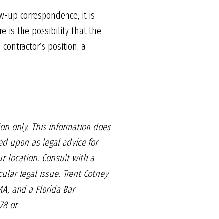
w-up correspondence, it is
e is the possibility that the
contractor’s position, a
on only. This information
does
ied upon as legal
advice for
r location. Consult
with a
cular legal issue.
Trent Cotney
A, and a Florida Bar
78 or