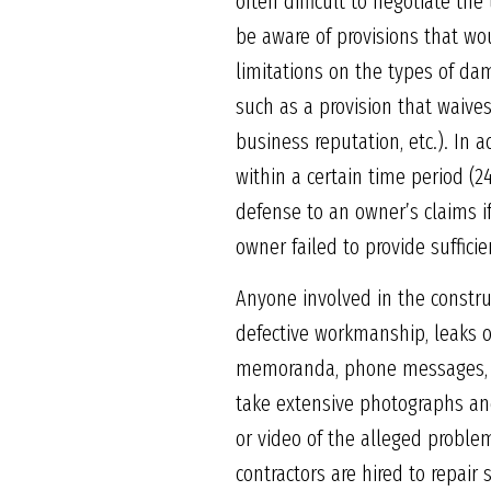
often difficult to negotiate the
be aware of provisions that wou
limitations on the types of d
such as a provision that waives
business reputation, etc.). In a
within a certain time period (2
defense to an owner’s claims i
owner failed to provide sufficie
Anyone involved in the constru
defective workmanship, leaks o
memoranda, phone messages, and
take extensive photographs a
or video of the alleged proble
contractors are hired to repair