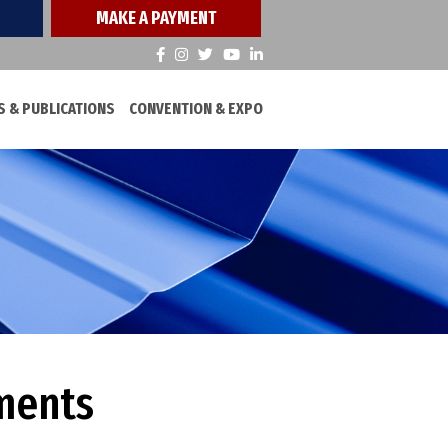
MAKE A PAYMENT
 & PUBLICATIONS
CONVENTION & EXPO
ments