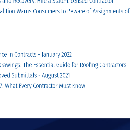
and Recovery: Hire a State-Licensed Contractor
alition Warns Consumers to Beware of Assignments of
nce in Contracts - January 2022
rawings: The Essential Guide for Roofing Contractors
oved Submittals - August 2021
7: What Every Contractor Must Know