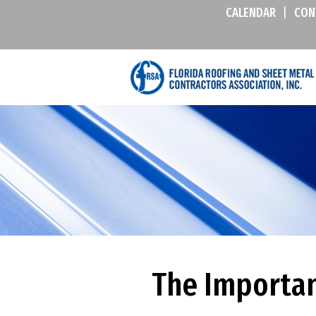
CALENDAR
|
CON
The Importan