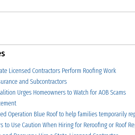
es
tate Licensed Contractors Perform Roofing Work
Insurance and Subcontractors
alition Urges Homeowners to Watch for AOB Scams
cement
 Operation Blue Roof to help families temporarily repa
to Use Caution When Hiring for Reroofing or Roof Re