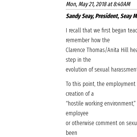
Mon, May 21, 2018 at 8:40AM
Sandy Seay, President, Seay
I recall that we first began t
remember how the
Clarence Thomas/Anita Hill hear
step in the
evolution of sexual harassmen
To this point, the employment 
creation of a
“hostile working environment,
employee
or otherwise comment on sexual
been