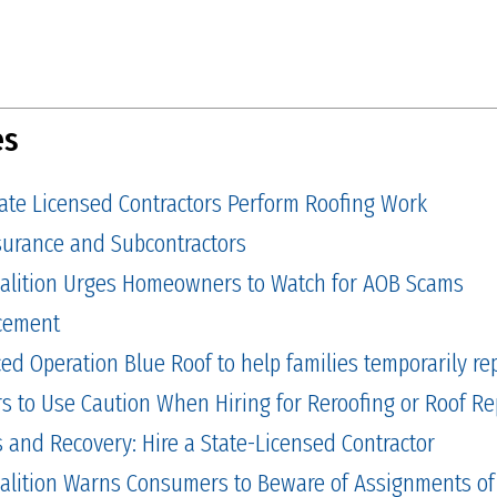
es
tate Licensed Contractors Perform Roofing Work
Insurance and Subcontractors
alition Urges Homeowners to Watch for AOB Scams
cement
 Operation Blue Roof to help families temporarily repa
to Use Caution When Hiring for Reroofing or Roof Re
and Recovery: Hire a State-Licensed Contractor
alition Warns Consumers to Beware of Assignments of