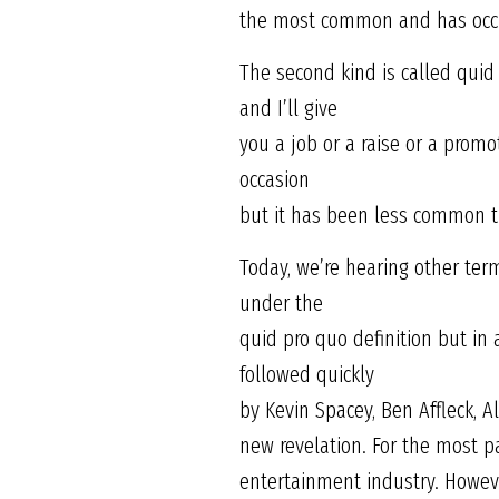
the most common and has occu
The second kind is called quid 
and I’ll give
you a job or a raise or a promo
occasion
but it has been less common th
Today, we’re hearing other term
under the
quid pro quo definition but in
followed quickly
by Kevin Spacey, Ben Affleck, A
new revelation. For the most 
entertainment industry. However