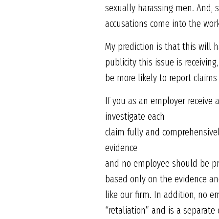
sexually harassing men. And, si
accusations come into the wor
My prediction is that this wil
publicity this issue is receivi
be more likely to report claims
If you as an employer receive a
investigate each
claim fully and comprehensivel
evidence
and no employee should be pre
based only on the evidence and 
like our firm. In addition, no 
“retaliation” and is a separate