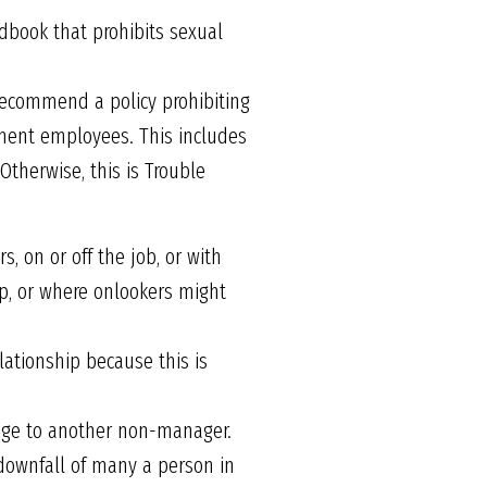
book that prohibits sexual
 recommend a policy prohibiting
ment employees. This includes
Otherwise, this is Trouble
 on or off the job, or with
op, or where onlookers might
ationship because this is
age to another non-manager.
 downfall of many a person in