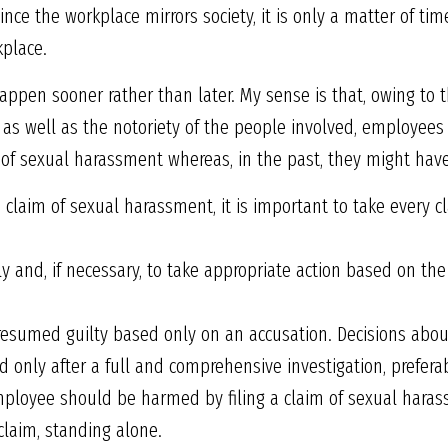
nce the workplace mirrors society, it is only a matter of tim
kplace.
l happen sooner rather than later. My sense is that, owing t
ng, as well as the notoriety of the people involved, employe
 of sexual harassment whereas, in the past, they might have 
 claim of sexual harassment, it is important to take every c
y and, if necessary, to take appropriate action based on the
sumed guilty based only on an accusation. Decisions abou
only after a full and comprehensive investigation, preferabl
employee should be harmed by filing a claim of sexual haras
 claim, standing alone.