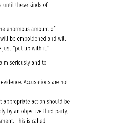
e until these kinds of
o the enormous amount of
es will be emboldened and will
just “put up with it.”
laim seriously and to
 evidence. Accusations are not
t appropriate action should be
y by an objective third party,
sment. This is called