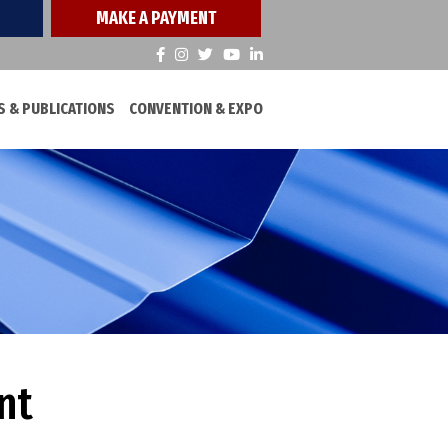
MAKE A PAYMENT
 & PUBLICATIONS
CONVENTION & EXPO
nt