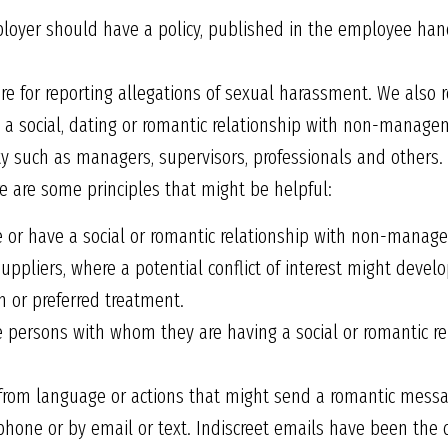
yer should have a policy, published in the employee hand
re for reporting allegations of sexual harassment. We also
 social, dating or romantic relationship with non-manage
ity such as managers, supervisors, professionals and others. 
 are some principles that might be helpful:
r have a social or romantic relationship with non-managers,
uppliers, where a potential conflict of interest might devel
m or preferred treatment.
persons with whom they are having a social or romantic rel
from language or actions that might send a romantic mess
 phone or by email or text. Indiscreet emails have been the