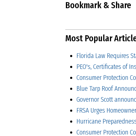
Bookmark & Share
Most Popular Articl
Florida Law Requires S
PEO's, Certificates of 
Consumer Protection Co
Blue Tarp Roof Announ
Governor Scott announced
FRSA Urges Homeowners 
Hurricane Preparedness 
Consumer Protection Co