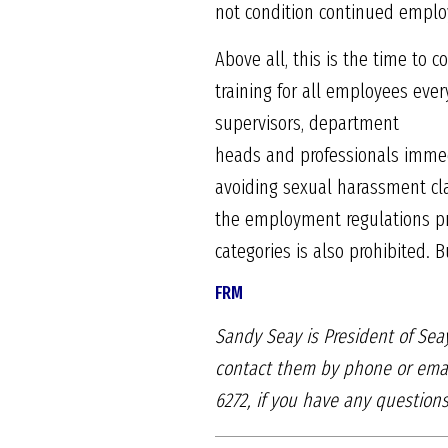
not condition continued emplo
Above all, this is the time t
training for all employees eve
supervisors, department
heads and professionals immedi
avoiding sexual harassment cl
the employment regulations prev
categories is also prohibited. 
FRM
Sandy Seay is President of S
contact them by
phone or emai
6272, if you have any questio