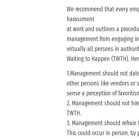
We recommend that every emplo
harassment
at work and outlines a procedu
management from engaging in a
virtually all persons in author
Waiting to Happen (TWTH). Here
1.Management should not date o
other persons like vendors or s
sense a perception of favoritis
2. Management should not hire 
TWTH.
3. Management should refrain 
This could occur in person, by