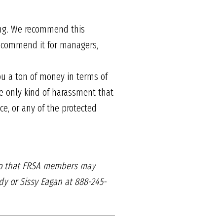
.
ing. We recommend this
 recommend it for managers,
ou a ton of money in terms of
e only kind of harassment that
ce, or any of the protected
o that FRSA members may
y or Sissy Eagan at 888-245-