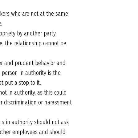
rkers who are not at the same
e.
opriety by another party.
e, the relationship cannot be
per and prudent behavior and,
 person in authority is the
 put a stop to it.
ot in authority, as this could
her discrimination or harassment
ons in authority should not ask
n other employees and should