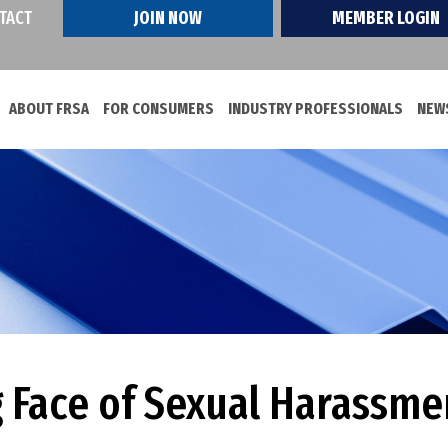
TACT
JOIN NOW
MEMBER LOGIN
ABOUT FRSA
FOR CONSUMERS
INDUSTRY PROFESSIONALS
NEWS
 Face of Sexual Harassme