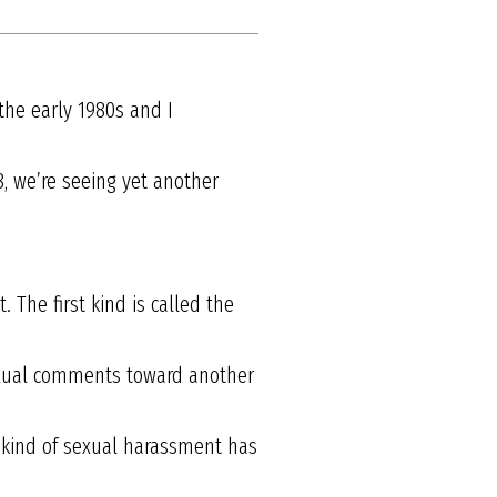
the early 1980s and I
8, we’re seeing yet another
The first kind is called the
sexual comments toward another
s kind of sexual harassment has