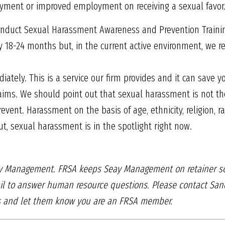
yment or improved employment on receiving a sexual favor
o conduct Sexual Harassment Awareness and Prevention Train
ry 18-24 months but, in the current active environment, we
ately. This is a service our firm provides and it can save y
aims. We should point out that sexual harassment is not th
ent. Harassment on the basis of age, ethnicity, religion, ra
But, sexual harassment is in the spotlight right now.
eay Management. FRSA keeps Seay
Management on retainer s
l to answer human resource questions. Please contact
Sand
ns and
let them know you are an FRSA member.