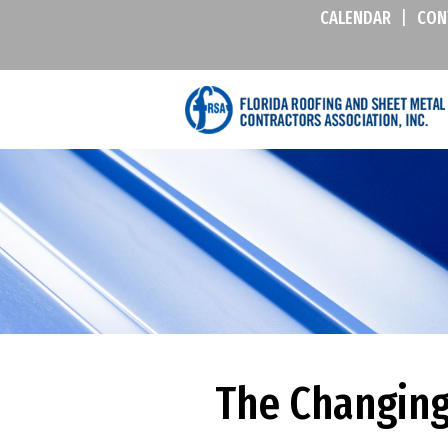
CALENDAR
|
CON
The Changing