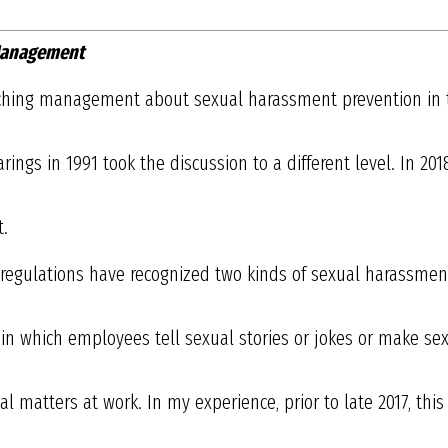
 Management
eaching management about sexual harassment prevention in 
ings in 1991 took the discussion to a different level. In 201
t.
regulations have recognized two kinds of sexual harassment. 
” in which employees tell sexual stories or jokes or make 
 matters at work. In my experience, prior to late 2017, thi