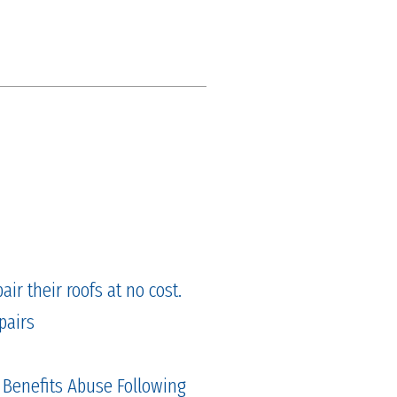
ir their roofs at no cost.
pairs
 Benefits Abuse Following