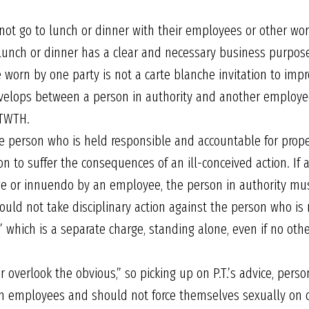
 not go to lunch or dinner with their employees or other wo
lunch or dinner has a clear and necessary business purpos
 worn by one party is not a carte blanche invitation to impr
develops between a person in authority and another employe
 TWTH.
the person who is held responsible and accountable for pro
on to suffer the consequences of an ill-conceived action. If a
ge or innuendo by an employee, the person in authority must
uld not take disciplinary action against the person who is n
n,” which is a separate charge, standing alone, even if no ot
r overlook the obvious,” so picking up on P.T.’s advice, pers
from employees and should not force themselves sexually o