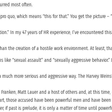
rred most often.
pro quo, which means “this for that.” You get the picture – 
tion.” In my 47 years of HR experience, I’ve encountered th
an the creation of a hostile work environment. At least, tha
s like “sexual assault” and “sexually aggressive behavior.” 
 a much more serious and aggressive way. The Harvey Weinst
l Franken, Matt Lauer and a host of others and, at this time
part, those accused have been powerful men and have been 
, if past is prelude, it is only a matter of time until powe