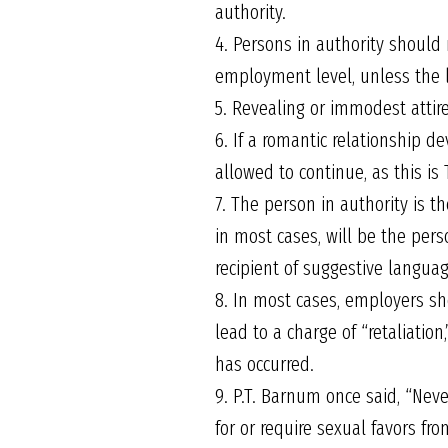
authority.
4. Persons in authority should
employment level, unless the 
5. Revealing or immodest attire
6. If a romantic relationship 
allowed to continue, as this is
7. The person in authority is 
in most cases, will be the pers
recipient of suggestive langua
8. In most cases, employers sho
lead to a charge of “retaliatio
has occurred.
9. P.T. Barnum once said, “Neve
for or require sexual favors 