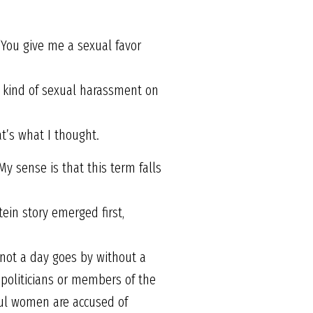
“You give me a sexual favor
is kind of sexual harassment on
t’s what I thought.
My sense is that this term falls
ein story emerged first,
, not a day goes by without a
politicians or members of the
rful women are accused of