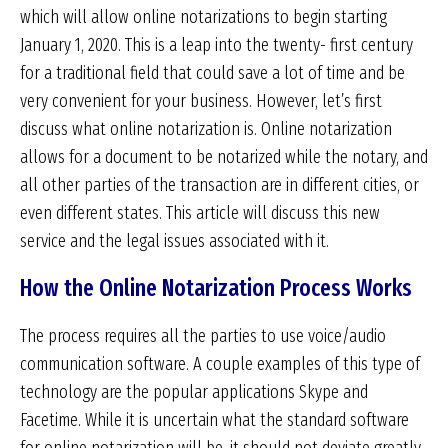
which will allow online notarizations to begin starting
January 1, 2020. This is a leap into the twenty- first century
for a traditional field that could save a lot of time and be
very convenient for your business. However, let’s first
discuss what online notarization is. Online notarization
allows for a document to be notarized while the notary, and
all other parties of the transaction are in different cities, or
even different states. This article will discuss this new
service and the legal issues associated with it.
How the Online Notarization Process Works
The process requires all the parties to use voice/audio
communication software. A couple examples of this type of
technology are the popular applications Skype and
Facetime. While it is uncertain what the standard software