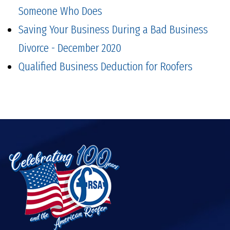
Someone Who Does
Saving Your Business During a Bad Business
Divorce - December 2020
Qualified Business Deduction for Roofers