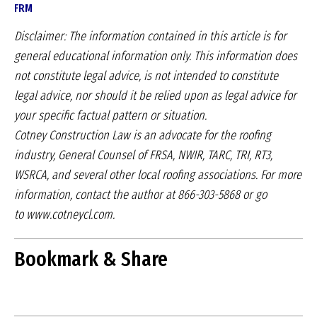
FRM
Disclaimer: The information contained in this article
is for
general educational information only. This
information does
not constitute legal advice, is not
intended to constitute
legal advice, nor should it be
relied upon as legal advice for
your specific factual
pattern or situation.
Cotney Construction Law is an advocate for
the roofing
industry, General Counsel of FRSA,
NWIR, TARC, TRI, RT3,
WSRCA, and several other
local roofing associations. For more
information,
contact the author at 866-303-5868 or go
to
www.cotneycl.com.
Bookmark & Share