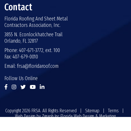
Contact
Florida Roofing And Sheet Metal
Contractors Association, Inc.
3855 N. Econlockhatchee Trail
Orlando, FL 32817
Phone: 407-671-3772, ext. 100
Fax: 407-679-0010
Email:
frsa@floridaroof.com
Follow Us Online
Copyright 2026 FRSA. All Rights Reserved |
Sitemap
|
Terms
|
Web Design by
Zgraph Inc
Florida Web Design & Marketing.