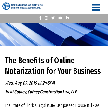
The Benefits of Online
Notarization for Your Business
Wed, Aug 07, 2019 at 2:45PM
Trent Cotney, Cotney Construction Law, LLP
The State of Florida legislature just passed House Bill 409