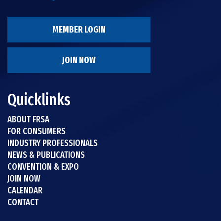
MEMBER LOGIN
JOIN NOW
Quicklinks
ABOUT FRSA
FOR CONSUMERS
INDUSTRY PROFESSIONALS
NEWS & PUBLICATIONS
CONVENTION & EXPO
JOIN NOW
CALENDAR
CONTACT