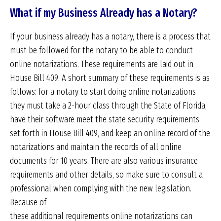
What if my Business Already has a Notary?
If your business already has a notary, there is a process that
must be followed for the notary to be able to conduct
online notarizations. These requirements are laid out in
House Bill 409. A short summary of these requirements is as
follows: for a notary to start doing online notarizations
they must take a 2-hour class through the State of Florida,
have their software meet the state security requirements
set forth in House Bill 409, and keep an online record of the
notarizations and maintain the records of all online
documents for 10 years. There are also various insurance
requirements and other details, so make sure to consult a
professional when complying with the new legislation.
Because of
these additional requirements online notarizations can