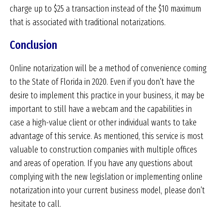
charge up to $25 a transaction instead of the $10 maximum
that is associated with traditional notarizations.
Conclusion
Online notarization will be a method of convenience coming
to the State of Florida in 2020. Even if you don’t have the
desire to implement this practice in your business, it may be
important to still have a webcam and the capabilities in
case a high-value client or other individual wants to take
advantage of this service. As mentioned, this service is most
valuable to construction companies with multiple offices
and areas of operation. If you have any questions about
complying with the new legislation or implementing online
notarization into your current business model, please don’t
hesitate to call.