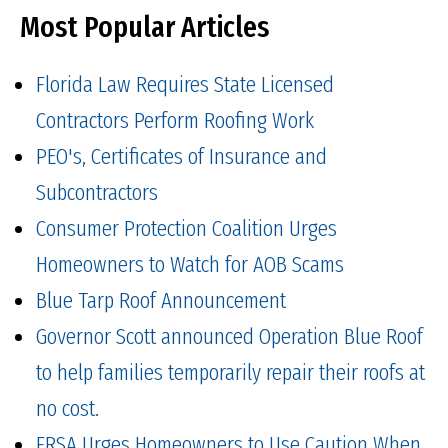
Most Popular Articles
Florida Law Requires State Licensed
Contractors Perform Roofing Work
PEO's, Certificates of Insurance and
Subcontractors
Consumer Protection Coalition Urges
Homeowners to Watch for AOB Scams
Blue Tarp Roof Announcement
Governor Scott announced Operation Blue Roof
to help families temporarily repair their roofs at
no cost.
FRSA Urges Homeowners to Use Caution When