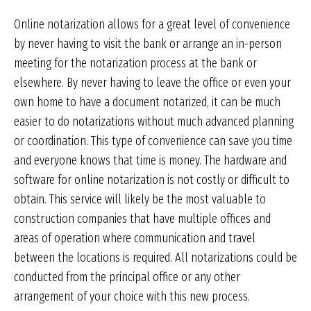
Online notarization allows for a great level of convenience
by never having to visit the bank or arrange an in-person
meeting for the notarization process at the bank or
elsewhere. By never having to leave the office or even your
own home to have a document notarized, it can be much
easier to do notarizations without much advanced planning
or coordination. This type of convenience can save you time
and everyone knows that time is money. The hardware and
software for online notarization is not costly or difficult to
obtain. This service will likely be the most valuable to
construction companies that have multiple offices and
areas of operation where communication and travel
between the locations is required. All notarizations could be
conducted from the principal office or any other
arrangement of your choice with this new process.