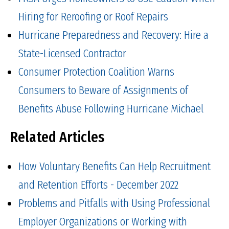
Hiring for Reroofing or Roof Repairs
Hurricane Preparedness and Recovery: Hire a
State-Licensed Contractor
Consumer Protection Coalition Warns
Consumers to Beware of Assignments of
Benefits Abuse Following Hurricane Michael
Related Articles
How Voluntary Benefits Can Help Recruitment
and Retention Efforts - December 2022
Problems and Pitfalls with Using Professional
Employer Organizations or Working with