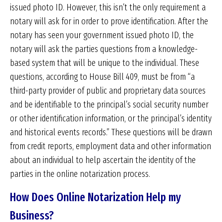
issued photo ID. However, this isn’t the only requirement a
notary will ask for in order to prove identification. After the
notary has seen your government issued photo ID, the
notary will ask the parties questions from a knowledge-
based system that will be unique to the individual. These
questions, according to House Bill 409, must be from “a
third-party provider of public and proprietary data sources
and be identifiable to the principal’s social security number
or other identification information, or the principal’s identity
and historical events records.” These questions will be drawn
from credit reports, employment data and other information
about an individual to help ascertain the identity of the
parties in the online notarization process.
How Does Online Notarization Help my
Business?