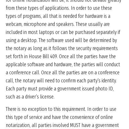
for online notarization will be, it should not deviate greatly
from these types of applications. In order to use these
types of programs, all that is needed for hardware is a
webcam, microphone and speakers. These usually are
included in most laptops or can be purchased separately if
using a desktop. The software used will be determined by
the notary as long as it follows the security requirements
set forth in House Bill 409. Once all the parties have the
applicable software and hardware, the parties will conduct
a conference call. Once all the parties are on a conference
call, the notary will need to confirm each party’s identity.
Each party must provide a government issued photo ID,
such as a driver’s license.
There is no exception to this requirement. In order to use
this type of service and have the convenience of online
notarization, all parties involved MUST have a government