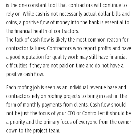
is the one constant tool that contractors will continue to
rely on. While cash is not necessarily actual dollar bills and
coins, a positive flow of money into the bank is essential to
the financial health of contractors.
The lack of cash flow is likely the most common reason for
contractor failures. Contractors who report profits and have
a good reputation for quality work may still have financial
difficulties if they are not paid on time and do not have a
positive cash flow.
Each roofing job is seen as an individual revenue base and
contractors rely on roofing projects to bring in cash in the
form of monthly payments from clients. Cash flow should
not be just the focus of your CFO or Controller: it should be
a priority and the primary focus of everyone from the owner
down to the project team.