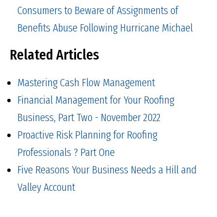
Consumers to Beware of Assignments of
Benefits Abuse Following Hurricane Michael
Related Articles
Mastering Cash Flow Management
Financial Management for Your Roofing
Business, Part Two - November 2022
Proactive Risk Planning for Roofing
Professionals ? Part One
Five Reasons Your Business Needs a Hill and
Valley Account