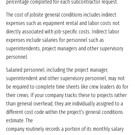
percentage completed for each subcontractor request.
The cost of jobsite general conditions includes indirect
expenses such as equipment rental and labor costs not
directly associated with job-specific costs. Indirect labor
expenses include salaries for personnel such as
superintendents, project managers and other supervisory
personnel.
Salaried personnel, including the project manager,
superintendent and other supervisory personnel, may not
be required to complete time sheets like crew leaders do for
their crews. If your company tracks these to projects rather
than general overhead, they are individually assigned to a
different cost code within the project’s general conditions
estimate. The
company routinely records a portion of its monthly salary