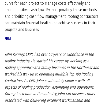
curve for each project to manage costs effectively and
ensure positive cash flow. By incorporating these methods
and prioritizing cash flow management, roofing contractors
can maintain financial health and achieve success in their
projects and business.
FRM
John Kenney, CPRC has over 50 years of experience
in the
roofing industry. He started his career by working
as a
roofing apprentice at a family business in
the Northeast and
worked his way up to operating
multiple Top 100 Roofing
Contractors. As CEO, John
is intimately familiar with all
aspects of roofing production,
estimating and operations.
During his tenure
in the industry, John ran business units
associated
with delivering excellent workmanship and