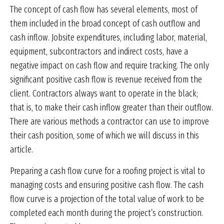
The concept of cash flow has several elements, most of
them included in the broad concept of cash outflow and
cash inflow. Jobsite expenditures, including labor, material,
equipment, subcontractors and indirect costs, have a
negative impact on cash flow and require tracking. The only
significant positive cash flow is revenue received from the
client. Contractors always want to operate in the black;
that is, to make their cash inflow greater than their outflow.
There are various methods a contractor can use to improve
their cash position, some of which we will discuss in this
article.
Preparing a cash flow curve for a roofing project is vital to
managing costs and ensuring positive cash flow. The cash
flow curve is a projection of the total value of work to be
completed each month during the project’s construction.