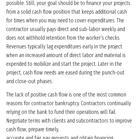
possible. Still, your goal should be to finance your projects
from a solid cash flow position that keeps additional cash
for times when you may need to cover expenditures. The
contractor usually pays direct and sub-labor weekly and
does not withhold retention from the worker’s checks.
Revenues typically lag expenditures early in the project
when an increased amount of direct labor and material is
expended to mobilize and start the project. Later in the
project, cash flow needs are eased during the punch-out
and close-out phases.
The lack of positive cash flow is one of the most common
reasons for contractor bankruptcy. Contractors continually
relying on the bank to fund their operations will fail.
Negotiate terms with clients and subcontractors to improve
cash flow, prepare timely,
accurate and fair pay requests and obtain financing.