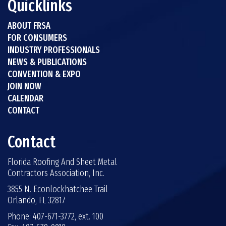
Quicklinks
ABOUT FRSA
FOR CONSUMERS
INDUSTRY PROFESSIONALS
NEWS & PUBLICATIONS
CONVENTION & EXPO
JOIN NOW
CALENDAR
CONTACT
Contact
Florida Roofing And Sheet Metal
Contractors Association, Inc.
3855 N. Econlockhatchee Trail
Orlando, FL 32817
Phone: 407-671-3772, ext. 100