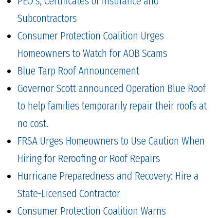
PEO's, Certificates of Insurance and
Subcontractors
Consumer Protection Coalition Urges
Homeowners to Watch for AOB Scams
Blue Tarp Roof Announcement
Governor Scott announced Operation Blue Roof
to help families temporarily repair their roofs at
no cost.
FRSA Urges Homeowners to Use Caution When
Hiring for Reroofing or Roof Repairs
Hurricane Preparedness and Recovery: Hire a
State-Licensed Contractor
Consumer Protection Coalition Warns