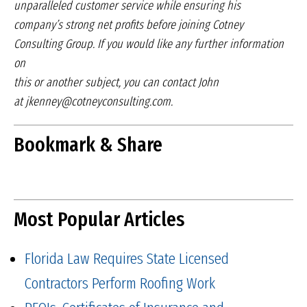
unparalleled
customer service while ensuring his
company’s
strong net profits before joining Cotney
Consulting
Group. If you would like any further information
on
this or another subject, you can contact John
at
jkenney@cotneyconsulting.com.
Bookmark & Share
Most Popular Articles
Florida Law Requires State Licensed
Contractors Perform Roofing Work