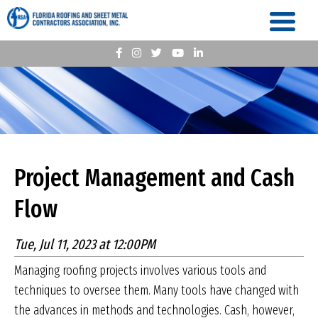
Project Management and Cash
Flow
Tue, Jul 11, 2023 at 12:00PM
Managing roofing projects involves various tools and
techniques to oversee them. Many tools have changed with
the advances in methods and technologies. Cash, however,