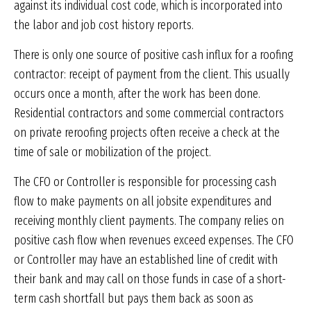
against its individual cost code, which is incorporated into
the labor and job cost history reports.
There is only one source of positive cash influx for a roofing
contractor: receipt of payment from the client. This usually
occurs once a month, after the work has been done.
Residential contractors and some commercial contractors
on private reroofing projects often receive a check at the
time of sale or mobilization of the project.
The CFO or Controller is responsible for processing cash
flow to make payments on all jobsite expenditures and
receiving monthly client payments. The company relies on
positive cash flow when revenues exceed expenses. The CFO
or Controller may have an established line of credit with
their bank and may call on those funds in case of a short-
term cash shortfall but pays them back as soon as