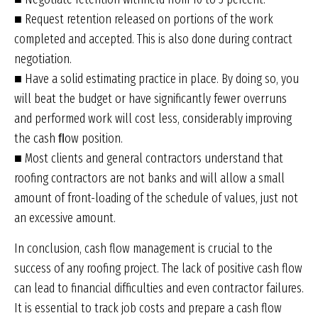
■ Request retention released on portions of the work
completed and accepted. This is also done during contract
negotiation.
■ Have a solid estimating practice in place. By doing so, you
will beat the budget or have significantly fewer overruns
and performed work will cost less, considerably improving
the cash ﬂow position.
■ Most clients and general contractors understand that
roofing contractors are not banks and will allow a small
amount of front-loading of the schedule of values, just not
an excessive amount.
In conclusion, cash flow management is crucial to the
success of any roofing project. The lack of positive cash flow
can lead to financial difficulties and even contractor failures.
It is essential to track job costs and prepare a cash flow