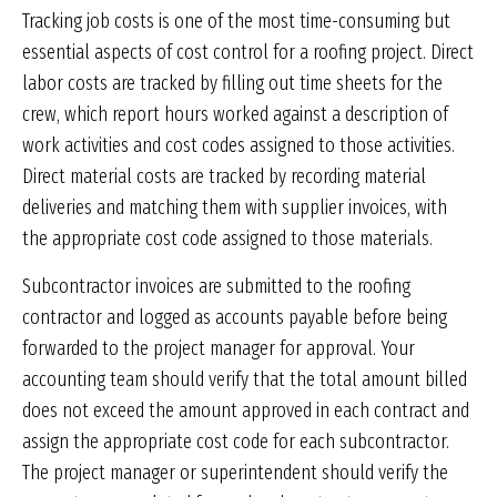
Tracking job costs is one of the most time-consuming but
essential aspects of cost control for a roofing project. Direct
labor costs are tracked by filling out time sheets for the
crew, which report hours worked against a description of
work activities and cost codes assigned to those activities.
Direct material costs are tracked by recording material
deliveries and matching them with supplier invoices, with
the appropriate cost code assigned to those materials.
Subcontractor invoices are submitted to the roofing
contractor and logged as accounts payable before being
forwarded to the project manager for approval. Your
accounting team should verify that the total amount billed
does not exceed the amount approved in each contract and
assign the appropriate cost code for each subcontractor.
The project manager or superintendent should verify the