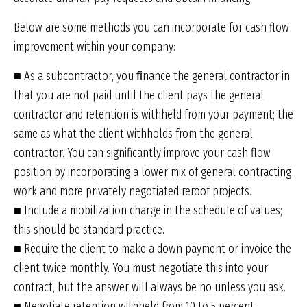
Below are some methods you can incorporate for cash flow
improvement within your company:
■ As a subcontractor, you ﬁnance the general contractor in
that you are not paid until the client pays the general
contractor and retention is withheld from your payment; the
same as what the client withholds from the general
contractor. You can significantly improve your cash flow
position by incorporating a lower mix of general contracting
work and more privately negotiated reroof projects.
■ Include a mobilization charge in the schedule of values;
this should be standard practice.
■ Require the client to make a down payment or invoice the
client twice monthly. You must negotiate this into your
contract, but the answer will always be no unless you ask.
■ Negotiate retention withheld from 10 to 5 percent.