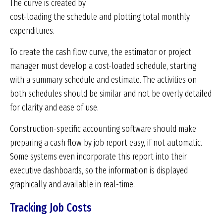
The curve is created by
cost-loading the schedule and plotting total monthly
expenditures.
To create the cash flow curve, the estimator or project
manager must develop a cost-loaded schedule, starting
with a summary schedule and estimate. The activities on
both schedules should be similar and not be overly detailed
for clarity and ease of use.
Construction-specific accounting software should make
preparing a cash flow by job report easy, if not automatic.
Some systems even incorporate this report into their
executive dashboards, so the information is displayed
graphically and available in real-time.
Tracking Job Costs