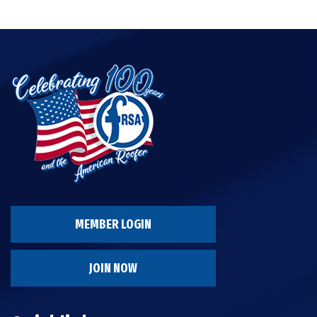
MEMBER LOGIN
JOIN NOW