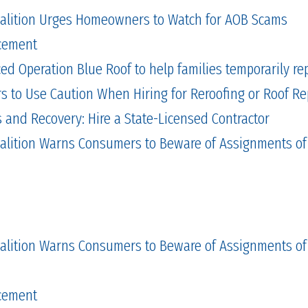
alition Urges Homeowners to Watch for AOB Scams
cement
 Operation Blue Roof to help families temporarily repa
to Use Caution When Hiring for Reroofing or Roof Re
and Recovery: Hire a State-Licensed Contractor
alition Warns Consumers to Beware of Assignments of
alition Warns Consumers to Beware of Assignments of
cement