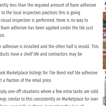
cantly less than the required amount of foam adhesive
to the local inspection practices this is going
visual inspection is performed, there is no way to
 foam adhesive has been applied under the tile just
ion.
m adhesive is installed and the other half is resold. This
ucts have a shelf life and contractors may be
ok Marketplace listings for Tile Bond roof tile adhesive
a fraction of the retail price.
imply one-off situations where a few extra tanks are sold.
ngs similar to this consistently on Marketplace for over