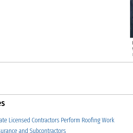
es
tate Licensed Contractors Perform Roofing Work
Insurance and Subcontractors