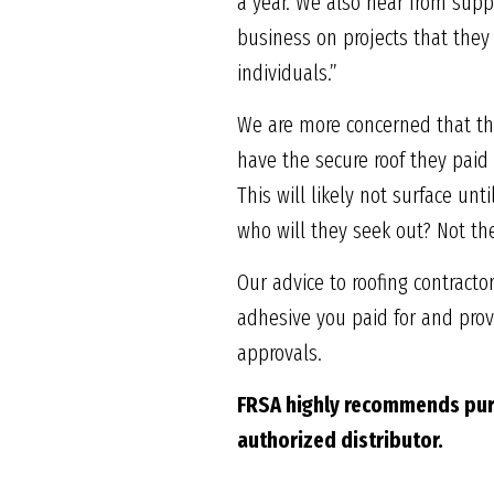
a year. We also hear from suppl
business on projects that they
individuals.”
We are more concerned that th
have the secure roof they pai
This will likely not surface unti
who will they seek out? Not th
Our advice to roofing contract
adhesive you paid for and provi
approvals.
FRSA highly recommends
pur
authorized
distributor.