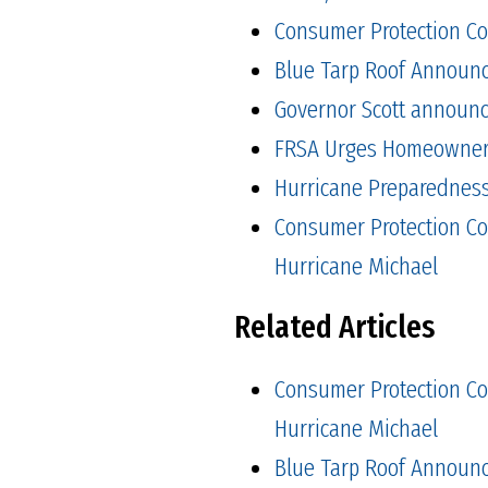
Consumer Protection Co
Blue Tarp Roof Announ
Governor Scott announced
FRSA Urges Homeowners 
Hurricane Preparedness 
Consumer Protection Co
Hurricane Michael
Related Articles
Consumer Protection Co
Hurricane Michael
Blue Tarp Roof Announ