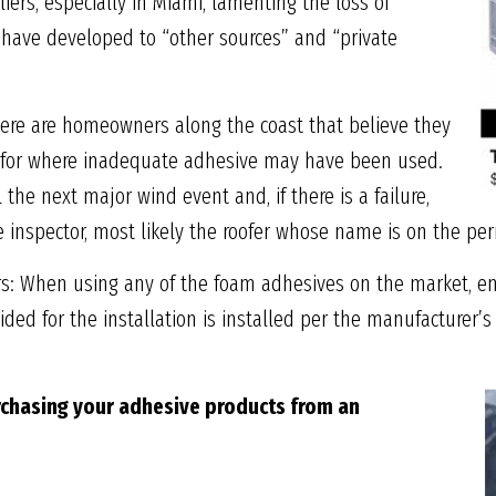
iers, especially in Miami, lamenting the loss of
 have developed to “other sources” and “private
ere are homeowners along the coast that believe they
d for where inadequate adhesive may have been used.
l the next major wind event and, if there is a failure,
e inspector, most likely the roofer whose name is on the per
ors: When using any of the foam adhesives on the market, ens
ded for the installation is installed per the manufacturer’s
chasing your adhesive
products from an