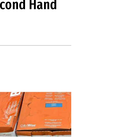
econd Hand