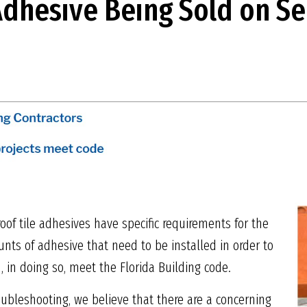
dhesive Being Sold on S
g roof tile adhesives have specific requirements for the
 of adhesive that need to be installed in order to
 in doing so, meet the Florida Building code.
oubleshooting, we believe that there are a concerning