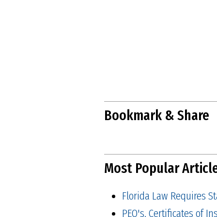
Bookmark & Share
Most Popular Articl
Florida Law Requires S
PEO's, Certificates of 