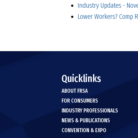
Industry Updates - Nov
Lower Workers? Comp Ra
Quicklinks
ABOUT FRSA
FOR CONSUMERS
INDUSTRY PROFESSIONALS
NEWS & PUBLICATIONS
CONVENTION & EXPO