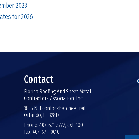
ember 2023
tes for 2026
Contact
Florida Roofing And Sheet Metal
Contractors Association, Inc.
3855 N. Econlockhatchee Trail
Orlando, FL 32817
Phone: 407-671-3772, ext. 100
Fax: 407-679-0010