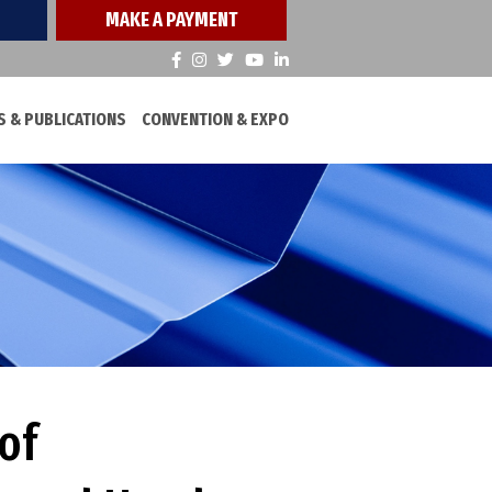
MAKE A PAYMENT
 & PUBLICATIONS
CONVENTION & EXPO
of