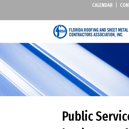
CALENDAR
|
CON
Public Servi