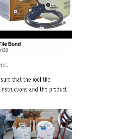
mit.
ure that the roof tile
 instructions and the product