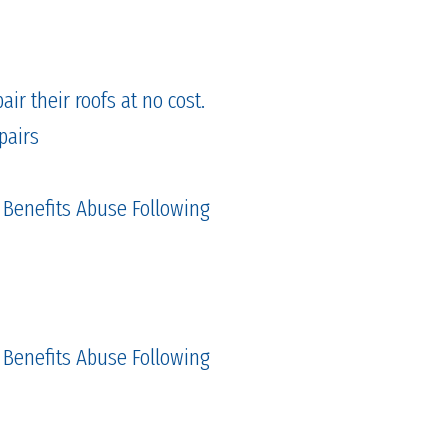
ir their roofs at no cost.
pairs
 Benefits Abuse Following
 Benefits Abuse Following