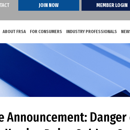
TACT
JOIN NOW
MEMBER LOGIN
ABOUT FRSA
FOR CONSUMERS
INDUSTRY PROFESSIONALS
NEWS
ce Announcement: Danger 