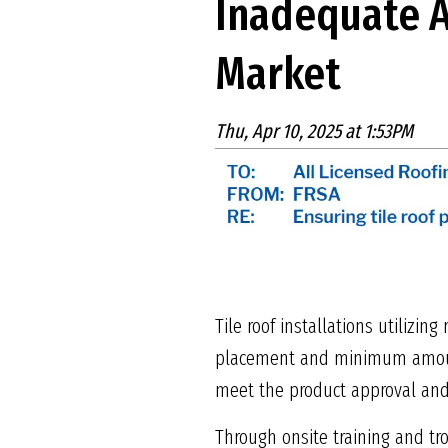
Inadequate A
Market
Thu, Apr 10, 2025 at 1:53PM
Tile roof installations utilizin
placement and minimum amounts
meet the product approval and,
Through onsite training and tr