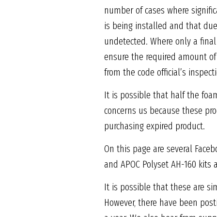
number of cases where signifi
is being installed and that due 
undetected. Where only a final 
ensure the required amount of
from the code official’s inspect
It is possible that half the foa
concerns us because these prod
purchasing expired product.
On this page are several Facebo
and APOC Polyset AH-160 kits at 
It is possible that these are s
However, there have been posti