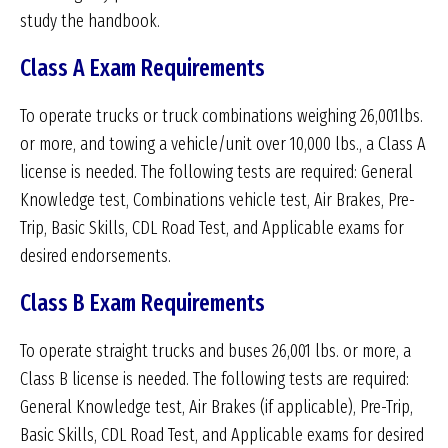
study the handbook.
Class A Exam Requirements
To operate trucks or truck combinations weighing 26,001lbs.
or more, and towing a vehicle/unit over 10,000 lbs., a Class A
license is needed. The following tests are required: General
Knowledge test, Combinations vehicle test, Air Brakes, Pre-
Trip, Basic Skills, CDL Road Test, and Applicable exams for
desired endorsements.
Class B Exam Requirements
To operate straight trucks and buses 26,001 lbs. or more, a
Class B license is needed. The following tests are required:
General Knowledge test, Air Brakes (if applicable), Pre-Trip,
Basic Skills, CDL Road Test, and Applicable exams for desired