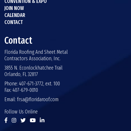
CONVENTION & EXPO
JOIN NOW
CALENDAR
CONTACT
Contact
Florida Roofing And Sheet Metal
Contractors Association, Inc.
3855 N. Econlockhatchee Trail
Orlando, FL 32817
Phone: 407-671-3772, ext. 100
Fax: 407-679-0010
Email:
frsa@floridaroof.com
Follow Us Online