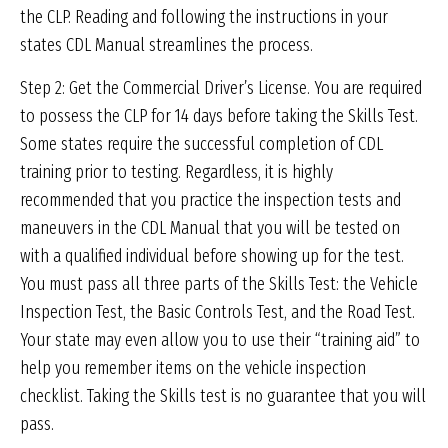
the CLP. Reading and following the instructions in your
states CDL Manual streamlines the process.
Step 2: Get the Commercial Driver’s License. You are required
to possess the CLP for 14 days before taking the Skills Test.
Some states require the successful completion of CDL
training prior to testing. Regardless, it is highly
recommended that you practice the inspection tests and
maneuvers in the CDL Manual that you will be tested on
with a qualified individual before showing up for the test.
You must pass all three parts of the Skills Test: the Vehicle
Inspection Test, the Basic Controls Test, and the Road Test.
Your state may even allow you to use their “training aid” to
help you remember items on the vehicle inspection
checklist. Taking the Skills test is no guarantee that you will
pass.