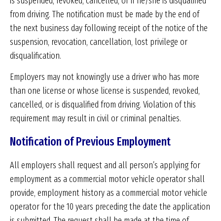
is suspended, revoked, cancelled, or if he/she is disqualified
from driving. The notification must be made by the end of
the next business day following receipt of the notice of the
suspension, revocation, cancellation, lost privilege or
disqualification.
Employers may not knowingly use a driver who has more
than one license or whose license is suspended, revoked,
cancelled, or is disqualified from driving. Violation of this
requirement may result in civil or criminal penalties.
Notification of Previous Employment
All employers shall request and all person’s applying for
employment as a commercial motor vehicle operator shall
provide, employment history as a commercial motor vehicle
operator for the 10 years preceding the date the application
is submitted. The request shall be made at the time of