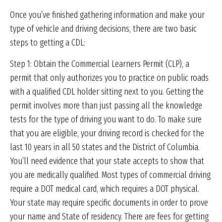
Once you’ve finished gathering information and make your
type of vehicle and driving decisions, there are two basic
steps to getting a CDL:
Step 1: Obtain the Commercial Learners Permit (CLP), a
permit that only authorizes you to practice on public roads
with a qualified CDL holder sitting next to you. Getting the
permit involves more than just passing all the knowledge
tests for the type of driving you want to do. To make sure
that you are eligible, your driving record is checked for the
last 10 years in all 50 states and the District of Columbia.
You’ll need evidence that your state accepts to show that
you are medically qualified. Most types of commercial driving
require a DOT medical card, which requires a DOT physical.
Your state may require specific documents in order to prove
your name and State of residency. There are fees for getting