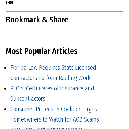
FRM
Bookmark & Share
Most Popular Articles
Florida Law Requires State Licensed
Contractors Perform Roofing Work
PEO's, Certificates of Insurance and
Subcontractors
Consumer Protection Coalition Urges
Homeowners to Watch for AOB Scams