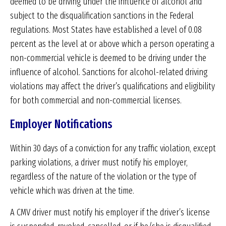
deemed to be driving under the influence of alcohol and
subject to the disqualification sanctions in the Federal
regulations. Most States have established a level of 0.08
percent as the level at or above which a person operating a
non-commercial vehicle is deemed to be driving under the
influence of alcohol. Sanctions for alcohol-related driving
violations may affect the driver’s qualifications and eligibility
for both commercial and non-commercial licenses.
Employer Notifications
Within 30 days of a conviction for any traffic violation, except
parking violations, a driver must notify his employer,
regardless of the nature of the violation or the type of
vehicle which was driven at the time.
A CMV driver must notify his employer if the driver’s license