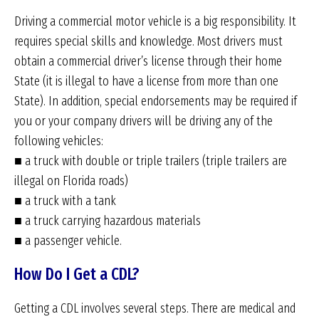
Driving a commercial motor vehicle is a big responsibility. It
requires special skills and knowledge. Most drivers must
obtain a commercial driver’s license through their home
State (it is illegal to have a license from more than one
State). In addition, special endorsements may be required if
you or your company drivers will be driving any of the
following vehicles:
■ a truck with double or triple trailers (triple trailers are
illegal on Florida roads)
■ a truck with a tank
■ a truck carrying hazardous materials
■ a passenger vehicle.
How Do I Get a CDL?
Getting a CDL involves several steps. There are medical and