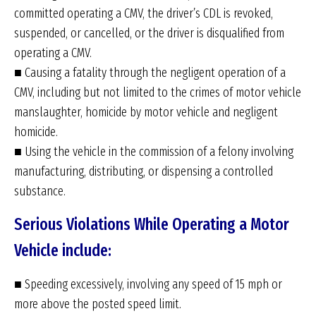
committed operating a CMV, the driver’s CDL is revoked,
suspended, or cancelled, or the driver is disqualified from
operating a CMV.
■ Causing a fatality through the negligent operation of a
CMV, including but not limited to the crimes of motor vehicle
manslaughter, homicide by motor vehicle and negligent
homicide.
■ Using the vehicle in the commission of a felony involving
manufacturing, distributing, or dispensing a controlled
substance.
Serious Violations While Operating a Motor
Vehicle include:
■ Speeding excessively, involving any speed of 15 mph or
more above the posted speed limit.