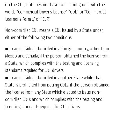
on the CDL, but does not have to be contiguous with the
words “Commercial Driver’s License,” “CDL,” or “Commercial
Learner’s Permit,” or “CLP.”
Non-domiciled CDL means a CDL issued by a State under
either of the following two conditions:
■ To an individual domiciled in a foreign country, other than
Mexico and Canada, if the person obtained the license from
a State, which complies with the testing and licensing
standards required for CDL drivers.
■ To an individual domiciled in another State while that
State is prohibited from issuing CDLs, if the person obtained
the license from any State which elected to issue non-
domiciled CDLs and which complies with the testing and
licensing standards required for CDL drivers.