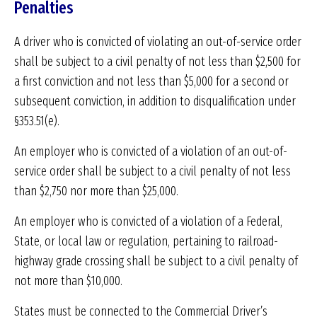
Penalties
A driver who is convicted of violating an out-of-service order
shall be subject to a civil penalty of not less than $2,500 for
a first conviction and not less than $5,000 for a second or
subsequent conviction, in addition to disqualification under
§353.51(e).
An employer who is convicted of a violation of an out-of-
service order shall be subject to a civil penalty of not less
than $2,750 nor more than $25,000.
An employer who is convicted of a violation of a Federal,
State, or local law or regulation, pertaining to railroad-
highway grade crossing shall be subject to a civil penalty of
not more than $10,000.
States must be connected to the Commercial Driver’s