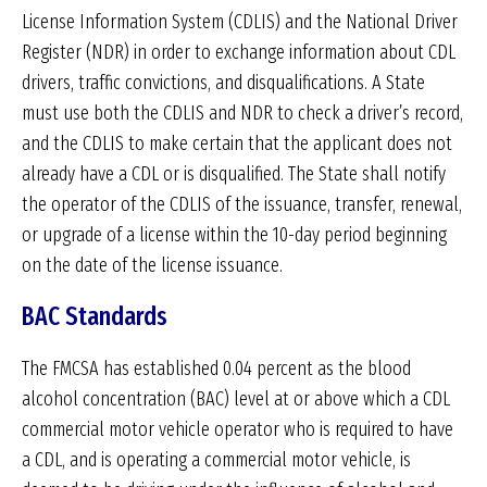
License Information System (CDLIS) and the National Driver
Register (NDR) in order to exchange information about CDL
drivers, traffic convictions, and disqualifications. A State
must use both the CDLIS and NDR to check a driver’s record,
and the CDLIS to make certain that the applicant does not
already have a CDL or is disqualified. The State shall notify
the operator of the CDLIS of the issuance, transfer, renewal,
or upgrade of a license within the 10-day period beginning
on the date of the license issuance.
BAC Standards
The FMCSA has established 0.04 percent as the blood
alcohol concentration (BAC) level at or above which a CDL
commercial motor vehicle operator who is required to have
a CDL, and is operating a commercial motor vehicle, is