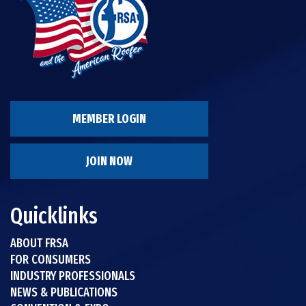
MEMBER LOGIN
JOIN NOW
Quicklinks
ABOUT FRSA
FOR CONSUMERS
INDUSTRY PROFESSIONALS
NEWS & PUBLICATIONS