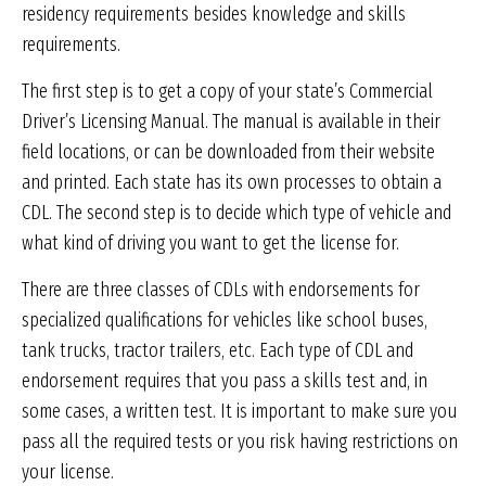
residency requirements besides knowledge and skills
requirements.
The first step is to get a copy of your state’s Commercial
Driver’s Licensing Manual. The manual is available in their
field locations, or can be downloaded from their website
and printed. Each state has its own processes to obtain a
CDL. The second step is to decide which type of vehicle and
what kind of driving you want to get the license for.
There are three classes of CDLs with endorsements for
specialized qualifications for vehicles like school buses,
tank trucks, tractor trailers, etc. Each type of CDL and
endorsement requires that you pass a skills test and, in
some cases, a written test. It is important to make sure you
pass all the required tests or you risk having restrictions on
your license.