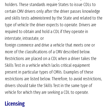
holders. These standards require States to issue CDLs to
certain CMV drivers only after the driver passes knowledge
and skills tests administered by the State and related to the
type of vehicle the driver expects to operate. Drivers are
required to obtain and hold a CDL if they operate in
interstate, intrastate, or
foreign commerce and drive a vehicle that meets one or
more of the classifications of a CMV described below.
Restrictions are placed on a CDL when a driver takes the
Skills Test in a vehicle which lacks critical equipment
present in particular types of CMVs. Examples of these
restrictions are listed below. Therefore, to avoid restrictions,
drivers should take the Skills Test in the same type of
vehicle for which they are seeking a CDL to operate.
Licensing