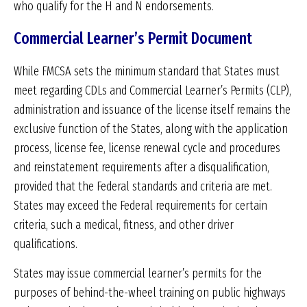
who qualify for the H and N endorsements.
Commercial Learner’s Permit Document
While FMCSA sets the minimum standard that States must
meet regarding CDLs and Commercial Learner’s Permits (CLP),
administration and issuance of the license itself remains the
exclusive function of the States, along with the application
process, license fee, license renewal cycle and procedures
and reinstatement requirements after a disqualification,
provided that the Federal standards and criteria are met.
States may exceed the Federal requirements for certain
criteria, such a medical, fitness, and other driver
qualifications.
States may issue commercial learner’s permits for the
purposes of behind-the-wheel training on public highways