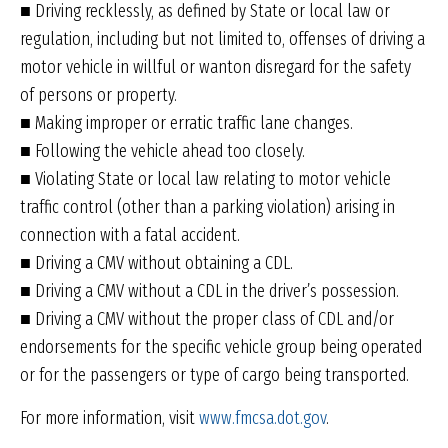
■ Driving recklessly, as defined by State or local law or
regulation, including but not limited to, offenses of driving a
motor vehicle in willful or wanton disregard for the safety
of persons or property.
■ Making improper or erratic traffic lane changes.
■ Following the vehicle ahead too closely.
■ Violating State or local law relating to motor vehicle
traffic control (other than a parking violation) arising in
connection with a fatal accident.
■ Driving a CMV without obtaining a CDL.
■ Driving a CMV without a CDL in the driver’s possession.
■ Driving a CMV without the proper class of CDL and/or
endorsements for the specific vehicle group being operated
or for the passengers or type of cargo being transported.
For more information, visit
www.fmcsa.dot.gov
.