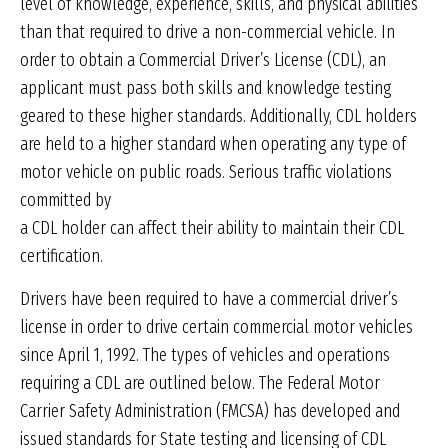
level of knowledge, experience, skills, and physical abilities
than that required to drive a non-commercial vehicle. In
order to obtain a Commercial Driver’s License (CDL), an
applicant must pass both skills and knowledge testing
geared to these higher standards. Additionally, CDL holders
are held to a higher standard when operating any type of
motor vehicle on public roads. Serious traffic violations
committed by
a CDL holder can affect their ability to maintain their CDL
certification.
Drivers have been required to have a commercial driver’s
license in order to drive certain commercial motor vehicles
since April 1, 1992. The types of vehicles and operations
requiring a CDL are outlined below. The Federal Motor
Carrier Safety Administration (FMCSA) has developed and
issued standards for State testing and licensing of CDL