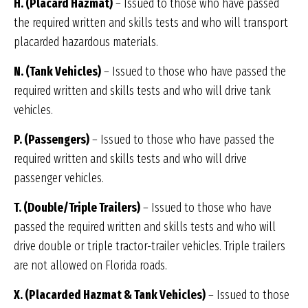
H. (Placard Hazmat)
– Issued to those who have passed
the required written and skills tests and who will transport
placarded hazardous materials.
N. (Tank Vehicles)
– Issued to those who have passed the
required written and skills tests and who will drive tank
vehicles.
P. (Passengers)
– Issued to those who have passed the
required written and skills tests and who will drive
passenger vehicles.
T. (Double/Triple Trailers)
– Issued to those who have
passed the required written and skills tests and who will
drive double or triple tractor-trailer vehicles. Triple trailers
are not allowed on Florida roads.
X. (Placarded Hazmat & Tank Vehicles)
– Issued to those