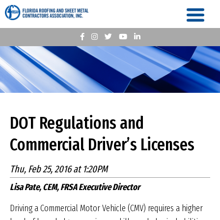
DOT Regulations and
Commercial Driver’s Licenses
Thu, Feb 25, 2016 at 1:20PM
Lisa Pate, CEM, FRSA Executive Director
Driving a Commercial Motor Vehicle (CMV) requires a higher