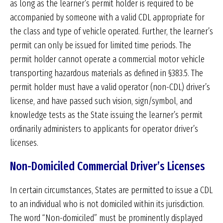
as long as the learner’s permit holder is required to be
accompanied by someone with a valid CDL appropriate for
the class and type of vehicle operated. Further, the learner’s
permit can only be issued for limited time periods. The
permit holder cannot operate a commercial motor vehicle
transporting hazardous materials as defined in §383.5. The
permit holder must have a valid operator (non-CDL) driver’s
license, and have passed such vision, sign/symbol, and
knowledge tests as the State issuing the learner’s permit
ordinarily administers to applicants for operator driver’s
licenses.
Non-Domiciled Commercial Driver’s Licenses
In certain circumstances, States are permitted to issue a CDL
to an individual who is not domiciled within its jurisdiction.
The word “Non-domiciled” must be prominently displayed