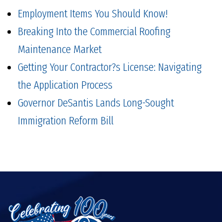
Employment Items You Should Know!
Breaking Into the Commercial Roofing
Maintenance Market
Getting Your Contractor?s License: Navigating
the Application Process
Governor DeSantis Lands Long-Sought
Immigration Reform Bill