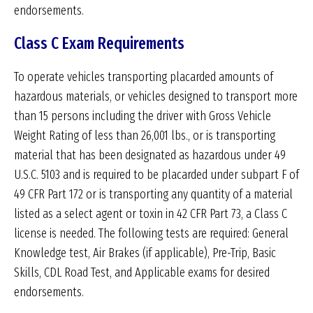
endorsements.
Class C Exam Requirements
To operate vehicles transporting placarded amounts of
hazardous materials, or vehicles designed to transport more
than 15 persons including the driver with Gross Vehicle
Weight Rating of less than 26,001 lbs., or is transporting
material that has been designated as hazardous under 49
U.S.C. 5103 and is required to be placarded under subpart F of
49 CFR Part 172 or is transporting any quantity of a material
listed as a select agent or toxin in 42 CFR Part 73, a Class C
license is needed. The following tests are required: General
Knowledge test, Air Brakes (if applicable), Pre-Trip, Basic
Skills, CDL Road Test, and Applicable exams for desired
endorsements.