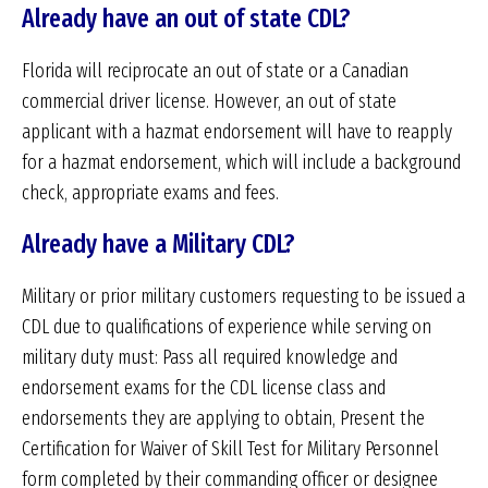
Already have an out of state CDL?
Florida will reciprocate an out of state or a Canadian
commercial driver license. However, an out of state
applicant with a hazmat endorsement will have to reapply
for a hazmat endorsement, which will include a background
check, appropriate exams and fees.
Already have a Military CDL?
Military or prior military customers requesting to be issued a
CDL due to qualifications of experience while serving on
military duty must: Pass all required knowledge and
endorsement exams for the CDL license class and
endorsements they are applying to obtain, Present the
Certification for Waiver of Skill Test for Military Personnel
form completed by their commanding officer or designee