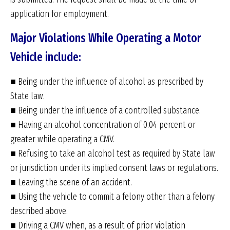
application for employment.
Major Violations While Operating a Motor
Vehicle include:
■ Being under the influence of alcohol as prescribed by
State law.
■ Being under the influence of a controlled substance.
■ Having an alcohol concentration of 0.04 percent or
greater while operating a CMV.
■ Refusing to take an alcohol test as required by State law
or jurisdiction under its implied consent laws or regulations.
■ Leaving the scene of an accident.
■ Using the vehicle to commit a felony other than a felony
described above.
■ Driving a CMV when, as a result of prior violation