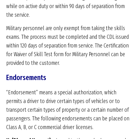
while on active duty or within 90 days of separation from
the service.
Military personnel are only exempt from taking the skills
exams. The process must be completed and the CDL issued
within 120 days of separation from service. The Certification
for Waiver of Skill Test form for Military Personnel can be
provided to the customer.
Endorsements
“Endorsement” means a special authorization, which
permits a driver to drive certain types of vehicles or to
transport certain types of property or a certain number of
passengers. The following endorsements can be placed on
Class A, B, or C commercial driver licenses.