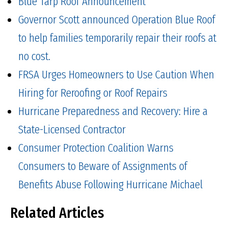
Blue Tarp Roof Announcement
Governor Scott announced Operation Blue Roof
to help families temporarily repair their roofs at
no cost.
FRSA Urges Homeowners to Use Caution When
Hiring for Reroofing or Roof Repairs
Hurricane Preparedness and Recovery: Hire a
State-Licensed Contractor
Consumer Protection Coalition Warns
Consumers to Beware of Assignments of
Benefits Abuse Following Hurricane Michael
Related Articles