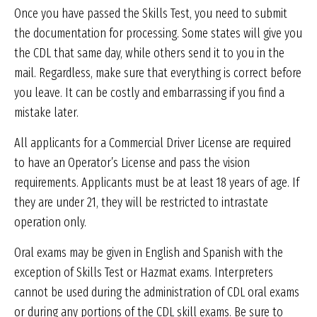
Once you have passed the Skills Test, you need to submit
the documentation for processing. Some states will give you
the CDL that same day, while others send it to you in the
mail. Regardless, make sure that everything is correct before
you leave. It can be costly and embarrassing if you find a
mistake later.
All applicants for a Commercial Driver License are required
to have an Operator’s License and pass the vision
requirements. Applicants must be at least 18 years of age. If
they are under 21, they will be restricted to intrastate
operation only.
Oral exams may be given in English and Spanish with the
exception of Skills Test or Hazmat exams. Interpreters
cannot be used during the administration of CDL oral exams
or during any portions of the CDL skill exams. Be sure to