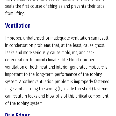
seals the first course of shingles and prevents their tabs
from lifting.
Ventilation
Improper, unbalanced, or inadequate ventilation can result
in condensation problems that, at the least, cause ghost
leaks and more seriously, cause mold, rot, and deck
deterioration. In humid climates like Florida, proper
ventilation of both heat and interior generated moisture is
important to the long-term performance of the roofing
system. Another ventilation problem is improperly fastened
ridge vents – using the wrong (typically too short) fastener
can result in leaks and blow offs of this critical component
of the roofing system.
Drip Edges