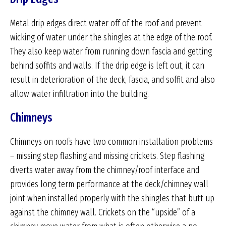
Metal drip edges direct water off of the roof and prevent
wicking of water under the shingles at the edge of the roof.
They also keep water from running down fascia and getting
behind soffits and walls. If the drip edge is left out, it can
result in deterioration of the deck, fascia, and soffit and also
allow water infiltration into the building.
Chimneys
Chimneys on roofs have two common installation problems
– missing step flashing and missing crickets. Step flashing
diverts water away from the chimney/roof interface and
provides long term performance at the deck/chimney wall
joint when installed properly with the shingles that butt up
against the chimney wall. Crickets on the “upside” of a