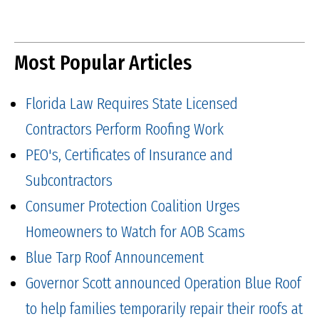
Most Popular Articles
Florida Law Requires State Licensed
Contractors Perform Roofing Work
PEO's, Certificates of Insurance and
Subcontractors
Consumer Protection Coalition Urges
Homeowners to Watch for AOB Scams
Blue Tarp Roof Announcement
Governor Scott announced Operation Blue Roof
to help families temporarily repair their roofs at