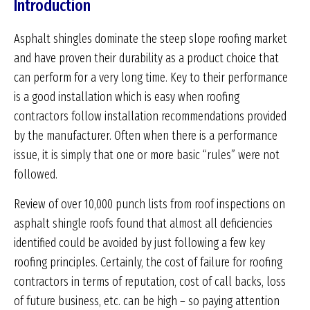
Introduction
Asphalt shingles dominate the steep slope roofing market
and have proven their durability as a product choice that
can perform for a very long time. Key to their performance
is a good installation which is easy when roofing
contractors follow installation recommendations provided
by the manufacturer. Often when there is a performance
issue, it is simply that one or more basic “rules” were not
followed.
Review of over 10,000 punch lists from roof inspections on
asphalt shingle roofs found that almost all deficiencies
identified could be avoided by just following a few key
roofing principles. Certainly, the cost of failure for roofing
contractors in terms of reputation, cost of call backs, loss
of future business, etc. can be high – so paying attention