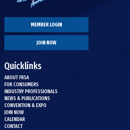
MEMBER LOGIN
JOIN NOW
Quicklinks
ABOUT FRSA
FOR CONSUMERS
INDUSTRY PROFESSIONALS
NEWS & PUBLICATIONS
CONVENTION & EXPO
JOIN NOW
CALENDAR
CONTACT