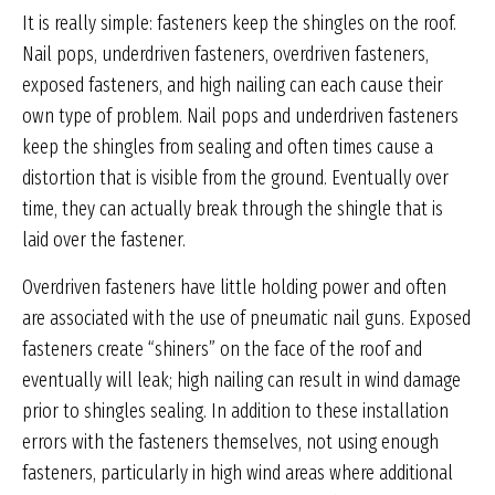
It is really simple: fasteners keep the shingles on the roof.
Nail pops, underdriven fasteners, overdriven fasteners,
exposed fasteners, and high nailing can each cause their
own type of problem. Nail pops and underdriven fasteners
keep the shingles from sealing and often times cause a
distortion that is visible from the ground. Eventually over
time, they can actually break through the shingle that is
laid over the fastener.
Overdriven fasteners have little holding power and often
are associated with the use of pneumatic nail guns. Exposed
fasteners create “shiners” on the face of the roof and
eventually will leak; high nailing can result in wind damage
prior to shingles sealing. In addition to these installation
errors with the fasteners themselves, not using enough
fasteners, particularly in high wind areas where additional