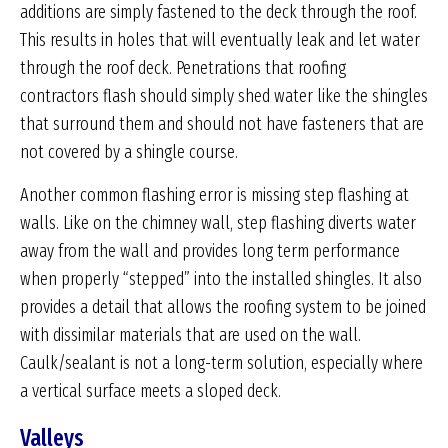
additions are simply fastened to the deck through the roof.
This results in holes that will eventually leak and let water
through the roof deck. Penetrations that roofing
contractors flash should simply shed water like the shingles
that surround them and should not have fasteners that are
not covered by a shingle course.
Another common flashing error is missing step flashing at
walls. Like on the chimney wall, step flashing diverts water
away from the wall and provides long term performance
when properly “stepped” into the installed shingles. It also
provides a detail that allows the roofing system to be joined
with dissimilar materials that are used on the wall.
Caulk/sealant is not a long-term solution, especially where
a vertical surface meets a sloped deck.
Valleys