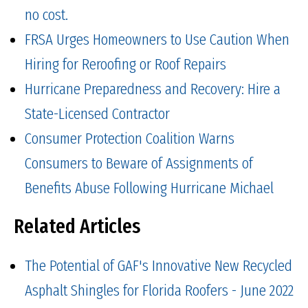
no cost.
FRSA Urges Homeowners to Use Caution When
Hiring for Reroofing or Roof Repairs
Hurricane Preparedness and Recovery: Hire a
State-Licensed Contractor
Consumer Protection Coalition Warns
Consumers to Beware of Assignments of
Benefits Abuse Following Hurricane Michael
Related Articles
The Potential of GAF's Innovative New Recycled
Asphalt Shingles for Florida Roofers - June 2022