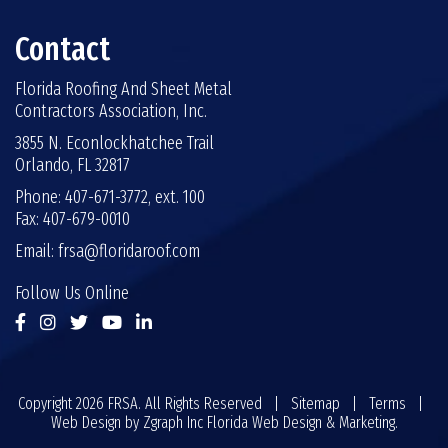
Contact
Florida Roofing And Sheet Metal
Contractors Association, Inc.
3855 N. Econlockhatchee Trail
Orlando, FL 32817
Phone: 407-671-3772, ext. 100
Fax: 407-679-0010
Email:
frsa@floridaroof.com
Follow Us Online
Copyright 2026 FRSA. All Rights Reserved |
Sitemap
|
Terms
|
Web Design by
Zgraph Inc
Florida Web Design & Marketing.