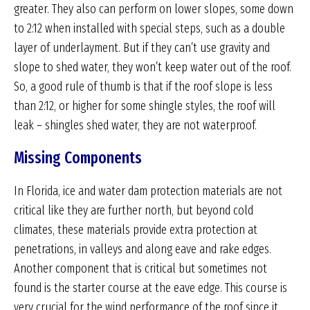
greater. They also can perform on lower slopes, some down
to 2:12 when installed with special steps, such as a double
layer of underlayment. But if they can’t use gravity and
slope to shed water, they won’t keep water out of the roof.
So, a good rule of thumb is that if the roof slope is less
than 2:12, or higher for some shingle styles, the roof will
leak – shingles shed water, they are not waterproof.
Missing Components
In Florida, ice and water dam protection materials are not
critical like they are further north, but beyond cold
climates, these materials provide extra protection at
penetrations, in valleys and along eave and rake edges.
Another component that is critical but sometimes not
found is the starter course at the eave edge. This course is
very crucial for the wind performance of the roof since it