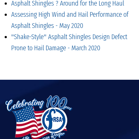
Asphalt Shingles ? Around for the Long Haul
Assessing High Wind and Hail Performance of
Asphalt Shingles - May 2020
"Shake-Style" Asphalt Shingles Design Defect
Prone to Hail Damage - March 2020