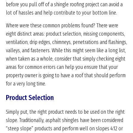
before you pull off of a shingle roofing project can avoid a
lot of hassles and help contribute to your bottom line.
Where were these common problems found? There were
eight distinct areas: product selection, missing components,
ventilation, drip edges, chimneys, penetrations and flashings,
valleys, and fasteners. While this might seem like a long list,
when taken as a whole, consider that simply checking eight
areas for common errors can help you ensure that your
property owner is going to have a roof that should perform
for a very long time.
Product Selection
Simply put, the right product needs to be used on the right
slope. Traditionally, asphalt shingles have been considered
“steep slope” products and perform well on slopes 4:12 or