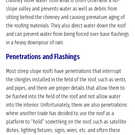
chimney move water from what is often otherwise a no-
slope valley and prevents water as well as debris from
sitting behind the chimney and causing premature aging of
the roofing materials. They also direct water down the roof
and can prevent water from being forced over base flashings
in a heavy downpour of rain.
Penetrations and Flashings
Most steep slope roofs have penetrations that interrupt
the shingles installed in the field of the roof, such as vents
and pipes, and there are proper details that allow them to
be flashed into the field of the roof and not allow water
into the interior. Unfortunately, there are also penetrations
where another trade has decided to use the roof as a
platform to “hold” something on the roof, such as satellite
dishes, lighting fixtures, signs, wires, etc. and often these