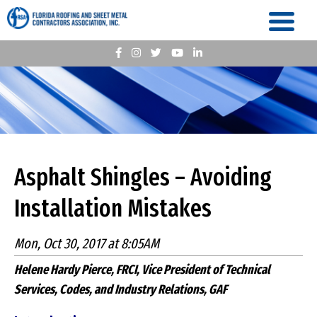
Asphalt Shingles – Avoiding
Installation Mistakes
Mon, Oct 30, 2017 at 8:05AM
Helene Hardy Pierce, FRCI, Vice President of Technical
Services, Codes, and Industry Relations, GAF