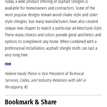
Today, a wide product offering of asphalt shingles is
available for homeowners and contractors. Some of the
most popular designs remain wood-shake style and slate-
style shingles, but many manufacturers have also created
unique new shapes to match a particular architectural style.
These many choices and colors provide great aesthetics and
options to compliment any home. When combined with a
professional installation, asphalt shingle roofs can last a
very long time.
FRM
Helene Hardy Pierce is Vice President of Technical
Services,
Codes, and Industry Relations with GAF in
Parsippany, NJ.
Bookmark & Share