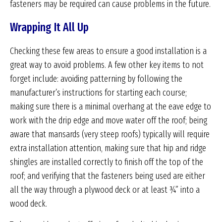
fasteners may be required can cause problems in the future.
Wrapping It All Up
Checking these few areas to ensure a good installation is a
great way to avoid problems. A few other key items to not
forget include: avoiding patterning by following the
manufacturer’s instructions for starting each course;
making sure there is a minimal overhang at the eave edge to
work with the drip edge and move water off the roof; being
aware that mansards (very steep roofs) typically will require
extra installation attention, making sure that hip and ridge
shingles are installed correctly to finish off the top of the
roof; and verifying that the fasteners being used are either
all the way through a plywood deck or at least ¾” into a
wood deck.