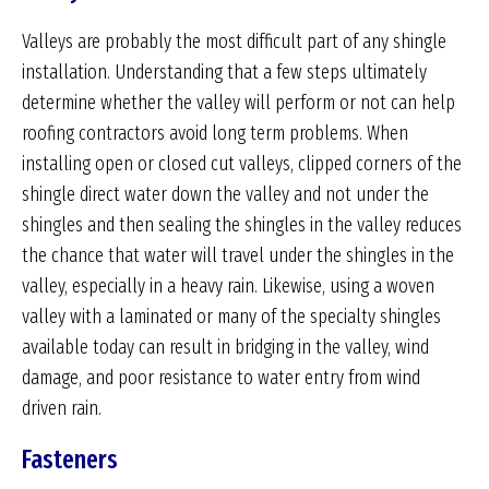
Valleys are probably the most difficult part of any shingle
installation. Understanding that a few steps ultimately
determine whether the valley will perform or not can help
roofing contractors avoid long term problems. When
installing open or closed cut valleys, clipped corners of the
shingle direct water down the valley and not under the
shingles and then sealing the shingles in the valley reduces
the chance that water will travel under the shingles in the
valley, especially in a heavy rain. Likewise, using a woven
valley with a laminated or many of the specialty shingles
available today can result in bridging in the valley, wind
damage, and poor resistance to water entry from wind
driven rain.
Fasteners