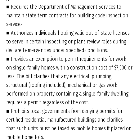
■ Requires the Department of Management Services to
maintain state term contracts for building code inspection
services.
■ Authorizes individuals holding valid out-of-state licenses
to serve in certain inspecting or plans review roles during
declared emergencies under specified conditions.
■ Provides an exemption to permit requirements for work
on single-family homes with a construction cost of $7,500 or
less. The bill clarifies that any electrical, plumbing,
structural (roofing included), mechanical or gas work
performed on property containing a single-family dwelling
requires a permit regardless of the cost.
■ Prohibits local governments from denying permits for
certified residential manufactured buildings and clarifies
that such units must be taxed as mobile homes if placed on
mobile home lots.