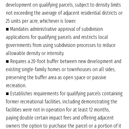
development on qualifying parcels, subject to density limits
not exceeding the average of adjacent residential districts or
25 units per acre, whichever is lower.
■ Mandates administrative approval of subdivision
applications for qualifying parcels and restricts local
governments from using subdivision processes to reduce
allowable density or intensity.
■ Requires a 20-foot buffer between new development and
existing single-family homes or townhouses on all sides,
preserving the buffer area as open space or passive
recreation.
■ Establishes requirements for qualifying parcels containing
former recreational facilities, including demonstrating the
facilities were not in operation for at least 12 months,
paying double certain impact fees and offering adjacent
owners the option to purchase the parcel or a portion of it