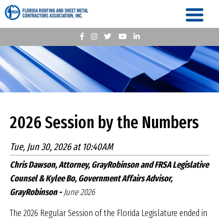
2026 Session by the Numbers
Tue, Jun 30, 2026 at 10:40AM
Chris Dawson, Attorney, GrayRobinson and FRSA Legislative
Counsel & Kylee Bo, Government Affairs Advisor,
GrayRobinson -
June 2026
The 2026 Regular Session of the Florida Legislature ended in