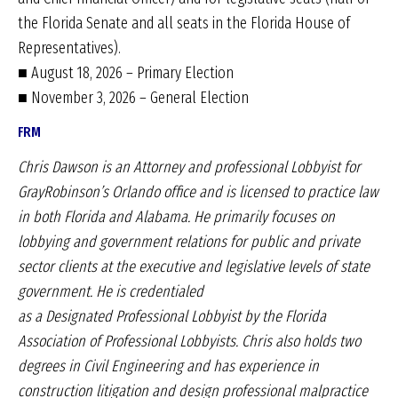
the Florida Senate and all seats in the Florida House of
Representatives).
■ August 18, 2026 – Primary Election
■ November 3, 2026 – General Election
FRM
Chris Dawson is an Attorney and professional Lobbyist
for
GrayRobinson’s Orlando office and is licensed to
practice law
in both Florida and Alabama. He primarily
focuses on
lobbying and government relations for
public and private
sector clients at the executive and
legislative levels of state
government. He is credentialed
as a Designated Professional Lobbyist by the
Florida
Association of Professional Lobbyists. Chris
also holds two
degrees in Civil Engineering and has
experience in
construction litigation and design professional
malpractice