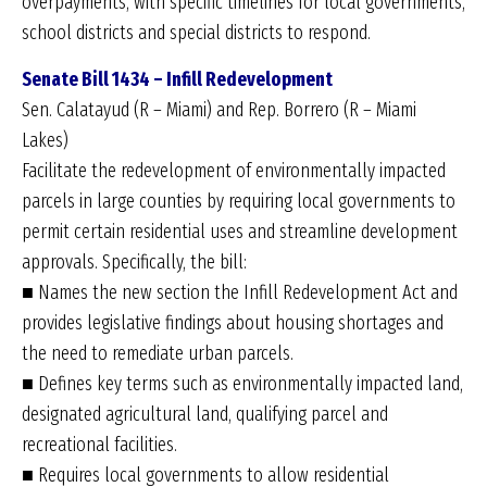
overpayments, with specific timelines for local governments,
school districts and special districts to respond.
Senate Bill 1434 – Infill Redevelopment
Sen. Calatayud (R – Miami) and Rep. Borrero (R – Miami
Lakes)
Facilitate the redevelopment of environmentally impacted
parcels in large counties by requiring local governments to
permit certain residential uses and streamline development
approvals. Specifically, the bill:
■ Names the new section the Infill Redevelopment Act and
provides legislative findings about housing shortages and
the need to remediate urban parcels.
■ Defines key terms such as environmentally impacted land,
designated agricultural land, qualifying parcel and
recreational facilities.
■ Requires local governments to allow residential