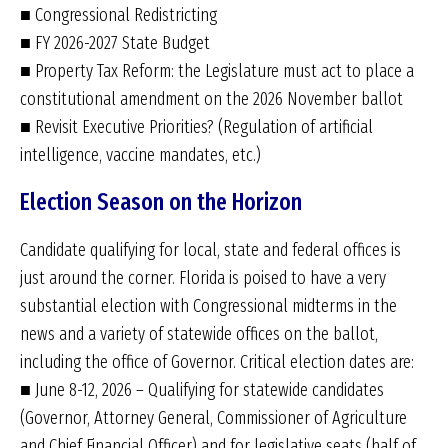
■ Congressional Redistricting
■ FY 2026-2027 State Budget
■ Property Tax Reform: the Legislature must act to place a
constitutional amendment on the 2026 November ballot
■ Revisit Executive Priorities? (Regulation of artificial
intelligence, vaccine mandates, etc.)
Election Season on the Horizon
Candidate qualifying for local, state and federal offices is
just around the corner. Florida is poised to have a very
substantial election with Congressional midterms in the
news and a variety of statewide offices on the ballot,
including the office of Governor. Critical election dates are:
■ June 8-12, 2026 – Qualifying for statewide candidates
(Governor, Attorney General, Commissioner of Agriculture
and Chief Financial Officer) and for legislative seats (half of