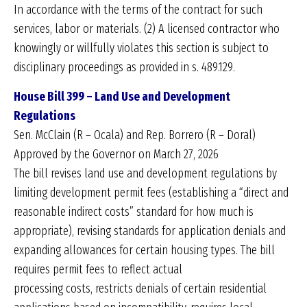
In accordance with the terms of the contract for such
services, labor or materials. (2) A licensed contractor who
knowingly or willfully violates this section is subject to
disciplinary proceedings as provided in s. 489.129.
House Bill 399 – Land Use and Development
Regulations
Sen. McClain (R – Ocala) and Rep. Borrero (R – Doral)
Approved by the Governor on March 27, 2026
The bill revises land use and development regulations by
limiting development permit fees (establishing a “direct and
reasonable indirect costs” standard for how much is
appropriate), revising standards for application denials and
expanding allowances for certain housing types. The bill
requires permit fees to reflect actual
processing costs, restricts denials of certain residential