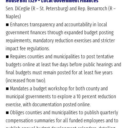
House Bill 1329 – Local Government Finances
Sen. DiCeglie (R – St. Petersburg) and Rep. Benarroch (R –
Naples)
■ Enhances transparency and accountability in local
government finances through expanded budget posting
requirements, mandatory reduction exercises and stricter
impact fee regulations.
■ Requires counties and municipalities to post tentative
budgets online at least five days before public hearings and
final budgets must remain posted for at least five years
(increased from two).
■ Mandates a budget workshop for both county and
municipal governments to explore a 10 percent reduction
exercise, with documentation posted online.
■ Obliges counties and municipalities to publish quarterly
compensation summaries for all funded employees and to