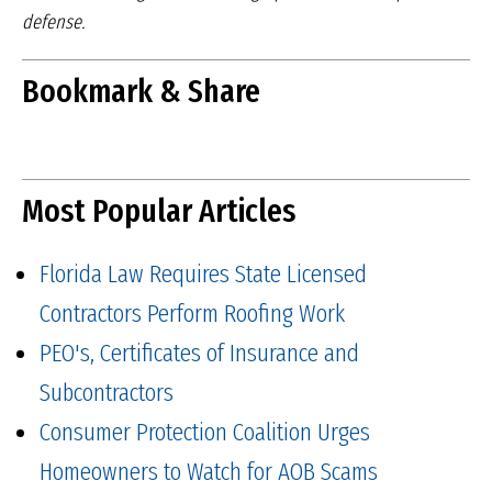
defense.
Bookmark & Share
Most Popular Articles
Florida Law Requires State Licensed
Contractors Perform Roofing Work
PEO's, Certificates of Insurance and
Subcontractors
Consumer Protection Coalition Urges
Homeowners to Watch for AOB Scams