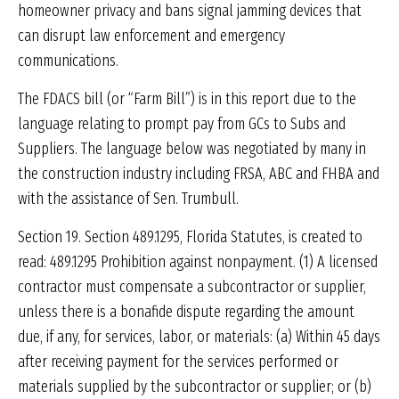
homeowner privacy and bans signal jamming devices that
can disrupt law enforcement and emergency
communications.
The FDACS bill (or “Farm Bill”) is in this report due to the
language relating to prompt pay from GCs to Subs and
Suppliers. The language below was negotiated by many in
the construction industry including FRSA, ABC and FHBA and
with the assistance of Sen. Trumbull.
Section 19. Section 489.1295, Florida Statutes, is created to
read: 489.1295 Prohibition against nonpayment. (1) A licensed
contractor must compensate a subcontractor or supplier,
unless there is a bonafide dispute regarding the amount
due, if any, for services, labor, or materials: (a) Within 45 days
after receiving payment for the services performed or
materials supplied by the subcontractor or supplier; or (b)