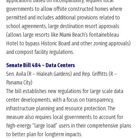
applications based on incompatibility, requires local
governments to allow offsite constructed homes where
permitted and includes additional provisions related to
school agreements, large destination resort approvals
(allows large resorts like Miami Beach’s Fontainebleau
Hotel to bypass Historic Board and other zoning approvals)
and compost facility regulations.
Senate Bill 484 – Data Centers
Sen. Avila (R – Hialeah Gardens) and Rep. Griffitts (R –
Panama City)
The bill establishes new regulations for large scale data
center developments, with a focus on transparency,
infrastructure planning and resource protection. The
measure also requires local governments to account for
high-energy “large load” users in their comprehensive plans
to better plan for longterm impacts.