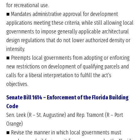
for recreational use.
■ Mandates administrative approval for development
applications meeting these criteria, while still allowing local
governments to impose generally applicable architectural
design regulations that do not lower authorized density or
intensity.
■ Preempts local governments from adopting or enforcing
new restrictions on development of qualifying parcels and
calls for a liberal interpretation to fulfill the act’s
objectives.
Senate Bill 1614 – Enforcement of the Florida
Building
Code
Sen. Leek (R – St. Augustine) and Rep. Tramont (R – Port
Orange)
■ Revise the manner in which local governments must