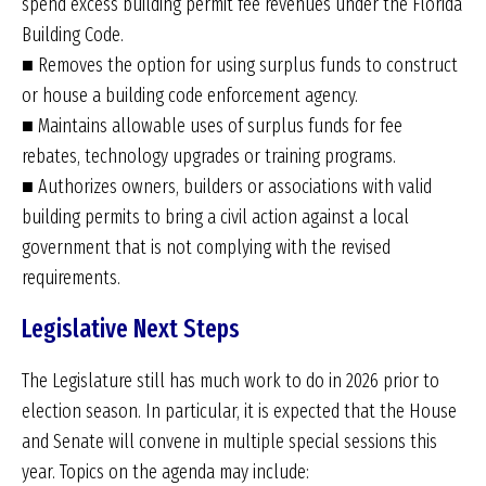
spend excess building permit fee revenues under the Florida
Building Code.
■ Removes the option for using surplus funds to construct
or house a building code enforcement agency.
■ Maintains allowable uses of surplus funds for fee
rebates, technology upgrades or training programs.
■ Authorizes owners, builders or associations with valid
building permits to bring a civil action against a local
government that is not complying with the revised
requirements.
Legislative Next Steps
The Legislature still has much work to do in 2026 prior to
election season. In particular, it is expected that the House
and Senate will convene in multiple special sessions this
year. Topics on the agenda may include: