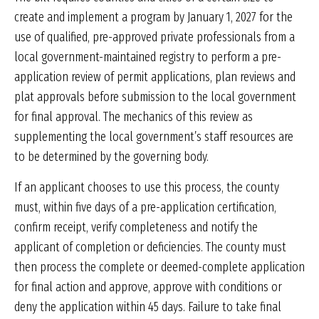
create and implement a program by January 1, 2027 for the
use of qualified, pre-approved private professionals from a
local government-maintained registry to perform a pre-
application review of permit applications, plan reviews and
plat approvals before submission to the local government
for final approval. The mechanics of this review as
supplementing the local government’s staff resources are
to be determined by the governing body.
If an applicant chooses to use this process, the county
must, within five days of a pre-application certification,
confirm receipt, verify completeness and notify the
applicant of completion or deficiencies. The county must
then process the complete or deemed-complete application
for final action and approve, approve with conditions or
deny the application within 45 days. Failure to take final