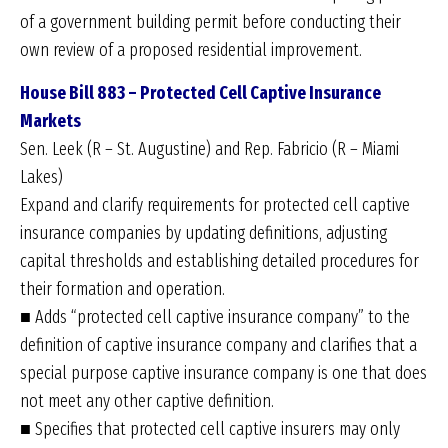
of a government building permit before conducting their
own review of a proposed residential improvement.
House Bill 883 – Protected Cell Captive Insurance
Markets
Sen. Leek (R – St. Augustine) and Rep. Fabricio (R – Miami
Lakes)
Expand and clarify requirements for protected cell captive
insurance companies by updating definitions, adjusting
capital thresholds and establishing detailed procedures for
their formation and operation.
■ Adds “protected cell captive insurance company” to the
definition of captive insurance company and clarifies that a
special purpose captive insurance company is one that does
not meet any other captive definition.
■ Specifies that protected cell captive insurers may only