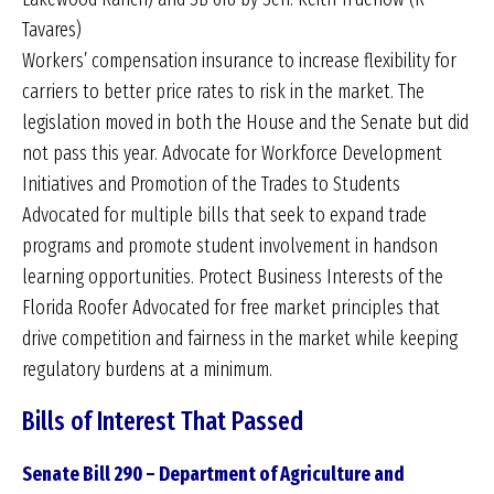
Tavares)
Workers’ compensation insurance to increase flexibility for
carriers to better price rates to risk in the market. The
legislation moved in both the House and the Senate but did
not pass this year. Advocate for Workforce Development
Initiatives and Promotion of the Trades to Students
Advocated for multiple bills that seek to expand trade
programs and promote student involvement in handson
learning opportunities. Protect Business Interests of the
Florida Roofer Advocated for free market principles that
drive competition and fairness in the market while keeping
regulatory burdens at a minimum.
Bills of Interest That Passed
Senate Bill 290 – Department of Agriculture and