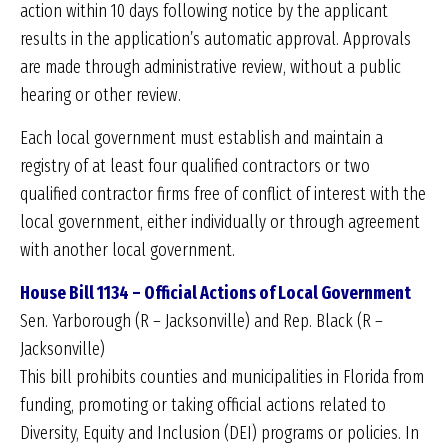
action within 10 days following notice by the applicant
results in the application’s automatic approval. Approvals
are made through administrative review, without a public
hearing or other review.
Each local government must establish and maintain a
registry of at least four qualified contractors or two
qualified contractor firms free of conflict of interest with the
local government, either individually or through agreement
with another local government.
House Bill 1134 – Official Actions of Local Government
Sen. Yarborough (R – Jacksonville) and Rep. Black (R –
Jacksonville)
This bill prohibits counties and municipalities in Florida from
funding, promoting or taking official actions related to
Diversity, Equity and Inclusion (DEI) programs or policies. In