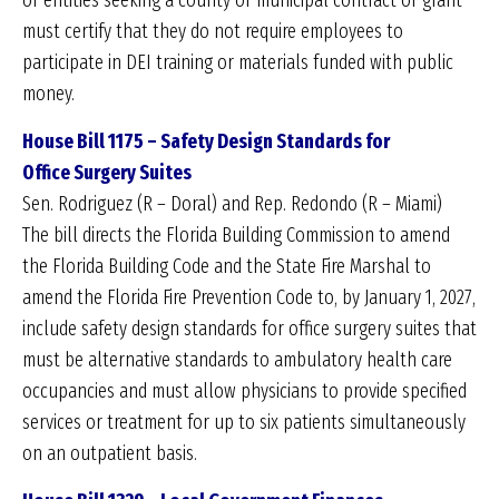
or entities seeking a county or municipal contract or grant
must certify that they do not require employees to
participate in DEI training or materials funded with public
money.
House Bill 1175 – Safety Design Standards for
Office
Surgery Suites
Sen. Rodriguez (R – Doral) and Rep. Redondo (R – Miami)
The bill directs the Florida Building Commission to amend
the Florida Building Code and the State Fire Marshal to
amend the Florida Fire Prevention Code to, by January 1, 2027,
include safety design standards for office surgery suites that
must be alternative standards to ambulatory health care
occupancies and must allow physicians to provide specified
services or treatment for up to six patients simultaneously
on an outpatient basis.