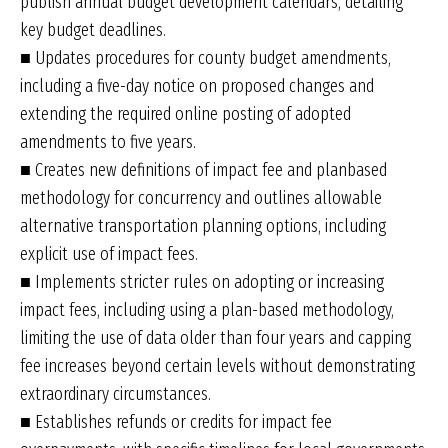
publish annual budget development calendars, detailing
key budget deadlines.
■ Updates procedures for county budget amendments,
including a five-day notice on proposed changes and
extending the required online posting of adopted
amendments to five years.
■ Creates new definitions of impact fee and planbased
methodology for concurrency and outlines allowable
alternative transportation planning options, including
explicit use of impact fees.
■ Implements stricter rules on adopting or increasing
impact fees, including using a plan-based methodology,
limiting the use of data older than four years and capping
fee increases beyond certain levels without demonstrating
extraordinary circumstances.
■ Establishes refunds or credits for impact fee