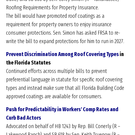
Roofing Requirements for Property Insurance.
The bill would have promoted roof coatings as a
requirement for property owners to enjoy insurance
consumer protections. Sen. Simon has asked FRSA to re-
write the bill to expand protections for him to run in 2027.
Prevent Discrimination Among Roof Covering Types
in
the Florida Statutes
Continued efforts across multiple bills to prevent
preferential language in statute for specific roof covering
types and instead make sure that all Florida Building Code
approved coatings are available for consumers.
Push for Predictability in Workers’ Comp Rates and
Curb Bad Actors
Advocated on behalf of HB 1243 by Rep. Bill Conerly (R –
Lakewood Ranch) and SB 618 by Sen. Keith Truenow (R –