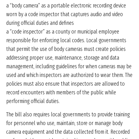
a “body camera” as a portable electronic recording device
worn by a code inspector that captures audio and video
during official duties and defines
a “code inspector” as a county or municipal employee
responsible for enforcing local codes. Local governments
that permit the use of body cameras must create policies
addressing proper use, maintenance, storage and data
management, including guidelines for when cameras may be
used and which inspectors are authorized to wear them. The
policies must also ensure that inspectors are allowed to
record encounters with members of the public while
performing official duties.
The bill also requires local governments to provide training
for personnel who use, maintain, store or manage body
camera equipment and the data collected from it. Recorded