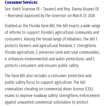
Consumer Services
Sen. Keith Truenow (R – Tavares) and Rep. Danny Alvarez (R
– Riverview) Approved by the Governor on March 23, 2026
Dubbed as the Florida Farm Bill, the bill enacts a wide range
of reforms to support Florida’s agricultural community and
consumers. Among the broad range of initiatives, the bill 1.
protects farmers and agricultural freedom; 2. strengthens
Florida agriculture; 3. preserves land and rural communities;
4. enhances environmental and water protections; and 5.
protects consumers and ensures public safety.
The Farm Bill also includes a consumer protection and
public safety focus to support agriculture. The bill
criminalizes cheating on commercial driver license (CDL)
exams to improve roadway safety; strengthens enforcement
against unwanted commercial solicitation to protect