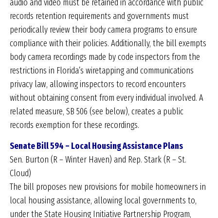
audio and video must be retained in accordance with public
records retention requirements and governments must
periodically review their body camera programs to ensure
compliance with their policies. Additionally, the bill exempts
body camera recordings made by code inspectors from the
restrictions in Florida’s wiretapping and communications
privacy law, allowing inspectors to record encounters
without obtaining consent from every individual involved. A
related measure, SB 506 (see below), creates a public
records exemption for these recordings.
Senate Bill 594 – Local Housing Assistance Plans
Sen. Burton (R – Winter Haven) and Rep. Stark (R – St.
Cloud)
The bill proposes new provisions for mobile homeowners in
local housing assistance, allowing local governments to,
under the State Housing Initiative Partnership Program,