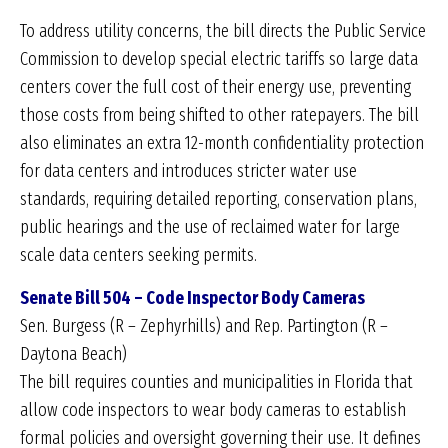
To address utility concerns, the bill directs the Public Service
Commission to develop special electric tariffs so large data
centers cover the full cost of their energy use, preventing
those costs from being shifted to other ratepayers. The bill
also eliminates an extra 12-month confidentiality protection
for data centers and introduces stricter water use
standards, requiring detailed reporting, conservation plans,
public hearings and the use of reclaimed water for large
scale data centers seeking permits.
Senate Bill 504 – Code Inspector Body Cameras
Sen. Burgess (R – Zephyrhills) and Rep. Partington (R –
Daytona Beach)
The bill requires counties and municipalities in Florida that
allow code inspectors to wear body cameras to establish
formal policies and oversight governing their use. It defines