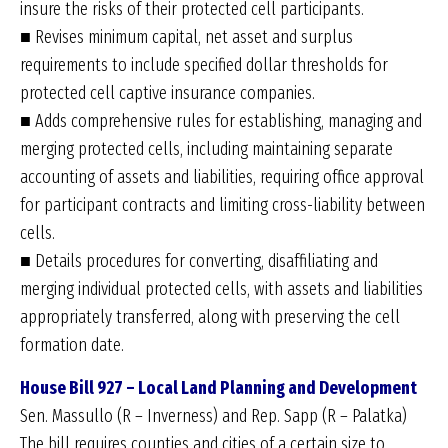
insure the risks of their protected cell participants.
■ Revises minimum capital, net asset and surplus
requirements to include specified dollar thresholds for
protected cell captive insurance companies.
■ Adds comprehensive rules for establishing, managing and
merging protected cells, including maintaining separate
accounting of assets and liabilities, requiring office approval
for participant contracts and limiting cross-liability between
cells.
■ Details procedures for converting, disaffiliating and
merging individual protected cells, with assets and liabilities
appropriately transferred, along with preserving the cell
formation date.
House Bill 927 – Local Land Planning and Development
Sen. Massullo (R – Inverness) and Rep. Sapp (R – Palatka)
The bill requires counties and cities of a certain size to