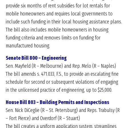
provide six months of rent subsidies for lot rentals for
mobile homeowners and requires local governments to
include such funding in their local housing assistance plans.
The bill also includes mobile homeowners in housing
funding criteria and removes limits on funding for
manufactured housing.
Senate Bill 800 – Engineering
Sen. Mayfield (R – Melbourne) and Rep. Melo (R – Naples)
The bill amends s. 471.033, F.S., to provide an escalating fine
schedule for second or subsequent violations of engaging
in the unlicensed practice of engineering, up to $25,000.
House Bill 803 – Building Permits and Inspections
Sen. Nick DiCeglie (R – St. Petersburg) and Reps. Trabulsy (R
– Fort Pierce) and Overdorf (R – Stuart)
The bill creates a uniform application system, streamlines