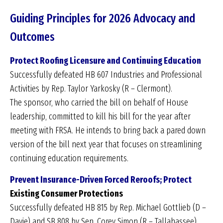
Guiding Principles for 2026 Advocacy and
Outcomes
Protect Roofing Licensure and Continuing Education
Successfully defeated HB 607 Industries and Professional
Activities by Rep. Taylor Yarkosky (R – Clermont).
The sponsor, who carried the bill on behalf of House
leadership, committed to kill his bill for the year after
meeting with FRSA. He intends to bring back a pared down
version of the bill next year that focuses on streamlining
continuing education requirements.
Prevent Insurance-Driven Forced Reroofs; Protect
Existing Consumer Protections
Successfully defeated HB 815 by Rep. Michael Gottlieb (D –
Davie) and SB 808 by Sen. Corey Simon (R – Tallahassee)