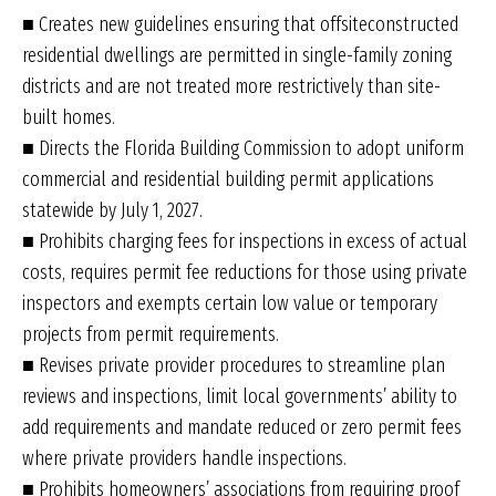
■ Creates new guidelines ensuring that offsiteconstructed
residential dwellings are permitted in single-family zoning
districts and are not treated more restrictively than site-
built homes.
■ Directs the Florida Building Commission to adopt uniform
commercial and residential building permit applications
statewide by July 1, 2027.
■ Prohibits charging fees for inspections in excess of actual
costs, requires permit fee reductions for those using private
inspectors and exempts certain low value or temporary
projects from permit requirements.
■ Revises private provider procedures to streamline plan
reviews and inspections, limit local governments’ ability to
add requirements and mandate reduced or zero permit fees
where private providers handle inspections.
■ Prohibits homeowners’ associations from requiring proof