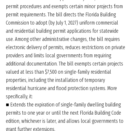
permit procedures and exempts certain minor projects from
permit requirements. The bill directs the Florida Building
Commission to adopt (by July 1, 2027) uniform commercial
and residential building permit applications for statewide
use. Among other administrative changes, the bill requires
electronic delivery of permits, reduces restrictions on private
providers and limits local governments from requiring
additional documentation. The bill exempts certain projects
valued at less than $7,500 on single-family residential
properties, including the installation of temporary
residential hurricane and flood protection systems. More
specifically, it:
■ Extends the expiration of single-family dwelling building
permits to one year or until the next Florida Building Code
edition, whichever is later, and allows local governments to
grant further extensions.