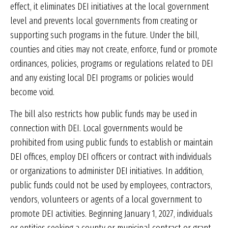
effect, it eliminates DEI initiatives at the local government
level and prevents local governments from creating or
supporting such programs in the future. Under the bill,
counties and cities may not create, enforce, fund or promote
ordinances, policies, programs or regulations related to DEI
and any existing local DEI programs or policies would
become void.
The bill also restricts how public funds may be used in
connection with DEI. Local governments would be
prohibited from using public funds to establish or maintain
DEI offices, employ DEI officers or contract with individuals
or organizations to administer DEI initiatives. In addition,
public funds could not be used by employees, contractors,
vendors, volunteers or agents of a local government to
promote DEI activities. Beginning January 1, 2027, individuals