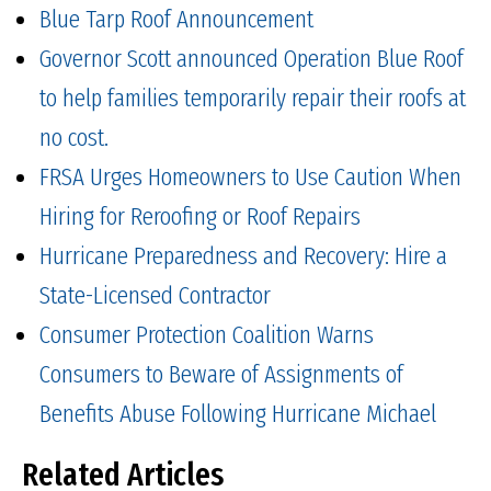
Blue Tarp Roof Announcement
Governor Scott announced Operation Blue Roof
to help families temporarily repair their roofs at
no cost.
FRSA Urges Homeowners to Use Caution When
Hiring for Reroofing or Roof Repairs
Hurricane Preparedness and Recovery: Hire a
State-Licensed Contractor
Consumer Protection Coalition Warns
Consumers to Beware of Assignments of
Benefits Abuse Following Hurricane Michael
Related Articles