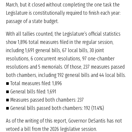
March, but it closed without completing the one task the
Legislature is constitutionally required to finish each year:
passage of a state budget.
With all tallies counted, the Legislature’s official statistics
show 1,896 total measures filed in the regular session,
including 1,691 general bills, 67 local bills, 30 joint
resolutions, 6 concurrent resolutions, 97 one-chamber
resolutions and 5 memorials. Of those, 237 measures passed
both chambers, including 192 general bills and 44 local bills.
■ Total measures filed: 1,896
■ General bills filed: 1,691
■ Measures passed both chambers: 237
■ General bills passed both chambers: 192 (11.4%)
As of the writing of this report, Governor DeSantis has not
vetoed a bill from the 2026 legislative session.