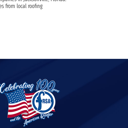
s from local roofing