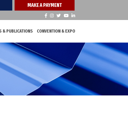
MAKE A PAYMENT
 & PUBLICATIONS
CONVENTION & EXPO