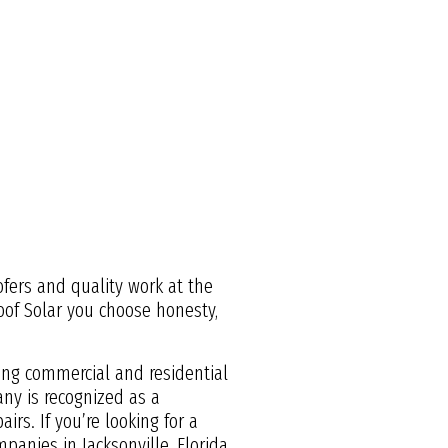
ofers and quality work at the
Roof Solar you choose honesty,
ding commercial and residential
ny is recognized as a
irs. If you’re looking for a
panies in Jacksonville, Florida.