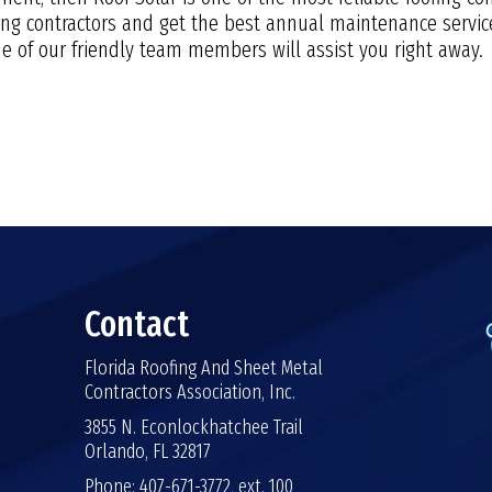
fing contractors and get the best annual maintenance service
 of our friendly team members will assist you right away.
Contact
Florida Roofing And Sheet Metal
Contractors Association, Inc.
3855 N. Econlockhatchee Trail
Orlando, FL 32817
Phone: 407-671-3772, ext. 100