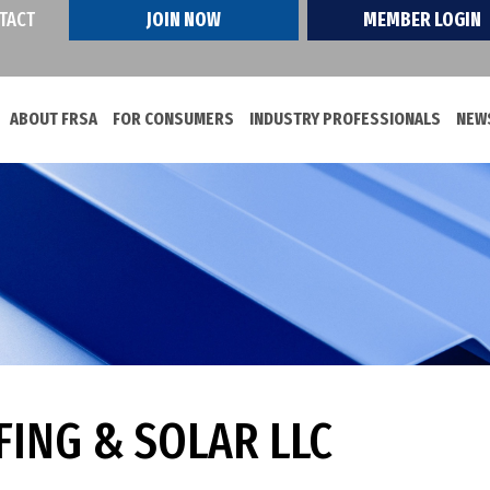
TACT
JOIN NOW
MEMBER LOGIN
ABOUT FRSA
FOR CONSUMERS
INDUSTRY PROFESSIONALS
NEWS
ING & SOLAR LLC