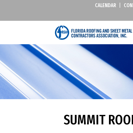
CALENDAR
|
CON
SUMMIT ROOF