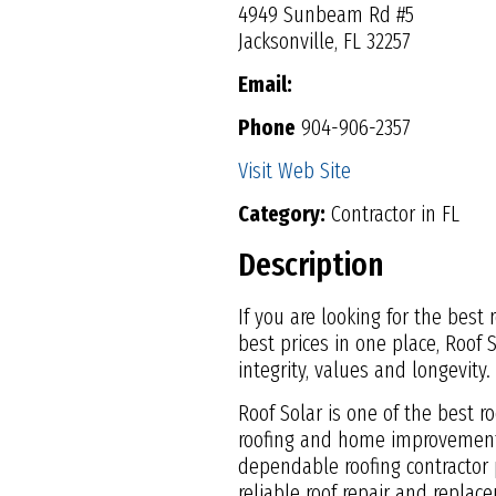
4949 Sunbeam Rd #5
Jacksonville, FL 32257
Email:
Phone
904-906-2357
Visit Web Site
Category:
Contractor in FL
Description
If you are looking for the best
best prices in one place, Roof 
integrity, values and longevity.
Roof Solar is one of the best r
roofing and home improvement 
dependable roofing contractor p
reliable roof repair and replac