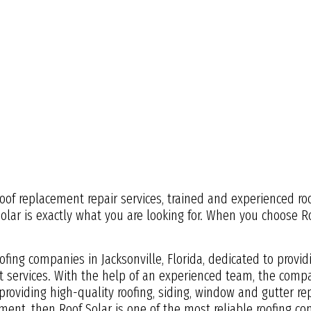
 roof replacement repair services, trained and experienced ro
Solar is exactly what you are looking for. When you choose 
oofing companies in Jacksonville, Florida, dedicated to provi
services. With the help of an experienced team, the compa
roviding high-quality roofing, siding, window and gutter repa
ement, then Roof Solar is one of the most reliable roofing com