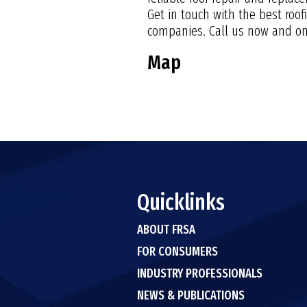
Get in touch with the best roo
companies. Call us now and one
Map
Quicklinks
ABOUT FRSA
FOR CONSUMERS
INDUSTRY PROFESSIONALS
NEWS & PUBLICATIONS