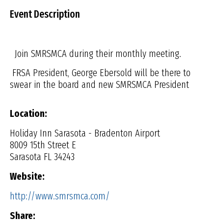
Event Description
Join SMRSMCA during their monthly meeting.
FRSA President, George Ebersold will be there to
swear in the board and new SMRSMCA President
Location:
Holiday Inn Sarasota - Bradenton Airport
8009 15th Street E
Sarasota FL 34243
Website:
http://www.smrsmca.com/
Share: