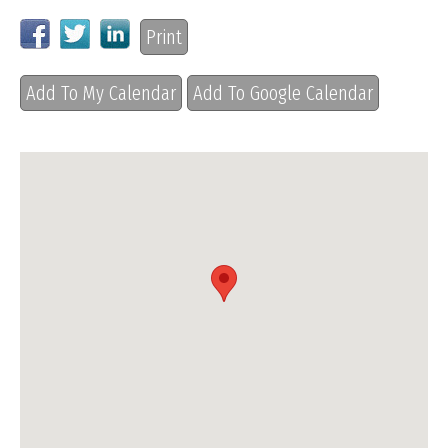
Print
Add To My Calendar
Add To Google Calendar