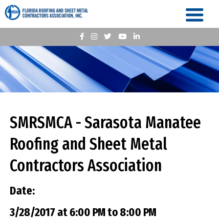
SMRSMCA - Sarasota Manatee
Roofing and Sheet Metal
Contractors Association
Date:
3/28/2017 at 6:00 PM to 8:00 PM