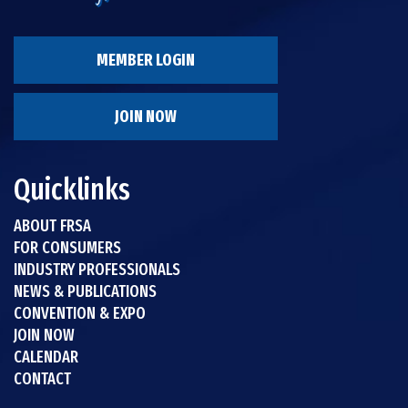
MEMBER LOGIN
JOIN NOW
Quicklinks
ABOUT FRSA
FOR CONSUMERS
INDUSTRY PROFESSIONALS
NEWS & PUBLICATIONS
CONVENTION & EXPO
JOIN NOW
CALENDAR
CONTACT