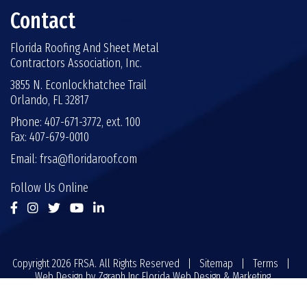
Contact
Florida Roofing And Sheet Metal
Contractors Association, Inc.
3855 N. Econlockhatchee Trail
Orlando, FL 32817
Phone: 407-671-3772, ext. 100
Fax: 407-679-0010
Email:
frsa@floridaroof.com
Follow Us Online
Copyright 2026 FRSA. All Rights Reserved |
Sitemap
|
Terms
|
Web Design by
Zgraph Inc
Florida Web Design & Marketing.