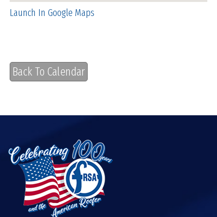
Launch In Google Maps
Back To Calendar