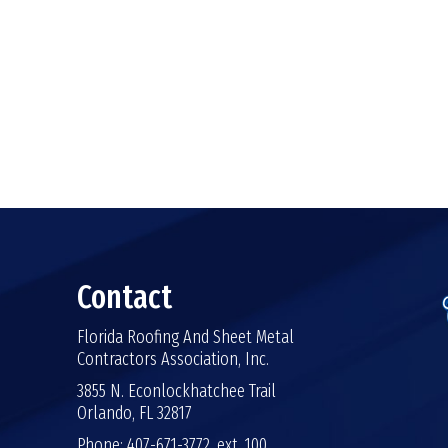
Contact
Florida Roofing And Sheet Metal
Contractors Association, Inc.
3855 N. Econlockhatchee Trail
Orlando, FL 32817
Phone: 407-671-3772, ext. 100