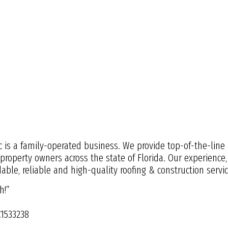
c is a family-operated business. We provide top-of-the-line 
 property owners across the state of Florida. Our experienc
ble, reliable and high-quality roofing & construction servic
h!”
C1533238