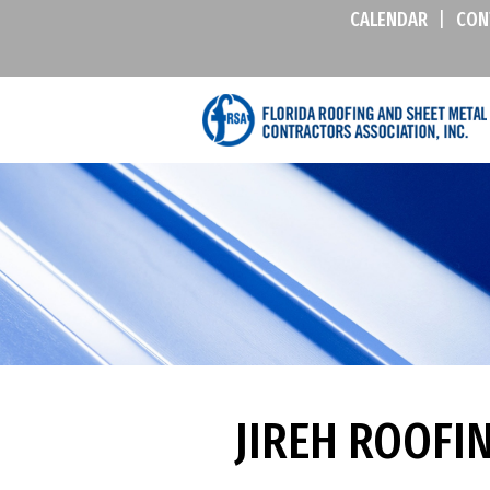
CALENDAR
|
CON
JIREH ROOFI