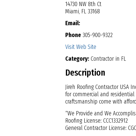
14730 NW 8th Ct
Miami, FL 33168
Email:
Phone
305-900-9322
Visit Web Site
Category:
Contractor in FL
Description
Jireh Roofing Contractor USA In
for commercial and residential
craftsmanship come with afforda
“We Provide and We Accomplis
Roofing License: CCC1332912
General Contractor License: CG