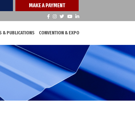
MAKE A PAYMENT
 & PUBLICATIONS
CONVENTION & EXPO