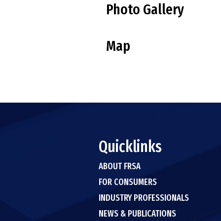
Photo Gallery
Map
Quicklinks
ABOUT FRSA
FOR CONSUMERS
INDUSTRY PROFESSIONALS
NEWS & PUBLICATIONS