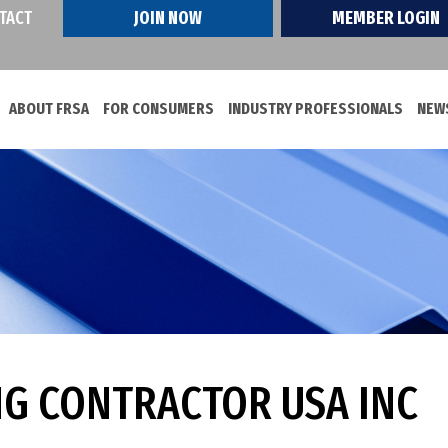
TACT
JOIN NOW
MEMBER LOGIN
ABOUT FRSA
FOR CONSUMERS
INDUSTRY PROFESSIONALS
NEWS
NG CONTRACTOR USA INC