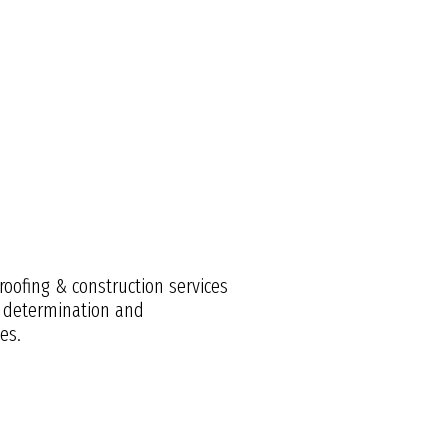
roofing & construction services
e, determination and
es.