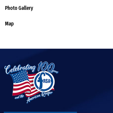
Photo Gallery
Map