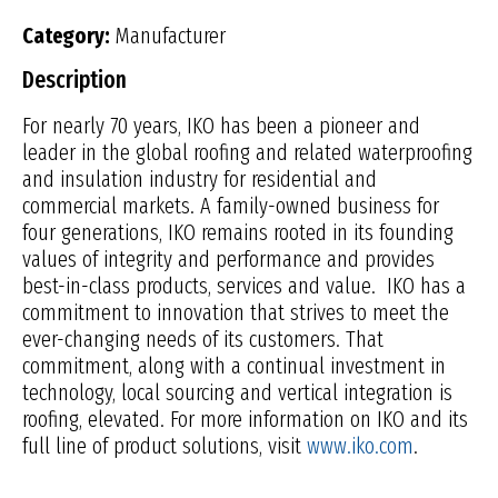
Category:
Manufacturer
Description
For nearly 70 years, IKO has been a pioneer and
leader in the global roofing and related waterproofing
and insulation industry for residential and
commercial markets. A family-owned business for
four generations, IKO remains rooted in its founding
values of integrity and performance and provides
best-in-class products, services and value. IKO has a
commitment to innovation that strives to meet the
ever-changing needs of its customers. That
commitment, along with a continual investment in
technology, local sourcing and vertical integration is
roofing, elevated. For more information on IKO and its
full line of product solutions, visit
www.iko.com
.