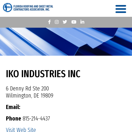
IKO INDUSTRIES INC
6 Denny Rd Ste 200
Wilmington, DE 19809
Email:
Phone
815-214-4437
Visit Web Site