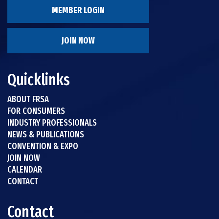
MEMBER LOGIN
JOIN NOW
Quicklinks
ABOUT FRSA
FOR CONSUMERS
INDUSTRY PROFESSIONALS
NEWS & PUBLICATIONS
CONVENTION & EXPO
JOIN NOW
CALENDAR
CONTACT
Contact